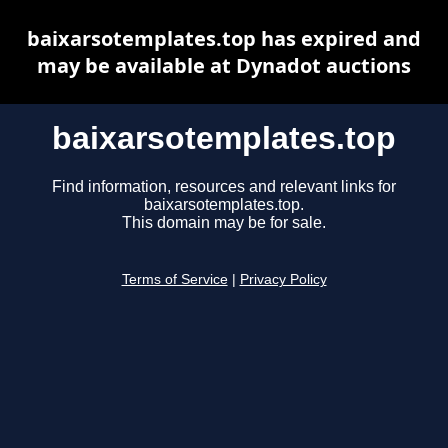
baixarsotemplates.top has expired and
may be available at Dynadot auctions
baixarsotemplates.top
Find information, resources and relevant links for
baixarsotemplates.top.
This domain may be for sale.
Terms of Service
|
Privacy Policy