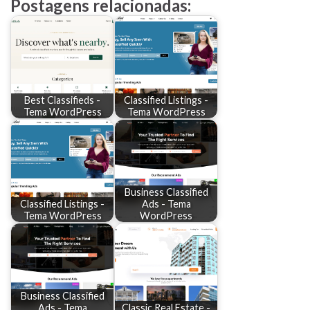
Postagens relacionadas:
Best Classifieds -
Classified Listings -
Tema WordPress
Tema WordPress
Business Classified
Classified Listings -
Ads - Tema
Tema WordPress
WordPress
Business Classified
Ads - Tema
Classic Real Estate -