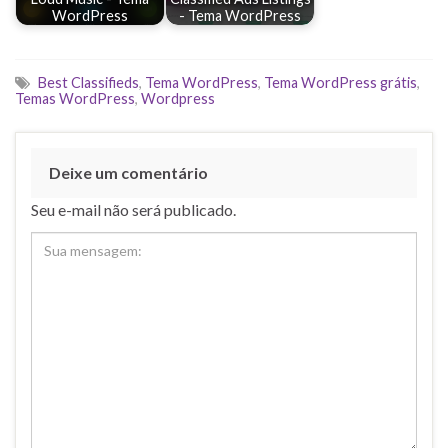
WordPress
- Tema WordPress
Best Classifieds
,
Tema WordPress
,
Tema WordPress grátis
,
Temas WordPress
,
Wordpress
Deixe um comentário
Seu e-mail não será publicado.