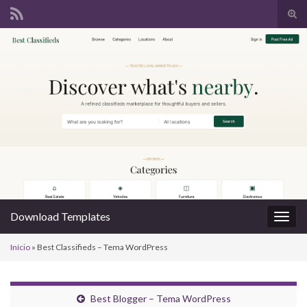
Alte
form
Search for:
de
pesq
Download Templates
Alter
nave
Início
»
Best Classifieds – Tema WordPress
Best Blogger – Tema WordPress