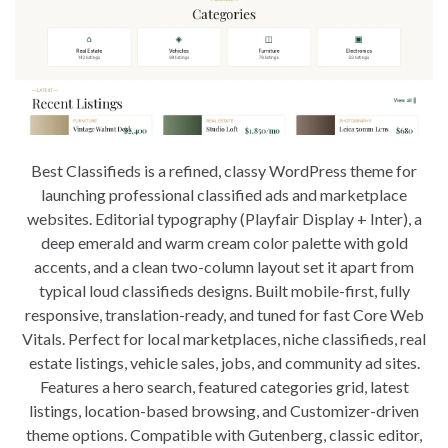
Best Classifieds is a refined, classy WordPress theme for
launching professional classified ads and marketplace
websites. Editorial typography (Playfair Display + Inter), a
deep emerald and warm cream color palette with gold
accents, and a clean two-column layout set it apart from
typical loud classifieds designs. Built mobile-first, fully
responsive, translation-ready, and tuned for fast Core Web
Vitals. Perfect for local marketplaces, niche classifieds, real
estate listings, vehicle sales, jobs, and community ad sites.
Features a hero search, featured categories grid, latest
listings, location-based browsing, and Customizer-driven
theme options. Compatible with Gutenberg, classic editor,