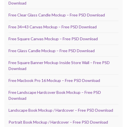
Download
Free Clear Glass Candle Mockup – Free PSD Download
Free 34×43 Canvas Mockup – Free PSD Download
Free Square Canvas Mockup – Free PSD Download
Free Glass Candle Mockup – Free PSD Download
Free Square Banner Mockup Inside Store Wall – Free PSD
Download
Free Macbook Pro 16 Mockup – Free PSD Download
Free Landscape Hardcover Book Mockup – Free PSD
Download
Landscape Book Mockup / Hardcover – Free PSD Download
Portrait Book Mockup / Hardcover – Free PSD Download