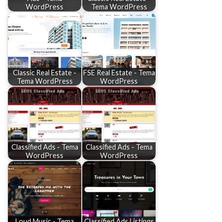
WordPress
Tema WordPress
Classic Real Estate -
FSE Real Estate - Tema
Tema WordPress
WordPress
Classified Ads - Tema
Classified Ads - Tema
WordPress
WordPress
Loud Music - Tema
Classified Ads Listings