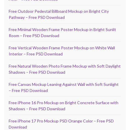
Free Outdoor Pedestal Billboard Mockup on Bright City
Pathway – Free PSD Download
Free Minimal Wooden Frame Poster Mockup in Bright Sunlit
Room – Free PSD Download
Free Vertical Wooden Frame Poster Mockup on White Wall
Interior – Free PSD Download
Free Natural Wooden Photo Frame Mockup with Soft Daylight
Shadows – Free PSD Download
Free Canvas Mockup Leaning Against Wall with Soft Sunlight
– Free PSD Download
Free iPhone 16 Pro Mockup on Bright Concrete Surface with
Shadows – Free PSD Download
Free iPhone 17 Pro Mockup PSD Orange Color – Free PSD
Download