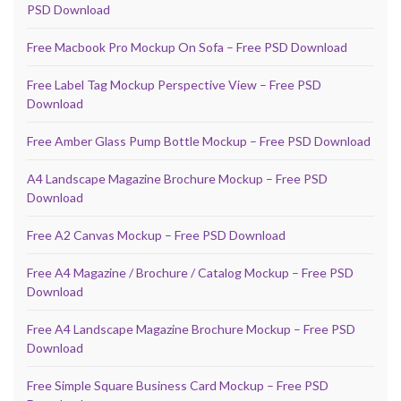
PSD Download
Free Macbook Pro Mockup On Sofa – Free PSD Download
Free Label Tag Mockup Perspective View – Free PSD
Download
Free Amber Glass Pump Bottle Mockup – Free PSD Download
A4 Landscape Magazine Brochure Mockup – Free PSD
Download
Free A2 Canvas Mockup – Free PSD Download
Free A4 Magazine / Brochure / Catalog Mockup – Free PSD
Download
Free A4 Landscape Magazine Brochure Mockup – Free PSD
Download
Free Simple Square Business Card Mockup – Free PSD