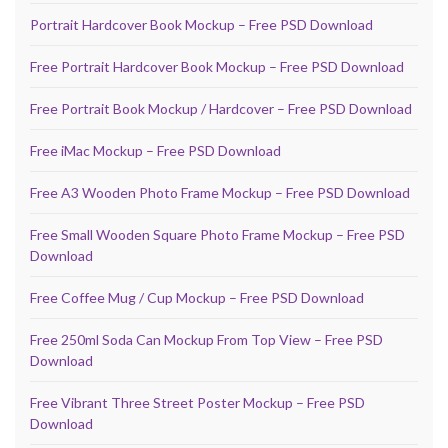
Portrait Hardcover Book Mockup – Free PSD Download
Free Portrait Hardcover Book Mockup – Free PSD Download
Free Portrait Book Mockup / Hardcover – Free PSD Download
Free iMac Mockup – Free PSD Download
Free A3 Wooden Photo Frame Mockup – Free PSD Download
Free Small Wooden Square Photo Frame Mockup – Free PSD
Download
Free Coffee Mug / Cup Mockup – Free PSD Download
Free 250ml Soda Can Mockup From Top View – Free PSD
Download
Free Vibrant Three Street Poster Mockup – Free PSD
Download