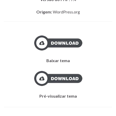
Origem:
WordPress.org
Baixar tema
Pré-visualizar tema