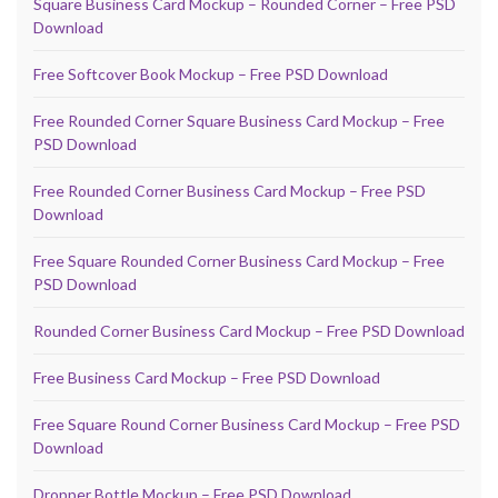
Square Business Card Mockup – Rounded Corner – Free PSD
Download
Free Softcover Book Mockup – Free PSD Download
Free Rounded Corner Square Business Card Mockup – Free
PSD Download
Free Rounded Corner Business Card Mockup – Free PSD
Download
Free Square Rounded Corner Business Card Mockup – Free
PSD Download
Rounded Corner Business Card Mockup – Free PSD Download
Free Business Card Mockup – Free PSD Download
Free Square Round Corner Business Card Mockup – Free PSD
Download
Dropper Bottle Mockup – Free PSD Download