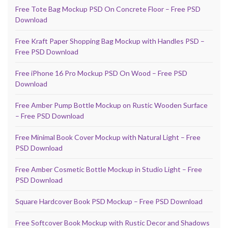
Free Tote Bag Mockup PSD On Concrete Floor – Free PSD
Download
Free Kraft Paper Shopping Bag Mockup with Handles PSD –
Free PSD Download
Free iPhone 16 Pro Mockup PSD On Wood – Free PSD
Download
Free Amber Pump Bottle Mockup on Rustic Wooden Surface
– Free PSD Download
Free Minimal Book Cover Mockup with Natural Light – Free
PSD Download
Free Amber Cosmetic Bottle Mockup in Studio Light – Free
PSD Download
Square Hardcover Book PSD Mockup – Free PSD Download
Free Softcover Book Mockup with Rustic Decor and Shadows