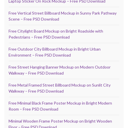
Laptop Sticker On Rock Mockup – Free PSD Download
Free Vertical Street Billboard Mockup in Sunny Park Pathway
Scene – Free PSD Download
Free Citylight Board Mockup on Bright Roadside with
Pedestrians – Free PSD Download
Free Outdoor City Billboard Mockup in Bright Urban
Environment – Free PSD Download
Free Street Hanging Banner Mockup on Modern Outdoor
Walkway – Free PSD Download
Free Metal Framed Street Billboard Mockup on Sunlit City
Walkway – Free PSD Download
Free Minimal Black Frame Poster Mockup in Bright Modern
Room – Free PSD Download
Minimal Wooden Frame Poster Mockup on Bright Wooden
Floor – Free PSD Download