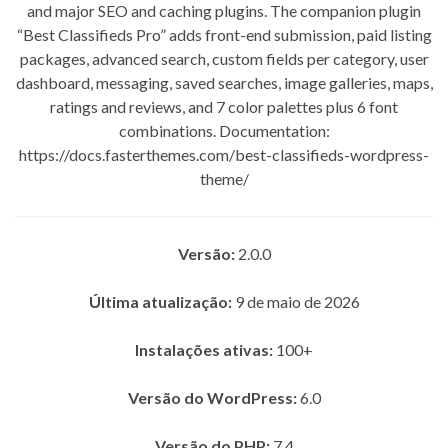
and major SEO and caching plugins. The companion plugin
“Best Classifieds Pro” adds front-end submission, paid listing
packages, advanced search, custom fields per category, user
dashboard, messaging, saved searches, image galleries, maps,
ratings and reviews, and 7 color palettes plus 6 font
combinations. Documentation:
https://docs.fasterthemes.com/best-classifieds-wordpress-
theme/
Versão:
2.0.0
Última atualização:
9 de maio de 2026
Instalações ativas:
100+
Versão do WordPress:
6.0
Versão do PHP:
7.4