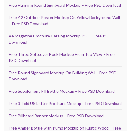
Free Hanging Round Signboard Mockup – Free PSD Download
Free A2 Outdoor Poster Mockup On Yellow Background Wall
– Free PSD Download
A4 Magazine Brochure Catalog Mockup PSD – Free PSD
Download
Free Three Softcover Book Mockup From Top View – Free
PSD Download
Free Round Signboard Mockup On Building Wall – Free PSD
Download
Free Supplement Pill Bottle Mockup – Free PSD Download
Free 3-Fold US Letter Brochure Mockup – Free PSD Download
Free Billboard Banner Mockup – Free PSD Download
Free Amber Bottle with Pump Mockup on Rustic Wood – Free