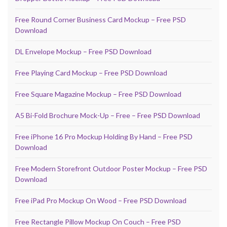
Free Round Corner Business Card Mockup – Free PSD
Download
DL Envelope Mockup – Free PSD Download
Free Playing Card Mockup – Free PSD Download
Free Square Magazine Mockup – Free PSD Download
A5 Bi-Fold Brochure Mock-Up – Free – Free PSD Download
Free iPhone 16 Pro Mockup Holding By Hand – Free PSD
Download
Free Modern Storefront Outdoor Poster Mockup – Free PSD
Download
Free iPad Pro Mockup On Wood – Free PSD Download
Free Rectangle Pillow Mockup On Couch – Free PSD