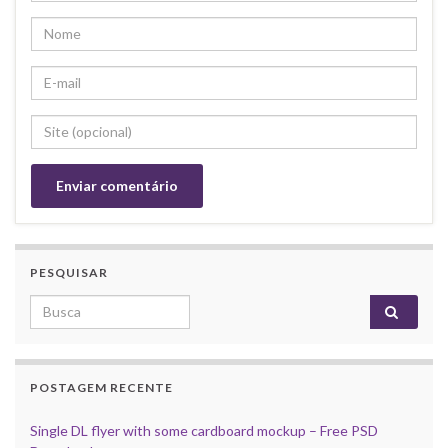
PESQUISAR
Search for:
POSTAGEM RECENTE
Single DL flyer with some cardboard mockup – Free PSD