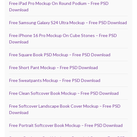
Free iPad Pro Mockup On Round Podium – Free PSD
Download
Free Samsung Galaxy S24 Ultra Mockup – Free PSD Download
Free iPhone 16 Pro Mockup On Cube Stones – Free PSD
Download
Free Square Book PSD Mockup – Free PSD Download
Free Short Pant Mockup – Free PSD Download
Free Sweatpants Mockup – Free PSD Download
Free Clean Softcover Book Mockup – Free PSD Download
Free Softcover Landscape Book Cover Mockup – Free PSD
Download
Free Portrait Softcover Book Mockup – Free PSD Download