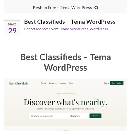
Beshop Free – Tema WordPress
Best Classifieds – Tema WordPress
MAIO
29
Por
botseo botseo
em
Temas WordPress
,
WordPress
Best Classifieds – Tema
WordPress