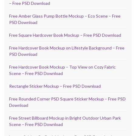
– Free PSD Download
Free Amber Glass Pump Bottle Mockup – Eco Scene – Free
PSD Download
Free Square Hardcover Book Mockup – Free PSD Download
Free Hardcover Book Mockup on Lifestyle Background – Free
PSD Download
Free Hardcover Book Mockup – Top View on Cozy Fabric
Scene – Free PSD Download
Rectangle Sticker Mockup – Free PSD Download
Free Rounded Corner PSD Square Sticker Mockup – Free PSD
Download
Free Street Billboard Mockup in Bright Outdoor Urban Park
Scene – Free PSD Download