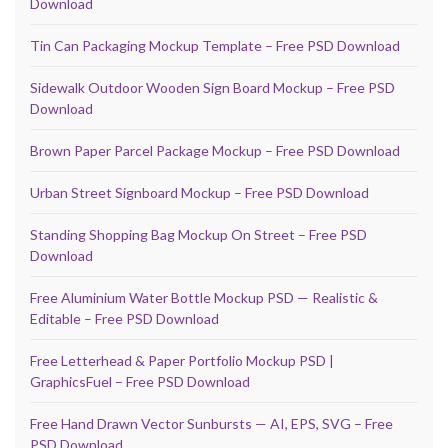
Download
Tin Can Packaging Mockup Template – Free PSD Download
Sidewalk Outdoor Wooden Sign Board Mockup – Free PSD
Download
Brown Paper Parcel Package Mockup – Free PSD Download
Urban Street Signboard Mockup – Free PSD Download
Standing Shopping Bag Mockup On Street – Free PSD
Download
Free Aluminium Water Bottle Mockup PSD — Realistic &
Editable – Free PSD Download
Free Letterhead & Paper Portfolio Mockup PSD |
GraphicsFuel – Free PSD Download
Free Hand Drawn Vector Sunbursts — AI, EPS, SVG – Free
PSD Download