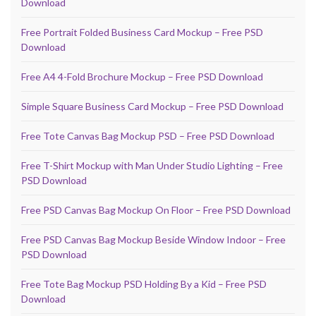
Download
Free Portrait Folded Business Card Mockup – Free PSD
Download
Free A4 4-Fold Brochure Mockup – Free PSD Download
Simple Square Business Card Mockup – Free PSD Download
Free Tote Canvas Bag Mockup PSD – Free PSD Download
Free T-Shirt Mockup with Man Under Studio Lighting – Free
PSD Download
Free PSD Canvas Bag Mockup On Floor – Free PSD Download
Free PSD Canvas Bag Mockup Beside Window Indoor – Free
PSD Download
Free Tote Bag Mockup PSD Holding By a Kid – Free PSD
Download