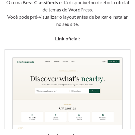
O tema
Best Classifieds
está disponível no diretório oficial
de temas do WordPress.
Você pode pré-visualizar o layout antes de baixar e instalar
no seu site.
Link oficial: