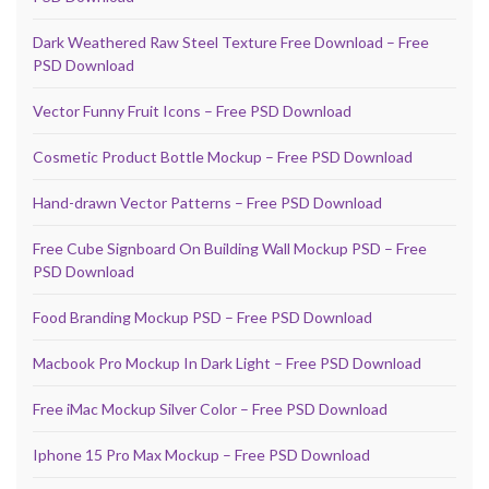
Dark Weathered Raw Steel Texture Free Download – Free
PSD Download
Vector Funny Fruit Icons – Free PSD Download
Cosmetic Product Bottle Mockup – Free PSD Download
Hand-drawn Vector Patterns – Free PSD Download
Free Cube Signboard On Building Wall Mockup PSD – Free
PSD Download
Food Branding Mockup PSD – Free PSD Download
Macbook Pro Mockup In Dark Light – Free PSD Download
Free iMac Mockup Silver Color – Free PSD Download
Iphone 15 Pro Max Mockup – Free PSD Download