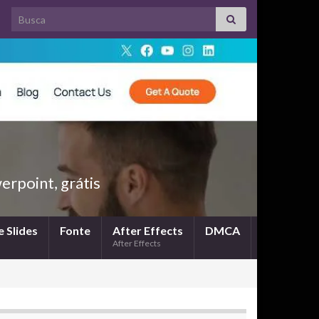
Search for:
rpoint, grátis
 Slides
Fonte
After Effects
DMCA
After Effects