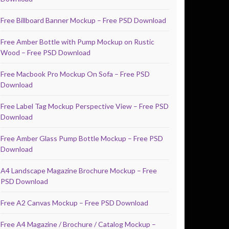
Free Billboard Banner Mockup – Free PSD Download
Free Amber Bottle with Pump Mockup on Rustic
Wood – Free PSD Download
Free Macbook Pro Mockup On Sofa – Free PSD
Download
Free Label Tag Mockup Perspective View – Free PSD
Download
Free Amber Glass Pump Bottle Mockup – Free PSD
Download
A4 Landscape Magazine Brochure Mockup – Free
PSD Download
Free A2 Canvas Mockup – Free PSD Download
Free A4 Magazine / Brochure / Catalog Mockup –