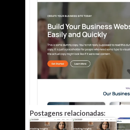
Postagens relacionadas: