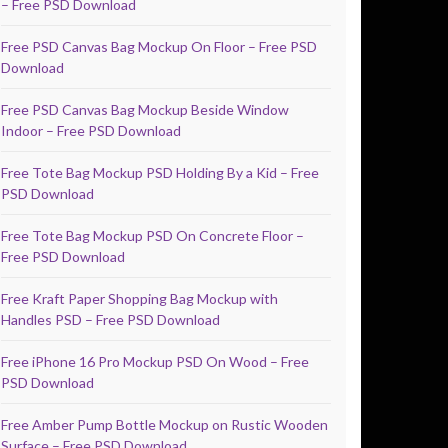
– Free PSD Download
Free PSD Canvas Bag Mockup On Floor – Free PSD
Download
Free PSD Canvas Bag Mockup Beside Window
Indoor – Free PSD Download
Free Tote Bag Mockup PSD Holding By a Kid – Free
PSD Download
Free Tote Bag Mockup PSD On Concrete Floor –
Free PSD Download
Free Kraft Paper Shopping Bag Mockup with
Handles PSD – Free PSD Download
Free iPhone 16 Pro Mockup PSD On Wood – Free
PSD Download
Free Amber Pump Bottle Mockup on Rustic Wooden
Surface – Free PSD Download