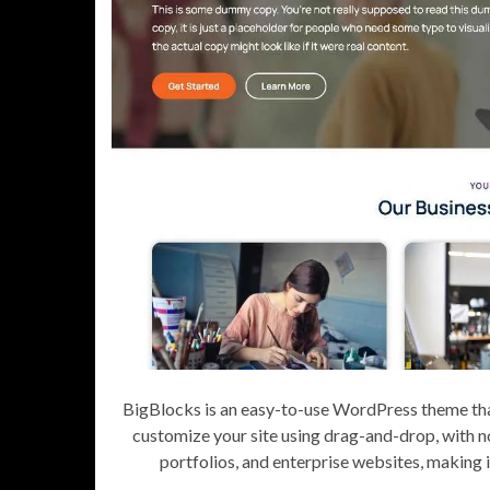
BigBlocks is an easy-to-use WordPress theme tha
customize your site using drag-and-drop, with n
portfolios, and enterprise websites, making i