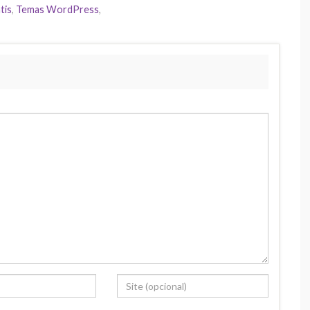
tis
,
Temas WordPress
,