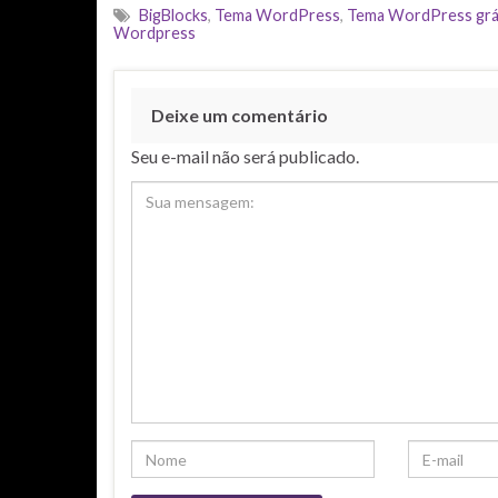
BigBlocks
,
Tema WordPress
,
Tema WordPress grá
Wordpress
Deixe um comentário
Seu e-mail não será publicado.