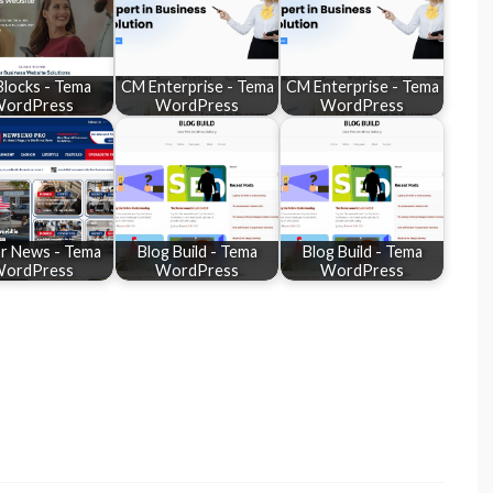
Blocks - Tema
CM Enterprise - Tema
CM Enterprise - Tema
ordPress
WordPress
WordPress
or News - Tema
Blog Build - Tema
Blog Build - Tema
ordPress
WordPress
WordPress