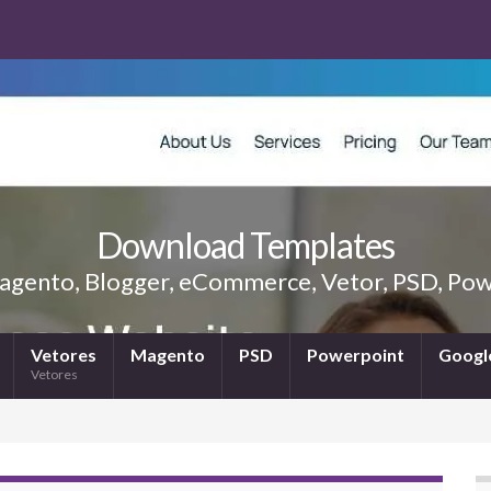
Download Templates
gento, Blogger, eCommerce, Vetor, PSD, Powe
Vetores
Magento
PSD
Powerpoint
Google
Vetores