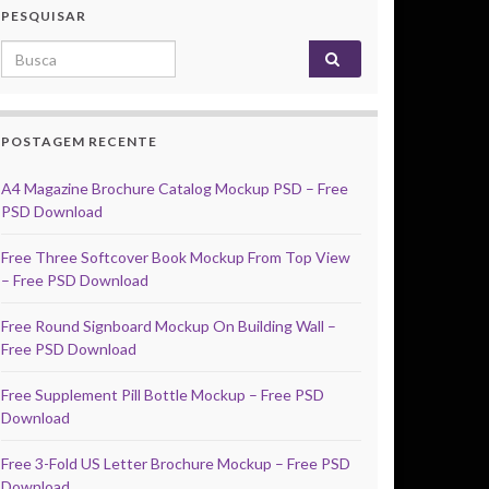
PESQUISAR
Search for:
POSTAGEM RECENTE
A4 Magazine Brochure Catalog Mockup PSD – Free
PSD Download
Free Three Softcover Book Mockup From Top View
– Free PSD Download
Free Round Signboard Mockup On Building Wall –
Free PSD Download
Free Supplement Pill Bottle Mockup – Free PSD
Download
Free 3-Fold US Letter Brochure Mockup – Free PSD
Download