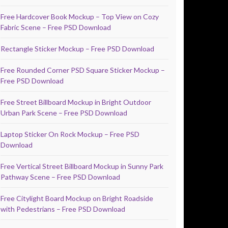
Free Hardcover Book Mockup – Top View on Cozy
Fabric Scene – Free PSD Download
Rectangle Sticker Mockup – Free PSD Download
Free Rounded Corner PSD Square Sticker Mockup –
Free PSD Download
Free Street Billboard Mockup in Bright Outdoor
Urban Park Scene – Free PSD Download
Laptop Sticker On Rock Mockup – Free PSD
Download
Free Vertical Street Billboard Mockup in Sunny Park
Pathway Scene – Free PSD Download
Free Citylight Board Mockup on Bright Roadside
with Pedestrians – Free PSD Download