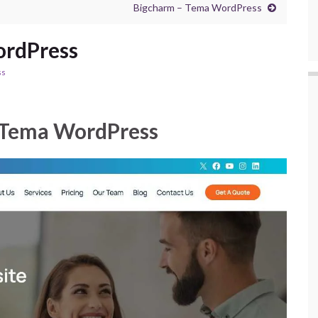
Bigcharm – Tema WordPress
ordPress
ss
 Tema WordPress