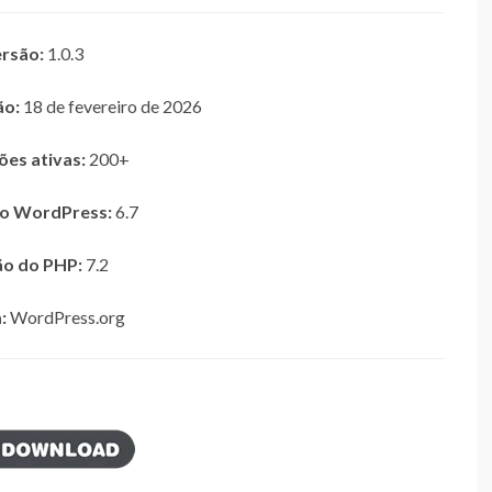
rsão:
1.0.3
ão:
18 de fevereiro de 2026
ões ativas:
200+
do WordPress:
6.7
ão do PHP:
7.2
:
WordPress.org