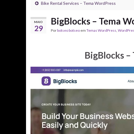
Bike Rental Services – Tema WordPress
BigBlocks – Tema W
MAIO
29
Por
botseo botseo
em
Temas WordPress
,
WordPre
BigBlocks –