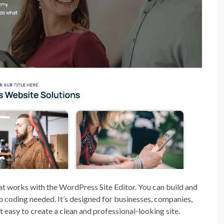
t works with the WordPress Site Editor. You can build and
o coding needed. It’s designed for businesses, companies,
t easy to create a clean and professional-looking site.