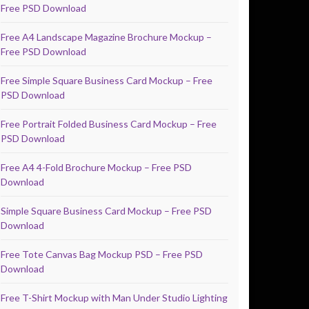
Free PSD Download
Free A4 Landscape Magazine Brochure Mockup –
Free PSD Download
Free Simple Square Business Card Mockup – Free
PSD Download
Free Portrait Folded Business Card Mockup – Free
PSD Download
Free A4 4-Fold Brochure Mockup – Free PSD
Download
Simple Square Business Card Mockup – Free PSD
Download
Free Tote Canvas Bag Mockup PSD – Free PSD
Download
Free T-Shirt Mockup with Man Under Studio Lighting