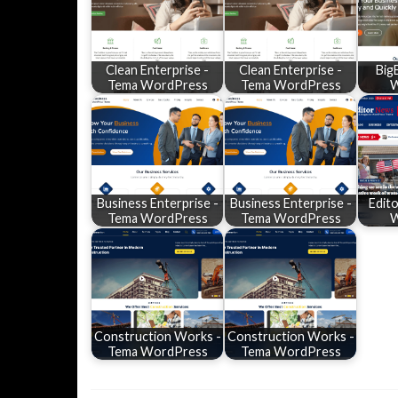
Clean Enterprise -
Clean Enterprise -
Big
Tema WordPress
Tema WordPress
W
Business Enterprise -
Business Enterprise -
Edit
Tema WordPress
Tema WordPress
W
Construction Works -
Construction Works -
Tema WordPress
Tema WordPress