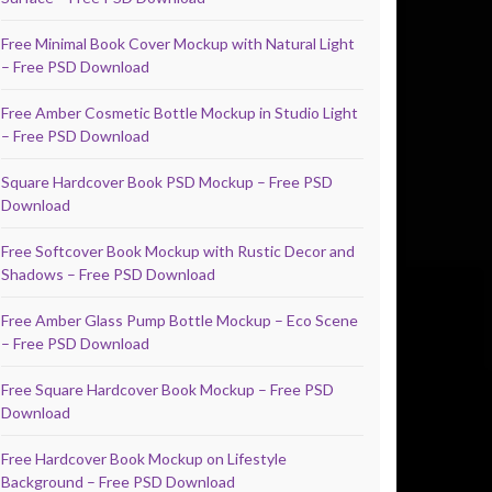
Free Minimal Book Cover Mockup with Natural Light
– Free PSD Download
Free Amber Cosmetic Bottle Mockup in Studio Light
– Free PSD Download
Square Hardcover Book PSD Mockup – Free PSD
Download
Free Softcover Book Mockup with Rustic Decor and
Shadows – Free PSD Download
Free Amber Glass Pump Bottle Mockup – Eco Scene
– Free PSD Download
Free Square Hardcover Book Mockup – Free PSD
Download
Free Hardcover Book Mockup on Lifestyle
Background – Free PSD Download