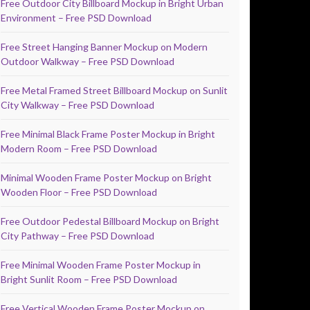
Free Outdoor City Billboard Mockup in Bright Urban
Environment – Free PSD Download
Free Street Hanging Banner Mockup on Modern
Outdoor Walkway – Free PSD Download
Free Metal Framed Street Billboard Mockup on Sunlit
City Walkway – Free PSD Download
Free Minimal Black Frame Poster Mockup in Bright
Modern Room – Free PSD Download
Minimal Wooden Frame Poster Mockup on Bright
Wooden Floor – Free PSD Download
Free Outdoor Pedestal Billboard Mockup on Bright
City Pathway – Free PSD Download
Free Minimal Wooden Frame Poster Mockup in
Bright Sunlit Room – Free PSD Download
Free Vertical Wooden Frame Poster Mockup on