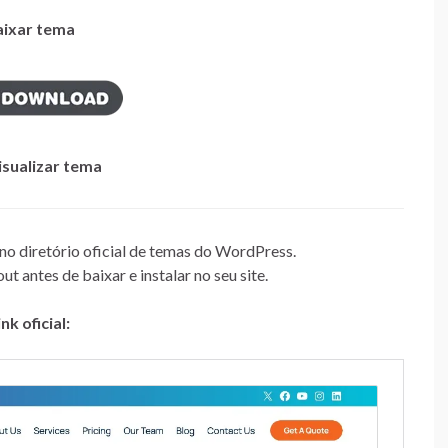
aixar tema
isualizar tema
 no diretório oficial de temas do WordPress.
t antes de baixar e instalar no seu site.
ink oficial: