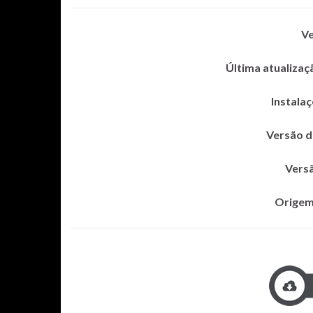
Ve
Última atualizaç
Instalaç
Versão 
Vers
Origem