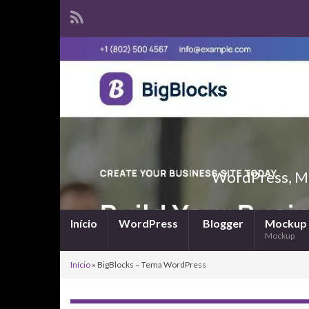
WordPress, Ma
Início
WordPress
Blogger
Mockup
Mockup
Início
»
BigBlocks – Tema WordPress