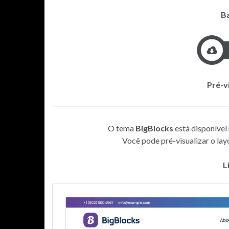
B
Pré-v
O tema
BigBlocks
está disponível
Você pode pré-visualizar o layou
L