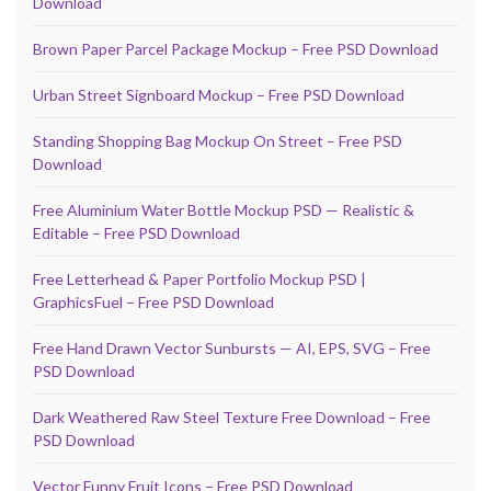
Download
Brown Paper Parcel Package Mockup – Free PSD Download
Urban Street Signboard Mockup – Free PSD Download
Standing Shopping Bag Mockup On Street – Free PSD
Download
Free Aluminium Water Bottle Mockup PSD — Realistic &
Editable – Free PSD Download
Free Letterhead & Paper Portfolio Mockup PSD |
GraphicsFuel – Free PSD Download
Free Hand Drawn Vector Sunbursts — AI, EPS, SVG – Free
PSD Download
Dark Weathered Raw Steel Texture Free Download – Free
PSD Download
Vector Funny Fruit Icons – Free PSD Download