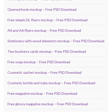
Opened book mockup – Free PSD Download
Free simple DL flyers mockup – Free PSD Download
A4 and A6 flyers mockup – Free PSD Download
Stationery with wood elements mockup – Free PSD Download
Two business cards mockup – Free PSD Download
Free soap mockup – Free PSD Download
Cosmetic sachet mockup – Free PSD Download
Cosmetic bottle and tube mockup – Free PSD Download
Free magazine mockup – Free PSD Download
Free glossy magazine mockup – Free PSD Download