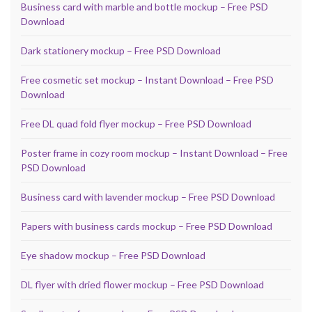
Business card with marble and bottle mockup – Free PSD
Download
Dark stationery mockup – Free PSD Download
Free cosmetic set mockup – Instant Download – Free PSD
Download
Free DL quad fold flyer mockup – Free PSD Download
Poster frame in cozy room mockup – Instant Download – Free
PSD Download
Business card with lavender mockup – Free PSD Download
Papers with business cards mockup – Free PSD Download
Eye shadow mockup – Free PSD Download
DL flyer with dried flower mockup – Free PSD Download