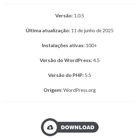
Versão:
1.0.5
Última atualização:
11 de junho de 2025
Instalações ativas:
100+
Versão do WordPress:
4.5
Versão do PHP:
5.5
Origem:
WordPress.org