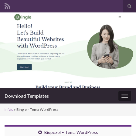
Alte
form
Search for:
de
pesq
Download Templates
Alter
nave
Início
»
Bingle – Tema WordPress
Biopexel – Tema WordPress