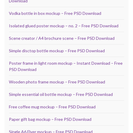
Download
Vodka bottle in box mockup – Free PSD Download
Isolated glued poster mockup – no. 2 – Free PSD Download
Scene creator / A4 brochure scene – Free PSD Download
Simple disctop bottle mockup – Free PSD Download
Poster frame in light room mockup – Instant Download – Free
PSD Download
Wooden photo frame mockup – Free PSD Download
Simple essential oil bottle mockup – Free PSD Download
Free coffee mug mockup – Free PSD Download
Paper gift bag mockup – Free PSD Download
Single A6 Flyer mockup – Free PSD Download