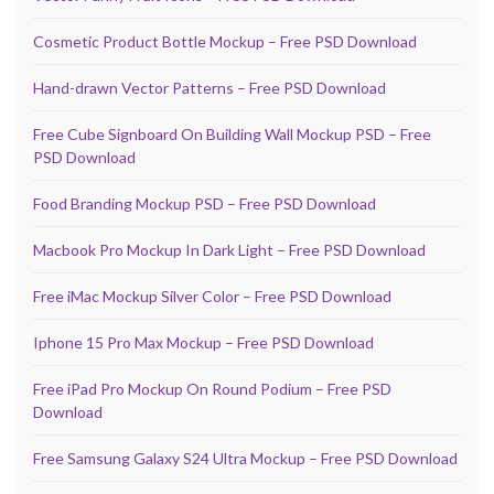
Cosmetic Product Bottle Mockup – Free PSD Download
Hand-drawn Vector Patterns – Free PSD Download
Free Cube Signboard On Building Wall Mockup PSD – Free
PSD Download
Food Branding Mockup PSD – Free PSD Download
Macbook Pro Mockup In Dark Light – Free PSD Download
Free iMac Mockup Silver Color – Free PSD Download
Iphone 15 Pro Max Mockup – Free PSD Download
Free iPad Pro Mockup On Round Podium – Free PSD
Download
Free Samsung Galaxy S24 Ultra Mockup – Free PSD Download