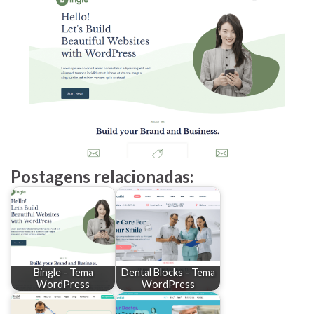
Postagens relacionadas:
Bingle - Tema
Dental Blocks - Tema
WordPress
WordPress