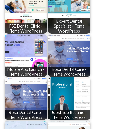
Expert Dental
FSE Dental Clinic -
Specialist - Tema
Tema WordPress
WordPress
Mobile App Launch -
Bosa Dental Care -
Tema WordPress
Tema WordPress
Bosa Dental Care -
Jobstride Resume -
Tema WordPress
Tema WordPress