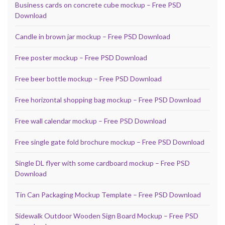
Business cards on concrete cube mockup – Free PSD
Download
Candle in brown jar mockup – Free PSD Download
Free poster mockup – Free PSD Download
Free beer bottle mockup – Free PSD Download
Free horizontal shopping bag mockup – Free PSD Download
Free wall calendar mockup – Free PSD Download
Free single gate fold brochure mockup – Free PSD Download
Single DL flyer with some cardboard mockup – Free PSD
Download
Tin Can Packaging Mockup Template – Free PSD Download
Sidewalk Outdoor Wooden Sign Board Mockup – Free PSD