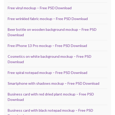
Free vinyl mockup – Free PSD Download
Free wrinkled fabric mockup – Free PSD Download
Beer bottle on wooden background mockup – Free PSD
Download
Free iPhone 13 Pro mockup – Free PSD Download
Cosmetics on white background mockup – Free PSD
Download
Free spiral notepad mockup – Free PSD Download
Smartphone with shadows mockup – Free PSD Download
Business card with red dried plant mockup – Free PSD
Download
Business card with black notepad mockup – Free PSD