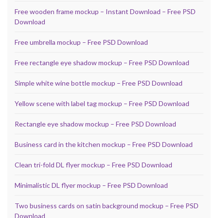
Free wooden frame mockup – Instant Download – Free PSD
Download
Free umbrella mockup – Free PSD Download
Free rectangle eye shadow mockup – Free PSD Download
Simple white wine bottle mockup – Free PSD Download
Yellow scene with label tag mockup – Free PSD Download
Rectangle eye shadow mockup – Free PSD Download
Business card in the kitchen mockup – Free PSD Download
Clean tri-fold DL flyer mockup – Free PSD Download
Minimalistic DL flyer mockup – Free PSD Download
Two business cards on satin background mockup – Free PSD
Download