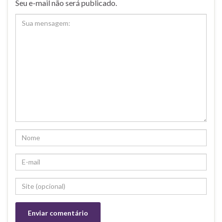
Seu e-mail não será publicado.