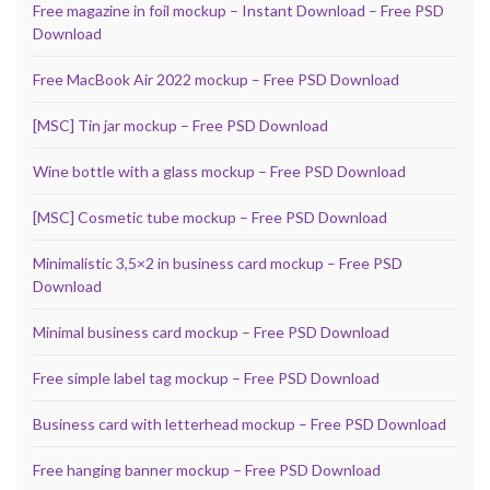
Free magazine in foil mockup – Instant Download – Free PSD
Download
Free MacBook Air 2022 mockup – Free PSD Download
[MSC] Tin jar mockup – Free PSD Download
Wine bottle with a glass mockup – Free PSD Download
[MSC] Cosmetic tube mockup – Free PSD Download
Minimalistic 3,5×2 in business card mockup – Free PSD
Download
Minimal business card mockup – Free PSD Download
Free simple label tag mockup – Free PSD Download
Business card with letterhead mockup – Free PSD Download
Free hanging banner mockup – Free PSD Download