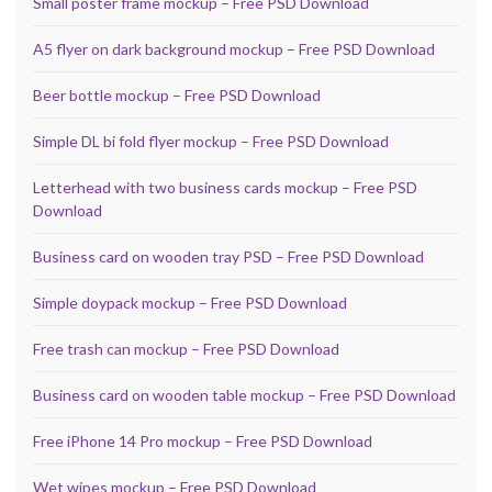
Small poster frame mockup – Free PSD Download
A5 flyer on dark background mockup – Free PSD Download
Beer bottle mockup – Free PSD Download
Simple DL bi fold flyer mockup – Free PSD Download
Letterhead with two business cards mockup – Free PSD
Download
Business card on wooden tray PSD – Free PSD Download
Simple doypack mockup – Free PSD Download
Free trash can mockup – Free PSD Download
Business card on wooden table mockup – Free PSD Download
Free iPhone 14 Pro mockup – Free PSD Download
Wet wipes mockup – Free PSD Download