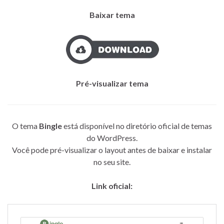
Baixar tema
Pré-visualizar tema
O tema
Bingle
está disponível no diretório oficial de temas
do WordPress.
Você pode pré-visualizar o layout antes de baixar e instalar
no seu site.
Link oficial: