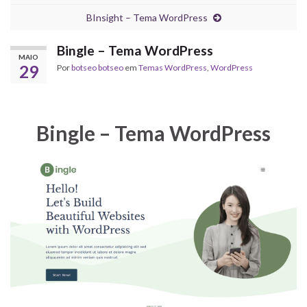
BInsight – Tema WordPress
Bingle – Tema WordPress
MAIO
29
Por
botseo botseo
em
Temas WordPress
,
WordPress
Bingle – Tema WordPress