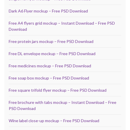
Dark A6 Flyer mockup – Free PSD Download
Free A4 flyers grid mockup – Instant Download – Free PSD
Download
Free protein jars mockup – Free PSD Download
Free DL envelope mockup – Free PSD Download
Free medicines mockup – Free PSD Download
Free soap box mockup – Free PSD Download
Free square trifold flyer mockup – Free PSD Download
Free brochure with tabs mockup – Instant Download – Free
PSD Download
Wine label close-up mockup – Free PSD Download