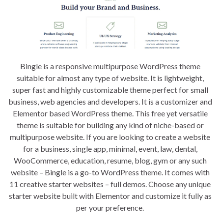
Bingle is a responsive multipurpose WordPress theme
suitable for almost any type of website. It is lightweight,
super fast and highly customizable theme perfect for small
business, web agencies and developers. It is a customizer and
Elementor based WordPress theme. This free yet versatile
theme is suitable for building any kind of niche-based or
multipurpose website. If you are looking to create a website
for a business, single app, minimal, event, law, dental,
WooCommerce, education, resume, blog, gym or any such
website – Bingle is a go-to WordPress theme. It comes with
11 creative starter websites – full demos. Choose any unique
starter website built with Elementor and customize it fully as
per your preference.