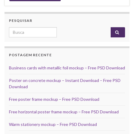
PESQUISAR
Search for:
POSTAGEM RECENTE
Business cards with metallic foil mockup – Free PSD Download
Poster on concrete mockup – Instant Download – Free PSD
Download
Free poster frame mockup – Free PSD Download
Free horizontal poster frame mockup – Free PSD Download
Warm stationery mockup – Free PSD Download