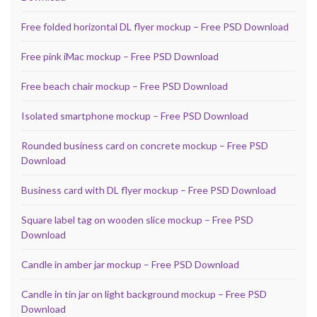
Free folded horizontal DL flyer mockup – Free PSD Download
Free pink iMac mockup – Free PSD Download
Free beach chair mockup – Free PSD Download
Isolated smartphone mockup – Free PSD Download
Rounded business card on concrete mockup – Free PSD
Download
Business card with DL flyer mockup – Free PSD Download
Square label tag on wooden slice mockup – Free PSD
Download
Candle in amber jar mockup – Free PSD Download
Candle in tin jar on light background mockup – Free PSD
Download