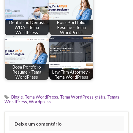
Dental and Dentist
Bosa Portfolio
WDA - Tema
Resume - Tema
WordPress
WordPress
Bosa Portfolio
Resume - Tema
Law Firm Attorney -
WordPress
Tema WordPress
Bingle
,
Tema WordPress
,
Tema WordPress grátis
,
Temas
WordPress
,
Wordpress
Deixe um comentário