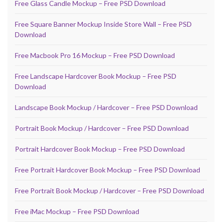
Free Glass Candle Mockup – Free PSD Download
Free Square Banner Mockup Inside Store Wall – Free PSD
Download
Free Macbook Pro 16 Mockup – Free PSD Download
Free Landscape Hardcover Book Mockup – Free PSD
Download
Landscape Book Mockup / Hardcover – Free PSD Download
Portrait Book Mockup / Hardcover – Free PSD Download
Portrait Hardcover Book Mockup – Free PSD Download
Free Portrait Hardcover Book Mockup – Free PSD Download
Free Portrait Book Mockup / Hardcover – Free PSD Download
Free iMac Mockup – Free PSD Download