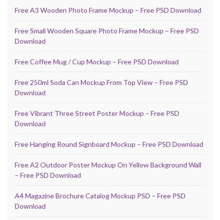
Free A3 Wooden Photo Frame Mockup – Free PSD Download
Free Small Wooden Square Photo Frame Mockup – Free PSD
Download
Free Coffee Mug / Cup Mockup – Free PSD Download
Free 250ml Soda Can Mockup From Top View – Free PSD
Download
Free Vibrant Three Street Poster Mockup – Free PSD
Download
Free Hanging Round Signboard Mockup – Free PSD Download
Free A2 Outdoor Poster Mockup On Yellow Background Wall
– Free PSD Download
A4 Magazine Brochure Catalog Mockup PSD – Free PSD
Download