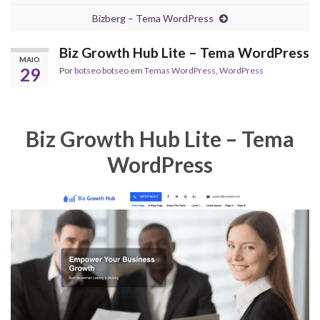
Bizberg – Tema WordPress
Biz Growth Hub Lite – Tema WordPress
MAIO
29
Por
botseo botseo
em
Temas WordPress
,
WordPress
Biz Growth Hub Lite – Tema
WordPress