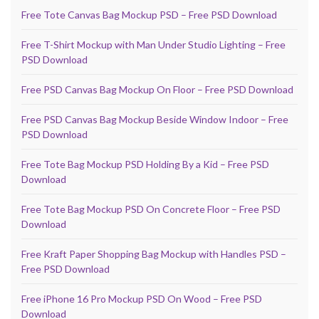
Free Tote Canvas Bag Mockup PSD – Free PSD Download
Free T-Shirt Mockup with Man Under Studio Lighting – Free
PSD Download
Free PSD Canvas Bag Mockup On Floor – Free PSD Download
Free PSD Canvas Bag Mockup Beside Window Indoor – Free
PSD Download
Free Tote Bag Mockup PSD Holding By a Kid – Free PSD
Download
Free Tote Bag Mockup PSD On Concrete Floor – Free PSD
Download
Free Kraft Paper Shopping Bag Mockup with Handles PSD –
Free PSD Download
Free iPhone 16 Pro Mockup PSD On Wood – Free PSD
Download