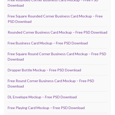
Download
Free Square Rounded Corner Business Card Mockup – Free
PSD Download
Rounded Corner Business Card Mockup – Free PSD Download
Free Business Card Mockup – Free PSD Download
Free Square Round Corner Business Card Mockup – Free PSD
Download
Dropper Bottle Mockup – Free PSD Download
Free Round Corner Business Card Mockup – Free PSD
Download
DL Envelope Mockup – Free PSD Download
Free Playing Card Mockup – Free PSD Download