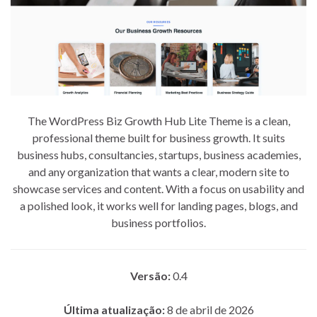
The WordPress Biz Growth Hub Lite Theme is a clean,
professional theme built for business growth. It suits
business hubs, consultancies, startups, business academies,
and any organization that wants a clear, modern site to
showcase services and content. With a focus on usability and
a polished look, it works well for landing pages, blogs, and
business portfolios.
Versão:
0.4
Última atualização:
8 de abril de 2026