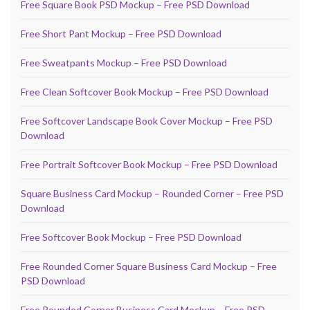
Free Square Book PSD Mockup – Free PSD Download
Free Short Pant Mockup – Free PSD Download
Free Sweatpants Mockup – Free PSD Download
Free Clean Softcover Book Mockup – Free PSD Download
Free Softcover Landscape Book Cover Mockup – Free PSD
Download
Free Portrait Softcover Book Mockup – Free PSD Download
Square Business Card Mockup – Rounded Corner – Free PSD
Download
Free Softcover Book Mockup – Free PSD Download
Free Rounded Corner Square Business Card Mockup – Free
PSD Download
Free Rounded Corner Business Card Mockup – Free PSD