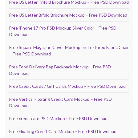
Free US Letter Trifold Brochure Mockup – Free PSD Download
Free US Letter Bifold Brochure Mockup – Free PSD Download
Free iPhone 17 Pro PSD Mockup Silver Color – Free PSD
Download
Free Square Magazine Cover Mockup on Textured Fabric Chair
– Free PSD Download
Free Food Delivery Bag Backpack Mockup – Free PSD
Download
Free Credit Cards / Gift Cards Mockup – Free PSD Download
Free Vertical Floating Credit Card Mockup – Free PSD
Download
Free credit card PSD Mockup – Free PSD Download
Free Floating Credit Card Mockup – Free PSD Download