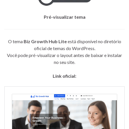
Pré-visualizar tema
O tema
Biz Growth Hub Lite
está disponível no diretório
oficial de temas do WordPress.
Você pode pré-visualizar o layout antes de baixar e instalar
no seu site.
Link oficial: