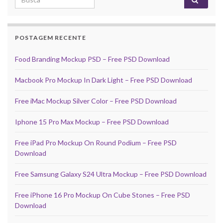
POSTAGEM RECENTE
Food Branding Mockup PSD – Free PSD Download
Macbook Pro Mockup In Dark Light – Free PSD Download
Free iMac Mockup Silver Color – Free PSD Download
Iphone 15 Pro Max Mockup – Free PSD Download
Free iPad Pro Mockup On Round Podium – Free PSD
Download
Free Samsung Galaxy S24 Ultra Mockup – Free PSD Download
Free iPhone 16 Pro Mockup On Cube Stones – Free PSD
Download