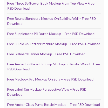
Free Three Softcover Book Mockup From Top View – Free
PSD Download
Free Round Signboard Mockup On Building Wall – Free PSD
Download
Free Supplement Pill Bottle Mockup – Free PSD Download
Free 3-Fold US Letter Brochure Mockup – Free PSD Download
Free Billboard Banner Mockup – Free PSD Download
Free Amber Bottle with Pump Mockup on Rustic Wood – Free
PSD Download
Free Macbook Pro Mockup On Sofa – Free PSD Download
Free Label Tag Mockup Perspective View – Free PSD
Download
Free Amber Glass Pump Bottle Mockup – Free PSD Download