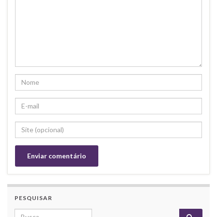
PESQUISAR
Search for: