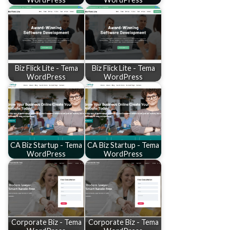
Biz Flick Lite - Tema
Biz Flick Lite - Tema
WordPress
WordPress
CA Biz Startup - Tema
CA Biz Startup - Tema
WordPress
WordPress
Corporate Biz - Tema
Corporate Biz - Tema