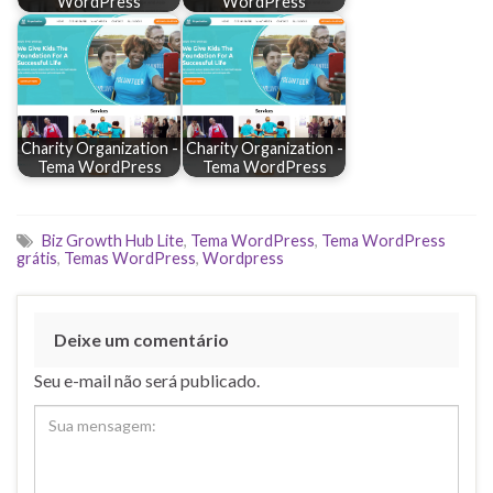
WordPress
WordPress
Charity Organization -
Charity Organization -
Tema WordPress
Tema WordPress
Biz Growth Hub Lite
,
Tema WordPress
,
Tema WordPress
grátis
,
Temas WordPress
,
Wordpress
Deixe um comentário
Seu e-mail não será publicado.