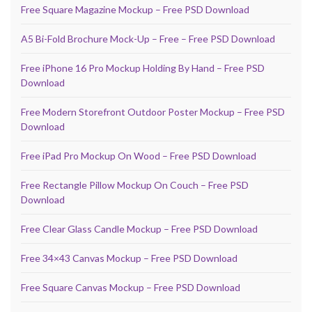
Free Square Magazine Mockup – Free PSD Download
A5 Bi-Fold Brochure Mock-Up – Free – Free PSD Download
Free iPhone 16 Pro Mockup Holding By Hand – Free PSD
Download
Free Modern Storefront Outdoor Poster Mockup – Free PSD
Download
Free iPad Pro Mockup On Wood – Free PSD Download
Free Rectangle Pillow Mockup On Couch – Free PSD
Download
Free Clear Glass Candle Mockup – Free PSD Download
Free 34×43 Canvas Mockup – Free PSD Download
Free Square Canvas Mockup – Free PSD Download