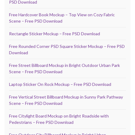
PSD Download
Free Hardcover Book Mockup – Top View on Cozy Fabric
Scene – Free PSD Download
Rectangle Sticker Mockup – Free PSD Download
Free Rounded Corner PSD Square Sticker Mockup – Free PSD
Download
Free Street Billboard Mockup in Bright Outdoor Urban Park
Scene – Free PSD Download
Laptop Sticker On Rock Mockup – Free PSD Download
Free Vertical Street Billboard Mockup in Sunny Park Pathway
Scene – Free PSD Download
Free Citylight Board Mockup on Bright Roadside with
Pedestrians – Free PSD Download
Free Outdoor City Billboard Mockup in Bright Urban