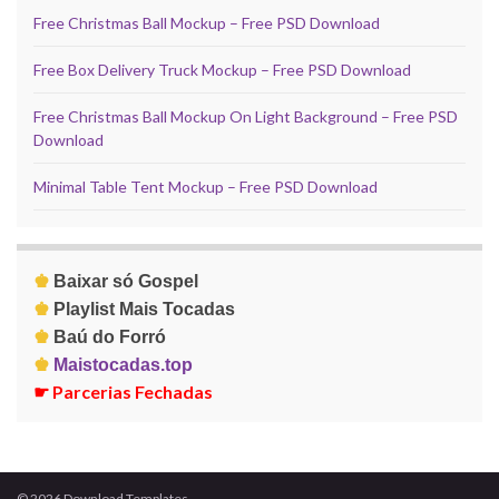
Free Christmas Ball Mockup – Free PSD Download
Free Box Delivery Truck Mockup – Free PSD Download
Free Christmas Ball Mockup On Light Background – Free PSD
Download
Minimal Table Tent Mockup – Free PSD Download
♚
Baixar só Gospel
♚
Playlist Mais Tocadas
♚
Baú do Forró
♚
Maistocadas.top
☛
Parcerias Fechadas
© 2026 Download Templates.