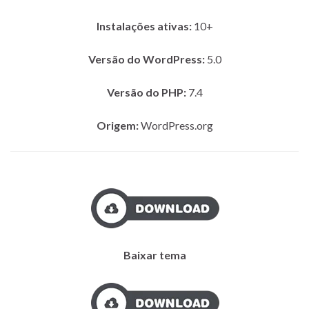
Instalações ativas:
10+
Versão do WordPress:
5.0
Versão do PHP:
7.4
Origem:
WordPress.org
Baixar tema