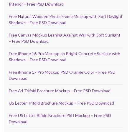
Interior – Free PSD Download
Free Natural Wooden Photo Frame Mockup with Soft Daylight
Shadows – Free PSD Download
Free Canvas Mockup Leaning Against Wall with Soft Sunlight
– Free PSD Download
Free iPhone 16 Pro Mockup on Bright Concrete Surface with
Shadows – Free PSD Download
Free iPhone 17 Pro Mockup PSD Orange Color – Free PSD
Download
Free A4 Trifold Brochure Mockup – Free PSD Download
US Letter Trifold Brochure Mockup – Free PSD Download
Free US Letter Bifold Brochure PSD Mockup – Free PSD
Download