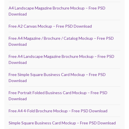
A4 Landscape Magazine Brochure Mockup – Free PSD
Download
Free A2 Canvas Mockup – Free PSD Download
Free A4 Magazine / Brochure / Catalog Mockup – Free PSD
Download
Free A4 Landscape Magazine Brochure Mockup – Free PSD
Download
Free Simple Square Business Card Mockup – Free PSD
Download
Free Portrait Folded Business Card Mockup – Free PSD
Download
Free A4 4-Fold Brochure Mockup – Free PSD Download
Simple Square Business Card Mockup – Free PSD Download