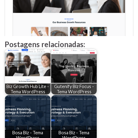
Postagens relacionadas:
Biz Growth Hub Lite -
Gutenify Biz Focus -
Tema WordPress
Tema WordPress
Bosa Biz - Tema
Bosa Biz - Tema
WordPress
WordPress