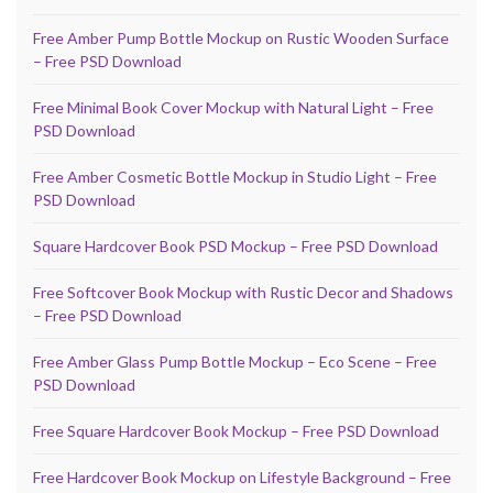
Free Amber Pump Bottle Mockup on Rustic Wooden Surface
– Free PSD Download
Free Minimal Book Cover Mockup with Natural Light – Free
PSD Download
Free Amber Cosmetic Bottle Mockup in Studio Light – Free
PSD Download
Square Hardcover Book PSD Mockup – Free PSD Download
Free Softcover Book Mockup with Rustic Decor and Shadows
– Free PSD Download
Free Amber Glass Pump Bottle Mockup – Eco Scene – Free
PSD Download
Free Square Hardcover Book Mockup – Free PSD Download
Free Hardcover Book Mockup on Lifestyle Background – Free