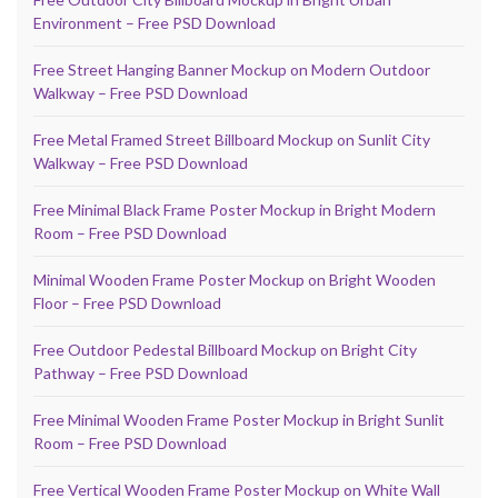
Environment – Free PSD Download
Free Street Hanging Banner Mockup on Modern Outdoor
Walkway – Free PSD Download
Free Metal Framed Street Billboard Mockup on Sunlit City
Walkway – Free PSD Download
Free Minimal Black Frame Poster Mockup in Bright Modern
Room – Free PSD Download
Minimal Wooden Frame Poster Mockup on Bright Wooden
Floor – Free PSD Download
Free Outdoor Pedestal Billboard Mockup on Bright City
Pathway – Free PSD Download
Free Minimal Wooden Frame Poster Mockup in Bright Sunlit
Room – Free PSD Download
Free Vertical Wooden Frame Poster Mockup on White Wall