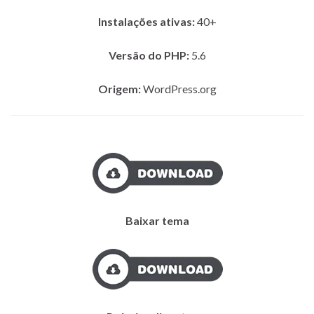
Instalações ativas:
40+
Versão do PHP:
5.6
Origem:
WordPress.org
Baixar tema