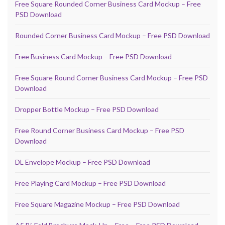
Free Square Rounded Corner Business Card Mockup – Free
PSD Download
Rounded Corner Business Card Mockup – Free PSD Download
Free Business Card Mockup – Free PSD Download
Free Square Round Corner Business Card Mockup – Free PSD
Download
Dropper Bottle Mockup – Free PSD Download
Free Round Corner Business Card Mockup – Free PSD
Download
DL Envelope Mockup – Free PSD Download
Free Playing Card Mockup – Free PSD Download
Free Square Magazine Mockup – Free PSD Download