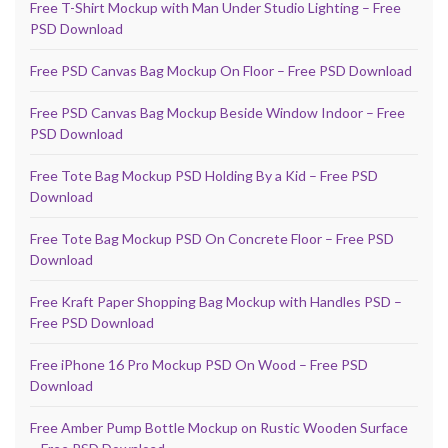
Free T-Shirt Mockup with Man Under Studio Lighting – Free
PSD Download
Free PSD Canvas Bag Mockup On Floor – Free PSD Download
Free PSD Canvas Bag Mockup Beside Window Indoor – Free
PSD Download
Free Tote Bag Mockup PSD Holding By a Kid – Free PSD
Download
Free Tote Bag Mockup PSD On Concrete Floor – Free PSD
Download
Free Kraft Paper Shopping Bag Mockup with Handles PSD –
Free PSD Download
Free iPhone 16 Pro Mockup PSD On Wood – Free PSD
Download
Free Amber Pump Bottle Mockup on Rustic Wooden Surface