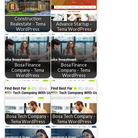
Construction
Realestate - Tema
Advance Startup -
WordPress
Tema WordPress
Bosa Finance
Bosa Finance
Company - Tema
Company - Tema
WordPress
WordPress
Bosa Tech Company -
Bosa Tech Company -
Tema WordPress
Tema WordPress