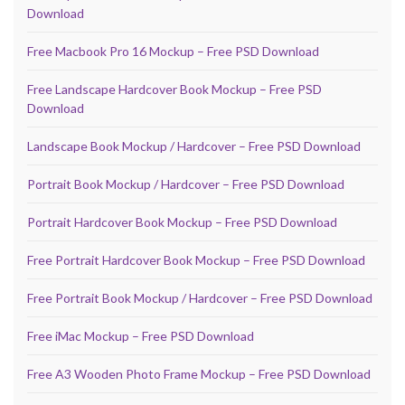
Download
Free Macbook Pro 16 Mockup – Free PSD Download
Free Landscape Hardcover Book Mockup – Free PSD
Download
Landscape Book Mockup / Hardcover – Free PSD Download
Portrait Book Mockup / Hardcover – Free PSD Download
Portrait Hardcover Book Mockup – Free PSD Download
Free Portrait Hardcover Book Mockup – Free PSD Download
Free Portrait Book Mockup / Hardcover – Free PSD Download
Free iMac Mockup – Free PSD Download
Free A3 Wooden Photo Frame Mockup – Free PSD Download