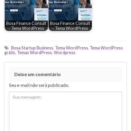
Bosa Finance Consult
Bosa Finance Consult
- Tema WordPress
- Tema WordPress
Bosa Startup Business
,
Tema WordPress
,
Tema WordPress
grátis
,
Temas WordPress
,
Wordpress
Deixe um comentário
Seu e-mail não será publicado.