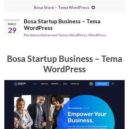
Bosa Store – Tema WordPress
Bosa Startup Business – Tema
MAIO
WordPress
29
Por
botseo botseo
em
Temas WordPress
,
WordPress
Bosa Startup Business – Tema
WordPress