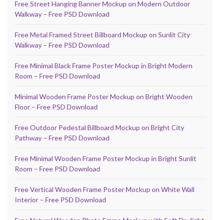
Free Street Hanging Banner Mockup on Modern Outdoor
Walkway – Free PSD Download
Free Metal Framed Street Billboard Mockup on Sunlit City
Walkway – Free PSD Download
Free Minimal Black Frame Poster Mockup in Bright Modern
Room – Free PSD Download
Minimal Wooden Frame Poster Mockup on Bright Wooden
Floor – Free PSD Download
Free Outdoor Pedestal Billboard Mockup on Bright City
Pathway – Free PSD Download
Free Minimal Wooden Frame Poster Mockup in Bright Sunlit
Room – Free PSD Download
Free Vertical Wooden Frame Poster Mockup on White Wall
Interior – Free PSD Download