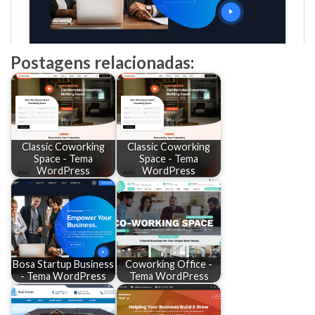
Postagens relacionadas:
Classic Coworking
Classic Coworking
Space - Tema
Space - Tema
WordPress
WordPress
Bosa Startup Business
Coworking Office -
- Tema WordPress
Tema WordPress