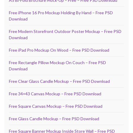
A5 Bi-Fold Brochure Mock-Up – Free – Free PSD Download
Free iPhone 16 Pro Mockup Holding By Hand – Free PSD
Download
Free Modern Storefront Outdoor Poster Mockup – Free PSD
Download
Free iPad Pro Mockup On Wood – Free PSD Download
Free Rectangle Pillow Mockup On Couch – Free PSD
Download
Free Clear Glass Candle Mockup – Free PSD Download
Free 34×43 Canvas Mockup – Free PSD Download
Free Square Canvas Mockup – Free PSD Download
Free Glass Candle Mockup – Free PSD Download
Free Square Banner Mockup Inside Store Wall – Free PSD