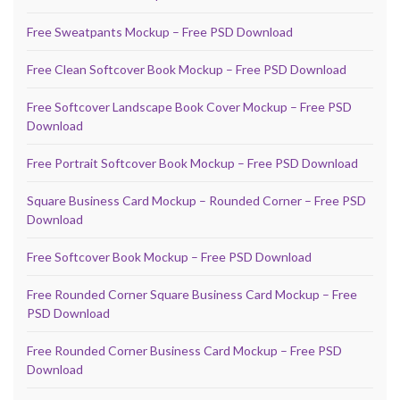
Free Sweatpants Mockup – Free PSD Download
Free Clean Softcover Book Mockup – Free PSD Download
Free Softcover Landscape Book Cover Mockup – Free PSD
Download
Free Portrait Softcover Book Mockup – Free PSD Download
Square Business Card Mockup – Rounded Corner – Free PSD
Download
Free Softcover Book Mockup – Free PSD Download
Free Rounded Corner Square Business Card Mockup – Free
PSD Download
Free Rounded Corner Business Card Mockup – Free PSD
Download