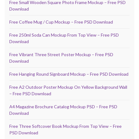
Free Small Wooden Square Photo Frame Mockup – Free PSD
Download
Free Coffee Mug / Cup Mockup – Free PSD Download
Free 250ml Soda Can Mockup From Top View – Free PSD
Download
Free Vibrant Three Street Poster Mockup – Free PSD
Download
Free Hanging Round Signboard Mockup – Free PSD Download
Free A2 Outdoor Poster Mockup On Yellow Background Wall
– Free PSD Download
A4 Magazine Brochure Catalog Mockup PSD – Free PSD
Download
Free Three Softcover Book Mockup From Top View – Free
PSD Download