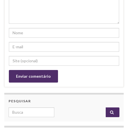
PESQUISAR
Search for: