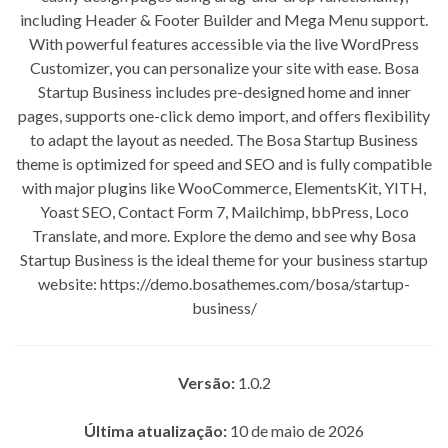
including Header & Footer Builder and Mega Menu support.
With powerful features accessible via the live WordPress
Customizer, you can personalize your site with ease. Bosa
Startup Business includes pre-designed home and inner
pages, supports one-click demo import, and offers flexibility
to adapt the layout as needed. The Bosa Startup Business
theme is optimized for speed and SEO and is fully compatible
with major plugins like WooCommerce, ElementsKit, YITH,
Yoast SEO, Contact Form 7, Mailchimp, bbPress, Loco
Translate, and more. Explore the demo and see why Bosa
Startup Business is the ideal theme for your business startup
website: https://demo.bosathemes.com/bosa/startup-
business/
Versão:
1.0.2
Última atualização:
10 de maio de 2026