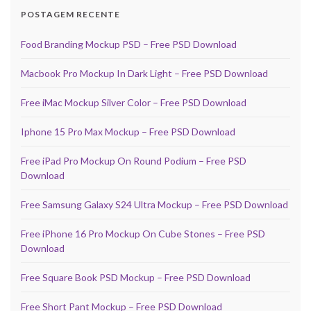
POSTAGEM RECENTE
Food Branding Mockup PSD – Free PSD Download
Macbook Pro Mockup In Dark Light – Free PSD Download
Free iMac Mockup Silver Color – Free PSD Download
Iphone 15 Pro Max Mockup – Free PSD Download
Free iPad Pro Mockup On Round Podium – Free PSD
Download
Free Samsung Galaxy S24 Ultra Mockup – Free PSD Download
Free iPhone 16 Pro Mockup On Cube Stones – Free PSD
Download
Free Square Book PSD Mockup – Free PSD Download
Free Short Pant Mockup – Free PSD Download