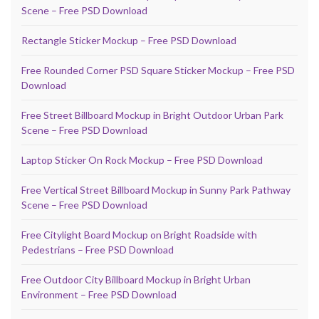
Scene – Free PSD Download
Rectangle Sticker Mockup – Free PSD Download
Free Rounded Corner PSD Square Sticker Mockup – Free PSD
Download
Free Street Billboard Mockup in Bright Outdoor Urban Park
Scene – Free PSD Download
Laptop Sticker On Rock Mockup – Free PSD Download
Free Vertical Street Billboard Mockup in Sunny Park Pathway
Scene – Free PSD Download
Free Citylight Board Mockup on Bright Roadside with
Pedestrians – Free PSD Download
Free Outdoor City Billboard Mockup in Bright Urban
Environment – Free PSD Download