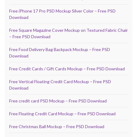
Free iPhone 17 Pro PSD Mockup Silver Color – Free PSD
Download
Free Square Magazine Cover Mockup on Textured Fabric Chair
– Free PSD Download
Free Food Delivery Bag Backpack Mockup – Free PSD
Download
Free Credit Cards / Gift Cards Mockup – Free PSD Download
Free Vertical Floating Credit Card Mockup – Free PSD
Download
Free credit card PSD Mockup – Free PSD Download
Free Floating Credit Card Mockup – Free PSD Download
Free Christmas Ball Mockup – Free PSD Download