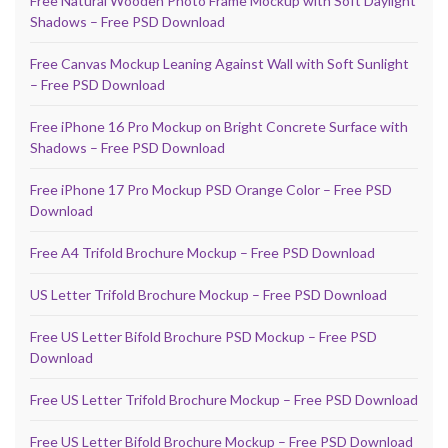
Free Natural Wooden Photo Frame Mockup with Soft Daylight
Shadows – Free PSD Download
Free Canvas Mockup Leaning Against Wall with Soft Sunlight
– Free PSD Download
Free iPhone 16 Pro Mockup on Bright Concrete Surface with
Shadows – Free PSD Download
Free iPhone 17 Pro Mockup PSD Orange Color – Free PSD
Download
Free A4 Trifold Brochure Mockup – Free PSD Download
US Letter Trifold Brochure Mockup – Free PSD Download
Free US Letter Bifold Brochure PSD Mockup – Free PSD
Download
Free US Letter Trifold Brochure Mockup – Free PSD Download
Free US Letter Bifold Brochure Mockup – Free PSD Download