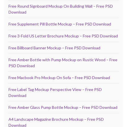
Free Round Signboard Mockup On Building Wall – Free PSD
Download
Free Supplement Pill Bottle Mockup – Free PSD Download
Free 3-Fold US Letter Brochure Mockup – Free PSD Download
Free Billboard Banner Mockup – Free PSD Download
Free Amber Bottle with Pump Mockup on Rustic Wood – Free
PSD Download
Free Macbook Pro Mockup On Sofa – Free PSD Download
Free Label Tag Mockup Perspective View – Free PSD
Download
Free Amber Glass Pump Bottle Mockup – Free PSD Download
A4 Landscape Magazine Brochure Mockup – Free PSD
Download