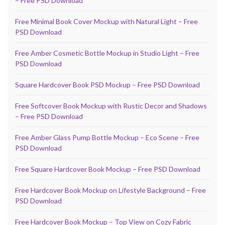
– Free PSD Download
Free Minimal Book Cover Mockup with Natural Light – Free
PSD Download
Free Amber Cosmetic Bottle Mockup in Studio Light – Free
PSD Download
Square Hardcover Book PSD Mockup – Free PSD Download
Free Softcover Book Mockup with Rustic Decor and Shadows
– Free PSD Download
Free Amber Glass Pump Bottle Mockup – Eco Scene – Free
PSD Download
Free Square Hardcover Book Mockup – Free PSD Download
Free Hardcover Book Mockup on Lifestyle Background – Free
PSD Download
Free Hardcover Book Mockup – Top View on Cozy Fabric