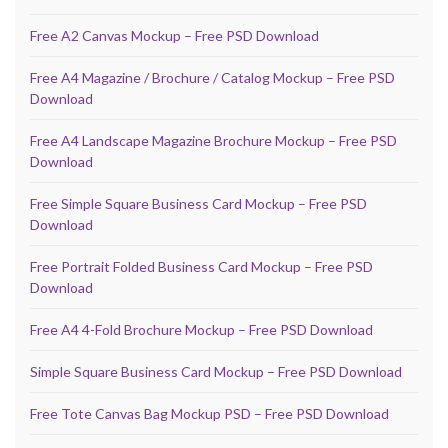
Free A2 Canvas Mockup – Free PSD Download
Free A4 Magazine / Brochure / Catalog Mockup – Free PSD
Download
Free A4 Landscape Magazine Brochure Mockup – Free PSD
Download
Free Simple Square Business Card Mockup – Free PSD
Download
Free Portrait Folded Business Card Mockup – Free PSD
Download
Free A4 4-Fold Brochure Mockup – Free PSD Download
Simple Square Business Card Mockup – Free PSD Download
Free Tote Canvas Bag Mockup PSD – Free PSD Download