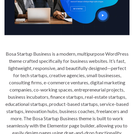
Bosa Startup Business is a modern, multipurpose WordPress
theme crafted specifically for business websites. It’s fast,
lightweight, responsive, and beautifully designed—perfect
for tech startups, creative agencies, small businesses,
consulting firms, e-commerce ventures, digital marketing
companies, co-working spaces, entrepreneurial projects,
business incubators, finance startups, real-estate startups,
educational startups, product-based startups, service-based
startups, innovation hubs, business coaches, freelancers and
more. The Bosa Startup Business theme is built to work
seamlessly with the Elementor page builder, allowing you to
easily design pages using drag-and-drop functionality,