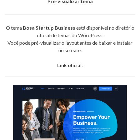
Pré-visualizar tema
O tema
Bosa Startup Business
está disponível no diretório
oficial de temas do WordPress.
Você pode pré-visualizar o layout antes de baixar e instalar
no seu site.
Link oficial: