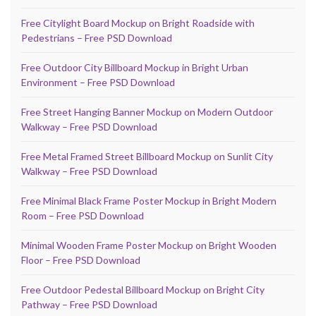
Free Citylight Board Mockup on Bright Roadside with
Pedestrians – Free PSD Download
Free Outdoor City Billboard Mockup in Bright Urban
Environment – Free PSD Download
Free Street Hanging Banner Mockup on Modern Outdoor
Walkway – Free PSD Download
Free Metal Framed Street Billboard Mockup on Sunlit City
Walkway – Free PSD Download
Free Minimal Black Frame Poster Mockup in Bright Modern
Room – Free PSD Download
Minimal Wooden Frame Poster Mockup on Bright Wooden
Floor – Free PSD Download
Free Outdoor Pedestal Billboard Mockup on Bright City
Pathway – Free PSD Download