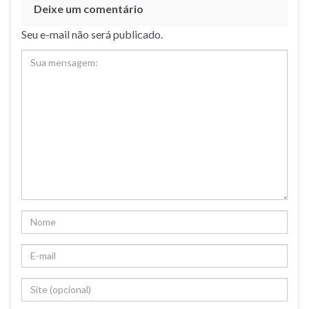
Deixe um comentário
Seu e-mail não será publicado.