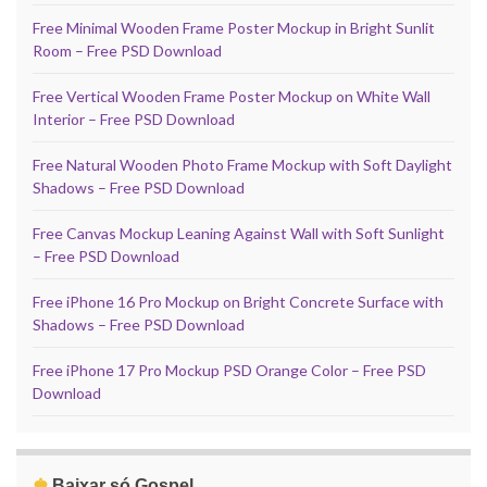
Free Minimal Wooden Frame Poster Mockup in Bright Sunlit
Room – Free PSD Download
Free Vertical Wooden Frame Poster Mockup on White Wall
Interior – Free PSD Download
Free Natural Wooden Photo Frame Mockup with Soft Daylight
Shadows – Free PSD Download
Free Canvas Mockup Leaning Against Wall with Soft Sunlight
– Free PSD Download
Free iPhone 16 Pro Mockup on Bright Concrete Surface with
Shadows – Free PSD Download
Free iPhone 17 Pro Mockup PSD Orange Color – Free PSD
Download
♚
Baixar só Gospel