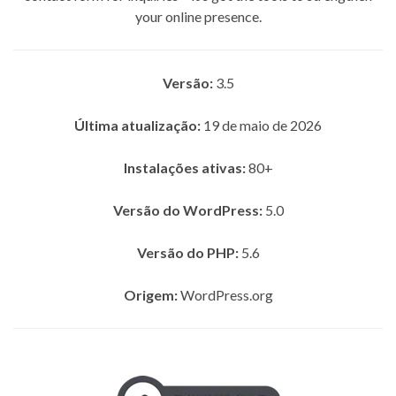
your online presence.
Versão:
3.5
Última atualização:
19 de maio de 2026
Instalações ativas:
80+
Versão do WordPress:
5.0
Versão do PHP:
5.6
Origem:
WordPress.org