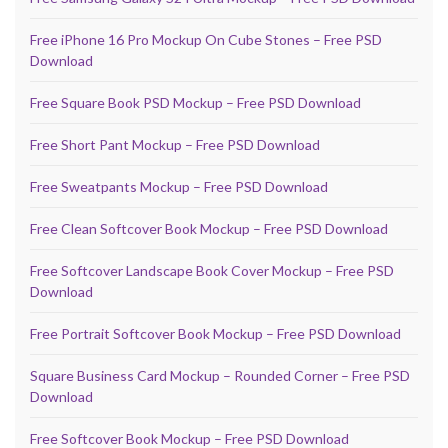
Free iPhone 16 Pro Mockup On Cube Stones – Free PSD
Download
Free Square Book PSD Mockup – Free PSD Download
Free Short Pant Mockup – Free PSD Download
Free Sweatpants Mockup – Free PSD Download
Free Clean Softcover Book Mockup – Free PSD Download
Free Softcover Landscape Book Cover Mockup – Free PSD
Download
Free Portrait Softcover Book Mockup – Free PSD Download
Square Business Card Mockup – Rounded Corner – Free PSD
Download
Free Softcover Book Mockup – Free PSD Download