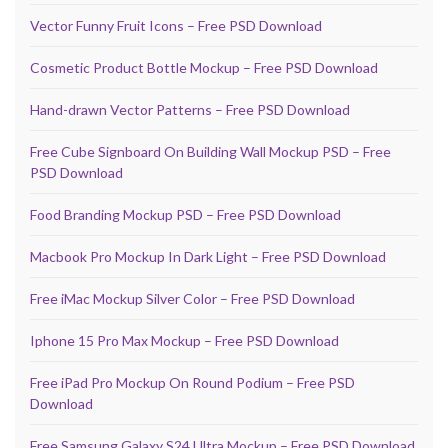
Vector Funny Fruit Icons – Free PSD Download
Cosmetic Product Bottle Mockup – Free PSD Download
Hand-drawn Vector Patterns – Free PSD Download
Free Cube Signboard On Building Wall Mockup PSD – Free
PSD Download
Food Branding Mockup PSD – Free PSD Download
Macbook Pro Mockup In Dark Light – Free PSD Download
Free iMac Mockup Silver Color – Free PSD Download
Iphone 15 Pro Max Mockup – Free PSD Download
Free iPad Pro Mockup On Round Podium – Free PSD
Download
Free Samsung Galaxy S24 Ultra Mockup – Free PSD Download