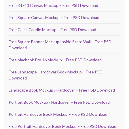
Free 34×43 Canvas Mockup – Free PSD Download
Free Square Canvas Mockup – Free PSD Download
Free Glass Candle Mockup – Free PSD Download
Free Square Banner Mockup Inside Store Wall – Free PSD
Download
Free Macbook Pro 16 Mockup – Free PSD Download
Free Landscape Hardcover Book Mockup – Free PSD
Download
Landscape Book Mockup / Hardcover – Free PSD Download
Portrait Book Mockup / Hardcover – Free PSD Download
Portrait Hardcover Book Mockup – Free PSD Download
Free Portrait Hardcover Book Mockup – Free PSD Download