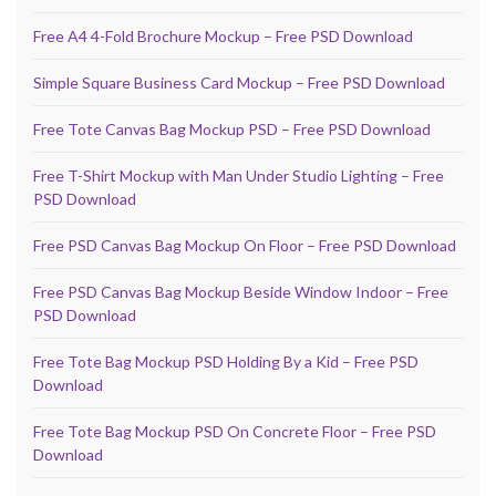
Free A4 4-Fold Brochure Mockup – Free PSD Download
Simple Square Business Card Mockup – Free PSD Download
Free Tote Canvas Bag Mockup PSD – Free PSD Download
Free T-Shirt Mockup with Man Under Studio Lighting – Free
PSD Download
Free PSD Canvas Bag Mockup On Floor – Free PSD Download
Free PSD Canvas Bag Mockup Beside Window Indoor – Free
PSD Download
Free Tote Bag Mockup PSD Holding By a Kid – Free PSD
Download
Free Tote Bag Mockup PSD On Concrete Floor – Free PSD
Download