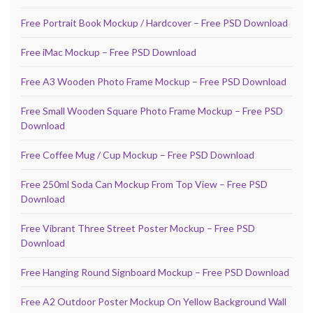
Free Portrait Book Mockup / Hardcover – Free PSD Download
Free iMac Mockup – Free PSD Download
Free A3 Wooden Photo Frame Mockup – Free PSD Download
Free Small Wooden Square Photo Frame Mockup – Free PSD
Download
Free Coffee Mug / Cup Mockup – Free PSD Download
Free 250ml Soda Can Mockup From Top View – Free PSD
Download
Free Vibrant Three Street Poster Mockup – Free PSD
Download
Free Hanging Round Signboard Mockup – Free PSD Download
Free A2 Outdoor Poster Mockup On Yellow Background Wall