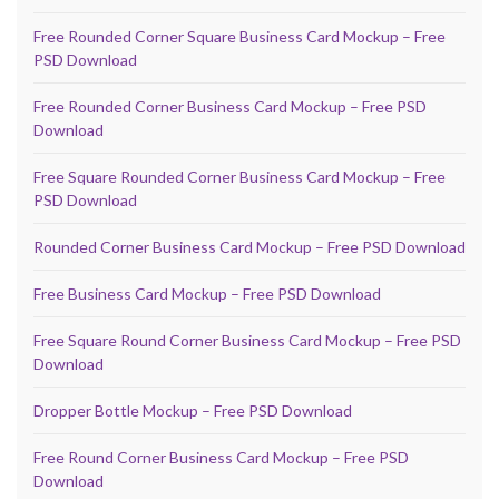
Free Rounded Corner Square Business Card Mockup – Free
PSD Download
Free Rounded Corner Business Card Mockup – Free PSD
Download
Free Square Rounded Corner Business Card Mockup – Free
PSD Download
Rounded Corner Business Card Mockup – Free PSD Download
Free Business Card Mockup – Free PSD Download
Free Square Round Corner Business Card Mockup – Free PSD
Download
Dropper Bottle Mockup – Free PSD Download
Free Round Corner Business Card Mockup – Free PSD
Download