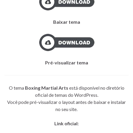
Baixar tema
Pré-visualizar tema
O tema
Boxing Martial Arts
está disponível no diretório
oficial de temas do WordPress.
Você pode pré-visualizar o layout antes de baixar e instalar
no seu site.
Link oficial: