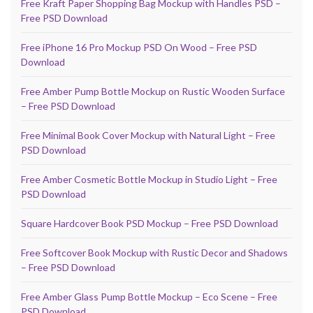
Free Kraft Paper Shopping Bag Mockup with Handles PSD –
Free PSD Download
Free iPhone 16 Pro Mockup PSD On Wood – Free PSD
Download
Free Amber Pump Bottle Mockup on Rustic Wooden Surface
– Free PSD Download
Free Minimal Book Cover Mockup with Natural Light – Free
PSD Download
Free Amber Cosmetic Bottle Mockup in Studio Light – Free
PSD Download
Square Hardcover Book PSD Mockup – Free PSD Download
Free Softcover Book Mockup with Rustic Decor and Shadows
– Free PSD Download
Free Amber Glass Pump Bottle Mockup – Eco Scene – Free
PSD Download