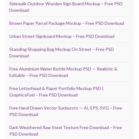
Sidewalk Outdoor Wooden Sign Board Mockup – Free PSD
Download
Brown Paper Parcel Package Mockup – Free PSD Download
Urban Street Signboard Mockup – Free PSD Download
Standing Shopping Bag Mockup On Street – Free PSD
Download
Free Aluminium Water Bottle Mockup PSD — Realistic &
Editable – Free PSD Download
Free Letterhead & Paper Portfolio Mockup PSD |
GraphicsFuel – Free PSD Download
Free Hand Drawn Vector Sunbursts — AI, EPS, SVG – Free
PSD Download
Dark Weathered Raw Steel Texture Free Download – Free
PSD Download