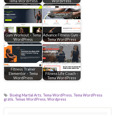
Tema WordPress
WordPress
Gym Workout - Tema
Advance Fitness Gym -
WordPress
Tema WordPress
Fitness Trainer
Elementor - Tema
Fitness Life Coach -
WordPress
Tema WordPress
Boxing Martial Arts
,
Tema WordPress
,
Tema WordPress
grátis
,
Temas WordPress
,
Wordpress