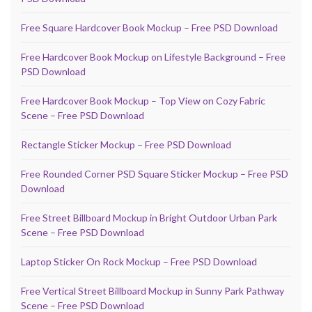
Free Square Hardcover Book Mockup – Free PSD Download
Free Hardcover Book Mockup on Lifestyle Background – Free
PSD Download
Free Hardcover Book Mockup – Top View on Cozy Fabric
Scene – Free PSD Download
Rectangle Sticker Mockup – Free PSD Download
Free Rounded Corner PSD Square Sticker Mockup – Free PSD
Download
Free Street Billboard Mockup in Bright Outdoor Urban Park
Scene – Free PSD Download
Laptop Sticker On Rock Mockup – Free PSD Download
Free Vertical Street Billboard Mockup in Sunny Park Pathway
Scene – Free PSD Download