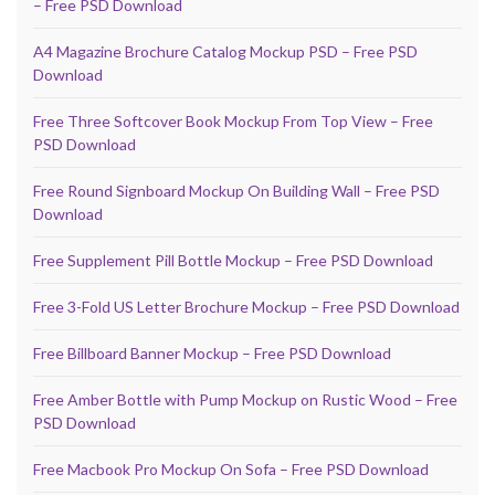
– Free PSD Download
A4 Magazine Brochure Catalog Mockup PSD – Free PSD
Download
Free Three Softcover Book Mockup From Top View – Free
PSD Download
Free Round Signboard Mockup On Building Wall – Free PSD
Download
Free Supplement Pill Bottle Mockup – Free PSD Download
Free 3-Fold US Letter Brochure Mockup – Free PSD Download
Free Billboard Banner Mockup – Free PSD Download
Free Amber Bottle with Pump Mockup on Rustic Wood – Free
PSD Download
Free Macbook Pro Mockup On Sofa – Free PSD Download