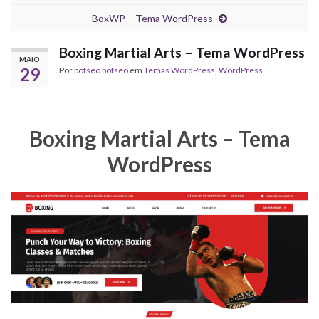
BoxWP – Tema WordPress
Boxing Martial Arts – Tema WordPress
MAIO
29
Por
botseo botseo
em
Temas WordPress
,
WordPress
Boxing Martial Arts – Tema
WordPress