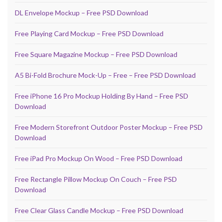
DL Envelope Mockup – Free PSD Download
Free Playing Card Mockup – Free PSD Download
Free Square Magazine Mockup – Free PSD Download
A5 Bi-Fold Brochure Mock-Up – Free – Free PSD Download
Free iPhone 16 Pro Mockup Holding By Hand – Free PSD
Download
Free Modern Storefront Outdoor Poster Mockup – Free PSD
Download
Free iPad Pro Mockup On Wood – Free PSD Download
Free Rectangle Pillow Mockup On Couch – Free PSD
Download
Free Clear Glass Candle Mockup – Free PSD Download