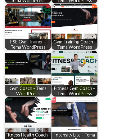
Tema WordPress
Tema WordPress
FSE Gym Trainer -
Gym Training Coach -
Tema WordPress
Tema WordPress
Gym Coach - Tema
Fitness Gym Coach -
WordPress
Tema WordPress
Fitness Health Coach -
Intensity Lite - Tema