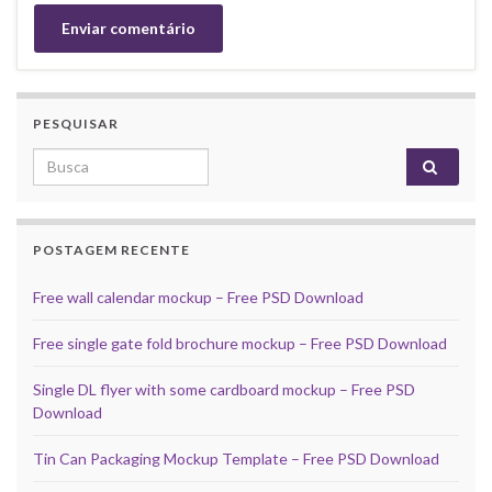
PESQUISAR
Search for:
POSTAGEM RECENTE
Free wall calendar mockup – Free PSD Download
Free single gate fold brochure mockup – Free PSD Download
Single DL flyer with some cardboard mockup – Free PSD
Download
Tin Can Packaging Mockup Template – Free PSD Download