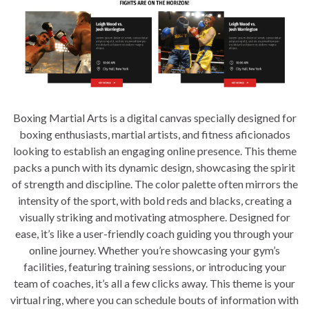
Boxing Martial Arts is a digital canvas specially designed for
boxing enthusiasts, martial artists, and fitness aficionados
looking to establish an engaging online presence. This theme
packs a punch with its dynamic design, showcasing the spirit
of strength and discipline. The color palette often mirrors the
intensity of the sport, with bold reds and blacks, creating a
visually striking and motivating atmosphere. Designed for
ease, it’s like a user-friendly coach guiding you through your
online journey. Whether you’re showcasing your gym’s
facilities, featuring training sessions, or introducing your
team of coaches, it’s all a few clicks away. This theme is your
virtual ring, where you can schedule bouts of information with