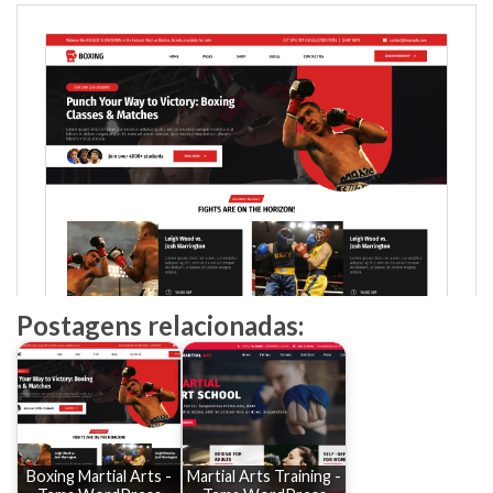
Postagens relacionadas:
Boxing Martial Arts -
Martial Arts Training -