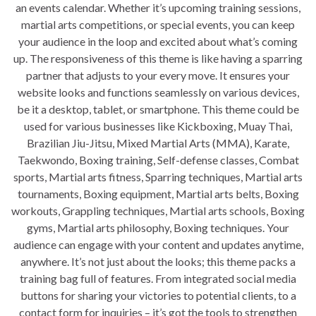
an events calendar. Whether it’s upcoming training sessions,
martial arts competitions, or special events, you can keep
your audience in the loop and excited about what’s coming
up. The responsiveness of this theme is like having a sparring
partner that adjusts to your every move. It ensures your
website looks and functions seamlessly on various devices,
be it a desktop, tablet, or smartphone. This theme could be
used for various businesses like Kickboxing, Muay Thai,
Brazilian Jiu-Jitsu, Mixed Martial Arts (MMA), Karate,
Taekwondo, Boxing training, Self-defense classes, Combat
sports, Martial arts fitness, Sparring techniques, Martial arts
tournaments, Boxing equipment, Martial arts belts, Boxing
workouts, Grappling techniques, Martial arts schools, Boxing
gyms, Martial arts philosophy, Boxing techniques. Your
audience can engage with your content and updates anytime,
anywhere. It’s not just about the looks; this theme packs a
training bag full of features. From integrated social media
buttons for sharing your victories to potential clients, to a
contact form for inquiries – it’s got the tools to strengthen