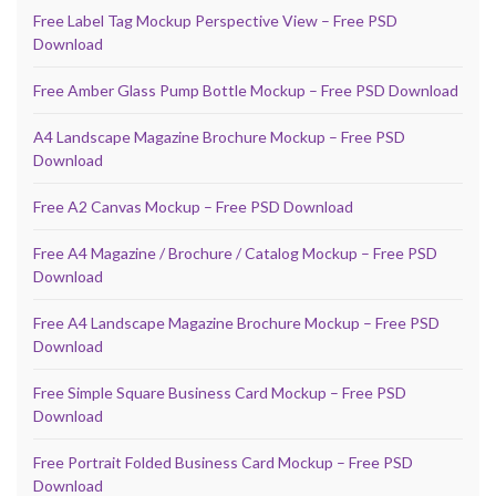
Free Label Tag Mockup Perspective View – Free PSD
Download
Free Amber Glass Pump Bottle Mockup – Free PSD Download
A4 Landscape Magazine Brochure Mockup – Free PSD
Download
Free A2 Canvas Mockup – Free PSD Download
Free A4 Magazine / Brochure / Catalog Mockup – Free PSD
Download
Free A4 Landscape Magazine Brochure Mockup – Free PSD
Download
Free Simple Square Business Card Mockup – Free PSD
Download
Free Portrait Folded Business Card Mockup – Free PSD
Download