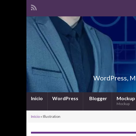
WordPress, Ma
Início
WordPress
Blogger
Mockup
Mockup
Início
»
Illustration