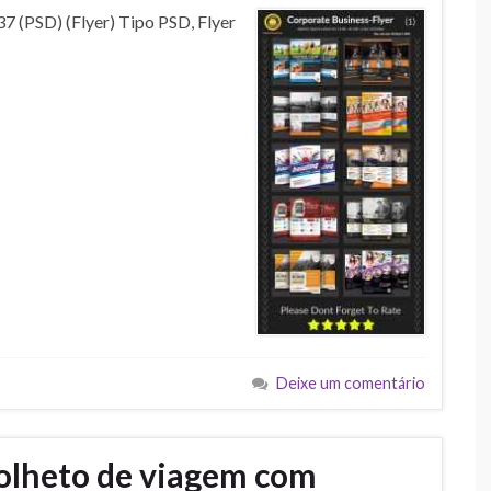
7 (PSD) (Flyer) Tipo PSD, Flyer
Deixe um comentário
olheto de viagem com