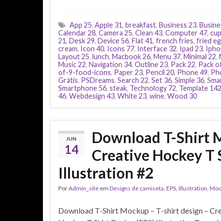
App 25
,
Apple 31
,
breakfast
,
Business 23
,
Busine
Calendar 28
,
Camera 25
,
Clean 43
,
Computer 47
,
cu
21
,
Desk 29
,
Device 56
,
Flat 41
,
french fries
,
fried e
cream
,
Icon 40
,
Icons 77
,
Interface 32
,
Ipad 23
,
Ipho
Layout 25
,
lunch
,
Macbook 26
,
Menu 37
,
Minimal 22
,
Music 22
,
Navigation 34
,
Outline 23
,
Pack 22
,
Pack o
of-9-food-icons
,
Paper 23
,
Pencil 20
,
Phone 49
,
Ph
Grátis
,
PSDreams
,
Search 22
,
Set 36
,
Simple 36
,
Smar
Smartphone 56
,
steak
,
Technology 72
,
Template 14
46
,
Webdesign 43
,
White 23
,
wine
,
Wood 30
Download T-Shirt M
JUN
14
Creative Hockey T 
Illustration #2
Por
Admin_site
em
Designs de camiseta
,
EPS
,
Illustration
,
Moc
Download T-Shirt Mockup – T-shirt design – Cr