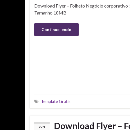
Download Flyer – Folheto Negócio corporativo 3
Tamanho 18MB
Continue lendo
Template Grátis
Download Flyer – F
JUN