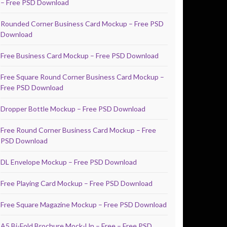
– Free PSD Download
Rounded Corner Business Card Mockup – Free PSD
Download
Free Business Card Mockup – Free PSD Download
Free Square Round Corner Business Card Mockup –
Free PSD Download
Dropper Bottle Mockup – Free PSD Download
Free Round Corner Business Card Mockup – Free
PSD Download
DL Envelope Mockup – Free PSD Download
Free Playing Card Mockup – Free PSD Download
Free Square Magazine Mockup – Free PSD Download
A5 Bi-Fold Brochure Mock-Up – Free – Free PSD