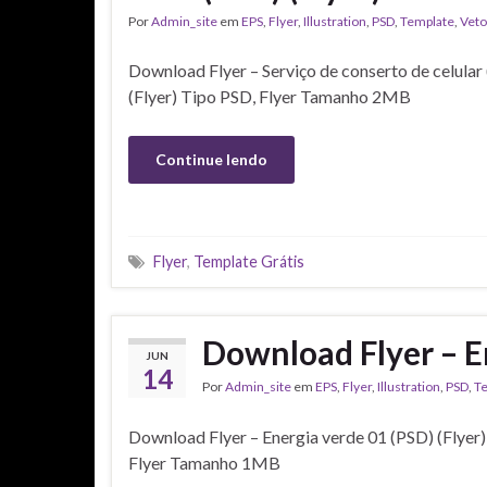
Por
Admin_site
em
EPS
,
Flyer
,
Illustration
,
PSD
,
Template
,
Veto
Download Flyer – Serviço de conserto de celular
(Flyer) Tipo PSD, Flyer Tamanho 2MB
Continue lendo
Flyer
,
Template Grátis
Download Flyer – En
JUN
14
Por
Admin_site
em
EPS
,
Flyer
,
Illustration
,
PSD
,
T
Download Flyer – Energia verde 01 (PSD) (Flyer
Flyer Tamanho 1MB