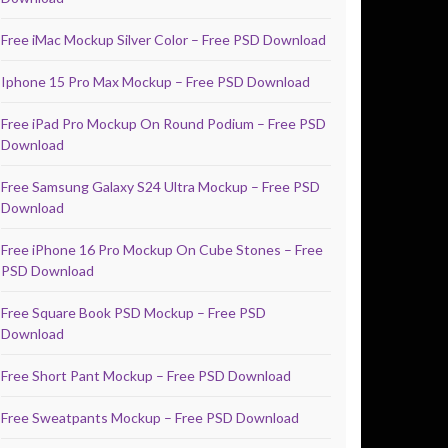
Free iMac Mockup Silver Color – Free PSD Download
Iphone 15 Pro Max Mockup – Free PSD Download
Free iPad Pro Mockup On Round Podium – Free PSD
Download
Free Samsung Galaxy S24 Ultra Mockup – Free PSD
Download
Free iPhone 16 Pro Mockup On Cube Stones – Free
PSD Download
Free Square Book PSD Mockup – Free PSD
Download
Free Short Pant Mockup – Free PSD Download
Free Sweatpants Mockup – Free PSD Download