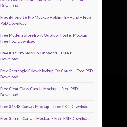
Download
Free iPhone 16 Pro Mockup Holding By Hand – Free
PSD Download
Free Modern Storefront Outdoor Poster Mockup –
Free PSD Download
Free iPad Pro Mockup On Wood – Free PSD
Download
Free Rectangle Pillow Mockup On Couch – Free PSD
Download
Free Clear Glass Candle Mockup – Free PSD
Download
Free 34×43 Canvas Mockup – Free PSD Download
Free Square Canvas Mockup – Free PSD Download