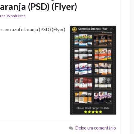
aranja (PSD) (Flyer)
res
,
WordPress
 em azul e laranja (PSD) (Flyer)
Deixe um comentário