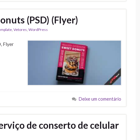
onuts (PSD) (Flyer)
emplate
,
Vetores
,
WordPress
, Flyer
Deixe um comentário
rviço de conserto de celular