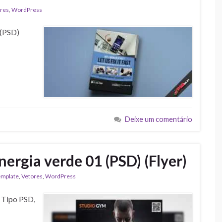
res
,
WordPress
 (PSD)
Deixe um comentário
ergia verde 01 (PSD) (Flyer)
emplate
,
Vetores
,
WordPress
) Tipo PSD,