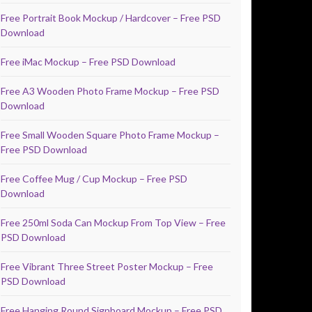
Free Portrait Book Mockup / Hardcover – Free PSD
Download
Free iMac Mockup – Free PSD Download
Free A3 Wooden Photo Frame Mockup – Free PSD
Download
Free Small Wooden Square Photo Frame Mockup –
Free PSD Download
Free Coffee Mug / Cup Mockup – Free PSD
Download
Free 250ml Soda Can Mockup From Top View – Free
PSD Download
Free Vibrant Three Street Poster Mockup – Free
PSD Download
Free Hanging Round Signboard Mockup – Free PSD