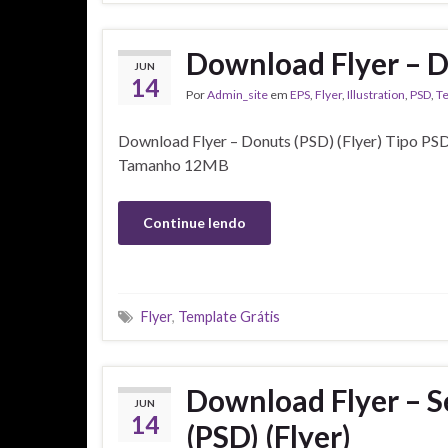
Download Flyer – D
JUN
14
Por
Admin_site
em
EPS
,
Flyer
,
Illustration
,
PSD
,
T
Download Flyer – Donuts (PSD) (Flyer) Tipo PSD
Tamanho 12MB
Continue lendo
Flyer
,
Template Grátis
Download Flyer – Se
JUN
14
(PSD) (Flyer)