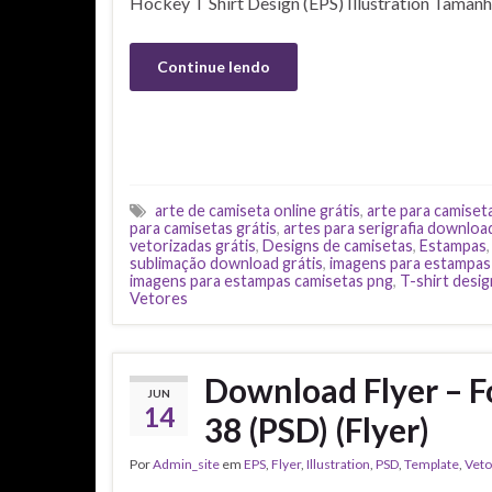
Hockey T Shirt Design (EPS) Illustration Taman
Continue lendo
arte de camiseta online grátis
,
arte para camiset
para camisetas grátis
,
artes para serigrafia downloa
vetorizadas grátis
,
Designs de camisetas
,
Estampas
sublimação download grátis
,
imagens para estampas
imagens para estampas camisetas png
,
T-shirt desig
Vetores
Download Flyer – F
JUN
14
38 (PSD) (Flyer)
Por
Admin_site
em
EPS
,
Flyer
,
Illustration
,
PSD
,
Template
,
Veto