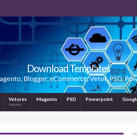
Download Templates
gento, Blogger, eCommerce, Vetor, PSD, Powe
Vetores
Magento
PSD
Powerpoint
Google
Vetores