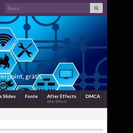
Search for:
rpoint, grátis
 Slides
Fonte
After Effects
DMCA
After Effects