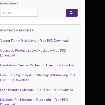
PESQUISAR
Search for:
POSTAGEM RECENTE
Vector Funny Fruit Icons – Free PSD Download
Cosmetic Product Bottle Mockup – Free PSD
Download
Hand-drawn Vector Patterns – Free PSD Download
Free Cube Signboard On Building Wall Mockup PSD –
Free PSD Download
Food Branding Mockup PSD – Free PSD Download
Macbook Pro Mockup In Dark Light – Free PSD
Download