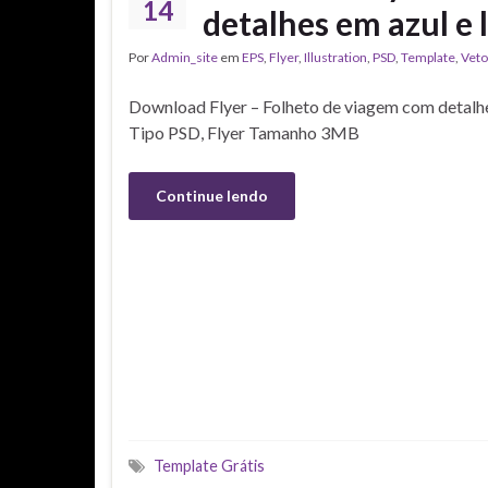
14
detalhes em azul e l
Por
Admin_site
em
EPS
,
Flyer
,
Illustration
,
PSD
,
Template
,
Veto
Download Flyer – Folheto de viagem com detalhes
Tipo PSD, Flyer Tamanho 3MB
Continue lendo
Template Grátis