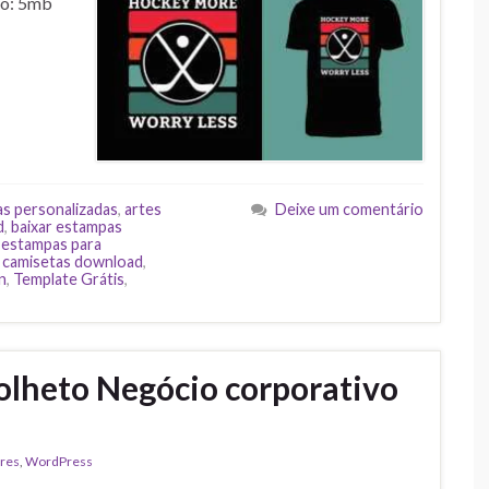
ho: 5mb
as personalizadas
,
artes
Deixe um comentário
d
,
baixar estampas
,
estampas para
 camisetas download
,
n
,
Template Grátis
,
olheto Negócio corporativo
res
,
WordPress