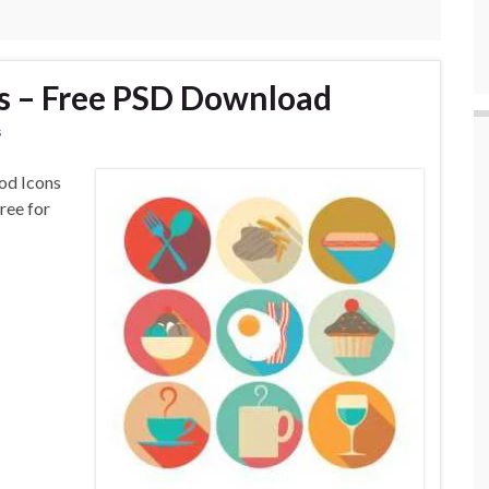
ns – Free PSD Download
s
od Icons
ree for