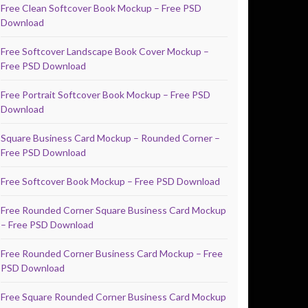
Free Clean Softcover Book Mockup – Free PSD
Download
Free Softcover Landscape Book Cover Mockup –
Free PSD Download
Free Portrait Softcover Book Mockup – Free PSD
Download
Square Business Card Mockup – Rounded Corner –
Free PSD Download
Free Softcover Book Mockup – Free PSD Download
Free Rounded Corner Square Business Card Mockup
– Free PSD Download
Free Rounded Corner Business Card Mockup – Free
PSD Download
Free Square Rounded Corner Business Card Mockup