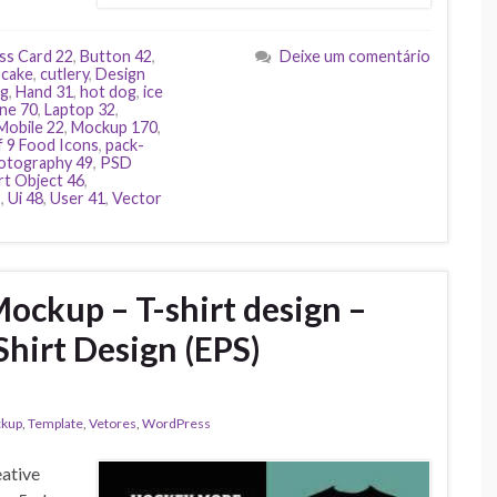
ss Card 22
,
Button 42
,
Deixe um comentário
pcake
,
cutlery
,
Design
gg
,
Hand 31
,
hot dog
,
ice
ne 70
,
Laptop 32
,
Mobile 22
,
Mockup 170
,
f 9 Food Icons
,
pack-
otography 49
,
PSD
t Object 46
,
2
,
Ui 48
,
User 41
,
Vector
ockup – T-shirt design –
Shirt Design (EPS)
kup
,
Template
,
Vetores
,
WordPress
eative