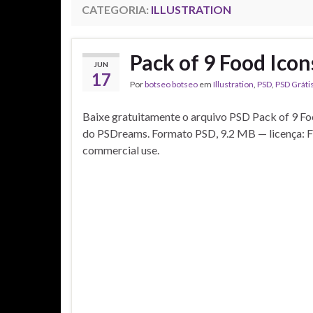
CATEGORIA:
ILLUSTRATION
Pack of 9 Food Ico
JUN
17
Por
botseo botseo
em
Illustration
,
PSD
,
PSD Gráti
Baixe gratuitamente o arquivo PSD Pack of 9 Fo
do PSDreams. Formato PSD, 9.2 MB — licença: F
commercial use.