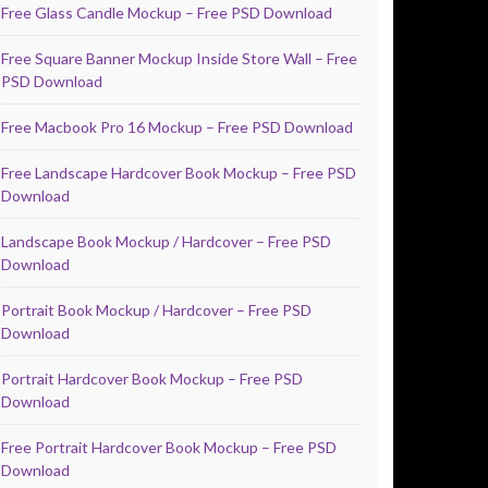
Free Glass Candle Mockup – Free PSD Download
Free Square Banner Mockup Inside Store Wall – Free
PSD Download
Free Macbook Pro 16 Mockup – Free PSD Download
Free Landscape Hardcover Book Mockup – Free PSD
Download
Landscape Book Mockup / Hardcover – Free PSD
Download
Portrait Book Mockup / Hardcover – Free PSD
Download
Portrait Hardcover Book Mockup – Free PSD
Download
Free Portrait Hardcover Book Mockup – Free PSD
Download