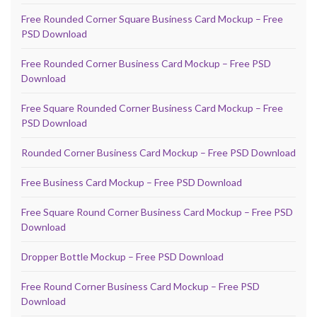
Free Rounded Corner Square Business Card Mockup – Free
PSD Download
Free Rounded Corner Business Card Mockup – Free PSD
Download
Free Square Rounded Corner Business Card Mockup – Free
PSD Download
Rounded Corner Business Card Mockup – Free PSD Download
Free Business Card Mockup – Free PSD Download
Free Square Round Corner Business Card Mockup – Free PSD
Download
Dropper Bottle Mockup – Free PSD Download
Free Round Corner Business Card Mockup – Free PSD
Download