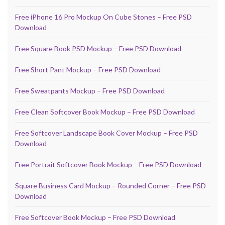
Free iPhone 16 Pro Mockup On Cube Stones – Free PSD
Download
Free Square Book PSD Mockup – Free PSD Download
Free Short Pant Mockup – Free PSD Download
Free Sweatpants Mockup – Free PSD Download
Free Clean Softcover Book Mockup – Free PSD Download
Free Softcover Landscape Book Cover Mockup – Free PSD
Download
Free Portrait Softcover Book Mockup – Free PSD Download
Square Business Card Mockup – Rounded Corner – Free PSD
Download
Free Softcover Book Mockup – Free PSD Download