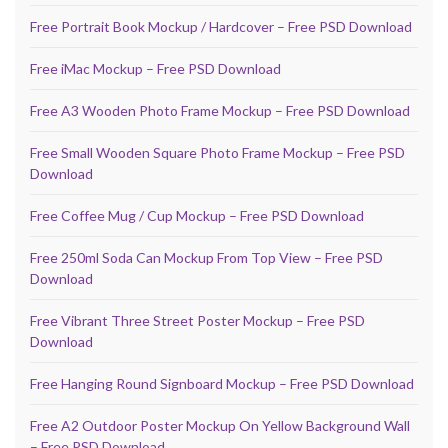
Free Portrait Book Mockup / Hardcover – Free PSD Download
Free iMac Mockup – Free PSD Download
Free A3 Wooden Photo Frame Mockup – Free PSD Download
Free Small Wooden Square Photo Frame Mockup – Free PSD
Download
Free Coffee Mug / Cup Mockup – Free PSD Download
Free 250ml Soda Can Mockup From Top View – Free PSD
Download
Free Vibrant Three Street Poster Mockup – Free PSD
Download
Free Hanging Round Signboard Mockup – Free PSD Download
Free A2 Outdoor Poster Mockup On Yellow Background Wall
– Free PSD Download