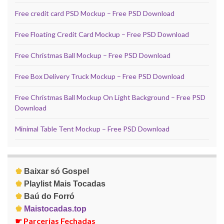
Free credit card PSD Mockup – Free PSD Download
Free Floating Credit Card Mockup – Free PSD Download
Free Christmas Ball Mockup – Free PSD Download
Free Box Delivery Truck Mockup – Free PSD Download
Free Christmas Ball Mockup On Light Background – Free PSD
Download
Minimal Table Tent Mockup – Free PSD Download
♚
Baixar só Gospel
♚
Playlist Mais Tocadas
♚
Baú do Forró
♚
Maistocadas.top
☛
Parcerias Fechadas