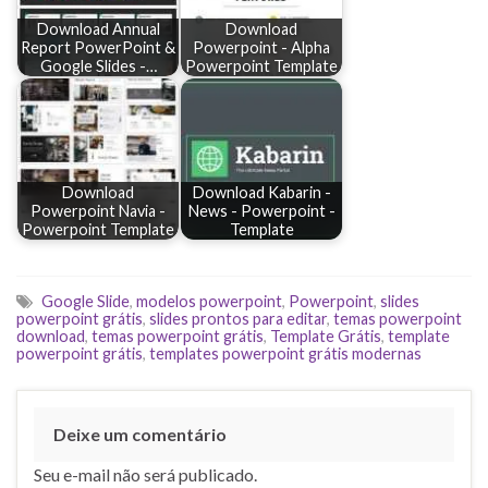
Download Annual
Download
Report PowerPoint &
Powerpoint - Alpha
Google Slides -…
Powerpoint Template
Download
Download Kabarin -
Powerpoint Navia -
News - Powerpoint -
Powerpoint Template
Template
Google Slide
,
modelos powerpoint
,
Powerpoint
,
slides
powerpoint grátis
,
slides prontos para editar
,
temas powerpoint
download
,
temas powerpoint grátis
,
Template Grátis
,
template
powerpoint grátis
,
templates powerpoint grátis modernas
Deixe um comentário
Seu e-mail não será publicado.