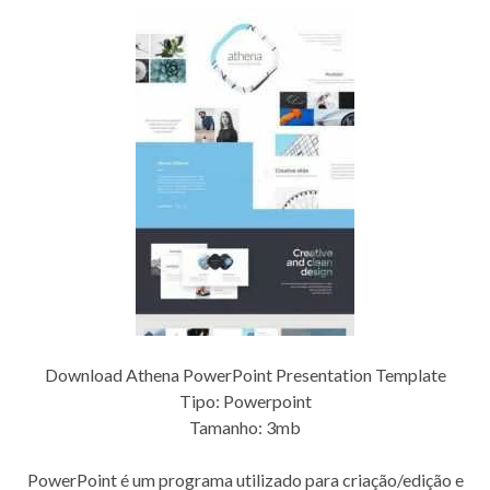
Download Athena PowerPoint Presentation Template
Tipo: Powerpoint
Tamanho: 3mb
PowerPoint é um programa utilizado para criação/edição e