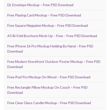
DL Envelope Mockup – Free PSD Download
Free Playing Card Mockup – Free PSD Download
Free Square Magazine Mockup – Free PSD Download
A5 Bi-Fold Brochure Mock-Up – Free – Free PSD Download
Free iPhone 16 Pro Mockup Holding By Hand – Free PSD
Download
Free Modern Storefront Outdoor Poster Mockup – Free PSD
Download
Free iPad Pro Mockup On Wood – Free PSD Download
Free Rectangle Pillow Mockup On Couch – Free PSD
Download
Free Clear Glass Candle Mockup – Free PSD Download