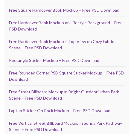
Free Square Hardcover Book Mockup – Free PSD Download
Free Hardcover Book Mockup on Lifestyle Background – Free
PSD Download
Free Hardcover Book Mockup – Top View on Cozy Fabric
Scene – Free PSD Download
Rectangle Sticker Mockup – Free PSD Download
Free Rounded Corner PSD Square Sticker Mockup – Free PSD
Download
Free Street Billboard Mockup in Bright Outdoor Urban Park
Scene – Free PSD Download
Laptop Sticker On Rock Mockup – Free PSD Download
Free Vertical Street Billboard Mockup in Sunny Park Pathway
Scene – Free PSD Download