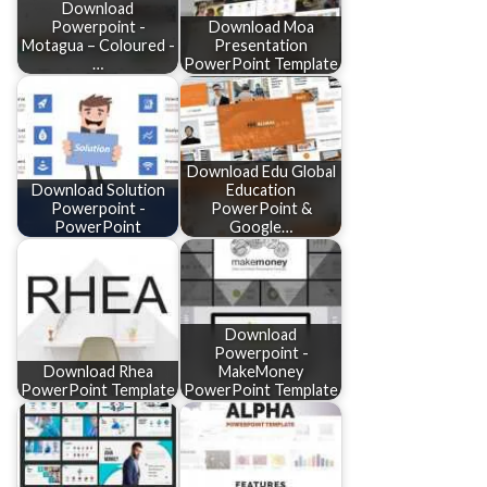
Download
Powerpoint -
Download Moa
Motagua – Coloured -
Presentation
…
PowerPoint Template
Download Edu Global
Download Solution
Education
Powerpoint -
PowerPoint &
PowerPoint
Google…
Download
Powerpoint -
Download Rhea
MakeMoney
PowerPoint Template
PowerPoint Template