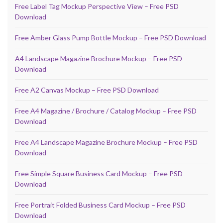
Free Label Tag Mockup Perspective View – Free PSD
Download
Free Amber Glass Pump Bottle Mockup – Free PSD Download
A4 Landscape Magazine Brochure Mockup – Free PSD
Download
Free A2 Canvas Mockup – Free PSD Download
Free A4 Magazine / Brochure / Catalog Mockup – Free PSD
Download
Free A4 Landscape Magazine Brochure Mockup – Free PSD
Download
Free Simple Square Business Card Mockup – Free PSD
Download
Free Portrait Folded Business Card Mockup – Free PSD
Download