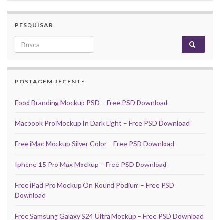
PESQUISAR
Search for:
POSTAGEM RECENTE
Food Branding Mockup PSD – Free PSD Download
Macbook Pro Mockup In Dark Light – Free PSD Download
Free iMac Mockup Silver Color – Free PSD Download
Iphone 15 Pro Max Mockup – Free PSD Download
Free iPad Pro Mockup On Round Podium – Free PSD
Download
Free Samsung Galaxy S24 Ultra Mockup – Free PSD Download