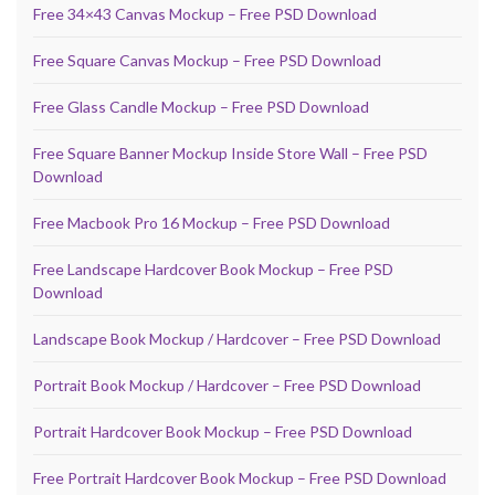
Free 34×43 Canvas Mockup – Free PSD Download
Free Square Canvas Mockup – Free PSD Download
Free Glass Candle Mockup – Free PSD Download
Free Square Banner Mockup Inside Store Wall – Free PSD
Download
Free Macbook Pro 16 Mockup – Free PSD Download
Free Landscape Hardcover Book Mockup – Free PSD
Download
Landscape Book Mockup / Hardcover – Free PSD Download
Portrait Book Mockup / Hardcover – Free PSD Download
Portrait Hardcover Book Mockup – Free PSD Download
Free Portrait Hardcover Book Mockup – Free PSD Download