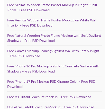
Free Minimal Wooden Frame Poster Mockup in Bright Sunlit
Room – Free PSD Download
Free Vertical Wooden Frame Poster Mockup on White Wall
Interior – Free PSD Download
Free Natural Wooden Photo Frame Mockup with Soft Daylight
Shadows – Free PSD Download
Free Canvas Mockup Leaning Against Wall with Soft Sunlight
– Free PSD Download
Free iPhone 16 Pro Mockup on Bright Concrete Surface with
Shadows – Free PSD Download
Free iPhone 17 Pro Mockup PSD Orange Color – Free PSD
Download
Free A4 Trifold Brochure Mockup – Free PSD Download
US Letter Trifold Brochure Mockup – Free PSD Download