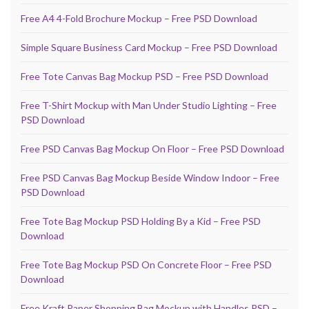
Free A4 4-Fold Brochure Mockup – Free PSD Download
Simple Square Business Card Mockup – Free PSD Download
Free Tote Canvas Bag Mockup PSD – Free PSD Download
Free T-Shirt Mockup with Man Under Studio Lighting – Free
PSD Download
Free PSD Canvas Bag Mockup On Floor – Free PSD Download
Free PSD Canvas Bag Mockup Beside Window Indoor – Free
PSD Download
Free Tote Bag Mockup PSD Holding By a Kid – Free PSD
Download
Free Tote Bag Mockup PSD On Concrete Floor – Free PSD
Download
Free Kraft Paper Shopping Bag Mockup with Handles PSD –