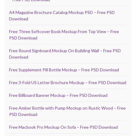
A4 Magazine Brochure Catalog Mockup PSD – Free PSD
Download
Free Three Softcover Book Mockup From Top View – Free
PSD Download
Free Round Signboard Mockup On Building Wall – Free PSD
Download
Free Supplement Pill Bottle Mockup – Free PSD Download
Free 3-Fold US Letter Brochure Mockup – Free PSD Download
Free Billboard Banner Mockup – Free PSD Download
Free Amber Bottle with Pump Mockup on Rustic Wood – Free
PSD Download
Free Macbook Pro Mockup On Sofa – Free PSD Download