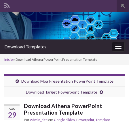
Alte
form
Search for:
de
pesq
Download Templates
Alter
nave
Início
»
Download Athena PowerPoint Presentation Template
Download Moa Presentation PowerPoint Template
Download Target Powerpoint Template
Download Athena PowerPoint
AGO
Presentation Template
29
Por
Admin_site
em
Google Slides
,
Powerpoint
,
Template