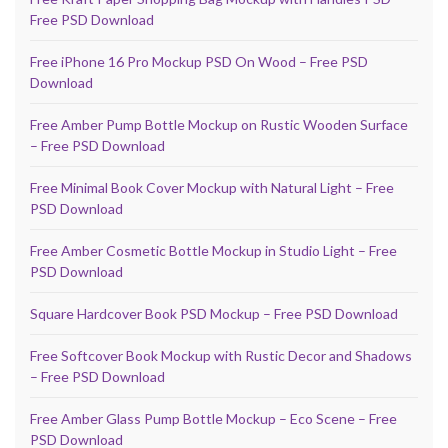
Free PSD Download
Free iPhone 16 Pro Mockup PSD On Wood – Free PSD
Download
Free Amber Pump Bottle Mockup on Rustic Wooden Surface
– Free PSD Download
Free Minimal Book Cover Mockup with Natural Light – Free
PSD Download
Free Amber Cosmetic Bottle Mockup in Studio Light – Free
PSD Download
Square Hardcover Book PSD Mockup – Free PSD Download
Free Softcover Book Mockup with Rustic Decor and Shadows
– Free PSD Download
Free Amber Glass Pump Bottle Mockup – Eco Scene – Free
PSD Download