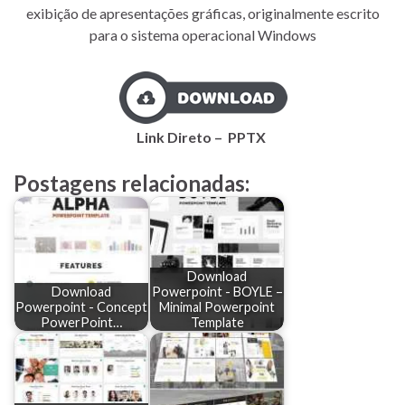
exibição de apresentações gráficas, originalmente escrito
para o sistema operacional Windows
Link Direto – PPTX
Postagens relacionadas:
Download
Download
Powerpoint - BOYLE –
Powerpoint - Concept
Minimal Powerpoint
PowerPoint…
Template