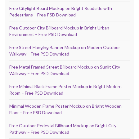
Free Citylight Board Mockup on Bright Roadside with
Pedestrians – Free PSD Download
Free Outdoor City Billboard Mockup in Bright Urban
Environment – Free PSD Download
Free Street Hanging Banner Mockup on Modern Outdoor
Walkway – Free PSD Download
Free Metal Framed Street Billboard Mockup on Sunlit City
Walkway – Free PSD Download
Free Minimal Black Frame Poster Mockup in Bright Modern
Room – Free PSD Download
Minimal Wooden Frame Poster Mockup on Bright Wooden
Floor – Free PSD Download
Free Outdoor Pedestal Billboard Mockup on Bright City
Pathway – Free PSD Download