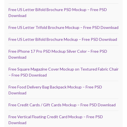
Free US Letter Bifold Brochure PSD Mockup – Free PSD
Download
Free US Letter Trifold Brochure Mockup – Free PSD Download
Free US Letter Bifold Brochure Mockup – Free PSD Download
Free iPhone 17 Pro PSD Mockup Silver Color – Free PSD
Download
Free Square Magazine Cover Mockup on Textured Fabric Chair
– Free PSD Download
Free Food Delivery Bag Backpack Mockup – Free PSD
Download
Free Credit Cards / Gift Cards Mockup – Free PSD Download
Free Vertical Floating Credit Card Mockup – Free PSD
Download