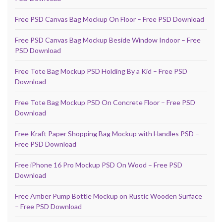
Free PSD Canvas Bag Mockup On Floor – Free PSD Download
Free PSD Canvas Bag Mockup Beside Window Indoor – Free
PSD Download
Free Tote Bag Mockup PSD Holding By a Kid – Free PSD
Download
Free Tote Bag Mockup PSD On Concrete Floor – Free PSD
Download
Free Kraft Paper Shopping Bag Mockup with Handles PSD –
Free PSD Download
Free iPhone 16 Pro Mockup PSD On Wood – Free PSD
Download
Free Amber Pump Bottle Mockup on Rustic Wooden Surface
– Free PSD Download