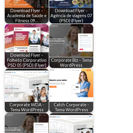
Download Flyer -
Download Flyer -
Academia de Saúde e
Agência de viagens 07
Fitness 09…
(PSD) (Flyer)
Download Flyer -
Folheto Corporativo
Corporate Biz - Tema
PSD 05 (PSD) (Flyer)
WordPress
Corporate WDA -
Catch Corporate -
Tema WordPress
Tema WordPress