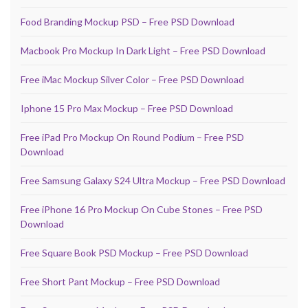
Food Branding Mockup PSD – Free PSD Download
Macbook Pro Mockup In Dark Light – Free PSD Download
Free iMac Mockup Silver Color – Free PSD Download
Iphone 15 Pro Max Mockup – Free PSD Download
Free iPad Pro Mockup On Round Podium – Free PSD
Download
Free Samsung Galaxy S24 Ultra Mockup – Free PSD Download
Free iPhone 16 Pro Mockup On Cube Stones – Free PSD
Download
Free Square Book PSD Mockup – Free PSD Download
Free Short Pant Mockup – Free PSD Download