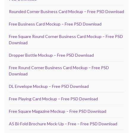
Rounded Corner Business Card Mockup – Free PSD Download
Free Business Card Mockup – Free PSD Download
Free Square Round Corner Business Card Mockup – Free PSD
Download
Dropper Bottle Mockup – Free PSD Download
Free Round Corner Business Card Mockup – Free PSD
Download
DL Envelope Mockup – Free PSD Download
Free Playing Card Mockup – Free PSD Download
Free Square Magazine Mockup – Free PSD Download
A5 Bi-Fold Brochure Mock-Up – Free – Free PSD Download