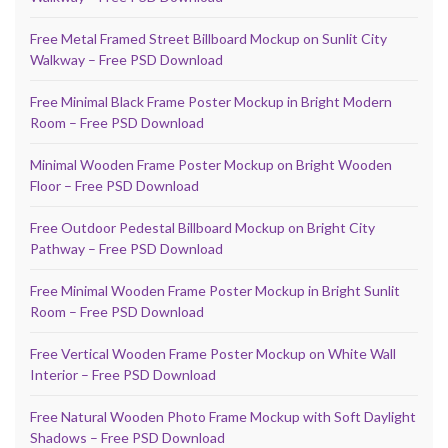
Free Metal Framed Street Billboard Mockup on Sunlit City
Walkway – Free PSD Download
Free Minimal Black Frame Poster Mockup in Bright Modern
Room – Free PSD Download
Minimal Wooden Frame Poster Mockup on Bright Wooden
Floor – Free PSD Download
Free Outdoor Pedestal Billboard Mockup on Bright City
Pathway – Free PSD Download
Free Minimal Wooden Frame Poster Mockup in Bright Sunlit
Room – Free PSD Download
Free Vertical Wooden Frame Poster Mockup on White Wall
Interior – Free PSD Download
Free Natural Wooden Photo Frame Mockup with Soft Daylight
Shadows – Free PSD Download