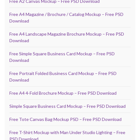
Free A2 Canvas Mockup – Free PSD Download
Free A4 Magazine / Brochure / Catalog Mockup – Free PSD
Download
Free A4 Landscape Magazine Brochure Mockup – Free PSD
Download
Free Simple Square Business Card Mockup – Free PSD
Download
Free Portrait Folded Business Card Mockup – Free PSD
Download
Free A4 4-Fold Brochure Mockup – Free PSD Download
Simple Square Business Card Mockup – Free PSD Download
Free Tote Canvas Bag Mockup PSD – Free PSD Download
Free T-Shirt Mockup with Man Under Studio Lighting – Free
PSD Download