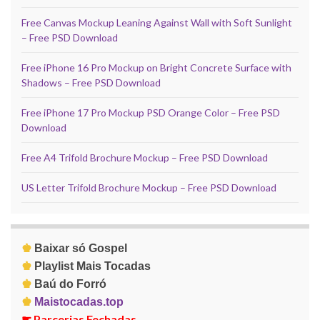
Free Canvas Mockup Leaning Against Wall with Soft Sunlight
– Free PSD Download
Free iPhone 16 Pro Mockup on Bright Concrete Surface with
Shadows – Free PSD Download
Free iPhone 17 Pro Mockup PSD Orange Color – Free PSD
Download
Free A4 Trifold Brochure Mockup – Free PSD Download
US Letter Trifold Brochure Mockup – Free PSD Download
♚
Baixar só Gospel
♚
Playlist Mais Tocadas
♚
Baú do Forró
♚
Maistocadas.top
☛
Parcerias Fechadas