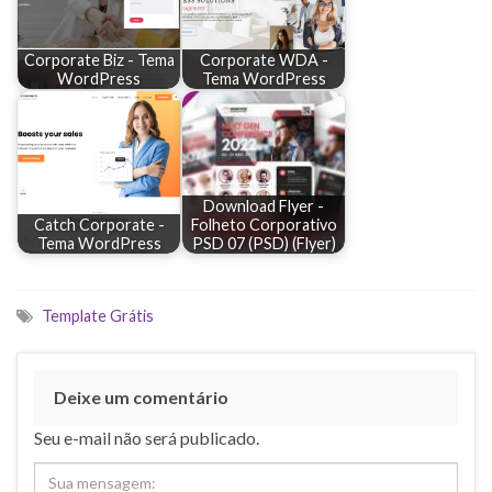
Corporate Biz - Tema
Corporate WDA -
WordPress
Tema WordPress
Download Flyer -
Catch Corporate -
Folheto Corporativo
Tema WordPress
PSD 07 (PSD) (Flyer)
Template Grátis
Deixe um comentário
Seu e-mail não será publicado.