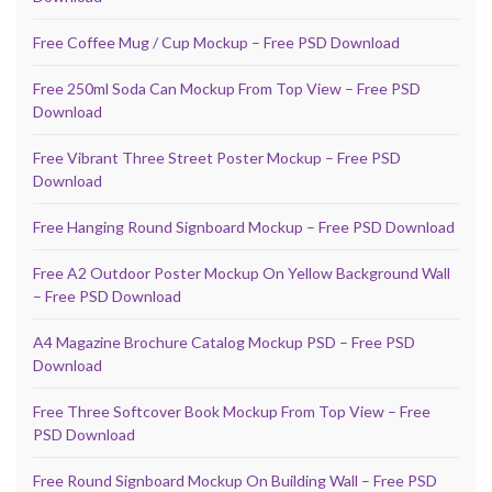
Free Coffee Mug / Cup Mockup – Free PSD Download
Free 250ml Soda Can Mockup From Top View – Free PSD
Download
Free Vibrant Three Street Poster Mockup – Free PSD
Download
Free Hanging Round Signboard Mockup – Free PSD Download
Free A2 Outdoor Poster Mockup On Yellow Background Wall
– Free PSD Download
A4 Magazine Brochure Catalog Mockup PSD – Free PSD
Download
Free Three Softcover Book Mockup From Top View – Free
PSD Download
Free Round Signboard Mockup On Building Wall – Free PSD