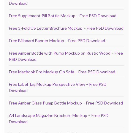
Download
Free Supplement Pill Bottle Mockup – Free PSD Download
Free 3-Fold US Letter Brochure Mockup – Free PSD Download
Free Billboard Banner Mockup – Free PSD Download
Free Amber Bottle with Pump Mockup on Rustic Wood – Free
PSD Download
Free Macbook Pro Mockup On Sofa – Free PSD Download
Free Label Tag Mockup Perspective View – Free PSD
Download
Free Amber Glass Pump Bottle Mockup – Free PSD Download
A4 Landscape Magazine Brochure Mockup – Free PSD
Download