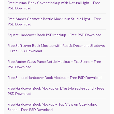
Free Minimal Book Cover Mockup with Natural Light – Free
PSD Download
Free Amber Cosmetic Bottle Mockup in Studio Light – Free
PSD Download
Square Hardcover Book PSD Mockup – Free PSD Download
Free Softcover Book Mockup with Rustic Decor and Shadows
– Free PSD Download
Free Amber Glass Pump Bottle Mockup – Eco Scene – Free
PSD Download
Free Square Hardcover Book Mockup – Free PSD Download
Free Hardcover Book Mockup on Lifestyle Background – Free
PSD Download
Free Hardcover Book Mockup – Top View on Cozy Fabric
Scene – Free PSD Download