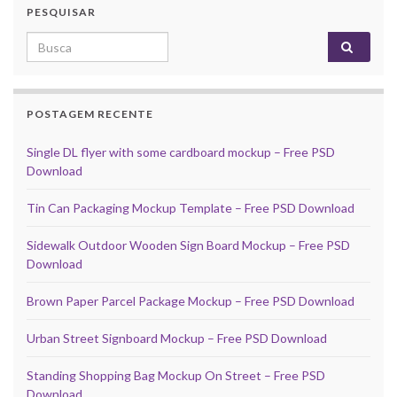
PESQUISAR
Search for:
POSTAGEM RECENTE
Single DL flyer with some cardboard mockup – Free PSD
Download
Tin Can Packaging Mockup Template – Free PSD Download
Sidewalk Outdoor Wooden Sign Board Mockup – Free PSD
Download
Brown Paper Parcel Package Mockup – Free PSD Download
Urban Street Signboard Mockup – Free PSD Download
Standing Shopping Bag Mockup On Street – Free PSD
Download