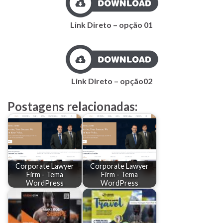
Link Direto – opção 01
Link Direto – opção02
Postagens relacionadas:
Corporate Lawyer
Corporate Lawyer
Firm - Tema
Firm - Tema
WordPress
WordPress