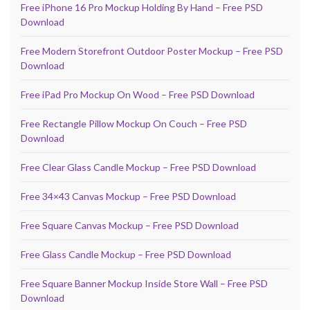
Free iPhone 16 Pro Mockup Holding By Hand – Free PSD
Download
Free Modern Storefront Outdoor Poster Mockup – Free PSD
Download
Free iPad Pro Mockup On Wood – Free PSD Download
Free Rectangle Pillow Mockup On Couch – Free PSD
Download
Free Clear Glass Candle Mockup – Free PSD Download
Free 34×43 Canvas Mockup – Free PSD Download
Free Square Canvas Mockup – Free PSD Download
Free Glass Candle Mockup – Free PSD Download
Free Square Banner Mockup Inside Store Wall – Free PSD
Download