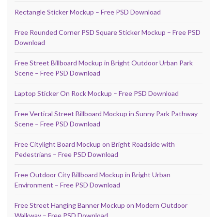
Rectangle Sticker Mockup – Free PSD Download
Free Rounded Corner PSD Square Sticker Mockup – Free PSD
Download
Free Street Billboard Mockup in Bright Outdoor Urban Park
Scene – Free PSD Download
Laptop Sticker On Rock Mockup – Free PSD Download
Free Vertical Street Billboard Mockup in Sunny Park Pathway
Scene – Free PSD Download
Free Citylight Board Mockup on Bright Roadside with
Pedestrians – Free PSD Download
Free Outdoor City Billboard Mockup in Bright Urban
Environment – Free PSD Download
Free Street Hanging Banner Mockup on Modern Outdoor
Walkway – Free PSD Download