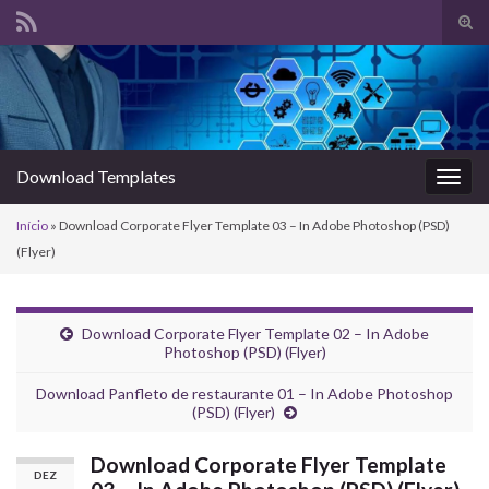
Alte
form
Search for:
de
pesq
Download Templates
Alter
nave
Início
»
Download Corporate Flyer Template 03 – In Adobe Photoshop (PSD)
(Flyer)
Download Corporate Flyer Template 02 – In Adobe
Photoshop (PSD) (Flyer)
Download Panfleto de restaurante 01 – In Adobe Photoshop
(PSD) (Flyer)
Download Corporate Flyer Template
DEZ