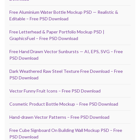
Free Aluminium Water Bottle Mockup PSD — Realistic &
Editable – Free PSD Download
Free Letterhead & Paper Portfolio Mockup PSD |
GraphicsFuel – Free PSD Download
Free Hand Drawn Vector Sunbursts — AI, EPS, SVG – Free
PSD Download
Dark Weathered Raw Steel Texture Free Download – Free
PSD Download
Vector Funny Fruit Icons – Free PSD Download
Cosmetic Product Bottle Mockup – Free PSD Download
Hand-drawn Vector Patterns – Free PSD Download
Free Cube Signboard On Building Wall Mockup PSD – Free
PSD Download