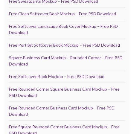
Free Sweatpants Mockup – Free PSD Download
Free Clean Softcover Book Mockup – Free PSD Download
Free Softcover Landscape Book Cover Mockup – Free PSD
Download
Free Portrait Softcover Book Mockup – Free PSD Download
Square Business Card Mockup – Rounded Corner – Free PSD
Download
Free Softcover Book Mockup – Free PSD Download
Free Rounded Corner Square Business Card Mockup – Free
PSD Download
Free Rounded Corner Business Card Mockup – Free PSD
Download
Free Square Rounded Corner Business Card Mockup – Free
PSD Download