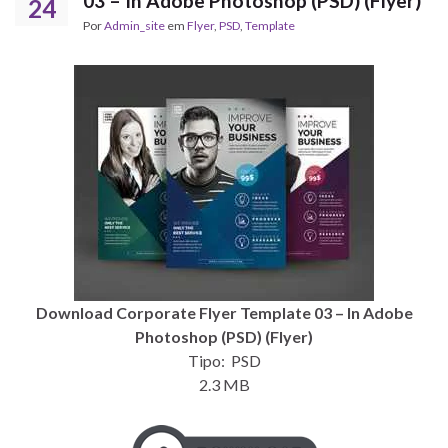
03 – In Adobe Photoshop (PSD) (Flyer)
24
Por
Admin_site
em
Flyer
,
PSD
,
Template
Download Corporate Flyer Template 03 – In Adobe
Photoshop (PSD) (Flyer)
Tipo: PSD
2.3 MB