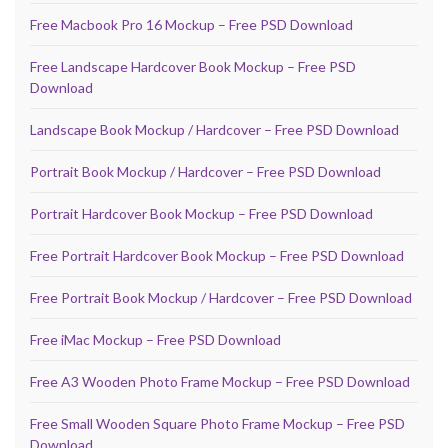
Free Macbook Pro 16 Mockup – Free PSD Download
Free Landscape Hardcover Book Mockup – Free PSD
Download
Landscape Book Mockup / Hardcover – Free PSD Download
Portrait Book Mockup / Hardcover – Free PSD Download
Portrait Hardcover Book Mockup – Free PSD Download
Free Portrait Hardcover Book Mockup – Free PSD Download
Free Portrait Book Mockup / Hardcover – Free PSD Download
Free iMac Mockup – Free PSD Download
Free A3 Wooden Photo Frame Mockup – Free PSD Download
Free Small Wooden Square Photo Frame Mockup – Free PSD
Download