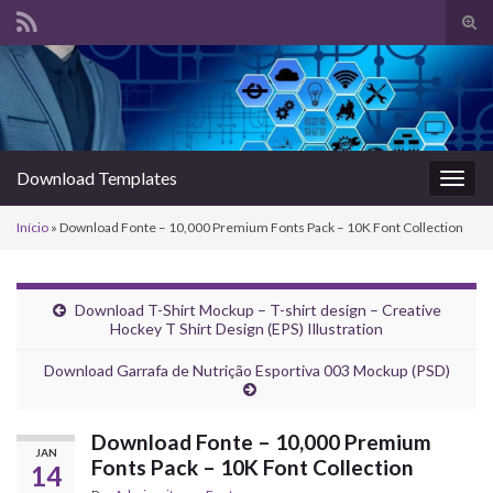
Alte
form
Search for:
de
pesq
Download Templates
Alter
nave
Início
»
Download Fonte – 10,000 Premium Fonts Pack – 10K Font Collection
Download T-Shirt Mockup – T-shirt design – Creative
Hockey T Shirt Design (EPS) Illustration
Download Garrafa de Nutrição Esportiva 003 Mockup (PSD)
Download Fonte – 10,000 Premium
JAN
Fonts Pack – 10K Font Collection
14