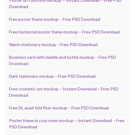
Poster on concrete mockup – Instant Download – Free PSD
Download
Free poster frame mockup – Free PSD Download
Free horizontal poster frame mockup – Free PSD Download
Warm stationery mockup – Free PSD Download
Business card with marble and bottle mockup – Free PSD
Download
Dark stationery mockup – Free PSD Download
Free cosmetic set mockup – Instant Download – Free PSD
Download
Free DL quad fold flyer mockup – Free PSD Download
Poster frame in cozy room mockup – Instant Download – Free
PSD Download