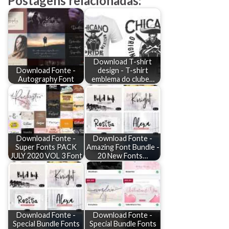
Postagens relacionadas:
Download T-shirt
Download Fonte -
design - T-shirt
Autography Font
emblema do clube…
Download Fonte -
Download Fonte -
Super Fonts PACK
Amazing Font Bundle -
JULY 2020 VOL 3 Font
20 New Fonts…
Download Fonte -
Download Fonte -
Special Bundle Fonts
Special Bundle Fonts