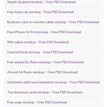
Simple doypack mockup – Free PSD Download
Free trash can mockup – Free PSD Download
Business card on wooden table mockup – Free PSD Download
Free iPhone 14 Pro mockup – Free PSD Download
Wet wipes mockup – Free PSD Download
Opened book mockup – Free PSD Download
Free simple DL flyers mockup – Free PSD Download
A4 and A6 flyers mockup – Free PSD Download
Stationery with wood elements mockup – Free PSD Download
Two business cards mockup – Free PSD Download
Free soap mockup – Free PSD Download