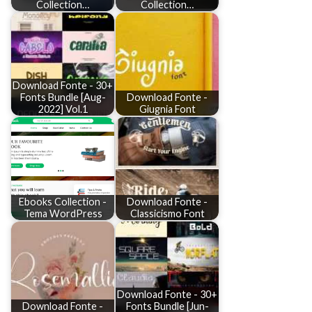
Collection…
Collection…
Download Fonte - 30+
Fonts Bundle [Aug-
Download Fonte -
2022] Vol.1
Giugnia Font
Ebooks Collection -
Download Fonte -
Tema WordPress
Classicismo Font
Download Fonte - 30+
Download Fonte -
Fonts Bundle [Jun-