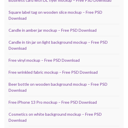
Business card with DL flyer mockup – Free PSD Download
Square label tag on wooden slice mockup – Free PSD
Download
Candle in amber jar mockup – Free PSD Download
Candle in tin jar on light background mockup – Free PSD
Download
Free vinyl mockup – Free PSD Download
Free wrinkled fabric mockup – Free PSD Download
Beer bottle on wooden background mockup – Free PSD
Download
Free iPhone 13 Pro mockup – Free PSD Download
Cosmetics on white background mockup – Free PSD
Download