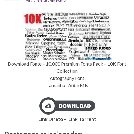
Por
Admin_site
em
Fonte
Download Fonte – 10,000 Premium Fonts Pack – 10K Font
Collection
Autography Font
Tamanho: 768.5
MB
Link Direto – Link
Torrent