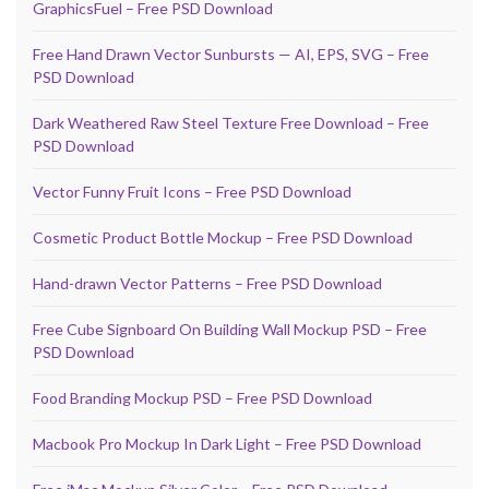
GraphicsFuel – Free PSD Download
Free Hand Drawn Vector Sunbursts — AI, EPS, SVG – Free
PSD Download
Dark Weathered Raw Steel Texture Free Download – Free
PSD Download
Vector Funny Fruit Icons – Free PSD Download
Cosmetic Product Bottle Mockup – Free PSD Download
Hand-drawn Vector Patterns – Free PSD Download
Free Cube Signboard On Building Wall Mockup PSD – Free
PSD Download
Food Branding Mockup PSD – Free PSD Download
Macbook Pro Mockup In Dark Light – Free PSD Download