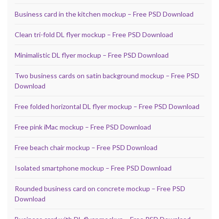
Business card in the kitchen mockup – Free PSD Download
Clean tri-fold DL flyer mockup – Free PSD Download
Minimalistic DL flyer mockup – Free PSD Download
Two business cards on satin background mockup – Free PSD
Download
Free folded horizontal DL flyer mockup – Free PSD Download
Free pink iMac mockup – Free PSD Download
Free beach chair mockup – Free PSD Download
Isolated smartphone mockup – Free PSD Download
Rounded business card on concrete mockup – Free PSD
Download