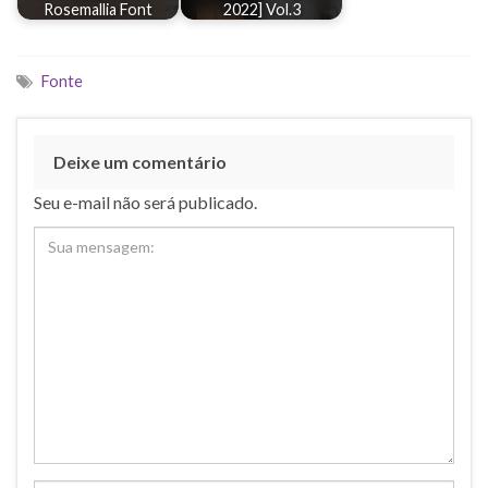
Rosemallia Font
2022] Vol.3
Fonte
Deixe um comentário
Seu e-mail não será publicado.