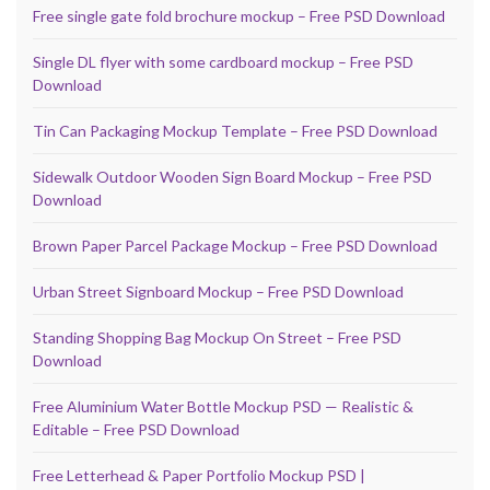
Free single gate fold brochure mockup – Free PSD Download
Single DL flyer with some cardboard mockup – Free PSD
Download
Tin Can Packaging Mockup Template – Free PSD Download
Sidewalk Outdoor Wooden Sign Board Mockup – Free PSD
Download
Brown Paper Parcel Package Mockup – Free PSD Download
Urban Street Signboard Mockup – Free PSD Download
Standing Shopping Bag Mockup On Street – Free PSD
Download
Free Aluminium Water Bottle Mockup PSD — Realistic &
Editable – Free PSD Download
Free Letterhead & Paper Portfolio Mockup PSD |