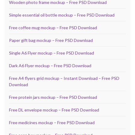
Wooden photo frame mockup – Free PSD Download
Simple essential oil bottle mockup – Free PSD Download
Free coffee mug mockup – Free PSD Download
Paper gift bag mockup – Free PSD Download
Single A6 Flyer mockup – Free PSD Download
Dark A6 Flyer mockup – Free PSD Download
Free A4 flyers grid mockup – Instant Download – Free PSD
Download
Free protein jars mockup – Free PSD Download
Free DL envelope mockup – Free PSD Download
Free medicines mockup – Free PSD Download