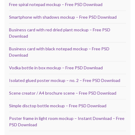
Free spiral notepad mockup – Free PSD Download
Smartphone with shadows mockup – Free PSD Download
Business card with red dried plant mockup – Free PSD
Download
Business card with black notepad mockup – Free PSD
Download
Vodka bottle in box mockup – Free PSD Download
Isolated glued poster mockup – no. 2 – Free PSD Download
Scene creator / A4 brochure scene – Free PSD Download
Simple disctop bottle mockup – Free PSD Download
Poster frame in light room mockup – Instant Download – Free
PSD Download