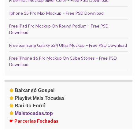
Free iMac Mockup Silver Color – Free PSD Download
Iphone 15 Pro Max Mockup – Free PSD Download
Free iPad Pro Mockup On Round Podium – Free PSD
Download
Free Samsung Galaxy S24 Ultra Mockup – Free PSD Download
Free iPhone 16 Pro Mockup On Cube Stones – Free PSD
Download
♚
Baixar só Gospel
♚
Playlist Mais Tocadas
♚
Baú do Forró
♚
Maistocadas.top
☛
Parcerias Fechadas