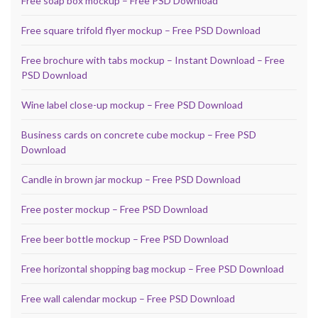
Free soap box mockup – Free PSD Download
Free square trifold flyer mockup – Free PSD Download
Free brochure with tabs mockup – Instant Download – Free
PSD Download
Wine label close-up mockup – Free PSD Download
Business cards on concrete cube mockup – Free PSD
Download
Candle in brown jar mockup – Free PSD Download
Free poster mockup – Free PSD Download
Free beer bottle mockup – Free PSD Download
Free horizontal shopping bag mockup – Free PSD Download
Free wall calendar mockup – Free PSD Download