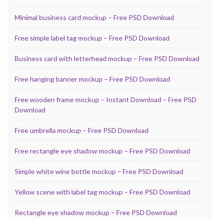
Minimal business card mockup – Free PSD Download
Free simple label tag mockup – Free PSD Download
Business card with letterhead mockup – Free PSD Download
Free hanging banner mockup – Free PSD Download
Free wooden frame mockup – Instant Download – Free PSD
Download
Free umbrella mockup – Free PSD Download
Free rectangle eye shadow mockup – Free PSD Download
Simple white wine bottle mockup – Free PSD Download
Yellow scene with label tag mockup – Free PSD Download
Rectangle eye shadow mockup – Free PSD Download