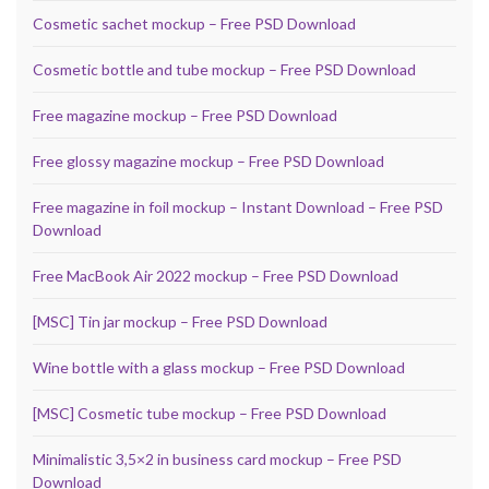
Cosmetic sachet mockup – Free PSD Download
Cosmetic bottle and tube mockup – Free PSD Download
Free magazine mockup – Free PSD Download
Free glossy magazine mockup – Free PSD Download
Free magazine in foil mockup – Instant Download – Free PSD
Download
Free MacBook Air 2022 mockup – Free PSD Download
[MSC] Tin jar mockup – Free PSD Download
Wine bottle with a glass mockup – Free PSD Download
[MSC] Cosmetic tube mockup – Free PSD Download
Minimalistic 3,5×2 in business card mockup – Free PSD
Download