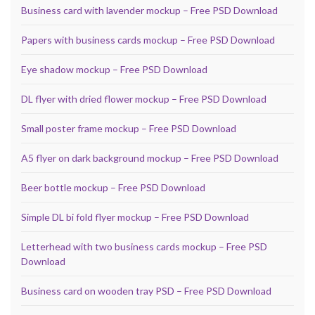
Business card with lavender mockup – Free PSD Download
Papers with business cards mockup – Free PSD Download
Eye shadow mockup – Free PSD Download
DL flyer with dried flower mockup – Free PSD Download
Small poster frame mockup – Free PSD Download
A5 flyer on dark background mockup – Free PSD Download
Beer bottle mockup – Free PSD Download
Simple DL bi fold flyer mockup – Free PSD Download
Letterhead with two business cards mockup – Free PSD
Download
Business card on wooden tray PSD – Free PSD Download