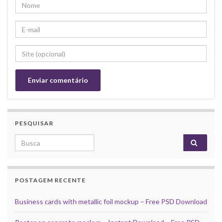
PESQUISAR
Search for:
POSTAGEM RECENTE
Business cards with metallic foil mockup – Free PSD Download