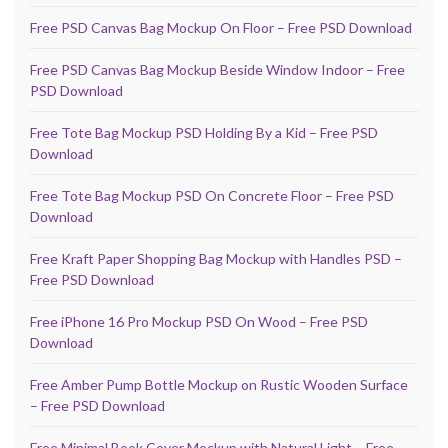
Free PSD Canvas Bag Mockup On Floor – Free PSD Download
Free PSD Canvas Bag Mockup Beside Window Indoor – Free
PSD Download
Free Tote Bag Mockup PSD Holding By a Kid – Free PSD
Download
Free Tote Bag Mockup PSD On Concrete Floor – Free PSD
Download
Free Kraft Paper Shopping Bag Mockup with Handles PSD –
Free PSD Download
Free iPhone 16 Pro Mockup PSD On Wood – Free PSD
Download
Free Amber Pump Bottle Mockup on Rustic Wooden Surface
– Free PSD Download
Free Minimal Book Cover Mockup with Natural Light – Free