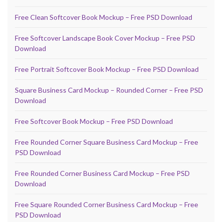
Free Clean Softcover Book Mockup – Free PSD Download
Free Softcover Landscape Book Cover Mockup – Free PSD
Download
Free Portrait Softcover Book Mockup – Free PSD Download
Square Business Card Mockup – Rounded Corner – Free PSD
Download
Free Softcover Book Mockup – Free PSD Download
Free Rounded Corner Square Business Card Mockup – Free
PSD Download
Free Rounded Corner Business Card Mockup – Free PSD
Download
Free Square Rounded Corner Business Card Mockup – Free
PSD Download