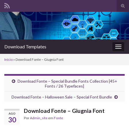
Alte
form
Search for:
de
pesq
Download Templates
Alter
nave
Início
»
Download Fonte – Giugnia Font
Download Fonte – Special Bundle Fonts Collection [45+
Fonts / 26 Typefaces]
Download Fonte – Halloween Sale – Special Font Bundle
Download Fonte – Giugnia Font
AGO
30
Por
Admin_site
em
Fonte