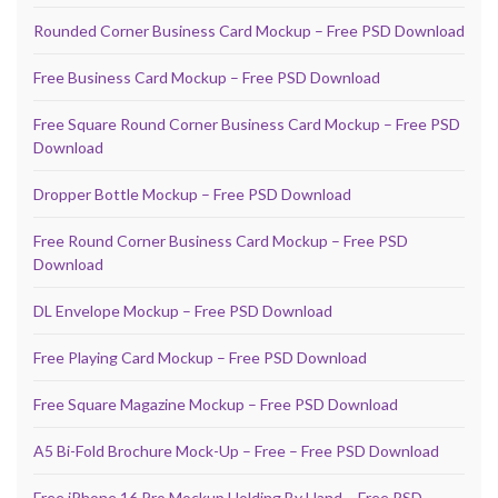
Rounded Corner Business Card Mockup – Free PSD Download
Free Business Card Mockup – Free PSD Download
Free Square Round Corner Business Card Mockup – Free PSD
Download
Dropper Bottle Mockup – Free PSD Download
Free Round Corner Business Card Mockup – Free PSD
Download
DL Envelope Mockup – Free PSD Download
Free Playing Card Mockup – Free PSD Download
Free Square Magazine Mockup – Free PSD Download
A5 Bi-Fold Brochure Mock-Up – Free – Free PSD Download
Free iPhone 16 Pro Mockup Holding By Hand – Free PSD