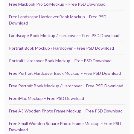
Free Macbook Pro 16 Mockup – Free PSD Download
Free Landscape Hardcover Book Mockup – Free PSD
Download
Landscape Book Mockup / Hardcover – Free PSD Download
Portrait Book Mockup / Hardcover – Free PSD Download
Portrait Hardcover Book Mockup – Free PSD Download
Free Portrait Hardcover Book Mockup – Free PSD Download
Free Portrait Book Mockup / Hardcover – Free PSD Download
Free iMac Mockup – Free PSD Download
Free A3 Wooden Photo Frame Mockup – Free PSD Download
Free Small Wooden Square Photo Frame Mockup – Free PSD
Download