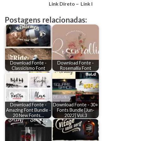
Link Direto – Link I
Postagens relacionadas:
Download Fonte -
Download Fonte -
Classicismo Font
Rosemallia Font
Download Fonte -
Download Fonte - 30+
Amazing Font Bundle -
Fonts Bundle [Jun-
20 New Fonts…
2022] Vol.3