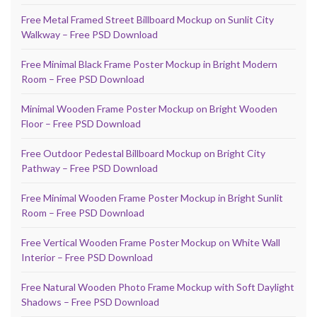
Free Metal Framed Street Billboard Mockup on Sunlit City
Walkway – Free PSD Download
Free Minimal Black Frame Poster Mockup in Bright Modern
Room – Free PSD Download
Minimal Wooden Frame Poster Mockup on Bright Wooden
Floor – Free PSD Download
Free Outdoor Pedestal Billboard Mockup on Bright City
Pathway – Free PSD Download
Free Minimal Wooden Frame Poster Mockup in Bright Sunlit
Room – Free PSD Download
Free Vertical Wooden Frame Poster Mockup on White Wall
Interior – Free PSD Download
Free Natural Wooden Photo Frame Mockup with Soft Daylight
Shadows – Free PSD Download