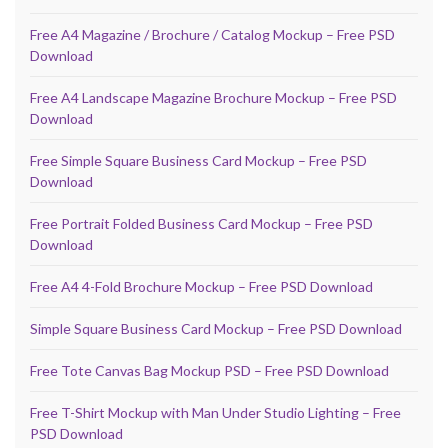
Free A4 Magazine / Brochure / Catalog Mockup – Free PSD
Download
Free A4 Landscape Magazine Brochure Mockup – Free PSD
Download
Free Simple Square Business Card Mockup – Free PSD
Download
Free Portrait Folded Business Card Mockup – Free PSD
Download
Free A4 4-Fold Brochure Mockup – Free PSD Download
Simple Square Business Card Mockup – Free PSD Download
Free Tote Canvas Bag Mockup PSD – Free PSD Download
Free T-Shirt Mockup with Man Under Studio Lighting – Free
PSD Download