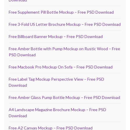
Free Supplement Pill Bottle Mockup – Free PSD Download
Free 3-Fold US Letter Brochure Mockup – Free PSD Download
Free Billboard Banner Mockup – Free PSD Download
Free Amber Bottle with Pump Mockup on Rustic Wood – Free
PSD Download
Free Macbook Pro Mockup On Sofa – Free PSD Download
Free Label Tag Mockup Perspective View – Free PSD
Download
Free Amber Glass Pump Bottle Mockup – Free PSD Download
A4 Landscape Magazine Brochure Mockup – Free PSD
Download
Free A2 Canvas Mockup – Free PSD Download