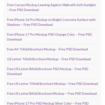
Free Canvas Mockup Leaning Against Wall with Soft Sunlight
– Free PSD Download
Free iPhone 16 Pro Mockup on Bright Concrete Surface with
Shadows – Free PSD Download
Free iPhone 17 Pro Mockup PSD Orange Color – Free PSD
Download
Free A4 Trifold Brochure Mockup – Free PSD Download
US Letter Trifold Brochure Mockup – Free PSD Download
Free US Letter Bifold Brochure PSD Mockup – Free PSD
Download
Free US Letter Trifold Brochure Mockup – Free PSD Download
Free US Letter Bifold Brochure Mockup – Free PSD Download
Free iPhone 17 Pro PSD Mockup Silver Color – Free PSD