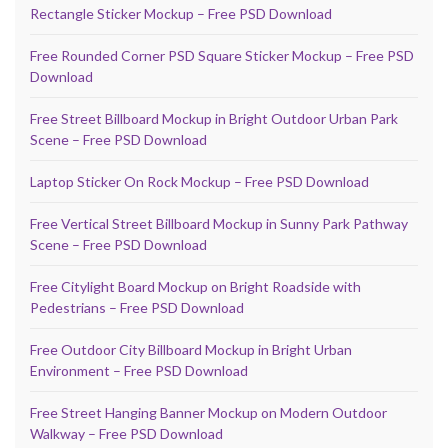
Rectangle Sticker Mockup – Free PSD Download
Free Rounded Corner PSD Square Sticker Mockup – Free PSD
Download
Free Street Billboard Mockup in Bright Outdoor Urban Park
Scene – Free PSD Download
Laptop Sticker On Rock Mockup – Free PSD Download
Free Vertical Street Billboard Mockup in Sunny Park Pathway
Scene – Free PSD Download
Free Citylight Board Mockup on Bright Roadside with
Pedestrians – Free PSD Download
Free Outdoor City Billboard Mockup in Bright Urban
Environment – Free PSD Download
Free Street Hanging Banner Mockup on Modern Outdoor
Walkway – Free PSD Download