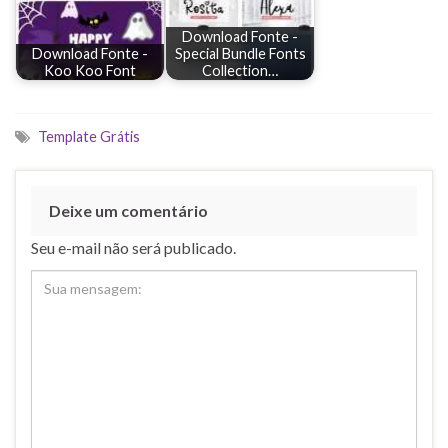
Download Fonte -
Download Fonte -
Special Bundle Fonts
Koo Koo Font
Collection…
Template Grátis
Deixe um comentário
Seu e-mail não será publicado.