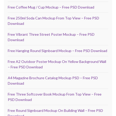
Free Coffee Mug / Cup Mockup – Free PSD Download
Free 250ml Soda Can Mockup From Top View – Free PSD
Download
Free Vibrant Three Street Poster Mockup – Free PSD
Download
Free Hanging Round Signboard Mockup – Free PSD Download
Free A2 Outdoor Poster Mockup On Yellow Background Wall
– Free PSD Download
A4 Magazine Brochure Catalog Mockup PSD – Free PSD
Download
Free Three Softcover Book Mockup From Top View – Free
PSD Download
Free Round Signboard Mockup On Building Wall – Free PSD
Download