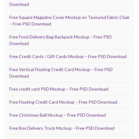
Download
Free Square Magazine Cover Mockup on Textured Fabric Chair
– Free PSD Download
Free Food Delivery Bag Backpack Mockup – Free PSD
Download
Free Credit Cards / Gift Cards Mockup – Free PSD Download
Free Vertical Floating Credit Card Mockup – Free PSD
Download
Free credit card PSD Mockup – Free PSD Download
Free Floating Credit Card Mockup – Free PSD Download
Free Christmas Ball Mockup – Free PSD Download
Free Box Delivery Truck Mockup – Free PSD Download