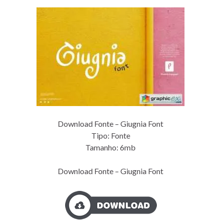
Download Fonte – Giugnia Font
Tipo: Fonte
Tamanho: 6mb
Download Fonte – Giugnia Font