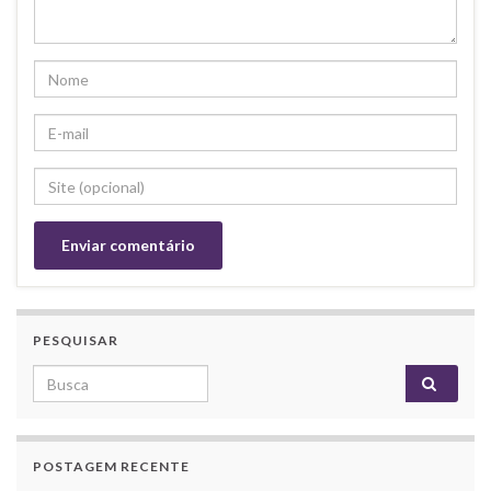
PESQUISAR
Search for:
POSTAGEM RECENTE