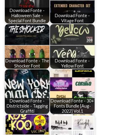
Download Fonte -
Halloween Sale -
Download Fonte -
Special Font Bundle
Vitage Font
Download Fonte - The
Download Fonte -
Shocker Font
Yellow Font
Download Fonte -
Download Fonte - 30+
Districtside - Tagging
Fonts Bundle [Aug-
Graffiti
2022] Vol.1