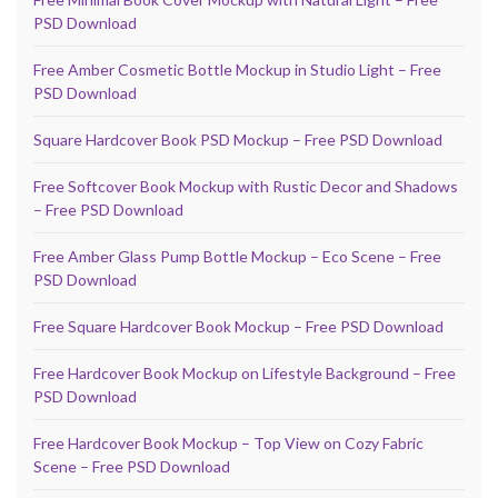
PSD Download
Free Amber Cosmetic Bottle Mockup in Studio Light – Free
PSD Download
Square Hardcover Book PSD Mockup – Free PSD Download
Free Softcover Book Mockup with Rustic Decor and Shadows
– Free PSD Download
Free Amber Glass Pump Bottle Mockup – Eco Scene – Free
PSD Download
Free Square Hardcover Book Mockup – Free PSD Download
Free Hardcover Book Mockup on Lifestyle Background – Free
PSD Download
Free Hardcover Book Mockup – Top View on Cozy Fabric
Scene – Free PSD Download