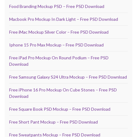
Food Branding Mockup PSD – Free PSD Download
Macbook Pro Mockup In Dark Light – Free PSD Download
Free iMac Mockup Silver Color – Free PSD Download
Iphone 15 Pro Max Mockup – Free PSD Download
Free iPad Pro Mockup On Round Podium – Free PSD
Download
Free Samsung Galaxy S24 Ultra Mockup – Free PSD Download
Free iPhone 16 Pro Mockup On Cube Stones – Free PSD
Download
Free Square Book PSD Mockup – Free PSD Download
Free Short Pant Mockup – Free PSD Download
Free Sweatpants Mockup – Free PSD Download