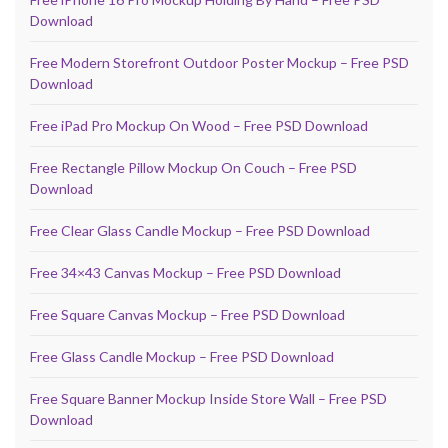
Download
Free Modern Storefront Outdoor Poster Mockup – Free PSD
Download
Free iPad Pro Mockup On Wood – Free PSD Download
Free Rectangle Pillow Mockup On Couch – Free PSD
Download
Free Clear Glass Candle Mockup – Free PSD Download
Free 34×43 Canvas Mockup – Free PSD Download
Free Square Canvas Mockup – Free PSD Download
Free Glass Candle Mockup – Free PSD Download
Free Square Banner Mockup Inside Store Wall – Free PSD
Download