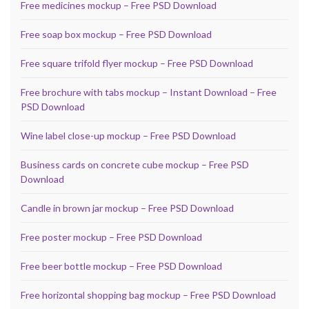
Free medicines mockup – Free PSD Download
Free soap box mockup – Free PSD Download
Free square trifold flyer mockup – Free PSD Download
Free brochure with tabs mockup – Instant Download – Free
PSD Download
Wine label close-up mockup – Free PSD Download
Business cards on concrete cube mockup – Free PSD
Download
Candle in brown jar mockup – Free PSD Download
Free poster mockup – Free PSD Download
Free beer bottle mockup – Free PSD Download
Free horizontal shopping bag mockup – Free PSD Download