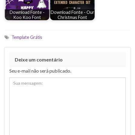
Download Fonte -
Download Fonte - Our
Koo Koo Font
Christmas Font
Template Grátis
Deixe um comentário
Seu e-mail não será publicado.