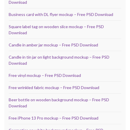
Download
Business card with DL flyer mockup – Free PSD Download
Square label tag on wooden slice mockup – Free PSD
Download
Candle in amber jar mockup – Free PSD Download
Candle in tin jar on light background mockup – Free PSD
Download
Free vinyl mockup – Free PSD Download
Free wrinkled fabric mockup – Free PSD Download
Beer bottle on wooden background mockup – Free PSD
Download
Free iPhone 13 Pro mockup – Free PSD Download