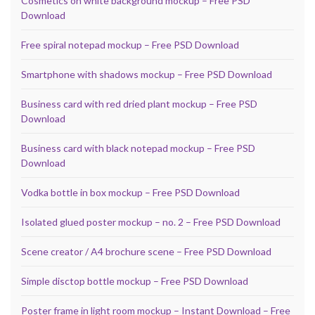
Cosmetics on white background mockup – Free PSD
Download
Free spiral notepad mockup – Free PSD Download
Smartphone with shadows mockup – Free PSD Download
Business card with red dried plant mockup – Free PSD
Download
Business card with black notepad mockup – Free PSD
Download
Vodka bottle in box mockup – Free PSD Download
Isolated glued poster mockup – no. 2 – Free PSD Download
Scene creator / A4 brochure scene – Free PSD Download
Simple disctop bottle mockup – Free PSD Download
Poster frame in light room mockup – Instant Download – Free