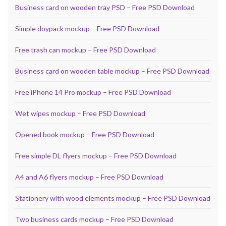
Business card on wooden tray PSD – Free PSD Download
Simple doypack mockup – Free PSD Download
Free trash can mockup – Free PSD Download
Business card on wooden table mockup – Free PSD Download
Free iPhone 14 Pro mockup – Free PSD Download
Wet wipes mockup – Free PSD Download
Opened book mockup – Free PSD Download
Free simple DL flyers mockup – Free PSD Download
A4 and A6 flyers mockup – Free PSD Download
Stationery with wood elements mockup – Free PSD Download
Two business cards mockup – Free PSD Download