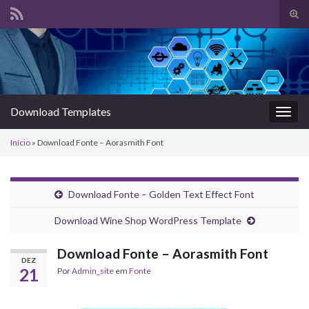
Alte
form
Search for:
de
pesq
Download Templates
Alter
nave
Início
»
Download Fonte – Aorasmith Font
Download Fonte – Golden Text Effect Font
Download Wine Shop WordPress Template
Download Fonte – Aorasmith Font
DEZ
21
Por
Admin_site
em
Fonte