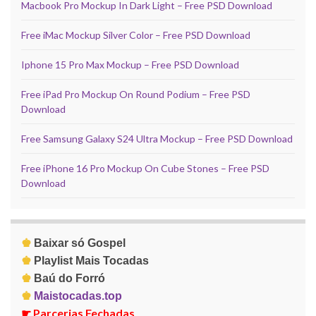
Macbook Pro Mockup In Dark Light – Free PSD Download
Free iMac Mockup Silver Color – Free PSD Download
Iphone 15 Pro Max Mockup – Free PSD Download
Free iPad Pro Mockup On Round Podium – Free PSD
Download
Free Samsung Galaxy S24 Ultra Mockup – Free PSD Download
Free iPhone 16 Pro Mockup On Cube Stones – Free PSD
Download
♚
Baixar só Gospel
♚
Playlist Mais Tocadas
♚
Baú do Forró
♚
Maistocadas.top
☛
Parcerias Fechadas