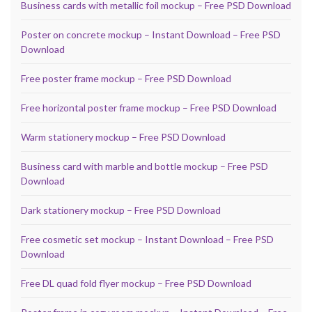
Business cards with metallic foil mockup – Free PSD Download
Poster on concrete mockup – Instant Download – Free PSD
Download
Free poster frame mockup – Free PSD Download
Free horizontal poster frame mockup – Free PSD Download
Warm stationery mockup – Free PSD Download
Business card with marble and bottle mockup – Free PSD
Download
Dark stationery mockup – Free PSD Download
Free cosmetic set mockup – Instant Download – Free PSD
Download
Free DL quad fold flyer mockup – Free PSD Download