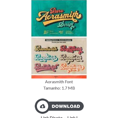
Aorasmith Font
Tamanho: 1.7
MB
Link Direto – Link I