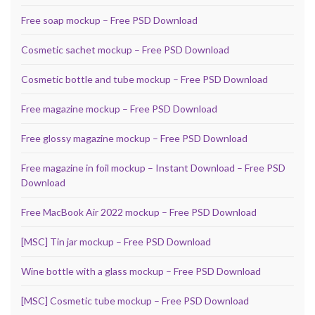
Free soap mockup – Free PSD Download
Cosmetic sachet mockup – Free PSD Download
Cosmetic bottle and tube mockup – Free PSD Download
Free magazine mockup – Free PSD Download
Free glossy magazine mockup – Free PSD Download
Free magazine in foil mockup – Instant Download – Free PSD
Download
Free MacBook Air 2022 mockup – Free PSD Download
[MSC] Tin jar mockup – Free PSD Download
Wine bottle with a glass mockup – Free PSD Download
[MSC] Cosmetic tube mockup – Free PSD Download