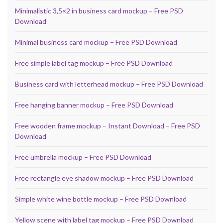
Minimalistic 3,5×2 in business card mockup – Free PSD
Download
Minimal business card mockup – Free PSD Download
Free simple label tag mockup – Free PSD Download
Business card with letterhead mockup – Free PSD Download
Free hanging banner mockup – Free PSD Download
Free wooden frame mockup – Instant Download – Free PSD
Download
Free umbrella mockup – Free PSD Download
Free rectangle eye shadow mockup – Free PSD Download
Simple white wine bottle mockup – Free PSD Download
Yellow scene with label tag mockup – Free PSD Download