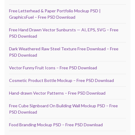
Free Letterhead & Paper Portfolio Mockup PSD |
GraphicsFuel – Free PSD Download
Free Hand Drawn Vector Sunbursts — AI, EPS, SVG – Free
PSD Download
Dark Weathered Raw Steel Texture Free Download – Free
PSD Download
Vector Funny Fruit Icons – Free PSD Download
Cosmetic Product Bottle Mockup – Free PSD Download
Hand-drawn Vector Patterns – Free PSD Download
Free Cube Signboard On Building Wall Mockup PSD – Free
PSD Download
Food Branding Mockup PSD – Free PSD Download