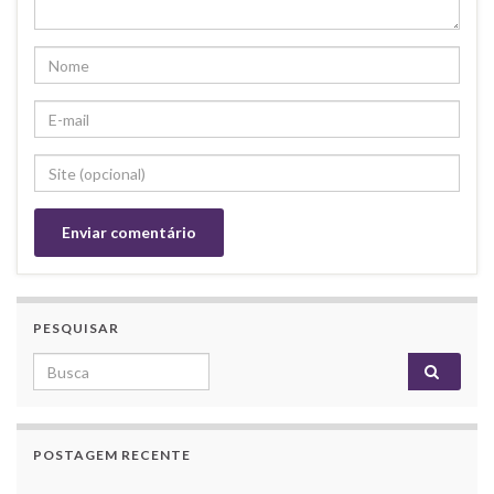
PESQUISAR
Search for:
POSTAGEM RECENTE