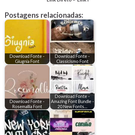
Postagens relacionadas:
Download Fonte -
Download Fonte -
Giugnia Font
Classicismo Font
Download Fonte -
Download Fonte -
Amazing Font Bundle -
Rosemallia Font
20 New Fonts…