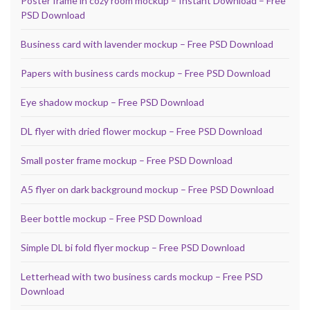
Poster frame in cozy room mockup – Instant Download – Free
PSD Download
Business card with lavender mockup – Free PSD Download
Papers with business cards mockup – Free PSD Download
Eye shadow mockup – Free PSD Download
DL flyer with dried flower mockup – Free PSD Download
Small poster frame mockup – Free PSD Download
A5 flyer on dark background mockup – Free PSD Download
Beer bottle mockup – Free PSD Download
Simple DL bi fold flyer mockup – Free PSD Download
Letterhead with two business cards mockup – Free PSD
Download