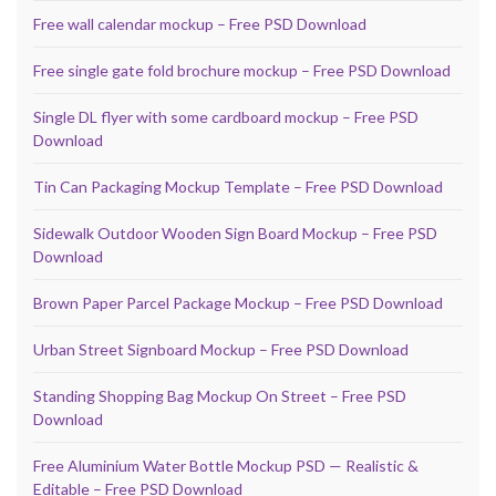
Free wall calendar mockup – Free PSD Download
Free single gate fold brochure mockup – Free PSD Download
Single DL flyer with some cardboard mockup – Free PSD
Download
Tin Can Packaging Mockup Template – Free PSD Download
Sidewalk Outdoor Wooden Sign Board Mockup – Free PSD
Download
Brown Paper Parcel Package Mockup – Free PSD Download
Urban Street Signboard Mockup – Free PSD Download
Standing Shopping Bag Mockup On Street – Free PSD
Download
Free Aluminium Water Bottle Mockup PSD — Realistic &
Editable – Free PSD Download