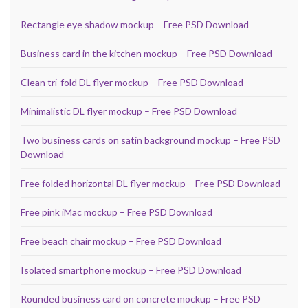
Rectangle eye shadow mockup – Free PSD Download
Business card in the kitchen mockup – Free PSD Download
Clean tri-fold DL flyer mockup – Free PSD Download
Minimalistic DL flyer mockup – Free PSD Download
Two business cards on satin background mockup – Free PSD
Download
Free folded horizontal DL flyer mockup – Free PSD Download
Free pink iMac mockup – Free PSD Download
Free beach chair mockup – Free PSD Download
Isolated smartphone mockup – Free PSD Download
Rounded business card on concrete mockup – Free PSD