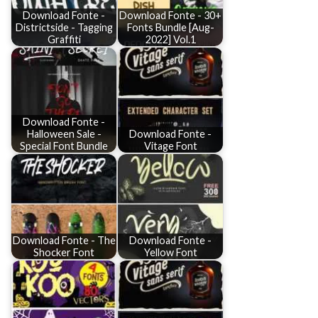
Download Fonte -
Download Fonte - 30+
Districtside - Tagging
Fonts Bundle [Aug-
Graffiti
2022] Vol.1
Download Fonte -
Halloween Sale -
Download Fonte -
Special Font Bundle
Vitage Font
Download Fonte - The
Download Fonte -
Shocker Font
Yellow Font