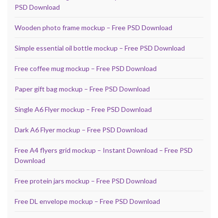
PSD Download
Wooden photo frame mockup – Free PSD Download
Simple essential oil bottle mockup – Free PSD Download
Free coffee mug mockup – Free PSD Download
Paper gift bag mockup – Free PSD Download
Single A6 Flyer mockup – Free PSD Download
Dark A6 Flyer mockup – Free PSD Download
Free A4 flyers grid mockup – Instant Download – Free PSD
Download
Free protein jars mockup – Free PSD Download
Free DL envelope mockup – Free PSD Download