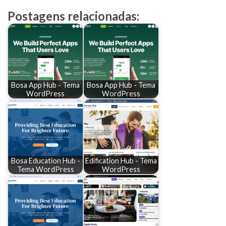
Postagens relacionadas:
Bosa App Hub - Tema
Bosa App Hub - Tema
WordPress
WordPress
Bosa Education Hub -
Edification Hub - Tema
Tema WordPress
WordPress