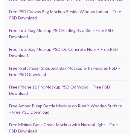
Free PSD Canvas Bag Mockup Beside Window Indoor – Free
PSD Download
Free Tote Bag Mockup PSD Holding By a Kid – Free PSD
Download
Free Tote Bag Mockup PSD On Concrete Floor – Free PSD
Download
Free Kraft Paper Shopping Bag Mockup with Handles PSD –
Free PSD Download
Free iPhone 16 Pro Mockup PSD On Wood – Free PSD
Download
Free Amber Pump Bottle Mockup on Rustic Wooden Surface
– Free PSD Download
Free Minimal Book Cover Mockup with Natural Light – Free
PSD Download