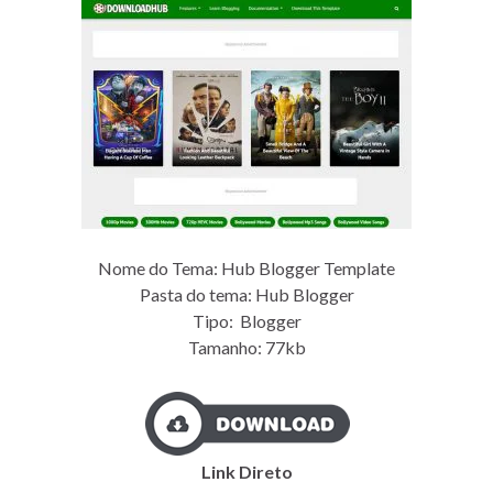
Nome do Tema: Hub Blogger Template
Pasta do tema: Hub Blogger
Tipo: Blogger
Tamanho: 77kb
Link Direto