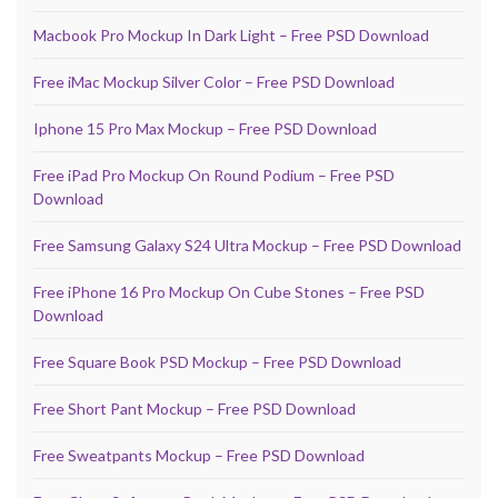
Macbook Pro Mockup In Dark Light – Free PSD Download
Free iMac Mockup Silver Color – Free PSD Download
Iphone 15 Pro Max Mockup – Free PSD Download
Free iPad Pro Mockup On Round Podium – Free PSD
Download
Free Samsung Galaxy S24 Ultra Mockup – Free PSD Download
Free iPhone 16 Pro Mockup On Cube Stones – Free PSD
Download
Free Square Book PSD Mockup – Free PSD Download
Free Short Pant Mockup – Free PSD Download
Free Sweatpants Mockup – Free PSD Download