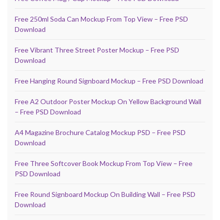
Free 250ml Soda Can Mockup From Top View – Free PSD
Download
Free Vibrant Three Street Poster Mockup – Free PSD
Download
Free Hanging Round Signboard Mockup – Free PSD Download
Free A2 Outdoor Poster Mockup On Yellow Background Wall
– Free PSD Download
A4 Magazine Brochure Catalog Mockup PSD – Free PSD
Download
Free Three Softcover Book Mockup From Top View – Free
PSD Download
Free Round Signboard Mockup On Building Wall – Free PSD
Download