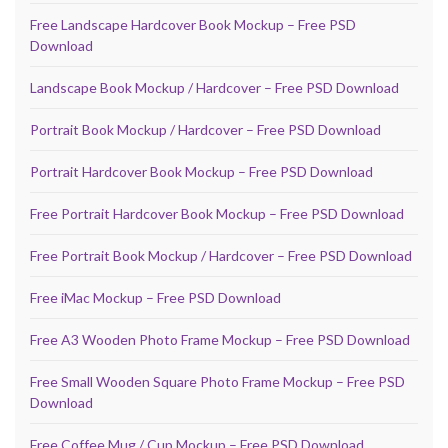
Free Landscape Hardcover Book Mockup – Free PSD
Download
Landscape Book Mockup / Hardcover – Free PSD Download
Portrait Book Mockup / Hardcover – Free PSD Download
Portrait Hardcover Book Mockup – Free PSD Download
Free Portrait Hardcover Book Mockup – Free PSD Download
Free Portrait Book Mockup / Hardcover – Free PSD Download
Free iMac Mockup – Free PSD Download
Free A3 Wooden Photo Frame Mockup – Free PSD Download
Free Small Wooden Square Photo Frame Mockup – Free PSD
Download
Free Coffee Mug / Cup Mockup – Free PSD Download