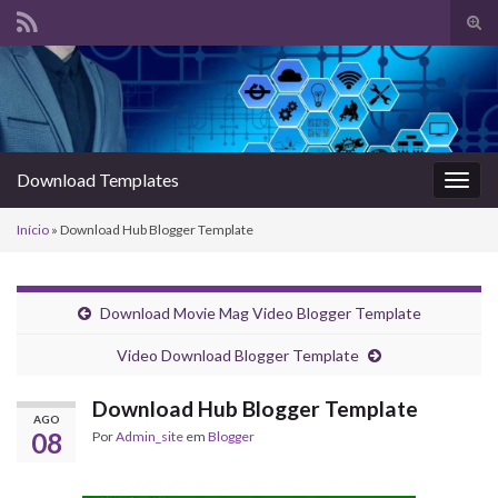
Alte
form
Search for:
de
pesq
Download Templates
Alter
nave
Início
»
Download Hub Blogger Template
Download Movie Mag Video Blogger Template
Video Download Blogger Template
Download Hub Blogger Template
AGO
08
Por
Admin_site
em
Blogger