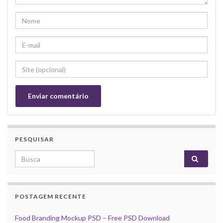
PESQUISAR
Search for:
POSTAGEM RECENTE
Food Branding Mockup PSD – Free PSD Download