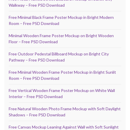
Walkway – Free PSD Download
Free Minimal Black Frame Poster Mockup in Bright Modern
Room – Free PSD Download
Minimal Wooden Frame Poster Mockup on Bright Wooden
Floor – Free PSD Download
Free Outdoor Pedestal Billboard Mockup on Bright City
Pathway – Free PSD Download
Free Minimal Wooden Frame Poster Mockup in Bright Sunlit
Room – Free PSD Download
Free Vertical Wooden Frame Poster Mockup on White Wall
Interior – Free PSD Download
Free Natural Wooden Photo Frame Mockup with Soft Daylight
Shadows – Free PSD Download
Free Canvas Mockup Leaning Against Wall with Soft Sunlight