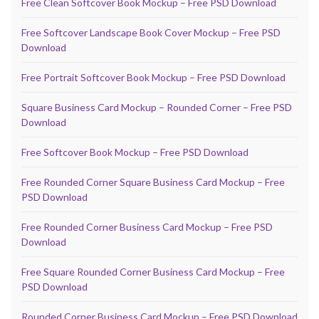
Free Clean Softcover Book Mockup – Free PSD Download
Free Softcover Landscape Book Cover Mockup – Free PSD
Download
Free Portrait Softcover Book Mockup – Free PSD Download
Square Business Card Mockup – Rounded Corner – Free PSD
Download
Free Softcover Book Mockup – Free PSD Download
Free Rounded Corner Square Business Card Mockup – Free
PSD Download
Free Rounded Corner Business Card Mockup – Free PSD
Download
Free Square Rounded Corner Business Card Mockup – Free
PSD Download
Rounded Corner Business Card Mockup – Free PSD Download