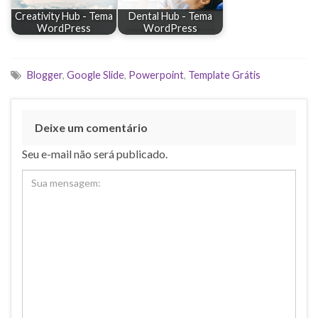
Creativity Hub - Tema
Dental Hub - Tema
WordPress
WordPress
Blogger
,
Google Slide
,
Powerpoint
,
Template Grátis
Deixe um comentário
Seu e-mail não será publicado.