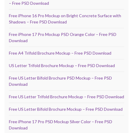
– Free PSD Download
Free iPhone 16 Pro Mockup on Bright Concrete Surface with
Shadows – Free PSD Download
Free iPhone 17 Pro Mockup PSD Orange Color – Free PSD
Download
Free A4 Trifold Brochure Mockup – Free PSD Download
US Letter Trifold Brochure Mockup – Free PSD Download
Free US Letter Bifold Brochure PSD Mockup – Free PSD
Download
Free US Letter Trifold Brochure Mockup – Free PSD Download
Free US Letter Bifold Brochure Mockup – Free PSD Download
Free iPhone 17 Pro PSD Mockup Silver Color – Free PSD
Download