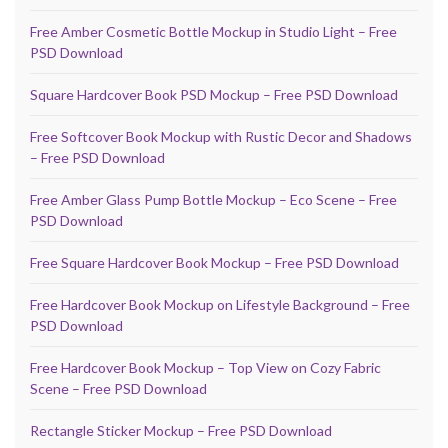
Free Amber Cosmetic Bottle Mockup in Studio Light – Free
PSD Download
Square Hardcover Book PSD Mockup – Free PSD Download
Free Softcover Book Mockup with Rustic Decor and Shadows
– Free PSD Download
Free Amber Glass Pump Bottle Mockup – Eco Scene – Free
PSD Download
Free Square Hardcover Book Mockup – Free PSD Download
Free Hardcover Book Mockup on Lifestyle Background – Free
PSD Download
Free Hardcover Book Mockup – Top View on Cozy Fabric
Scene – Free PSD Download
Rectangle Sticker Mockup – Free PSD Download