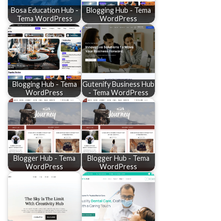
Bosa Education Hub -
Blogging Hub - Tema
Tema WordPress
WordPress
Blogging Hub - Tema
Gutenify Business Hub
WordPress
- Tema WordPress
Blogger Hub - Tema
Blogger Hub - Tema
WordPress
WordPress