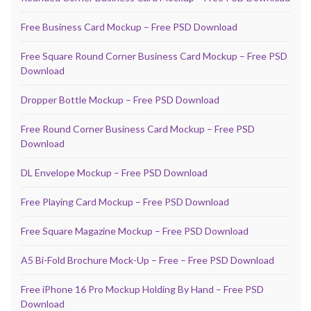
Free Business Card Mockup – Free PSD Download
Free Square Round Corner Business Card Mockup – Free PSD
Download
Dropper Bottle Mockup – Free PSD Download
Free Round Corner Business Card Mockup – Free PSD
Download
DL Envelope Mockup – Free PSD Download
Free Playing Card Mockup – Free PSD Download
Free Square Magazine Mockup – Free PSD Download
A5 Bi-Fold Brochure Mock-Up – Free – Free PSD Download
Free iPhone 16 Pro Mockup Holding By Hand – Free PSD
Download