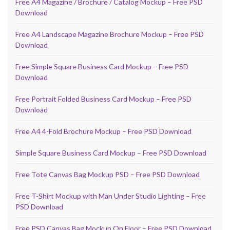
Free A4 Magazine / Brochure / Catalog Mockup – Free PSD
Download
Free A4 Landscape Magazine Brochure Mockup – Free PSD
Download
Free Simple Square Business Card Mockup – Free PSD
Download
Free Portrait Folded Business Card Mockup – Free PSD
Download
Free A4 4-Fold Brochure Mockup – Free PSD Download
Simple Square Business Card Mockup – Free PSD Download
Free Tote Canvas Bag Mockup PSD – Free PSD Download
Free T-Shirt Mockup with Man Under Studio Lighting – Free
PSD Download
Free PSD Canvas Bag Mockup On Floor – Free PSD Download