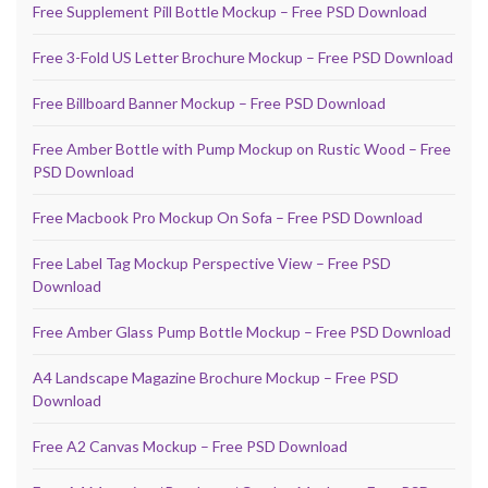
Free Supplement Pill Bottle Mockup – Free PSD Download
Free 3-Fold US Letter Brochure Mockup – Free PSD Download
Free Billboard Banner Mockup – Free PSD Download
Free Amber Bottle with Pump Mockup on Rustic Wood – Free
PSD Download
Free Macbook Pro Mockup On Sofa – Free PSD Download
Free Label Tag Mockup Perspective View – Free PSD
Download
Free Amber Glass Pump Bottle Mockup – Free PSD Download
A4 Landscape Magazine Brochure Mockup – Free PSD
Download
Free A2 Canvas Mockup – Free PSD Download