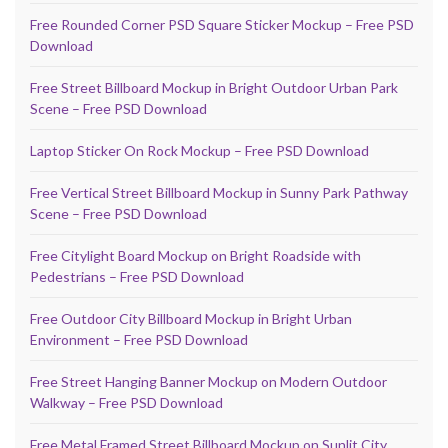
Free Rounded Corner PSD Square Sticker Mockup – Free PSD
Download
Free Street Billboard Mockup in Bright Outdoor Urban Park
Scene – Free PSD Download
Laptop Sticker On Rock Mockup – Free PSD Download
Free Vertical Street Billboard Mockup in Sunny Park Pathway
Scene – Free PSD Download
Free Citylight Board Mockup on Bright Roadside with
Pedestrians – Free PSD Download
Free Outdoor City Billboard Mockup in Bright Urban
Environment – Free PSD Download
Free Street Hanging Banner Mockup on Modern Outdoor
Walkway – Free PSD Download
Free Metal Framed Street Billboard Mockup on Sunlit City