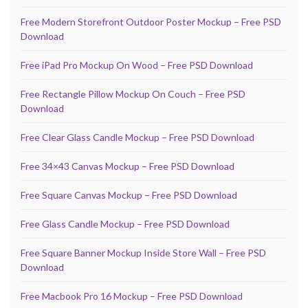
Free Modern Storefront Outdoor Poster Mockup – Free PSD
Download
Free iPad Pro Mockup On Wood – Free PSD Download
Free Rectangle Pillow Mockup On Couch – Free PSD
Download
Free Clear Glass Candle Mockup – Free PSD Download
Free 34×43 Canvas Mockup – Free PSD Download
Free Square Canvas Mockup – Free PSD Download
Free Glass Candle Mockup – Free PSD Download
Free Square Banner Mockup Inside Store Wall – Free PSD
Download
Free Macbook Pro 16 Mockup – Free PSD Download