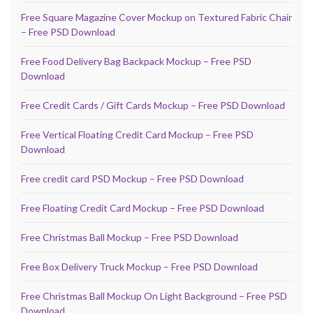
Free Square Magazine Cover Mockup on Textured Fabric Chair
– Free PSD Download
Free Food Delivery Bag Backpack Mockup – Free PSD
Download
Free Credit Cards / Gift Cards Mockup – Free PSD Download
Free Vertical Floating Credit Card Mockup – Free PSD
Download
Free credit card PSD Mockup – Free PSD Download
Free Floating Credit Card Mockup – Free PSD Download
Free Christmas Ball Mockup – Free PSD Download
Free Box Delivery Truck Mockup – Free PSD Download
Free Christmas Ball Mockup On Light Background – Free PSD
Download