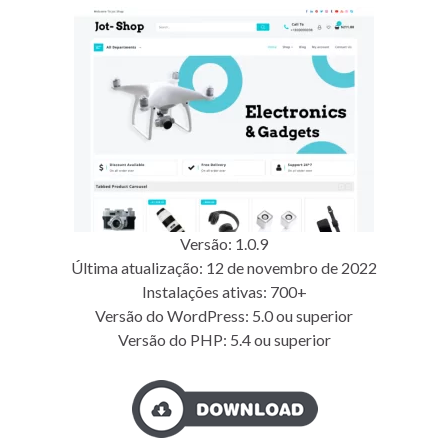
Versão: 1.0.9
Última atualização: 12 de novembro de 2022
Instalações ativas: 700+
Versão do WordPress: 5.0 ou superior
Versão do PHP: 5.4 ou superior