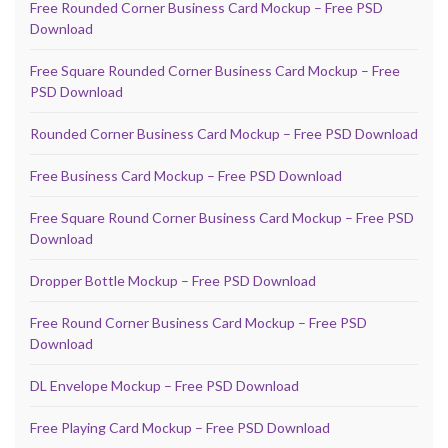
Free Rounded Corner Business Card Mockup – Free PSD
Download
Free Square Rounded Corner Business Card Mockup – Free
PSD Download
Rounded Corner Business Card Mockup – Free PSD Download
Free Business Card Mockup – Free PSD Download
Free Square Round Corner Business Card Mockup – Free PSD
Download
Dropper Bottle Mockup – Free PSD Download
Free Round Corner Business Card Mockup – Free PSD
Download
DL Envelope Mockup – Free PSD Download
Free Playing Card Mockup – Free PSD Download