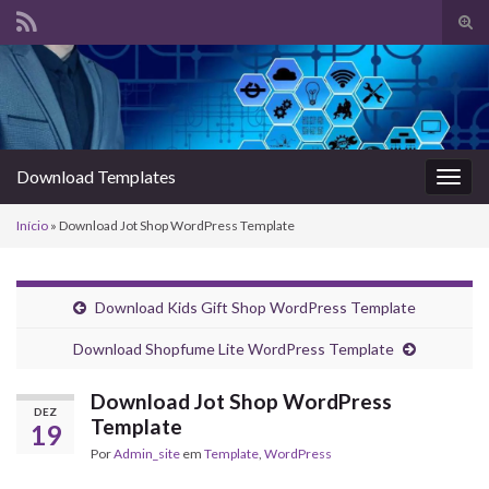
Alte
form
Search for:
de
pesq
Download Templates
Alter
nave
Início
»
Download Jot Shop WordPress Template
Download Kids Gift Shop WordPress Template
Download Shopfume Lite WordPress Template
Download Jot Shop WordPress
DEZ
Template
19
Por
Admin_site
em
Template
,
WordPress