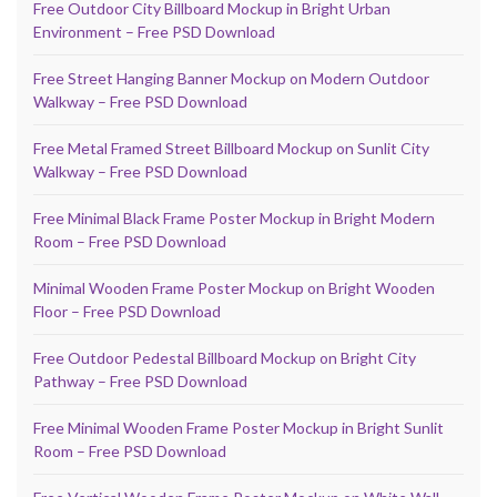
Free Outdoor City Billboard Mockup in Bright Urban
Environment – Free PSD Download
Free Street Hanging Banner Mockup on Modern Outdoor
Walkway – Free PSD Download
Free Metal Framed Street Billboard Mockup on Sunlit City
Walkway – Free PSD Download
Free Minimal Black Frame Poster Mockup in Bright Modern
Room – Free PSD Download
Minimal Wooden Frame Poster Mockup on Bright Wooden
Floor – Free PSD Download
Free Outdoor Pedestal Billboard Mockup on Bright City
Pathway – Free PSD Download
Free Minimal Wooden Frame Poster Mockup in Bright Sunlit
Room – Free PSD Download