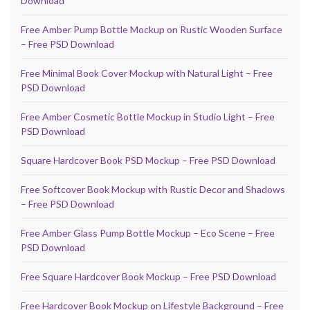
Download
Free Amber Pump Bottle Mockup on Rustic Wooden Surface
– Free PSD Download
Free Minimal Book Cover Mockup with Natural Light – Free
PSD Download
Free Amber Cosmetic Bottle Mockup in Studio Light – Free
PSD Download
Square Hardcover Book PSD Mockup – Free PSD Download
Free Softcover Book Mockup with Rustic Decor and Shadows
– Free PSD Download
Free Amber Glass Pump Bottle Mockup – Eco Scene – Free
PSD Download
Free Square Hardcover Book Mockup – Free PSD Download
Free Hardcover Book Mockup on Lifestyle Background – Free