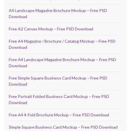
A4 Landscape Magazine Brochure Mockup – Free PSD
Download
Free A2 Canvas Mockup – Free PSD Download
Free A4 Magazine / Brochure / Catalog Mockup – Free PSD
Download
Free A4 Landscape Magazine Brochure Mockup – Free PSD
Download
Free Simple Square Business Card Mockup – Free PSD
Download
Free Portrait Folded Business Card Mockup – Free PSD
Download
Free A4 4-Fold Brochure Mockup – Free PSD Download
Simple Square Business Card Mockup – Free PSD Download