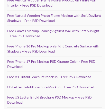
Free Vertical Wooden Frame Poster Mockup on White Wall
Interior – Free PSD Download
Free Natural Wooden Photo Frame Mockup with Soft Daylight
Shadows – Free PSD Download
Free Canvas Mockup Leaning Against Wall with Soft Sunlight
– Free PSD Download
Free iPhone 16 Pro Mockup on Bright Concrete Surface with
Shadows – Free PSD Download
Free iPhone 17 Pro Mockup PSD Orange Color – Free PSD
Download
Free A4 Trifold Brochure Mockup – Free PSD Download
US Letter Trifold Brochure Mockup – Free PSD Download
Free US Letter Bifold Brochure PSD Mockup – Free PSD
Download