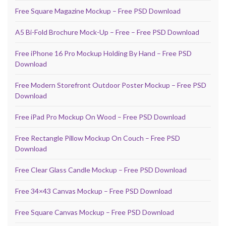
Free Square Magazine Mockup – Free PSD Download
A5 Bi-Fold Brochure Mock-Up – Free – Free PSD Download
Free iPhone 16 Pro Mockup Holding By Hand – Free PSD
Download
Free Modern Storefront Outdoor Poster Mockup – Free PSD
Download
Free iPad Pro Mockup On Wood – Free PSD Download
Free Rectangle Pillow Mockup On Couch – Free PSD
Download
Free Clear Glass Candle Mockup – Free PSD Download
Free 34×43 Canvas Mockup – Free PSD Download
Free Square Canvas Mockup – Free PSD Download