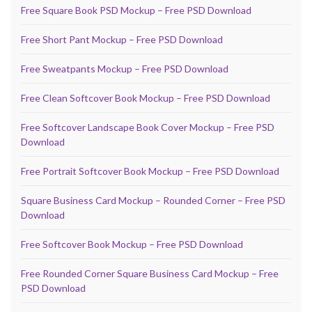
Free Square Book PSD Mockup – Free PSD Download
Free Short Pant Mockup – Free PSD Download
Free Sweatpants Mockup – Free PSD Download
Free Clean Softcover Book Mockup – Free PSD Download
Free Softcover Landscape Book Cover Mockup – Free PSD
Download
Free Portrait Softcover Book Mockup – Free PSD Download
Square Business Card Mockup – Rounded Corner – Free PSD
Download
Free Softcover Book Mockup – Free PSD Download
Free Rounded Corner Square Business Card Mockup – Free
PSD Download