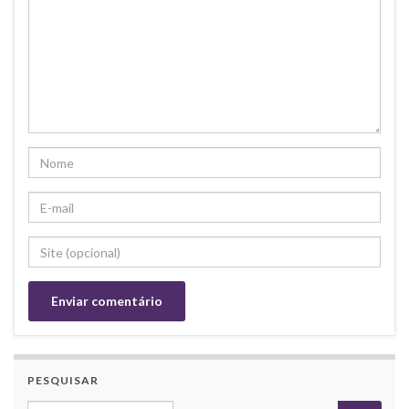
PESQUISAR