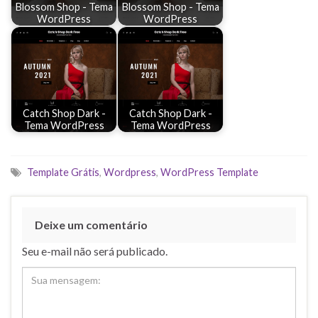
Blossom Shop - Tema
Blossom Shop - Tema
WordPress
WordPress
Catch Shop Dark -
Catch Shop Dark -
Tema WordPress
Tema WordPress
Template Grátis
,
Wordpress
,
WordPress Template
Deixe um comentário
Seu e-mail não será publicado.