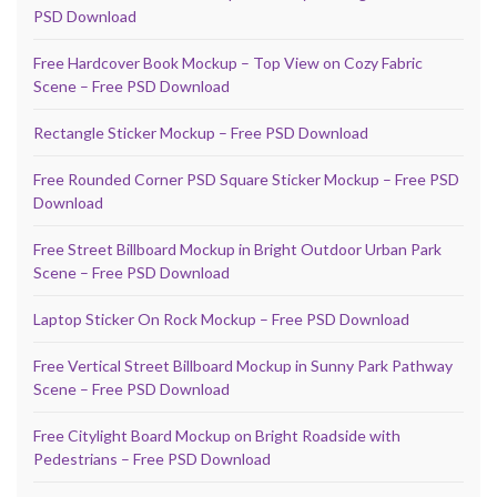
PSD Download
Free Hardcover Book Mockup – Top View on Cozy Fabric
Scene – Free PSD Download
Rectangle Sticker Mockup – Free PSD Download
Free Rounded Corner PSD Square Sticker Mockup – Free PSD
Download
Free Street Billboard Mockup in Bright Outdoor Urban Park
Scene – Free PSD Download
Laptop Sticker On Rock Mockup – Free PSD Download
Free Vertical Street Billboard Mockup in Sunny Park Pathway
Scene – Free PSD Download
Free Citylight Board Mockup on Bright Roadside with
Pedestrians – Free PSD Download