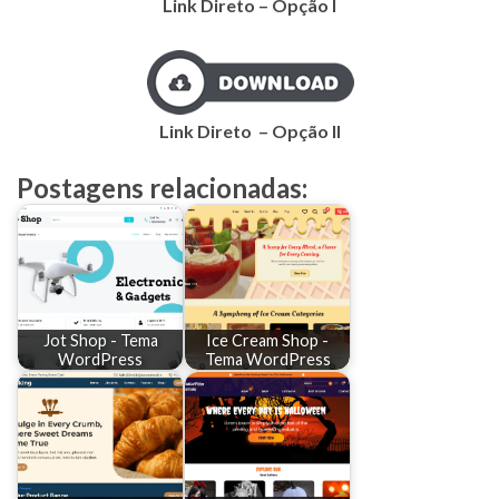
Link Direto – Opção I
Link
Direto
– Opção II
Postagens relacionadas:
Jot Shop - Tema
Ice Cream Shop -
WordPress
Tema WordPress