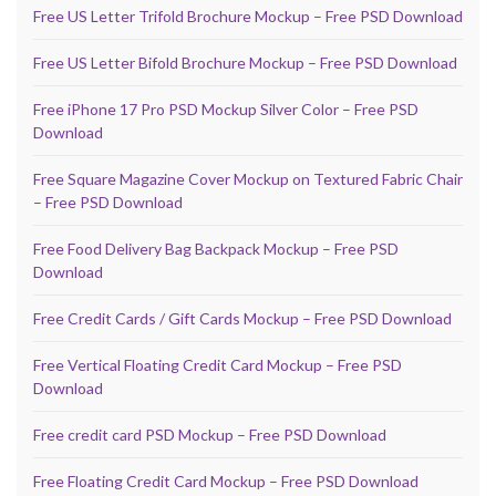
Free US Letter Trifold Brochure Mockup – Free PSD Download
Free US Letter Bifold Brochure Mockup – Free PSD Download
Free iPhone 17 Pro PSD Mockup Silver Color – Free PSD
Download
Free Square Magazine Cover Mockup on Textured Fabric Chair
– Free PSD Download
Free Food Delivery Bag Backpack Mockup – Free PSD
Download
Free Credit Cards / Gift Cards Mockup – Free PSD Download
Free Vertical Floating Credit Card Mockup – Free PSD
Download
Free credit card PSD Mockup – Free PSD Download
Free Floating Credit Card Mockup – Free PSD Download