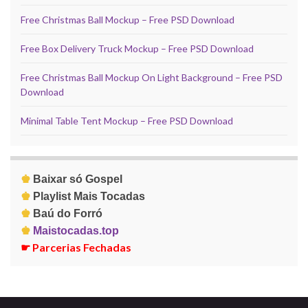
Free Christmas Ball Mockup – Free PSD Download
Free Box Delivery Truck Mockup – Free PSD Download
Free Christmas Ball Mockup On Light Background – Free PSD
Download
Minimal Table Tent Mockup – Free PSD Download
♚
Baixar só Gospel
♚
Playlist Mais Tocadas
♚
Baú do Forró
♚
Maistocadas.top
☛
Parcerias Fechadas