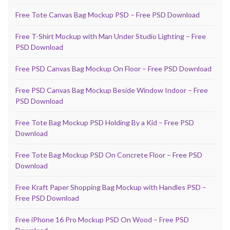
Free Tote Canvas Bag Mockup PSD – Free PSD Download
Free T-Shirt Mockup with Man Under Studio Lighting – Free
PSD Download
Free PSD Canvas Bag Mockup On Floor – Free PSD Download
Free PSD Canvas Bag Mockup Beside Window Indoor – Free
PSD Download
Free Tote Bag Mockup PSD Holding By a Kid – Free PSD
Download
Free Tote Bag Mockup PSD On Concrete Floor – Free PSD
Download
Free Kraft Paper Shopping Bag Mockup with Handles PSD –
Free PSD Download
Free iPhone 16 Pro Mockup PSD On Wood – Free PSD