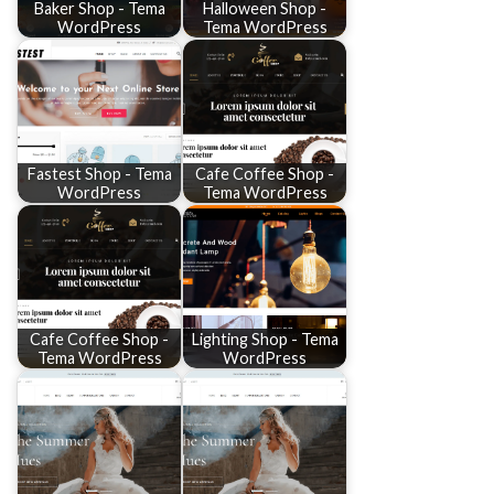
Baker Shop - Tema
Halloween Shop -
WordPress
Tema WordPress
Fastest Shop - Tema
Cafe Coffee Shop -
WordPress
Tema WordPress
Cafe Coffee Shop -
Lighting Shop - Tema
Tema WordPress
WordPress