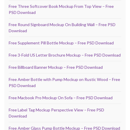
Free Three Softcover Book Mockup From Top View – Free
PSD Download
Free Round Signboard Mockup On Building Wall – Free PSD
Download
Free Supplement Pill Bottle Mockup – Free PSD Download
Free 3-Fold US Letter Brochure Mockup – Free PSD Download
Free Billboard Banner Mockup – Free PSD Download
Free Amber Bottle with Pump Mockup on Rustic Wood – Free
PSD Download
Free Macbook Pro Mockup On Sofa – Free PSD Download
Free Label Tag Mockup Perspective View – Free PSD
Download
Free Amber Glass Pump Bottle Mockup – Free PSD Download