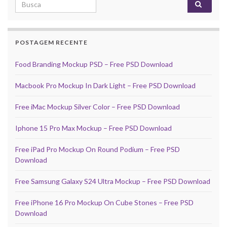
Search for:
POSTAGEM RECENTE
Food Branding Mockup PSD – Free PSD Download
Macbook Pro Mockup In Dark Light – Free PSD Download
Free iMac Mockup Silver Color – Free PSD Download
Iphone 15 Pro Max Mockup – Free PSD Download
Free iPad Pro Mockup On Round Podium – Free PSD
Download
Free Samsung Galaxy S24 Ultra Mockup – Free PSD Download
Free iPhone 16 Pro Mockup On Cube Stones – Free PSD
Download