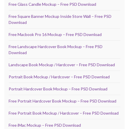
Free Glass Candle Mockup – Free PSD Download
Free Square Banner Mockup Inside Store Wall – Free PSD
Download
Free Macbook Pro 16 Mockup – Free PSD Download
Free Landscape Hardcover Book Mockup – Free PSD
Download
Landscape Book Mockup / Hardcover – Free PSD Download
Portrait Book Mockup / Hardcover – Free PSD Download
Portrait Hardcover Book Mockup – Free PSD Download
Free Portrait Hardcover Book Mockup – Free PSD Download
Free Portrait Book Mockup / Hardcover – Free PSD Download
Free iMac Mockup – Free PSD Download