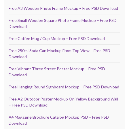
Free A3 Wooden Photo Frame Mockup – Free PSD Download
Free Small Wooden Square Photo Frame Mockup – Free PSD
Download
Free Coffee Mug / Cup Mockup – Free PSD Download
Free 250ml Soda Can Mockup From Top View – Free PSD
Download
Free Vibrant Three Street Poster Mockup – Free PSD
Download
Free Hanging Round Signboard Mockup – Free PSD Download
Free A2 Outdoor Poster Mockup On Yellow Background Wall
– Free PSD Download
A4 Magazine Brochure Catalog Mockup PSD – Free PSD
Download