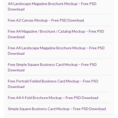
A4 Landscape Magazine Brochure Mockup – Free PSD
Download
Free A2 Canvas Mockup – Free PSD Download
Free A4 Magazine / Brochure / Catalog Mockup – Free PSD
Download
Free A4 Landscape Magazine Brochure Mockup – Free PSD
Download
Free Simple Square Business Card Mockup – Free PSD
Download
Free Portrait Folded Business Card Mockup – Free PSD
Download
Free A4 4-Fold Brochure Mockup – Free PSD Download
Simple Square Business Card Mockup – Free PSD Download