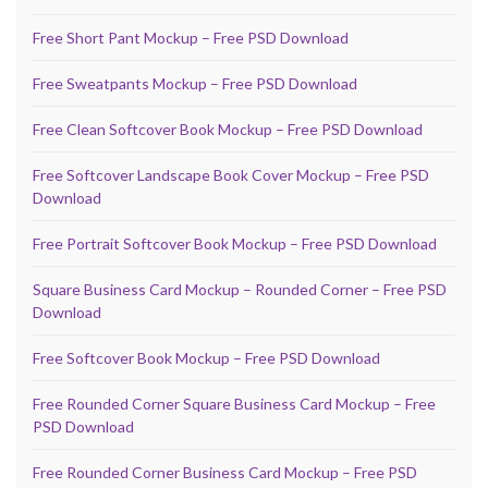
Free Short Pant Mockup – Free PSD Download
Free Sweatpants Mockup – Free PSD Download
Free Clean Softcover Book Mockup – Free PSD Download
Free Softcover Landscape Book Cover Mockup – Free PSD
Download
Free Portrait Softcover Book Mockup – Free PSD Download
Square Business Card Mockup – Rounded Corner – Free PSD
Download
Free Softcover Book Mockup – Free PSD Download
Free Rounded Corner Square Business Card Mockup – Free
PSD Download
Free Rounded Corner Business Card Mockup – Free PSD