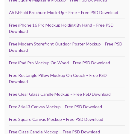
A5 Bi-Fold Brochure Mock-Up – Free – Free PSD Download
Free iPhone 16 Pro Mockup Holding By Hand – Free PSD
Download
Free Modern Storefront Outdoor Poster Mockup – Free PSD
Download
Free iPad Pro Mockup On Wood – Free PSD Download
Free Rectangle Pillow Mockup On Couch – Free PSD
Download
Free Clear Glass Candle Mockup – Free PSD Download
Free 34×43 Canvas Mockup – Free PSD Download
Free Square Canvas Mockup – Free PSD Download
Free Glass Candle Mockup – Free PSD Download