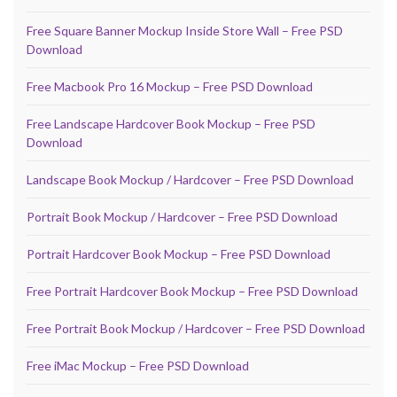
Free Square Banner Mockup Inside Store Wall – Free PSD
Download
Free Macbook Pro 16 Mockup – Free PSD Download
Free Landscape Hardcover Book Mockup – Free PSD
Download
Landscape Book Mockup / Hardcover – Free PSD Download
Portrait Book Mockup / Hardcover – Free PSD Download
Portrait Hardcover Book Mockup – Free PSD Download
Free Portrait Hardcover Book Mockup – Free PSD Download
Free Portrait Book Mockup / Hardcover – Free PSD Download
Free iMac Mockup – Free PSD Download