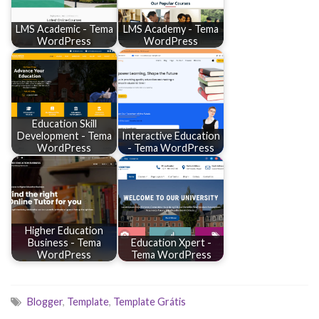
LMS Academic - Tema
LMS Academy - Tema
WordPress
WordPress
Education Skill
Development - Tema
Interactive Education
WordPress
- Tema WordPress
Higher Education
Business - Tema
Education Xpert -
WordPress
Tema WordPress
Blogger
,
Template
,
Template Grátis