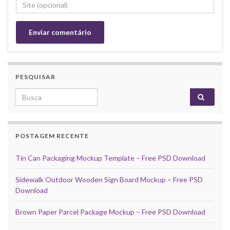
PESQUISAR
Search for:
POSTAGEM RECENTE
Tin Can Packaging Mockup Template – Free PSD Download
Sidewalk Outdoor Wooden Sign Board Mockup – Free PSD
Download
Brown Paper Parcel Package Mockup – Free PSD Download