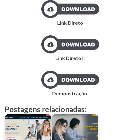
Link Direto
Link Direto II
Demonstração
Postagens relacionadas: