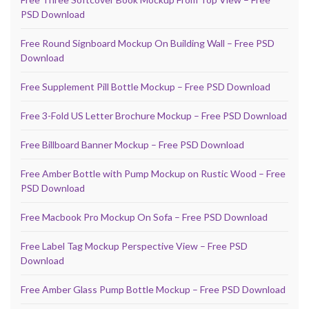
PSD Download
Free Round Signboard Mockup On Building Wall – Free PSD
Download
Free Supplement Pill Bottle Mockup – Free PSD Download
Free 3-Fold US Letter Brochure Mockup – Free PSD Download
Free Billboard Banner Mockup – Free PSD Download
Free Amber Bottle with Pump Mockup on Rustic Wood – Free
PSD Download
Free Macbook Pro Mockup On Sofa – Free PSD Download
Free Label Tag Mockup Perspective View – Free PSD
Download
Free Amber Glass Pump Bottle Mockup – Free PSD Download