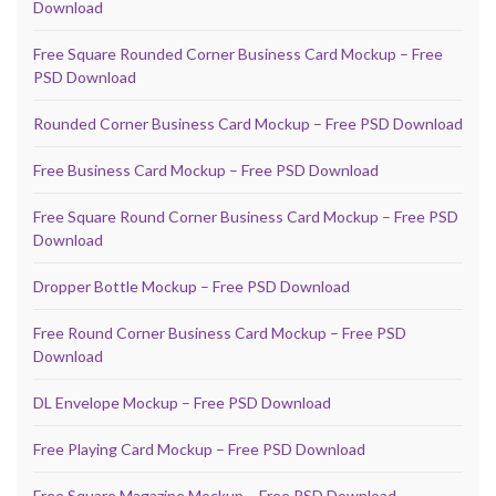
Download
Free Square Rounded Corner Business Card Mockup – Free
PSD Download
Rounded Corner Business Card Mockup – Free PSD Download
Free Business Card Mockup – Free PSD Download
Free Square Round Corner Business Card Mockup – Free PSD
Download
Dropper Bottle Mockup – Free PSD Download
Free Round Corner Business Card Mockup – Free PSD
Download
DL Envelope Mockup – Free PSD Download
Free Playing Card Mockup – Free PSD Download
Free Square Magazine Mockup – Free PSD Download