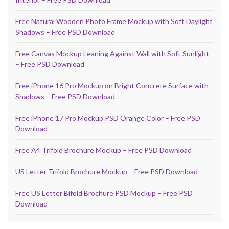
Free Natural Wooden Photo Frame Mockup with Soft Daylight
Shadows – Free PSD Download
Free Canvas Mockup Leaning Against Wall with Soft Sunlight
– Free PSD Download
Free iPhone 16 Pro Mockup on Bright Concrete Surface with
Shadows – Free PSD Download
Free iPhone 17 Pro Mockup PSD Orange Color – Free PSD
Download
Free A4 Trifold Brochure Mockup – Free PSD Download
US Letter Trifold Brochure Mockup – Free PSD Download
Free US Letter Bifold Brochure PSD Mockup – Free PSD
Download