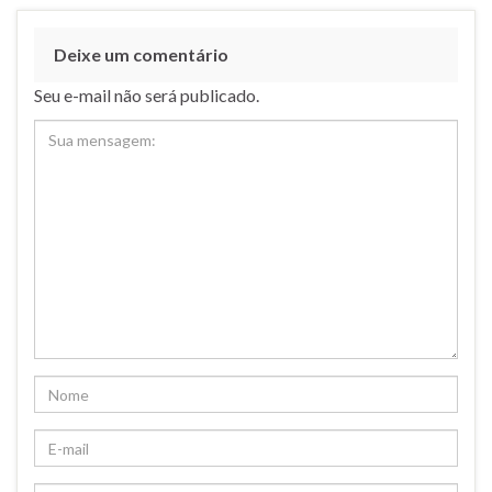
Deixe um comentário
Seu e-mail não será publicado.