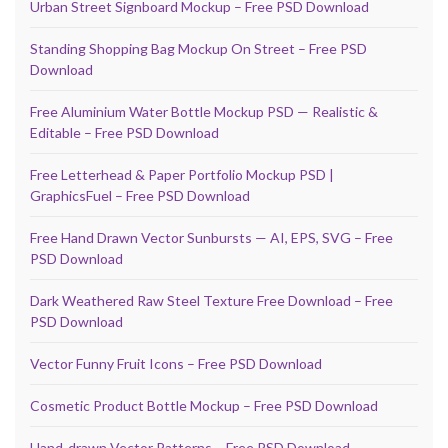
Urban Street Signboard Mockup – Free PSD Download
Standing Shopping Bag Mockup On Street – Free PSD
Download
Free Aluminium Water Bottle Mockup PSD — Realistic &
Editable – Free PSD Download
Free Letterhead & Paper Portfolio Mockup PSD |
GraphicsFuel – Free PSD Download
Free Hand Drawn Vector Sunbursts — AI, EPS, SVG – Free
PSD Download
Dark Weathered Raw Steel Texture Free Download – Free
PSD Download
Vector Funny Fruit Icons – Free PSD Download
Cosmetic Product Bottle Mockup – Free PSD Download
Hand-drawn Vector Patterns – Free PSD Download