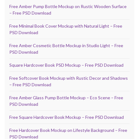
Free Amber Pump Bottle Mockup on Rustic Wooden Surface
– Free PSD Download
Free Minimal Book Cover Mockup with Natural Light – Free
PSD Download
Free Amber Cosmetic Bottle Mockup in Studio Light – Free
PSD Download
Square Hardcover Book PSD Mockup – Free PSD Download
Free Softcover Book Mockup with Rustic Decor and Shadows
– Free PSD Download
Free Amber Glass Pump Bottle Mockup – Eco Scene – Free
PSD Download
Free Square Hardcover Book Mockup – Free PSD Download
Free Hardcover Book Mockup on Lifestyle Background – Free
PSD Download