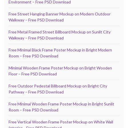
Environment – Free PSD Download
Free Street Hanging Banner Mockup on Modern Outdoor
Walkway – Free PSD Download
Free Metal Framed Street Billboard Mockup on Sunlit City
Walkway – Free PSD Download
Free Minimal Black Frame Poster Mockup in Bright Modern
Room – Free PSD Download
Minimal Wooden Frame Poster Mockup on Bright Wooden
Floor – Free PSD Download
Free Outdoor Pedestal Billboard Mockup on Bright City
Pathway – Free PSD Download
Free Minimal Wooden Frame Poster Mockup in Bright Sunlit
Room – Free PSD Download
Free Vertical Wooden Frame Poster Mockup on White Wall
Interior – Free PSD Download