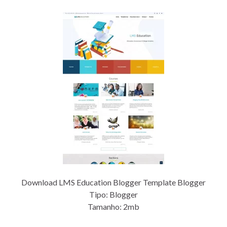
Download LMS Education Blogger Template Blogger
Tipo: Blogger
Tamanho: 2mb