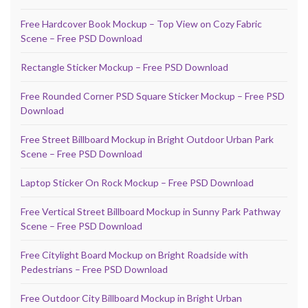
Free Hardcover Book Mockup – Top View on Cozy Fabric
Scene – Free PSD Download
Rectangle Sticker Mockup – Free PSD Download
Free Rounded Corner PSD Square Sticker Mockup – Free PSD
Download
Free Street Billboard Mockup in Bright Outdoor Urban Park
Scene – Free PSD Download
Laptop Sticker On Rock Mockup – Free PSD Download
Free Vertical Street Billboard Mockup in Sunny Park Pathway
Scene – Free PSD Download
Free Citylight Board Mockup on Bright Roadside with
Pedestrians – Free PSD Download
Free Outdoor City Billboard Mockup in Bright Urban