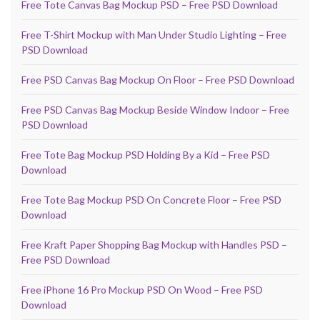
Free Tote Canvas Bag Mockup PSD – Free PSD Download
Free T-Shirt Mockup with Man Under Studio Lighting – Free
PSD Download
Free PSD Canvas Bag Mockup On Floor – Free PSD Download
Free PSD Canvas Bag Mockup Beside Window Indoor – Free
PSD Download
Free Tote Bag Mockup PSD Holding By a Kid – Free PSD
Download
Free Tote Bag Mockup PSD On Concrete Floor – Free PSD
Download
Free Kraft Paper Shopping Bag Mockup with Handles PSD –
Free PSD Download
Free iPhone 16 Pro Mockup PSD On Wood – Free PSD
Download