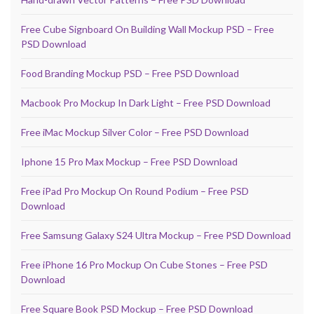
Free Cube Signboard On Building Wall Mockup PSD – Free
PSD Download
Food Branding Mockup PSD – Free PSD Download
Macbook Pro Mockup In Dark Light – Free PSD Download
Free iMac Mockup Silver Color – Free PSD Download
Iphone 15 Pro Max Mockup – Free PSD Download
Free iPad Pro Mockup On Round Podium – Free PSD
Download
Free Samsung Galaxy S24 Ultra Mockup – Free PSD Download
Free iPhone 16 Pro Mockup On Cube Stones – Free PSD
Download
Free Square Book PSD Mockup – Free PSD Download