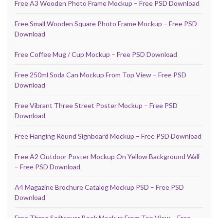
Free A3 Wooden Photo Frame Mockup – Free PSD Download
Free Small Wooden Square Photo Frame Mockup – Free PSD
Download
Free Coffee Mug / Cup Mockup – Free PSD Download
Free 250ml Soda Can Mockup From Top View – Free PSD
Download
Free Vibrant Three Street Poster Mockup – Free PSD
Download
Free Hanging Round Signboard Mockup – Free PSD Download
Free A2 Outdoor Poster Mockup On Yellow Background Wall
– Free PSD Download
A4 Magazine Brochure Catalog Mockup PSD – Free PSD
Download
Free Three Softcover Book Mockup From Top View – Free