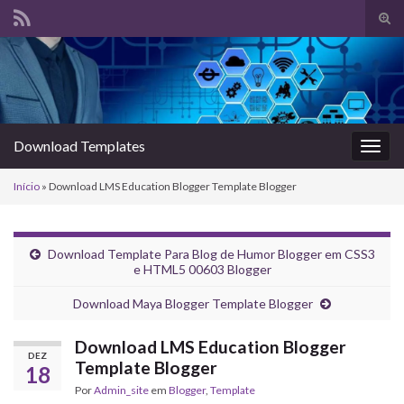
Alte
form
Search for:
de
pesq
Download Templates
Alter
nave
Início
»
Download LMS Education Blogger Template Blogger
Download Template Para Blog de Humor Blogger em CSS3
e HTML5 00603 Blogger
Download Maya Blogger Template Blogger
Download LMS Education Blogger
DEZ
Template Blogger
18
Por
Admin_site
em
Blogger
,
Template