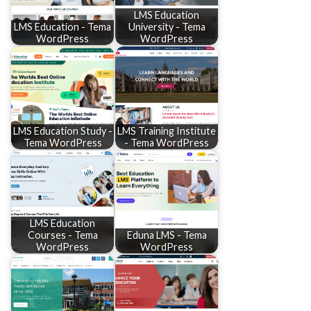
LMS Education
LMS Education - Tema
University - Tema
WordPress
WordPress
LMS Education Study -
LMS Training Institute
Tema WordPress
- Tema WordPress
LMS Education
Courses - Tema
Eduna LMS - Tema
WordPress
WordPress