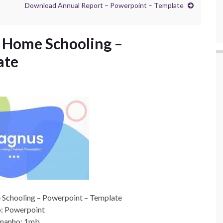
Download Annual Report – Powerpoint – Template
Home Schooling –
ate
chooling – Powerpoint – Template
: Powerpoint
manho: 1mb