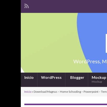
WordPress, Ma
Início
WordPress
Blogger
Mockup
Mockup
Início
»
Download Magnus – Home Schooling – Powerpoint – Tem