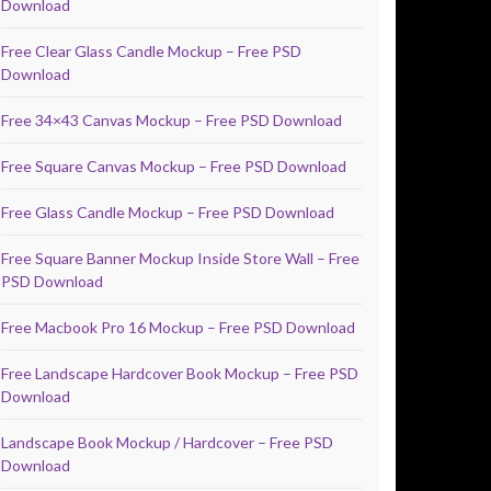
Download
Free Clear Glass Candle Mockup – Free PSD
Download
Free 34×43 Canvas Mockup – Free PSD Download
Free Square Canvas Mockup – Free PSD Download
Free Glass Candle Mockup – Free PSD Download
Free Square Banner Mockup Inside Store Wall – Free
PSD Download
Free Macbook Pro 16 Mockup – Free PSD Download
Free Landscape Hardcover Book Mockup – Free PSD
Download
Landscape Book Mockup / Hardcover – Free PSD
Download