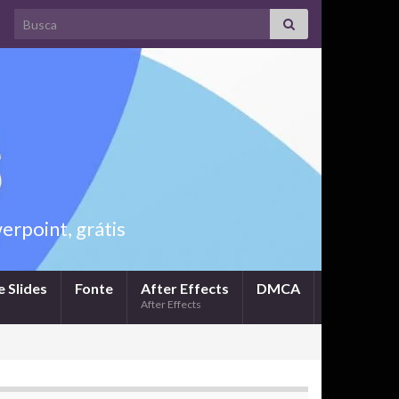
Search for:
rpoint, grátis
 Slides
Fonte
After Effects
DMCA
After Effects