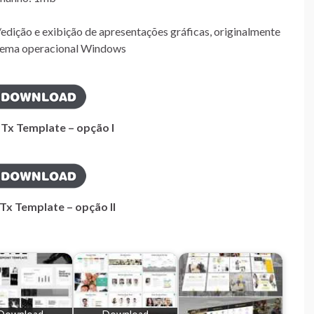
edição e exibição de apresentações gráficas, originalmente
istema operacional Windows
PTx Template – opção I
Tx Template – opção II