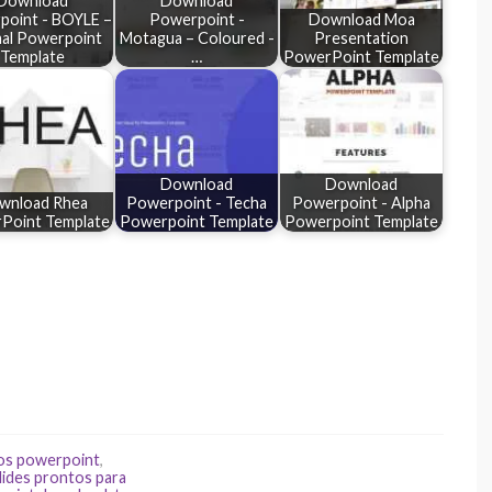
Download
Download
oint - BOYLE –
Powerpoint -
Download Moa
mal Powerpoint
Motagua – Coloured -
Presentation
Template
…
PowerPoint Template
Download
Download
wnload Rhea
Powerpoint - Techa
Powerpoint - Alpha
Point Template
Powerpoint Template
Powerpoint Template
os powerpoint
,
lides prontos para