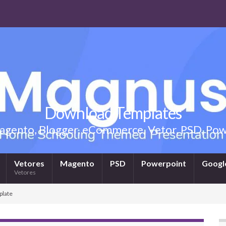
Download Templates
gento, Blogger, eCommerce, Vetor, PSD, Powe
Vetores
Magento
PSD
Powerpoint
Google
Vetores
plate