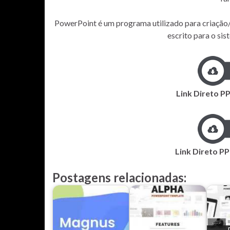
PowerPoint é um programa utilizado para criação/
escrito para o s
Link Direto P
Link Direto PP
Postagens relacionadas: