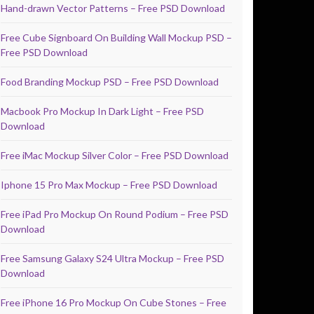
Hand-drawn Vector Patterns – Free PSD Download
Free Cube Signboard On Building Wall Mockup PSD –
Free PSD Download
Food Branding Mockup PSD – Free PSD Download
Macbook Pro Mockup In Dark Light – Free PSD
Download
Free iMac Mockup Silver Color – Free PSD Download
Iphone 15 Pro Max Mockup – Free PSD Download
Free iPad Pro Mockup On Round Podium – Free PSD
Download
Free Samsung Galaxy S24 Ultra Mockup – Free PSD
Download
Free iPhone 16 Pro Mockup On Cube Stones – Free