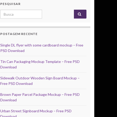
PESQUISAR
Search for:
POSTAGEM RECENTE
Single DL flyer with some cardboard mockup – Free
PSD Download
Tin Can Packaging Mockup Template – Free PSD
Download
Sidewalk Outdoor Wooden Sign Board Mockup –
Free PSD Download
Brown Paper Parcel Package Mockup – Free PSD
Download
Urban Street Signboard Mockup – Free PSD
Download