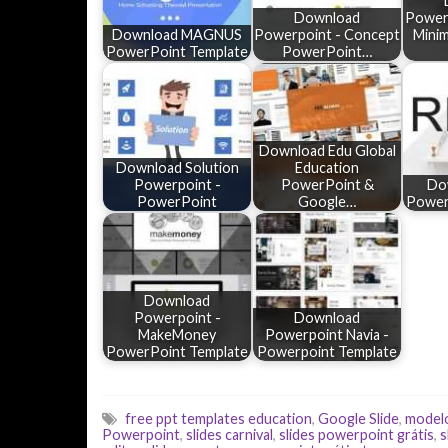
Download
Powerp
Download MAGNUS
Powerpoint - Concept
Mini
PowerPoint Template
PowerPoint…
Download Edu Global
Download Solution
Education
Powerpoint -
PowerPoint &
Do
PowerPoint
Google…
Power
Download
Powerpoint -
Download
MakeMoney
Powerpoint Navia -
PowerPoint Template
Powerpoint Template
free ppt templates education
,
Google Slide
,
model
Powerpoint
,
slides carnival
,
slides powerpoint grátis
,
s