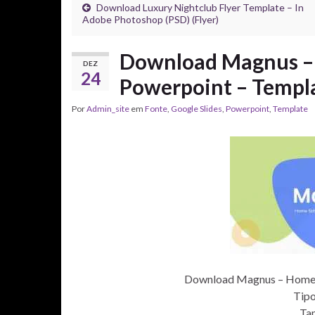
Download Luxury Nightclub Flyer Template – In
Adobe Photoshop (PSD) (Flyer)
Download Magnus – 
DEZ
24
Powerpoint – Templ
Por
Admin_site
em
Fonte
,
Google Slides
,
Powerpoint
,
Template
Download Magnus – Home S
Tipo
Ta