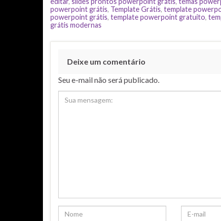
editar
,
slides prontos powerpoint grátis
,
temas power
powerpoint grátis
,
Template Grátis
,
template powerpo
powerpoint grátis
,
template powerpoint gratuito
,
tem
grátis modernas
Deixe um comentário
Seu e-mail não será publicado.