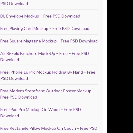
PSD Download
DL Envelope Mockup – Free PSD Download
Free Playing Card Mockup – Free PSD Download
Free Square Magazine Mockup – Free PSD Download
A5 Bi-Fold Brochure Mock-Up – Free – Free PSD
Download
Free iPhone 16 Pro Mockup Holding By Hand – Free
PSD Download
Free Modern Storefront Outdoor Poster Mockup –
Free PSD Download
Free iPad Pro Mockup On Wood – Free PSD
Download
Free Rectangle Pillow Mockup On Couch – Free PSD