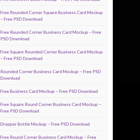
Free Rounded Corner Square Business Card Mockup
– Free PSD Download
Free Rounded Corner Business Card Mockup – Free
PSD Download
Free Square Rounded Corner Business Card Mockup
– Free PSD Download
Rounded Corner Business Card Mockup – Free PSD
Download
Free Business Card Mockup – Free PSD Download
Free Square Round Corner Business Card Mockup –
Free PSD Download
Dropper Bottle Mockup – Free PSD Download
Free Round Corner Business Card Mockup – Free