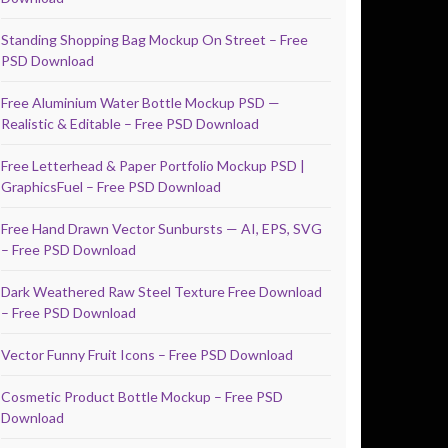
Standing Shopping Bag Mockup On Street – Free
PSD Download
Free Aluminium Water Bottle Mockup PSD —
Realistic & Editable – Free PSD Download
Free Letterhead & Paper Portfolio Mockup PSD |
GraphicsFuel – Free PSD Download
Free Hand Drawn Vector Sunbursts — AI, EPS, SVG
– Free PSD Download
Dark Weathered Raw Steel Texture Free Download
– Free PSD Download
Vector Funny Fruit Icons – Free PSD Download
Cosmetic Product Bottle Mockup – Free PSD
Download