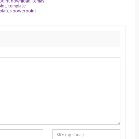
point download
,
temas
int
,
template
plates powerpoint