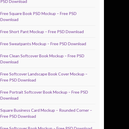
PSD Download
Free Square Book PSD Mockup – Free PSD
Download
Free Short Pant Mockup – Free PSD Download
Free Sweatpants Mockup – Free PSD Download
Free Clean Softcover Book Mockup – Free PSD
Download
Free Softcover Landscape Book Cover Mockup –
Free PSD Download
Free Portrait Softcover Book Mockup – Free PSD
Download
Square Business Card Mockup – Rounded Corner –
Free PSD Download
Free Softcover Book Mockup – Free PSD Download