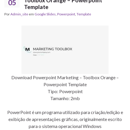
Toolbox Orange – Powerpoint
05
Template
Por
Admin_site
em
Google Slides
,
Powerpoint
,
Template
Download Powerpoint Marketing – Toolbox Orange –
Powerpoint Template
Tipo: Powerpoint
Tamanho: 2mb
PowerPoint é um programa utilizado para criação/edição e
exibição de apresentações gráficas, originalmente escrito
para o sistema operacional Windows