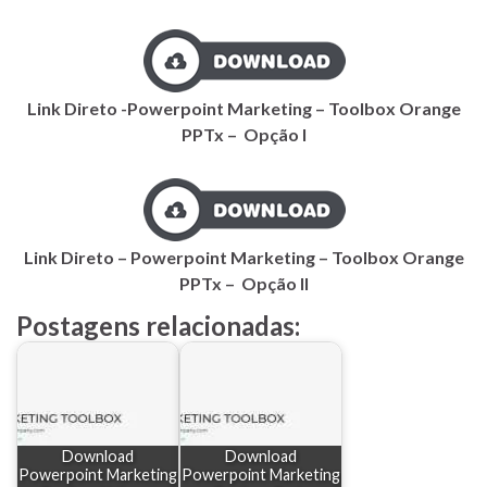
Link Direto -Powerpoint Marketing – Toolbox Orange
PPTx – Opção I
Link Direto – Powerpoint Marketing – Toolbox Orange
PPTx – Opção II
Postagens relacionadas:
Download
Download
Powerpoint Marketing
Powerpoint Marketing