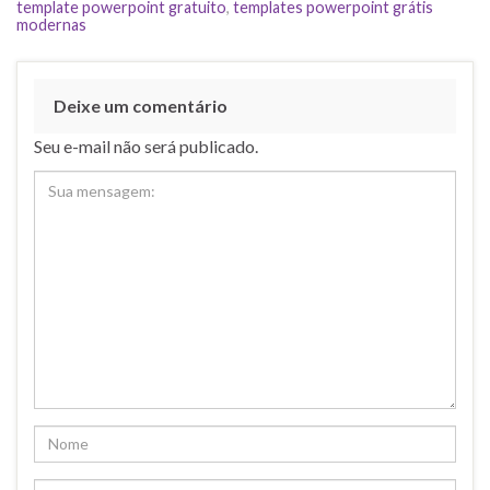
template powerpoint gratuito
,
templates powerpoint grátis
modernas
Deixe um comentário
Seu e-mail não será publicado.