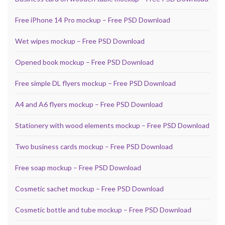
Free iPhone 14 Pro mockup – Free PSD Download
Wet wipes mockup – Free PSD Download
Opened book mockup – Free PSD Download
Free simple DL flyers mockup – Free PSD Download
A4 and A6 flyers mockup – Free PSD Download
Stationery with wood elements mockup – Free PSD Download
Two business cards mockup – Free PSD Download
Free soap mockup – Free PSD Download
Cosmetic sachet mockup – Free PSD Download
Cosmetic bottle and tube mockup – Free PSD Download