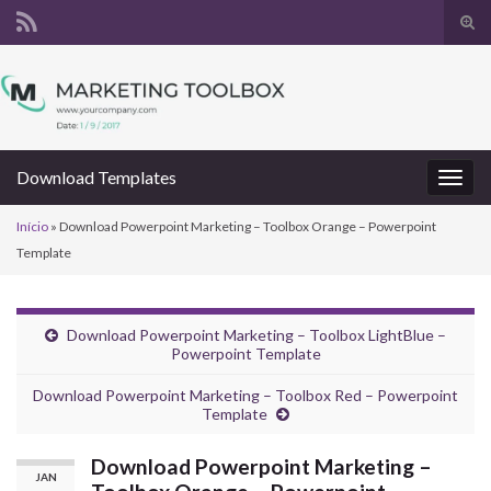
Alte
form
Search for:
de
pesq
Download Templates
Alter
nave
Início
»
Download Powerpoint Marketing – Toolbox Orange – Powerpoint
Template
Download Powerpoint Marketing – Toolbox LightBlue –
Powerpoint Template
Download Powerpoint Marketing – Toolbox Red – Powerpoint
Template
Download Powerpoint Marketing –
JAN