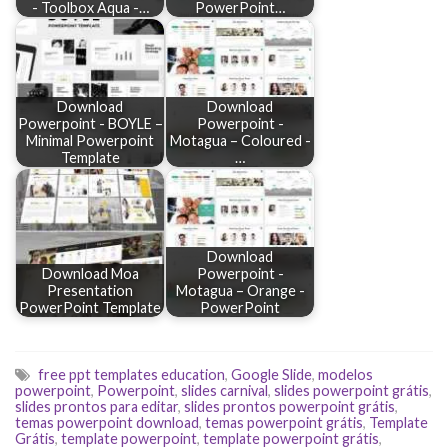
- Toolbox Aqua -…
PowerPoint…
Download
Download
Powerpoint - BOYLE –
Powerpoint -
Minimal Powerpoint
Motagua – Coloured -
Template
…
Download
Download Moa
Powerpoint -
Presentation
Motagua – Orange -
PowerPoint Template
PowerPoint
free ppt templates education
,
Google Slide
,
modelos
powerpoint
,
Powerpoint
,
slides carnival
,
slides powerpoint grátis
,
slides prontos para editar
,
slides prontos powerpoint grátis
,
temas powerpoint download
,
temas powerpoint grátis
,
Template
Grátis
,
template powerpoint
,
template powerpoint grátis
,