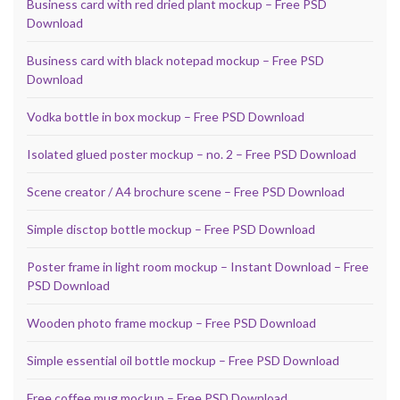
Business card with red dried plant mockup – Free PSD
Download
Business card with black notepad mockup – Free PSD
Download
Vodka bottle in box mockup – Free PSD Download
Isolated glued poster mockup – no. 2 – Free PSD Download
Scene creator / A4 brochure scene – Free PSD Download
Simple disctop bottle mockup – Free PSD Download
Poster frame in light room mockup – Instant Download – Free
PSD Download
Wooden photo frame mockup – Free PSD Download
Simple essential oil bottle mockup – Free PSD Download
Free coffee mug mockup – Free PSD Download