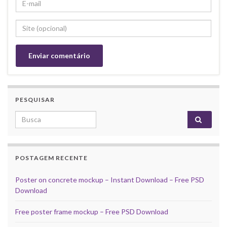
PESQUISAR
Search for:
POSTAGEM RECENTE
Poster on concrete mockup – Instant Download – Free PSD
Download
Free poster frame mockup – Free PSD Download