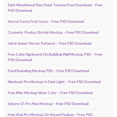
Dark Weathered Raw Steel Texture Free Download – Free
PSD Download
Vector Funny Fruit Icons – Free PSD Download
Cosmetic Product Bottle Mockup – Free PSD Download
Hand-drawn Vector Patterns – Free PSD Download
Free Cube Signboard On Building Wall Mockup PSD – Free
PSD Download
Food Branding Mockup PSD – Free PSD Download
Macbook Pro Mockup In Dark Light – Free PSD Download
Free iMac Mockup Silver Color – Free PSD Download
Iphone 15 Pro Max Mockup – Free PSD Download
Free iPad Pro Mockup On Round Podium – Free PSD