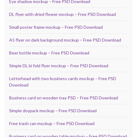
Eye shadow mockup – Free PSD Download
DL flyer with dried flower mockup – Free PSD Download
Small poster frame mockup – Free PSD Download
A5 flyer on dark background mockup – Free PSD Download
Beer bottle mockup – Free PSD Download
Simple DL bi fold flyer mockup – Free PSD Download
Letterhead with two business cards mockup – Free PSD
Download
Business card on wooden tray PSD – Free PSD Download
Simple doypack mockup – Free PSD Download
Free trash can mockup – Free PSD Download
Business card on wooden table mockup – Free PSD Download