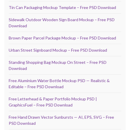
Tin Can Packaging Mockup Template – Free PSD Download
Sidewalk Outdoor Wooden Sign Board Mockup – Free PSD
Download
Brown Paper Parcel Package Mockup – Free PSD Download
Urban Street Signboard Mockup – Free PSD Download
Standing Shopping Bag Mockup On Street – Free PSD
Download
Free Aluminium Water Bottle Mockup PSD — Realistic &
Editable – Free PSD Download
Free Letterhead & Paper Portfolio Mockup PSD |
GraphicsFuel – Free PSD Download
Free Hand Drawn Vector Sunbursts — AI, EPS, SVG – Free
PSD Download