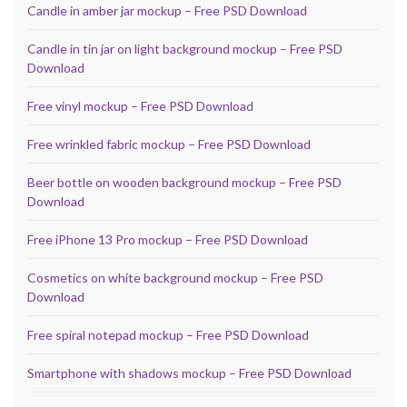
Candle in amber jar mockup – Free PSD Download
Candle in tin jar on light background mockup – Free PSD
Download
Free vinyl mockup – Free PSD Download
Free wrinkled fabric mockup – Free PSD Download
Beer bottle on wooden background mockup – Free PSD
Download
Free iPhone 13 Pro mockup – Free PSD Download
Cosmetics on white background mockup – Free PSD
Download
Free spiral notepad mockup – Free PSD Download
Smartphone with shadows mockup – Free PSD Download