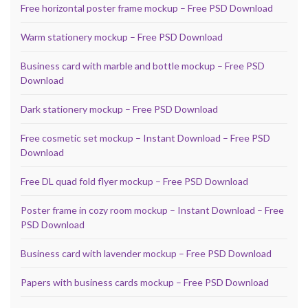
Free horizontal poster frame mockup – Free PSD Download
Warm stationery mockup – Free PSD Download
Business card with marble and bottle mockup – Free PSD
Download
Dark stationery mockup – Free PSD Download
Free cosmetic set mockup – Instant Download – Free PSD
Download
Free DL quad fold flyer mockup – Free PSD Download
Poster frame in cozy room mockup – Instant Download – Free
PSD Download
Business card with lavender mockup – Free PSD Download
Papers with business cards mockup – Free PSD Download