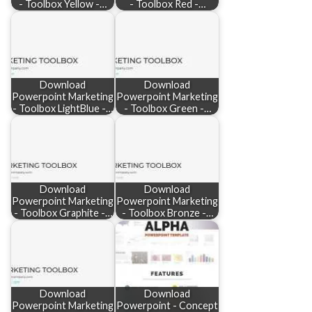
- Toolbox Yellow -…
- Toolbox Red -…
Download
Download
Powerpoint Marketing
Powerpoint Marketing
- Toolbox LightBlue -…
- Toolbox Green -…
Download
Download
Powerpoint Marketing
Powerpoint Marketing
- Toolbox Graphite -…
- Toolbox Bronze -…
Download
Download
Powerpoint Marketing
Powerpoint - Concept