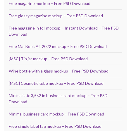
Free magazine mockup – Free PSD Download
Free glossy magazine mockup – Free PSD Download
Free magazine in foil mockup – Instant Download – Free PSD
Download
Free MacBook Air 2022 mockup – Free PSD Download
[MSC] Tin jar mockup – Free PSD Download
Wine bottle with a glass mockup – Free PSD Download
[MSC] Cosmetic tube mockup – Free PSD Download
Minimalistic 3,5×2 in business card mockup – Free PSD
Download
Minimal business card mockup – Free PSD Download
Free simple label tag mockup – Free PSD Download