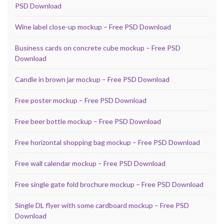
PSD Download
Wine label close-up mockup – Free PSD Download
Business cards on concrete cube mockup – Free PSD
Download
Candle in brown jar mockup – Free PSD Download
Free poster mockup – Free PSD Download
Free beer bottle mockup – Free PSD Download
Free horizontal shopping bag mockup – Free PSD Download
Free wall calendar mockup – Free PSD Download
Free single gate fold brochure mockup – Free PSD Download
Single DL flyer with some cardboard mockup – Free PSD
Download