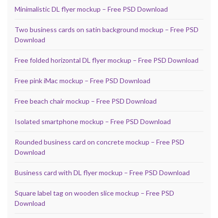
Minimalistic DL flyer mockup – Free PSD Download
Two business cards on satin background mockup – Free PSD
Download
Free folded horizontal DL flyer mockup – Free PSD Download
Free pink iMac mockup – Free PSD Download
Free beach chair mockup – Free PSD Download
Isolated smartphone mockup – Free PSD Download
Rounded business card on concrete mockup – Free PSD
Download
Business card with DL flyer mockup – Free PSD Download
Square label tag on wooden slice mockup – Free PSD
Download