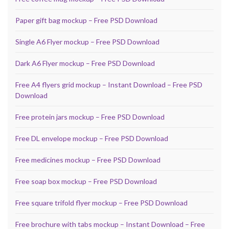
Paper gift bag mockup – Free PSD Download
Single A6 Flyer mockup – Free PSD Download
Dark A6 Flyer mockup – Free PSD Download
Free A4 flyers grid mockup – Instant Download – Free PSD
Download
Free protein jars mockup – Free PSD Download
Free DL envelope mockup – Free PSD Download
Free medicines mockup – Free PSD Download
Free soap box mockup – Free PSD Download
Free square trifold flyer mockup – Free PSD Download
Free brochure with tabs mockup – Instant Download – Free