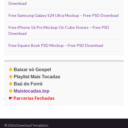
Download
Free Samsung Galaxy S24 Ultra Mockup – Free PSD Download
Free iPhone 16 Pro Mockup On Cube Stones – Free PSD
Download
Free Square Book PSD Mockup – Free PSD Download
♚
Baixar só Gospel
♚
Playlist Mais Tocadas
♚
Baú do Forró
♚
Maistocadas.top
☛
Parcerias Fechadas
© 2026 Download Templates.