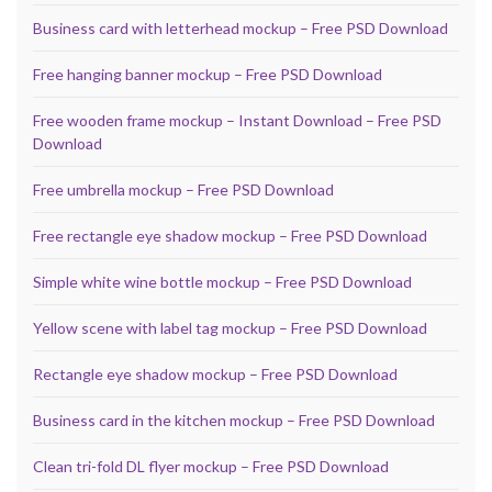
Business card with letterhead mockup – Free PSD Download
Free hanging banner mockup – Free PSD Download
Free wooden frame mockup – Instant Download – Free PSD
Download
Free umbrella mockup – Free PSD Download
Free rectangle eye shadow mockup – Free PSD Download
Simple white wine bottle mockup – Free PSD Download
Yellow scene with label tag mockup – Free PSD Download
Rectangle eye shadow mockup – Free PSD Download
Business card in the kitchen mockup – Free PSD Download
Clean tri-fold DL flyer mockup – Free PSD Download