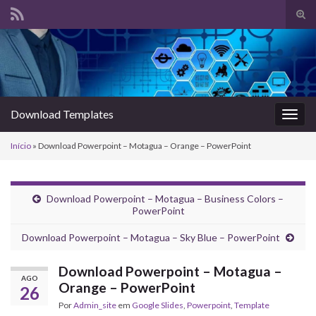
Alte
form
Search for:
de
pesq
Download Templates
Alter
nave
Início
»
Download Powerpoint – Motagua – Orange – PowerPoint
Download Powerpoint – Motagua – Business Colors –
PowerPoint
Download Powerpoint – Motagua – Sky Blue – PowerPoint
Download Powerpoint – Motagua –
AGO
Orange – PowerPoint
26
Por
Admin_site
em
Google Slides
,
Powerpoint
,
Template