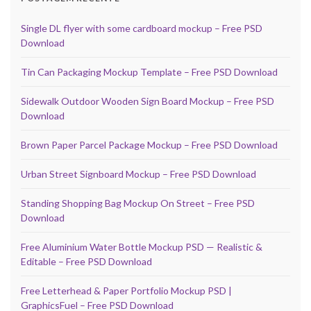
Single DL flyer with some cardboard mockup – Free PSD
Download
Tin Can Packaging Mockup Template – Free PSD Download
Sidewalk Outdoor Wooden Sign Board Mockup – Free PSD
Download
Brown Paper Parcel Package Mockup – Free PSD Download
Urban Street Signboard Mockup – Free PSD Download
Standing Shopping Bag Mockup On Street – Free PSD
Download
Free Aluminium Water Bottle Mockup PSD — Realistic &
Editable – Free PSD Download
Free Letterhead & Paper Portfolio Mockup PSD |
GraphicsFuel – Free PSD Download