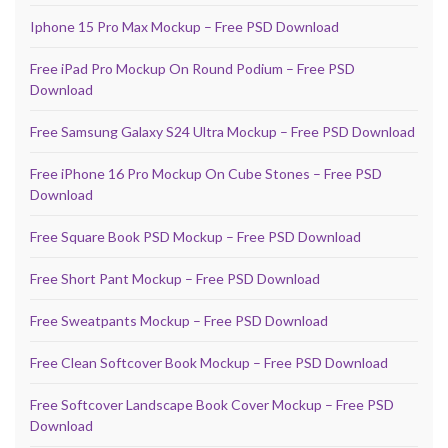
Iphone 15 Pro Max Mockup – Free PSD Download
Free iPad Pro Mockup On Round Podium – Free PSD
Download
Free Samsung Galaxy S24 Ultra Mockup – Free PSD Download
Free iPhone 16 Pro Mockup On Cube Stones – Free PSD
Download
Free Square Book PSD Mockup – Free PSD Download
Free Short Pant Mockup – Free PSD Download
Free Sweatpants Mockup – Free PSD Download
Free Clean Softcover Book Mockup – Free PSD Download
Free Softcover Landscape Book Cover Mockup – Free PSD
Download