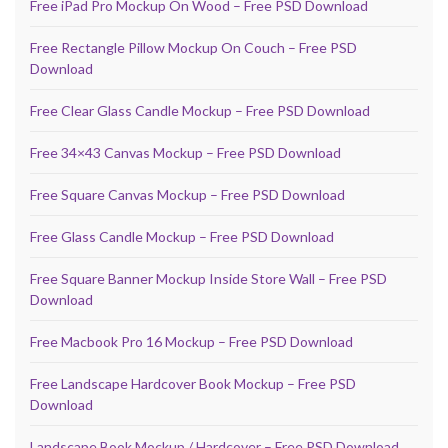
Free iPad Pro Mockup On Wood – Free PSD Download
Free Rectangle Pillow Mockup On Couch – Free PSD
Download
Free Clear Glass Candle Mockup – Free PSD Download
Free 34×43 Canvas Mockup – Free PSD Download
Free Square Canvas Mockup – Free PSD Download
Free Glass Candle Mockup – Free PSD Download
Free Square Banner Mockup Inside Store Wall – Free PSD
Download
Free Macbook Pro 16 Mockup – Free PSD Download
Free Landscape Hardcover Book Mockup – Free PSD
Download
Landscape Book Mockup / Hardcover – Free PSD Download