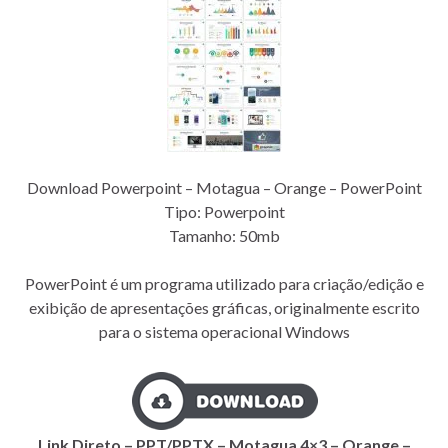
Download Powerpoint – Motagua – Orange – PowerPoint
Tipo: Powerpoint
Tamanho: 50mb
PowerPoint é um programa utilizado para criação/edição e
exibição de apresentações gráficas, originalmente escrito
para o sistema operacional Windows
Link Direto – PPT/PPTX – Motagua 4×3 – Orange –