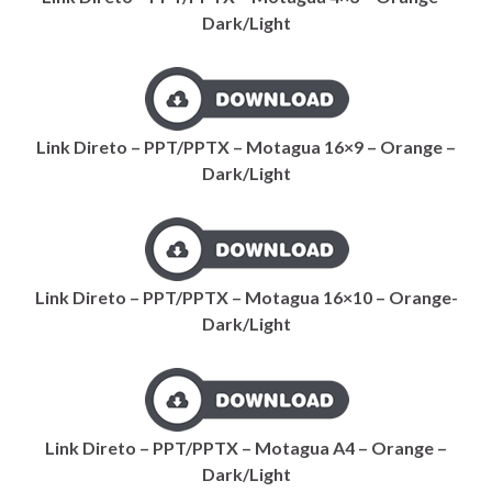
Dark/Light
Link Direto – PPT/PPTX – Motagua 16×9 – Orange –
Dark/Light
Link Direto – PPT/PPTX – Motagua 16×10 – Orange-
Dark/Light
Link Direto – PPT/PPTX – Motagua A4 – Orange –
Dark/Light