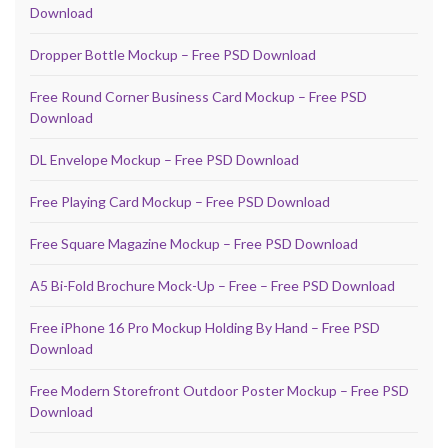
Download
Dropper Bottle Mockup – Free PSD Download
Free Round Corner Business Card Mockup – Free PSD
Download
DL Envelope Mockup – Free PSD Download
Free Playing Card Mockup – Free PSD Download
Free Square Magazine Mockup – Free PSD Download
A5 Bi-Fold Brochure Mock-Up – Free – Free PSD Download
Free iPhone 16 Pro Mockup Holding By Hand – Free PSD
Download
Free Modern Storefront Outdoor Poster Mockup – Free PSD
Download