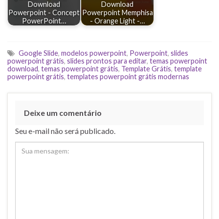
Download
Download
Powerpoint - Concept
Powerpoint Memphisa
PowerPoint…
- Orange Light -…
Google Slide
,
modelos powerpoint
,
Powerpoint
,
slides
powerpoint grátis
,
slides prontos para editar
,
temas powerpoint
download
,
temas powerpoint grátis
,
Template Grátis
,
template
powerpoint grátis
,
templates powerpoint grátis modernas
Deixe um comentário
Seu e-mail não será publicado.