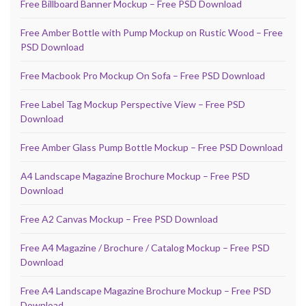
Free Billboard Banner Mockup – Free PSD Download
Free Amber Bottle with Pump Mockup on Rustic Wood – Free
PSD Download
Free Macbook Pro Mockup On Sofa – Free PSD Download
Free Label Tag Mockup Perspective View – Free PSD
Download
Free Amber Glass Pump Bottle Mockup – Free PSD Download
A4 Landscape Magazine Brochure Mockup – Free PSD
Download
Free A2 Canvas Mockup – Free PSD Download
Free A4 Magazine / Brochure / Catalog Mockup – Free PSD
Download
Free A4 Landscape Magazine Brochure Mockup – Free PSD
Download