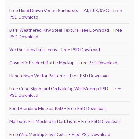
Free Hand Drawn Vector Sunbursts — AI, EPS, SVG – Free
PSD Download
Dark Weathered Raw Steel Texture Free Download – Free
PSD Download
Vector Funny Fruit Icons – Free PSD Download
Cosmetic Product Bottle Mockup – Free PSD Download
Hand-drawn Vector Patterns – Free PSD Download
Free Cube Signboard On Building Wall Mockup PSD – Free
PSD Download
Food Branding Mockup PSD – Free PSD Download
Macbook Pro Mockup In Dark Light – Free PSD Download
Free iMac Mockup Silver Color – Free PSD Download