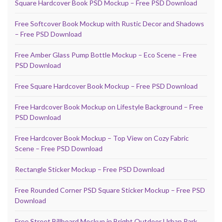
Square Hardcover Book PSD Mockup – Free PSD Download
Free Softcover Book Mockup with Rustic Decor and Shadows
– Free PSD Download
Free Amber Glass Pump Bottle Mockup – Eco Scene – Free
PSD Download
Free Square Hardcover Book Mockup – Free PSD Download
Free Hardcover Book Mockup on Lifestyle Background – Free
PSD Download
Free Hardcover Book Mockup – Top View on Cozy Fabric
Scene – Free PSD Download
Rectangle Sticker Mockup – Free PSD Download
Free Rounded Corner PSD Square Sticker Mockup – Free PSD
Download
Free Street Billboard Mockup in Bright Outdoor Urban Park