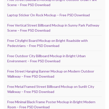
Scene – Free PSD Download
Laptop Sticker On Rock Mockup – Free PSD Download
Free Vertical Street Billboard Mockup in Sunny Park Pathway
Scene – Free PSD Download
Free Citylight Board Mockup on Bright Roadside with
Pedestrians – Free PSD Download
Free Outdoor City Billboard Mockup in Bright Urban
Environment – Free PSD Download
Free Street Hanging Banner Mockup on Modern Outdoor
Walkway – Free PSD Download
Free Metal Framed Street Billboard Mockup on Sunlit City
Walkway – Free PSD Download
Free Minimal Black Frame Poster Mockup in Bright Modern
Room – Free PSD Download