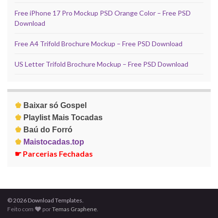
Free iPhone 17 Pro Mockup PSD Orange Color – Free PSD
Download
Free A4 Trifold Brochure Mockup – Free PSD Download
US Letter Trifold Brochure Mockup – Free PSD Download
♚
Baixar só Gospel
♚
Playlist Mais Tocadas
♚
Baú do Forró
♚
Maistocadas.top
☛
Parcerias Fechadas
© 2026 Download Templates.
Feito com
por
Temas Graphene
.