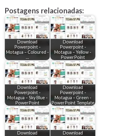
Postagens relacionadas:
Download
Download
Powerpoint -
Powerpoint -
Motagua – Coloured -
Motagua – Yellow -
…
PowerPoint
Download
Download
Powerpoint -
Powerpoint -
Motagua – Sky Blue -
Motagua – Green -
PowerPoint
PowerPoint Template
Download
Download