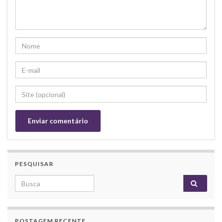
PESQUISAR
Search for:
POSTAGEM RECENTE