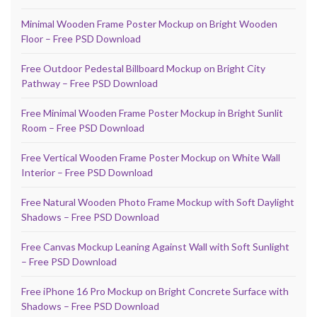
Minimal Wooden Frame Poster Mockup on Bright Wooden
Floor – Free PSD Download
Free Outdoor Pedestal Billboard Mockup on Bright City
Pathway – Free PSD Download
Free Minimal Wooden Frame Poster Mockup in Bright Sunlit
Room – Free PSD Download
Free Vertical Wooden Frame Poster Mockup on White Wall
Interior – Free PSD Download
Free Natural Wooden Photo Frame Mockup with Soft Daylight
Shadows – Free PSD Download
Free Canvas Mockup Leaning Against Wall with Soft Sunlight
– Free PSD Download
Free iPhone 16 Pro Mockup on Bright Concrete Surface with
Shadows – Free PSD Download