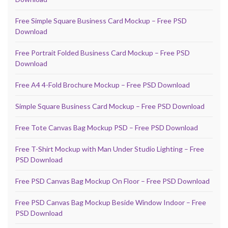
Free Simple Square Business Card Mockup – Free PSD
Download
Free Portrait Folded Business Card Mockup – Free PSD
Download
Free A4 4-Fold Brochure Mockup – Free PSD Download
Simple Square Business Card Mockup – Free PSD Download
Free Tote Canvas Bag Mockup PSD – Free PSD Download
Free T-Shirt Mockup with Man Under Studio Lighting – Free
PSD Download
Free PSD Canvas Bag Mockup On Floor – Free PSD Download
Free PSD Canvas Bag Mockup Beside Window Indoor – Free
PSD Download