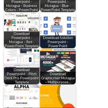
Powerpoint -
Powerpoint -
Motagua – Business
Motagua – Blue -
Colors - PowerPoint
PowerPoint Template
Download
Powerpoint -
Download Solution
Motagua – Red -
Powerpoint -
PowerPoint Template
PowerPoint
Download
Powerpoint - Pitch
Download
Deck Pro Powerpoint
Graphicriver Motagua
Template
– Multipurpose…