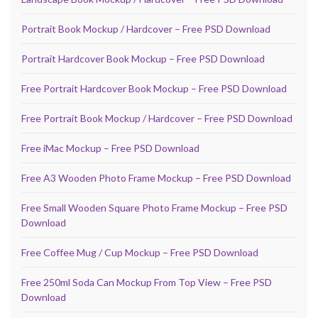
Portrait Book Mockup / Hardcover – Free PSD Download
Portrait Hardcover Book Mockup – Free PSD Download
Free Portrait Hardcover Book Mockup – Free PSD Download
Free Portrait Book Mockup / Hardcover – Free PSD Download
Free iMac Mockup – Free PSD Download
Free A3 Wooden Photo Frame Mockup – Free PSD Download
Free Small Wooden Square Photo Frame Mockup – Free PSD
Download
Free Coffee Mug / Cup Mockup – Free PSD Download
Free 250ml Soda Can Mockup From Top View – Free PSD
Download