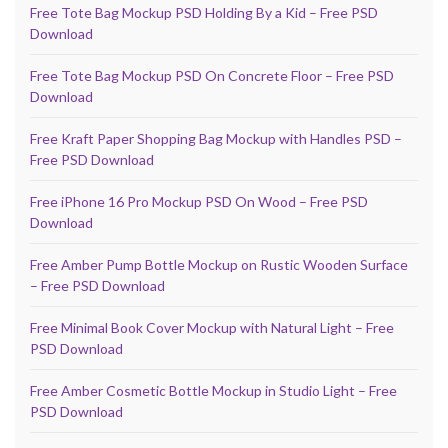
Free Tote Bag Mockup PSD Holding By a Kid – Free PSD
Download
Free Tote Bag Mockup PSD On Concrete Floor – Free PSD
Download
Free Kraft Paper Shopping Bag Mockup with Handles PSD –
Free PSD Download
Free iPhone 16 Pro Mockup PSD On Wood – Free PSD
Download
Free Amber Pump Bottle Mockup on Rustic Wooden Surface
– Free PSD Download
Free Minimal Book Cover Mockup with Natural Light – Free
PSD Download
Free Amber Cosmetic Bottle Mockup in Studio Light – Free
PSD Download