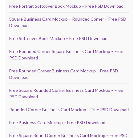
Free Portrait Softcover Book Mockup – Free PSD Download
Square Business Card Mockup – Rounded Corner – Free PSD
Download
Free Softcover Book Mockup – Free PSD Download
Free Rounded Corner Square Business Card Mockup – Free
PSD Download
Free Rounded Corner Business Card Mockup – Free PSD
Download
Free Square Rounded Corner Business Card Mockup – Free
PSD Download
Rounded Corner Business Card Mockup – Free PSD Download
Free Business Card Mockup – Free PSD Download
Free Square Round Corner Business Card Mockup – Free PSD