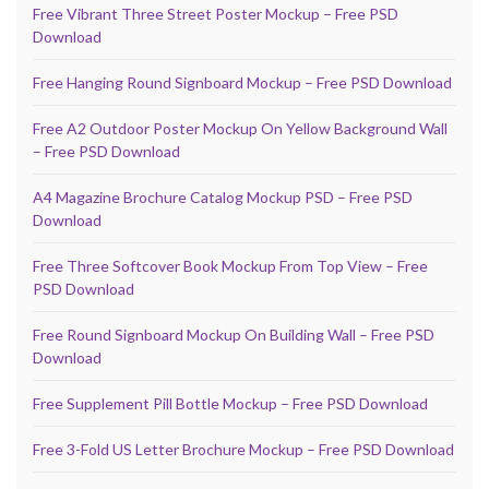
Free Vibrant Three Street Poster Mockup – Free PSD
Download
Free Hanging Round Signboard Mockup – Free PSD Download
Free A2 Outdoor Poster Mockup On Yellow Background Wall
– Free PSD Download
A4 Magazine Brochure Catalog Mockup PSD – Free PSD
Download
Free Three Softcover Book Mockup From Top View – Free
PSD Download
Free Round Signboard Mockup On Building Wall – Free PSD
Download
Free Supplement Pill Bottle Mockup – Free PSD Download
Free 3-Fold US Letter Brochure Mockup – Free PSD Download