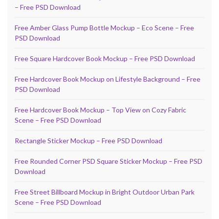
– Free PSD Download
Free Amber Glass Pump Bottle Mockup – Eco Scene – Free
PSD Download
Free Square Hardcover Book Mockup – Free PSD Download
Free Hardcover Book Mockup on Lifestyle Background – Free
PSD Download
Free Hardcover Book Mockup – Top View on Cozy Fabric
Scene – Free PSD Download
Rectangle Sticker Mockup – Free PSD Download
Free Rounded Corner PSD Square Sticker Mockup – Free PSD
Download
Free Street Billboard Mockup in Bright Outdoor Urban Park
Scene – Free PSD Download