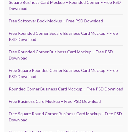
Square Business Card Mockup – Rounded Corner – Free PSD
Download
Free Softcover Book Mockup – Free PSD Download
Free Rounded Corner Square Business Card Mockup – Free
PSD Download
Free Rounded Corner Business Card Mockup – Free PSD
Download
Free Square Rounded Corner Business Card Mockup – Free
PSD Download
Rounded Corner Business Card Mockup – Free PSD Download
Free Business Card Mockup – Free PSD Download
Free Square Round Corner Business Card Mockup – Free PSD
Download