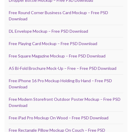
Dropper Bottle Mockup – Free PSD Download
Free Round Corner Business Card Mockup – Free PSD
Download
DL Envelope Mockup – Free PSD Download
Free Playing Card Mockup – Free PSD Download
Free Square Magazine Mockup – Free PSD Download
A5 Bi-Fold Brochure Mock-Up – Free – Free PSD Download
Free iPhone 16 Pro Mockup Holding By Hand – Free PSD
Download
Free Modern Storefront Outdoor Poster Mockup – Free PSD
Download
Free iPad Pro Mockup On Wood – Free PSD Download
Free Rectangle Pillow Mockup On Couch – Free PSD