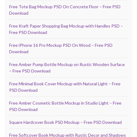
Free Tote Bag Mockup PSD On Concrete Floor – Free PSD
Download
Free Kraft Paper Shopping Bag Mockup with Handles PSD –
Free PSD Download
Free iPhone 16 Pro Mockup PSD On Wood – Free PSD
Download
Free Amber Pump Bottle Mockup on Rustic Wooden Surface
– Free PSD Download
Free Minimal Book Cover Mockup with Natural Light – Free
PSD Download
Free Amber Cosmetic Bottle Mockup in Studio Light – Free
PSD Download
Square Hardcover Book PSD Mockup – Free PSD Download
Free Softcover Book Mockup with Rustic Decor and Shadows