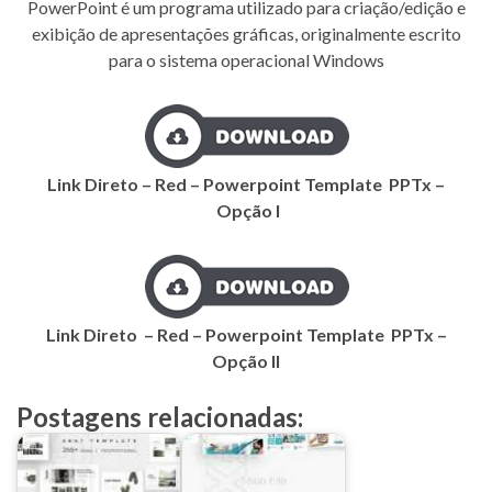
PowerPoint é um programa utilizado para criação/edição e
exibição de apresentações gráficas, originalmente escrito
para o sistema operacional Windows
Link Direto – Red – Powerpoint Template PPTx –
Opção I
Link Direto – Red – Powerpoint Template PPTx –
Opção II
Postagens relacionadas: