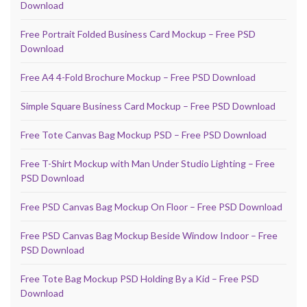
Download
Free Portrait Folded Business Card Mockup – Free PSD
Download
Free A4 4-Fold Brochure Mockup – Free PSD Download
Simple Square Business Card Mockup – Free PSD Download
Free Tote Canvas Bag Mockup PSD – Free PSD Download
Free T-Shirt Mockup with Man Under Studio Lighting – Free
PSD Download
Free PSD Canvas Bag Mockup On Floor – Free PSD Download
Free PSD Canvas Bag Mockup Beside Window Indoor – Free
PSD Download
Free Tote Bag Mockup PSD Holding By a Kid – Free PSD
Download