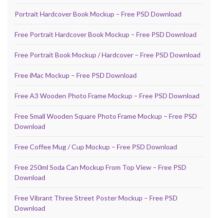
Portrait Hardcover Book Mockup – Free PSD Download
Free Portrait Hardcover Book Mockup – Free PSD Download
Free Portrait Book Mockup / Hardcover – Free PSD Download
Free iMac Mockup – Free PSD Download
Free A3 Wooden Photo Frame Mockup – Free PSD Download
Free Small Wooden Square Photo Frame Mockup – Free PSD
Download
Free Coffee Mug / Cup Mockup – Free PSD Download
Free 250ml Soda Can Mockup From Top View – Free PSD
Download
Free Vibrant Three Street Poster Mockup – Free PSD
Download