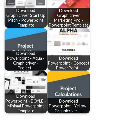
Download
Download
Graphicriver Start Up
Graphicriver
Pitch - Powerpoint
Marketing Pro -
Template
Powerpoint Template
Download
Powerpoint - Aqua -
Download
Graphicriver -
Powerpoint - Concept
Project…
PowerPoint…
Download
Powerpoint - BOYLE –
Download
Minimal Powerpoint
Powerpoint - Yellow -
Template
Graphicriver -…