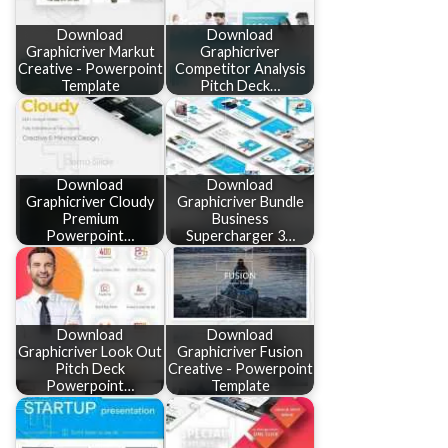
Download
Download
Graphicriver Markut
Graphicriver
Creative - Powerpoint
Competitor Analysis
Template
Pitch Deck…
Download
Download
Graphicriver Cloudy
Graphicriver Bundle
Premium
Business
Powerpoint…
Supercharger 3…
Download
Download
Graphicriver Look Out
Graphicriver Fusion
Pitch Deck
Creative - Powerpoint
Powerpoint…
Template