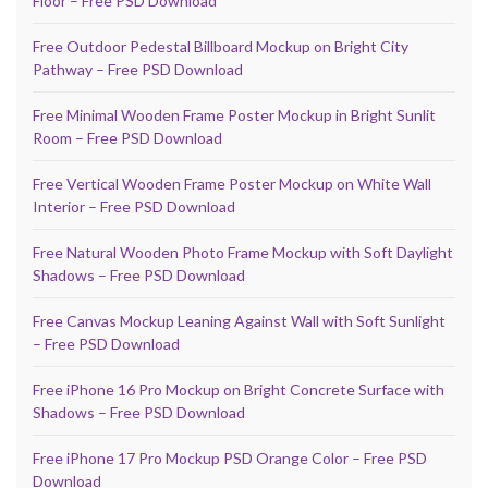
Floor – Free PSD Download
Free Outdoor Pedestal Billboard Mockup on Bright City
Pathway – Free PSD Download
Free Minimal Wooden Frame Poster Mockup in Bright Sunlit
Room – Free PSD Download
Free Vertical Wooden Frame Poster Mockup on White Wall
Interior – Free PSD Download
Free Natural Wooden Photo Frame Mockup with Soft Daylight
Shadows – Free PSD Download
Free Canvas Mockup Leaning Against Wall with Soft Sunlight
– Free PSD Download
Free iPhone 16 Pro Mockup on Bright Concrete Surface with
Shadows – Free PSD Download
Free iPhone 17 Pro Mockup PSD Orange Color – Free PSD
Download