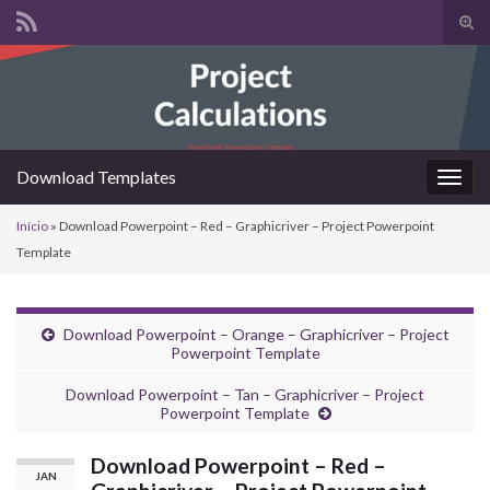
Alte
form
Search for:
de
pesq
Download Templates
Alter
nave
Início
»
Download Powerpoint – Red – Graphicriver – Project Powerpoint
Template
Download Powerpoint – Orange – Graphicriver – Project
Powerpoint Template
Download Powerpoint – Tan – Graphicriver – Project
Powerpoint Template
Download Powerpoint – Red –
JAN