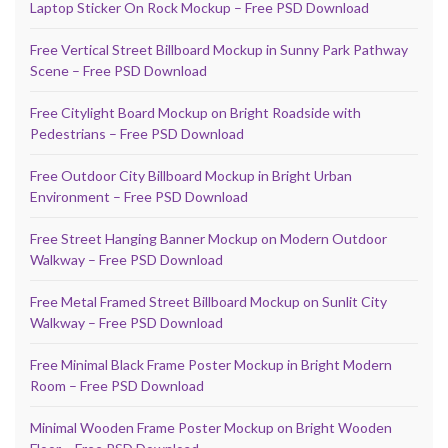
Laptop Sticker On Rock Mockup – Free PSD Download
Free Vertical Street Billboard Mockup in Sunny Park Pathway
Scene – Free PSD Download
Free Citylight Board Mockup on Bright Roadside with
Pedestrians – Free PSD Download
Free Outdoor City Billboard Mockup in Bright Urban
Environment – Free PSD Download
Free Street Hanging Banner Mockup on Modern Outdoor
Walkway – Free PSD Download
Free Metal Framed Street Billboard Mockup on Sunlit City
Walkway – Free PSD Download
Free Minimal Black Frame Poster Mockup in Bright Modern
Room – Free PSD Download
Minimal Wooden Frame Poster Mockup on Bright Wooden