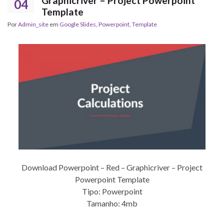
Graphicriver – Project Powerpoint
04
Template
Por
Admin_site
em
Google Slides
,
Powerpoint
,
Template
Download Powerpoint – Red – Graphicriver – Project
Powerpoint Template
Tipo: Powerpoint
Tamanho: 4mb