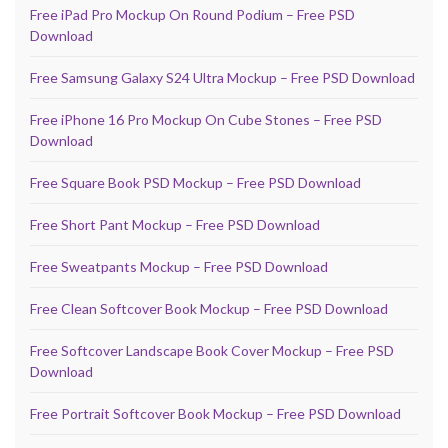
Free iPad Pro Mockup On Round Podium – Free PSD
Download
Free Samsung Galaxy S24 Ultra Mockup – Free PSD Download
Free iPhone 16 Pro Mockup On Cube Stones – Free PSD
Download
Free Square Book PSD Mockup – Free PSD Download
Free Short Pant Mockup – Free PSD Download
Free Sweatpants Mockup – Free PSD Download
Free Clean Softcover Book Mockup – Free PSD Download
Free Softcover Landscape Book Cover Mockup – Free PSD
Download
Free Portrait Softcover Book Mockup – Free PSD Download