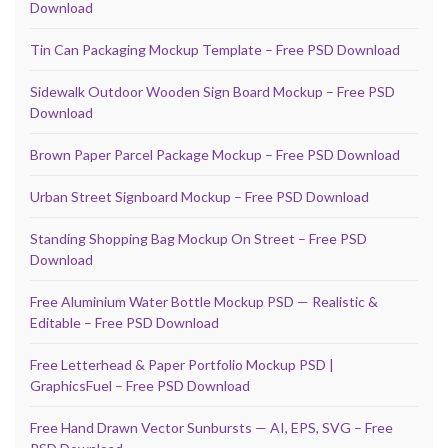
Download
Tin Can Packaging Mockup Template – Free PSD Download
Sidewalk Outdoor Wooden Sign Board Mockup – Free PSD
Download
Brown Paper Parcel Package Mockup – Free PSD Download
Urban Street Signboard Mockup – Free PSD Download
Standing Shopping Bag Mockup On Street – Free PSD
Download
Free Aluminium Water Bottle Mockup PSD — Realistic &
Editable – Free PSD Download
Free Letterhead & Paper Portfolio Mockup PSD |
GraphicsFuel – Free PSD Download
Free Hand Drawn Vector Sunbursts — AI, EPS, SVG – Free