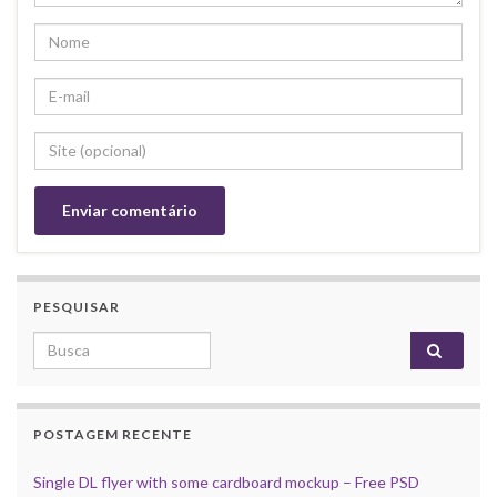
PESQUISAR
Search for:
POSTAGEM RECENTE
Single DL flyer with some cardboard mockup – Free PSD