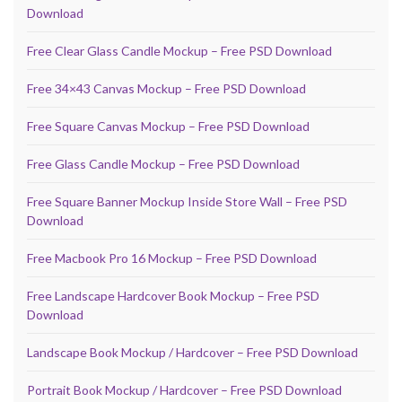
Download
Free Clear Glass Candle Mockup – Free PSD Download
Free 34×43 Canvas Mockup – Free PSD Download
Free Square Canvas Mockup – Free PSD Download
Free Glass Candle Mockup – Free PSD Download
Free Square Banner Mockup Inside Store Wall – Free PSD
Download
Free Macbook Pro 16 Mockup – Free PSD Download
Free Landscape Hardcover Book Mockup – Free PSD
Download
Landscape Book Mockup / Hardcover – Free PSD Download
Portrait Book Mockup / Hardcover – Free PSD Download