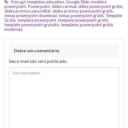
free ppt templates education
,
Google Slide
,
modelos
powerpoint
,
Powerpoint
,
slides carnival
,
slides powerpoint grátis
,
slides prontos para editar
,
slides prontos powerpoint grátis
,
temas powerpoint download
,
temas powerpoint grátis
,
Template
Grátis
,
template powerpoint
,
template powerpoint grátis
,
template powerpoint gratuito
,
templates powerpoint grátis
modernas
Deixe um comentário
Seu e-mail não será publicado.