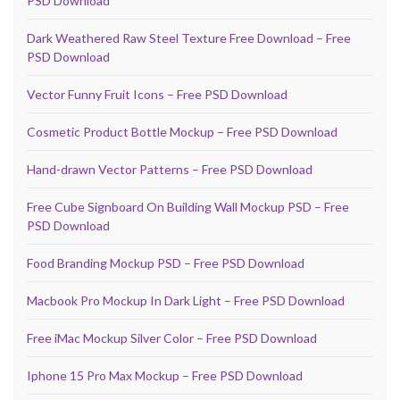
PSD Download
Dark Weathered Raw Steel Texture Free Download – Free
PSD Download
Vector Funny Fruit Icons – Free PSD Download
Cosmetic Product Bottle Mockup – Free PSD Download
Hand-drawn Vector Patterns – Free PSD Download
Free Cube Signboard On Building Wall Mockup PSD – Free
PSD Download
Food Branding Mockup PSD – Free PSD Download
Macbook Pro Mockup In Dark Light – Free PSD Download
Free iMac Mockup Silver Color – Free PSD Download
Iphone 15 Pro Max Mockup – Free PSD Download