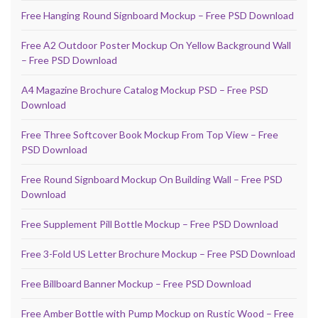
Free Hanging Round Signboard Mockup – Free PSD Download
Free A2 Outdoor Poster Mockup On Yellow Background Wall
– Free PSD Download
A4 Magazine Brochure Catalog Mockup PSD – Free PSD
Download
Free Three Softcover Book Mockup From Top View – Free
PSD Download
Free Round Signboard Mockup On Building Wall – Free PSD
Download
Free Supplement Pill Bottle Mockup – Free PSD Download
Free 3-Fold US Letter Brochure Mockup – Free PSD Download
Free Billboard Banner Mockup – Free PSD Download
Free Amber Bottle with Pump Mockup on Rustic Wood – Free