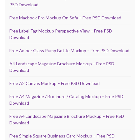
PSD Download
Free Macbook Pro Mockup On Sofa – Free PSD Download
Free Label Tag Mockup Perspective View – Free PSD
Download
Free Amber Glass Pump Bottle Mockup – Free PSD Download
A4 Landscape Magazine Brochure Mockup – Free PSD
Download
Free A2 Canvas Mockup – Free PSD Download
Free A4 Magazine / Brochure / Catalog Mockup – Free PSD
Download
Free A4 Landscape Magazine Brochure Mockup – Free PSD
Download
Free Simple Square Business Card Mockup – Free PSD