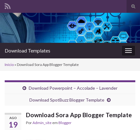
Alte
form
Search for:
de
pesq
Download Templates
Alter
nave
Início
»
Download Sora App Blogger Template
Download Powerpoint – Accolade – Lavender
Download SpotBuzz Blogger Template
Download Sora App Blogger Template
AGO
19
Por
Admin_site
em
Blogger