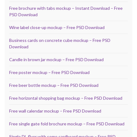
Free brochure with tabs mockup – Instant Download – Free
PSD Download
Wine label close-up mockup – Free PSD Download
Business cards on concrete cube mockup – Free PSD
Download
Candle in brown jar mockup – Free PSD Download
Free poster mockup – Free PSD Download
Free beer bottle mockup – Free PSD Download
Free horizontal shopping bag mockup – Free PSD Download
Free wall calendar mockup – Free PSD Download
Free single gate fold brochure mockup – Free PSD Download
Single DL flyer with some cardboard mockup – Free PSD