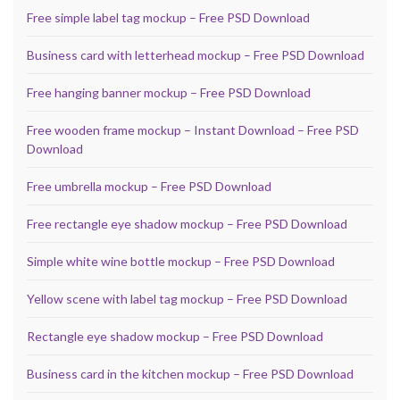
Free simple label tag mockup – Free PSD Download
Business card with letterhead mockup – Free PSD Download
Free hanging banner mockup – Free PSD Download
Free wooden frame mockup – Instant Download – Free PSD
Download
Free umbrella mockup – Free PSD Download
Free rectangle eye shadow mockup – Free PSD Download
Simple white wine bottle mockup – Free PSD Download
Yellow scene with label tag mockup – Free PSD Download
Rectangle eye shadow mockup – Free PSD Download
Business card in the kitchen mockup – Free PSD Download