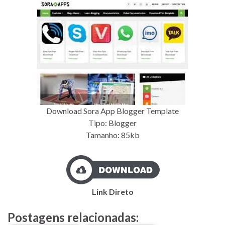
Download Sora App Blogger Template
Tipo: Blogger
Tamanho: 85kb
Link Direto
Postagens relacionadas: