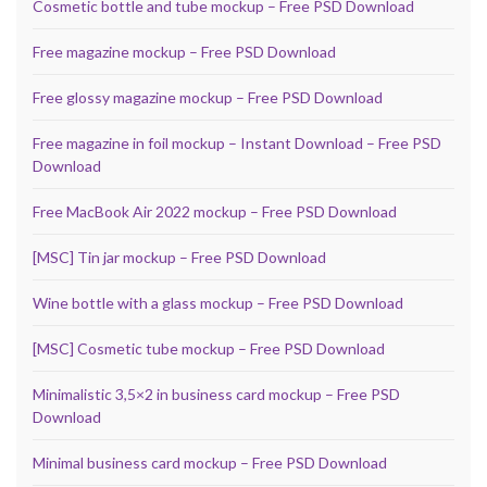
Cosmetic bottle and tube mockup – Free PSD Download
Free magazine mockup – Free PSD Download
Free glossy magazine mockup – Free PSD Download
Free magazine in foil mockup – Instant Download – Free PSD
Download
Free MacBook Air 2022 mockup – Free PSD Download
[MSC] Tin jar mockup – Free PSD Download
Wine bottle with a glass mockup – Free PSD Download
[MSC] Cosmetic tube mockup – Free PSD Download
Minimalistic 3,5×2 in business card mockup – Free PSD
Download
Minimal business card mockup – Free PSD Download