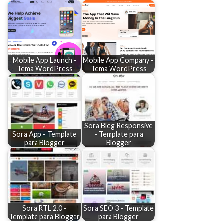
Mobile App Launch -
Mobile App Company -
Tema WordPress
Tema WordPress
Sora Blog Responsive
Sora App - Template
- Template para
para Blogger
Blogger
Sora RTL 2.0 -
Sora SEO 3 - Template
Template para Blogger
para Blogger