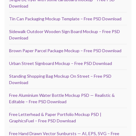
Download
Tin Can Packaging Mockup Template – Free PSD Download
Sidewalk Outdoor Wooden Sign Board Mockup – Free PSD
Download
Brown Paper Parcel Package Mockup – Free PSD Download
Urban Street Signboard Mockup – Free PSD Download
Standing Shopping Bag Mockup On Street – Free PSD
Download
Free Aluminium Water Bottle Mockup PSD — Realistic &
Editable – Free PSD Download
Free Letterhead & Paper Portfolio Mockup PSD |
GraphicsFuel – Free PSD Download
Free Hand Drawn Vector Sunbursts — AI, EPS, SVG – Free