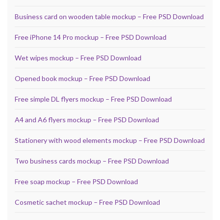
Business card on wooden table mockup – Free PSD Download
Free iPhone 14 Pro mockup – Free PSD Download
Wet wipes mockup – Free PSD Download
Opened book mockup – Free PSD Download
Free simple DL flyers mockup – Free PSD Download
A4 and A6 flyers mockup – Free PSD Download
Stationery with wood elements mockup – Free PSD Download
Two business cards mockup – Free PSD Download
Free soap mockup – Free PSD Download
Cosmetic sachet mockup – Free PSD Download