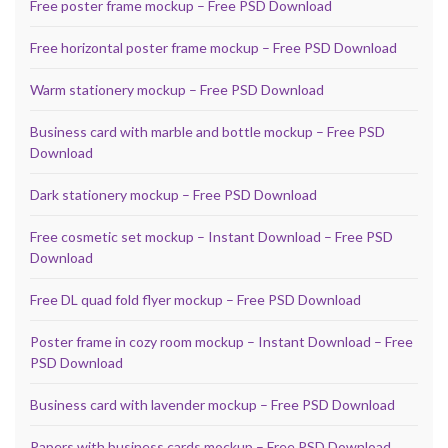
Free poster frame mockup – Free PSD Download
Free horizontal poster frame mockup – Free PSD Download
Warm stationery mockup – Free PSD Download
Business card with marble and bottle mockup – Free PSD
Download
Dark stationery mockup – Free PSD Download
Free cosmetic set mockup – Instant Download – Free PSD
Download
Free DL quad fold flyer mockup – Free PSD Download
Poster frame in cozy room mockup – Instant Download – Free
PSD Download
Business card with lavender mockup – Free PSD Download
Papers with business cards mockup – Free PSD Download