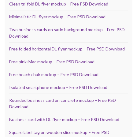
Clean tri-fold DL flyer mockup – Free PSD Download
Minimalistic DL flyer mockup – Free PSD Download
Two business cards on satin background mockup – Free PSD
Download
Free folded horizontal DL flyer mockup – Free PSD Download
Free pink iMac mockup – Free PSD Download
Free beach chair mockup – Free PSD Download
Isolated smartphone mockup – Free PSD Download
Rounded business card on concrete mockup – Free PSD
Download
Business card with DL flyer mockup – Free PSD Download
Square label tag on wooden slice mockup – Free PSD