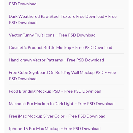
PSD Download
Dark Weathered Raw Steel Texture Free Download – Free
PSD Download
Vector Funny Fruit Icons – Free PSD Download
Cosmetic Product Bottle Mockup – Free PSD Download
Hand-drawn Vector Patterns – Free PSD Download
Free Cube Signboard On Building Wall Mockup PSD – Free
PSD Download
Food Branding Mockup PSD – Free PSD Download
Macbook Pro Mockup In Dark Light – Free PSD Download
Free iMac Mockup Silver Color – Free PSD Download
Iphone 15 Pro Max Mockup – Free PSD Download