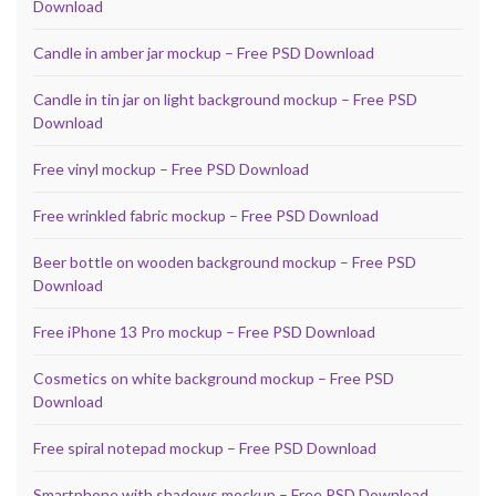
Download
Candle in amber jar mockup – Free PSD Download
Candle in tin jar on light background mockup – Free PSD
Download
Free vinyl mockup – Free PSD Download
Free wrinkled fabric mockup – Free PSD Download
Beer bottle on wooden background mockup – Free PSD
Download
Free iPhone 13 Pro mockup – Free PSD Download
Cosmetics on white background mockup – Free PSD
Download
Free spiral notepad mockup – Free PSD Download
Smartphone with shadows mockup – Free PSD Download