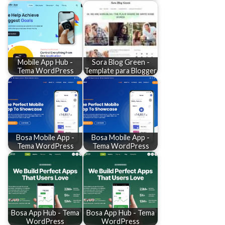
Mobile App Hub -
Sora Blog Green -
Tema WordPress
Template para Blogger
Bosa Mobile App -
Bosa Mobile App -
Tema WordPress
Tema WordPress
Bosa App Hub - Tema
Bosa App Hub - Tema
WordPress
WordPress