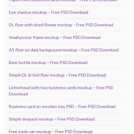
Eye shadow mockup – Free PSD Download
DL flyer with dried flower mockup – Free PSD Download
Small poster frame mockup – Free PSD Download
A5 flyer on dark background mockup – Free PSD Download
Beer bottle mockup – Free PSD Download
Simple DL bi fold flyer mockup – Free PSD Download
Letterhead with two business cards mockup – Free PSD
Download
Business card on wooden tray PSD – Free PSD Download
Simple doypack mockup – Free PSD Download
Free trash can mockup – Free PSD Download