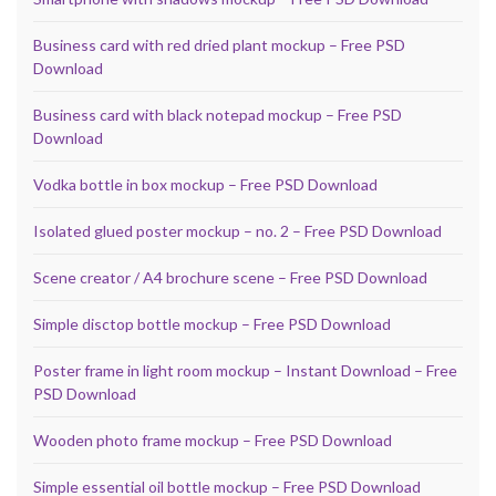
Business card with red dried plant mockup – Free PSD
Download
Business card with black notepad mockup – Free PSD
Download
Vodka bottle in box mockup – Free PSD Download
Isolated glued poster mockup – no. 2 – Free PSD Download
Scene creator / A4 brochure scene – Free PSD Download
Simple disctop bottle mockup – Free PSD Download
Poster frame in light room mockup – Instant Download – Free
PSD Download
Wooden photo frame mockup – Free PSD Download
Simple essential oil bottle mockup – Free PSD Download