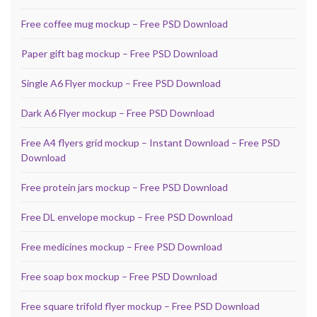
Free coffee mug mockup – Free PSD Download
Paper gift bag mockup – Free PSD Download
Single A6 Flyer mockup – Free PSD Download
Dark A6 Flyer mockup – Free PSD Download
Free A4 flyers grid mockup – Instant Download – Free PSD
Download
Free protein jars mockup – Free PSD Download
Free DL envelope mockup – Free PSD Download
Free medicines mockup – Free PSD Download
Free soap box mockup – Free PSD Download
Free square trifold flyer mockup – Free PSD Download