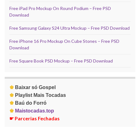
Free iPad Pro Mockup On Round Podium – Free PSD
Download
Free Samsung Galaxy S24 Ultra Mockup – Free PSD Download
Free iPhone 16 Pro Mockup On Cube Stones – Free PSD
Download
Free Square Book PSD Mockup – Free PSD Download
♚
Baixar só Gospel
♚
Playlist Mais Tocadas
♚
Baú do Forró
♚
Maistocadas.top
☛
Parcerias Fechadas