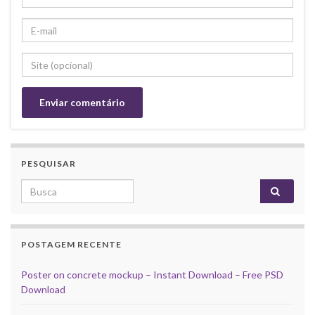
PESQUISAR
Search for:
POSTAGEM RECENTE
Poster on concrete mockup – Instant Download – Free PSD
Download