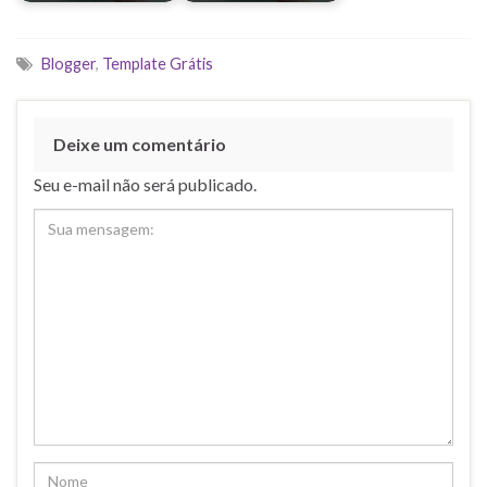
Blogger
,
Template Grátis
Deixe um comentário
Seu e-mail não será publicado.