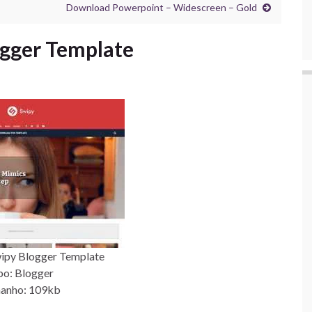
Download Powerpoint – Widescreen – Gold
gger Template
ipy Blogger Template
po: Blogger
anho: 109kb