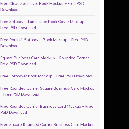
Free Clean Softcover Book Mockup – Free PSD
Download
Free Softcover Landscape Book Cover Mockup –
Free PSD Download
Free Portrait Softcover Book Mockup – Free PSD
Download
Square Business Card Mockup – Rounded Corner –
Free PSD Download
Free Softcover Book Mockup – Free PSD Download
Free Rounded Corner Square Business Card Mockup
– Free PSD Download
Free Rounded Corner Business Card Mockup – Free
PSD Download
Free Square Rounded Corner Business Card Mockup