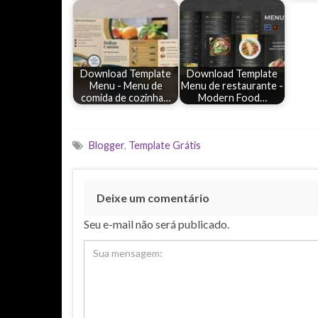
Download Template
Download Template
Menu - Menu de
Menu de restaurante -
comida de cozinha…
Modern Food…
Blogger
,
Template Grátis
Deixe um comentário
Seu e-mail não será publicado.