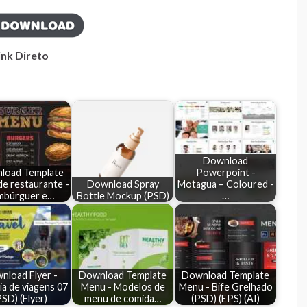
ink Direto
Download
load Template
Powerpoint -
e restaurante -
Download Spray
Motagua – Coloured -
mbúrguer e…
Bottle Mockup (PSD)
…
nload Flyer -
Download Template
Download Template
a de viagens 07
Menu - Modelos de
Menu - Bife Grelhado
PSD) (Flyer)
menu de comida…
(PSD) (EPS) (AI)