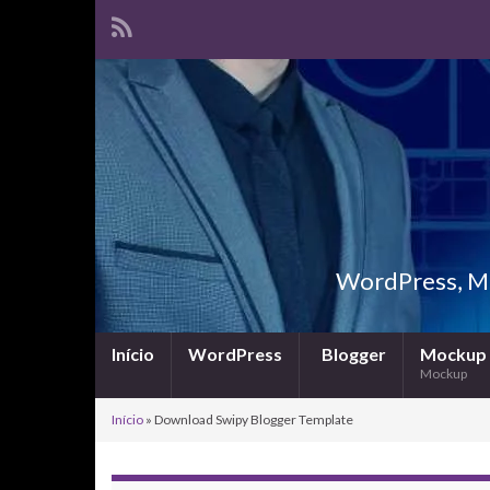
WordPress, Ma
Início
WordPress
Blogger
Mockup
Mockup
Início
»
Download Swipy Blogger Template