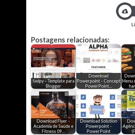
L
Postagens relacionadas:
Download
Down
Swipy - Template para
Powerpoint - Concept
Menu d
Blogger
PowerPoint…
ha
Download Flyer -
Download Solution
Dow
Academia de Saúde e
Powerpoint -
Agênci
Fitness 09…
PowerPoint
(