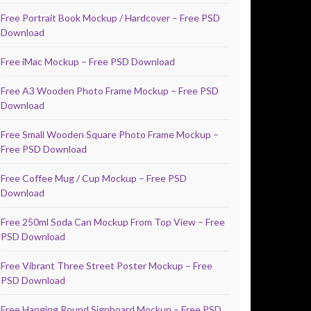
Free Portrait Book Mockup / Hardcover – Free PSD
Download
Free iMac Mockup – Free PSD Download
Free A3 Wooden Photo Frame Mockup – Free PSD
Download
Free Small Wooden Square Photo Frame Mockup –
Free PSD Download
Free Coffee Mug / Cup Mockup – Free PSD
Download
Free 250ml Soda Can Mockup From Top View – Free
PSD Download
Free Vibrant Three Street Poster Mockup – Free
PSD Download
Free Hanging Round Signboard Mockup – Free PSD