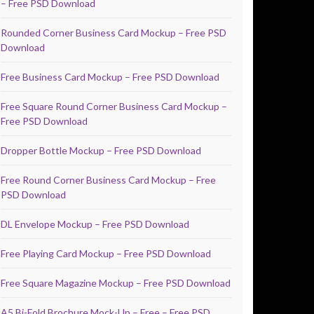
– Free PSD Download
Rounded Corner Business Card Mockup – Free PSD
Download
Free Business Card Mockup – Free PSD Download
Free Square Round Corner Business Card Mockup –
Free PSD Download
Dropper Bottle Mockup – Free PSD Download
Free Round Corner Business Card Mockup – Free
PSD Download
DL Envelope Mockup – Free PSD Download
Free Playing Card Mockup – Free PSD Download
Free Square Magazine Mockup – Free PSD Download
A5 Bi-Fold Brochure Mock-Up – Free – Free PSD