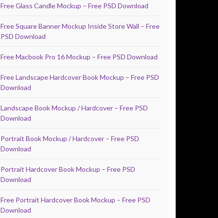
Free Glass Candle Mockup – Free PSD Download
Free Square Banner Mockup Inside Store Wall – Free
PSD Download
Free Macbook Pro 16 Mockup – Free PSD Download
Free Landscape Hardcover Book Mockup – Free PSD
Download
Landscape Book Mockup / Hardcover – Free PSD
Download
Portrait Book Mockup / Hardcover – Free PSD
Download
Portrait Hardcover Book Mockup – Free PSD
Download
Free Portrait Hardcover Book Mockup – Free PSD
Download