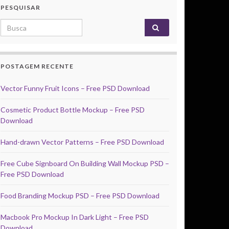
PESQUISAR
Search for:
POSTAGEM RECENTE
Vector Funny Fruit Icons – Free PSD Download
Cosmetic Product Bottle Mockup – Free PSD
Download
Hand-drawn Vector Patterns – Free PSD Download
Free Cube Signboard On Building Wall Mockup PSD –
Free PSD Download
Food Branding Mockup PSD – Free PSD Download
Macbook Pro Mockup In Dark Light – Free PSD
Download