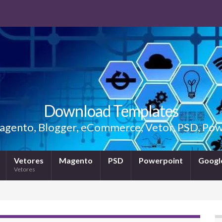
Download Templates
gento, Blogger, eCommerce, Vetor, PSD, Powe
Vetores
Magento
PSD
Powerpoint
Google
Vetores