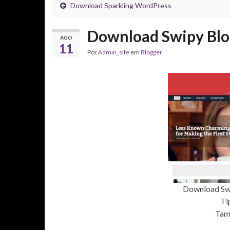
Download Sparkling WordPress
Download Swipy Blo
AGO
11
Por
Admin_site
em
Blogger
Download Sw
Ti
Tam