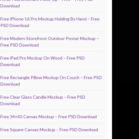
Download
Free iPhone 16 Pro Mockup Holding By Hand – Free
PSD Download
Free Modern Storefront Outdoor Poster Mockup –
Free PSD Download
Free iPad Pro Mockup On Wood – Free PSD
Download
Free Rectangle Pillow Mockup On Couch – Free PSD
Download
Free Clear Glass Candle Mockup – Free PSD
Download
Free 34×43 Canvas Mockup – Free PSD Download
Free Square Canvas Mockup – Free PSD Download