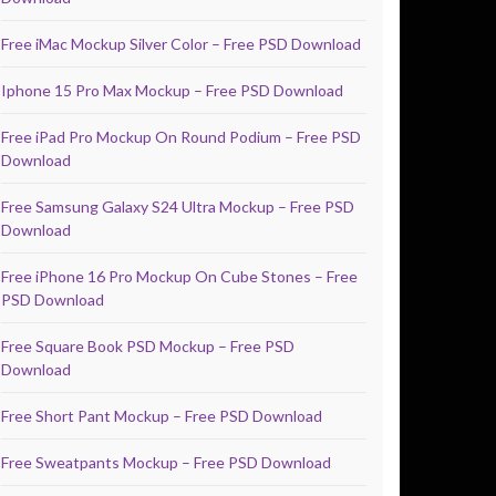
Free iMac Mockup Silver Color – Free PSD Download
Iphone 15 Pro Max Mockup – Free PSD Download
Free iPad Pro Mockup On Round Podium – Free PSD
Download
Free Samsung Galaxy S24 Ultra Mockup – Free PSD
Download
Free iPhone 16 Pro Mockup On Cube Stones – Free
PSD Download
Free Square Book PSD Mockup – Free PSD
Download
Free Short Pant Mockup – Free PSD Download
Free Sweatpants Mockup – Free PSD Download