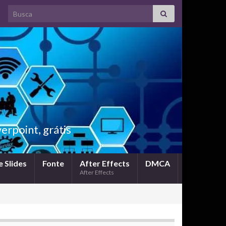
Search for:
rpoint, grátis
 Slides
Fonte
After Effects
DMCA
After Effects