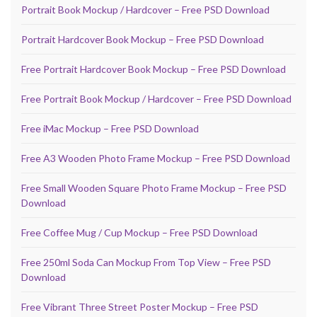
Portrait Book Mockup / Hardcover – Free PSD Download
Portrait Hardcover Book Mockup – Free PSD Download
Free Portrait Hardcover Book Mockup – Free PSD Download
Free Portrait Book Mockup / Hardcover – Free PSD Download
Free iMac Mockup – Free PSD Download
Free A3 Wooden Photo Frame Mockup – Free PSD Download
Free Small Wooden Square Photo Frame Mockup – Free PSD
Download
Free Coffee Mug / Cup Mockup – Free PSD Download
Free 250ml Soda Can Mockup From Top View – Free PSD
Download
Free Vibrant Three Street Poster Mockup – Free PSD