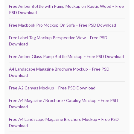
Free Amber Bottle with Pump Mockup on Rustic Wood – Free
PSD Download
Free Macbook Pro Mockup On Sofa – Free PSD Download
Free Label Tag Mockup Perspective View – Free PSD
Download
Free Amber Glass Pump Bottle Mockup – Free PSD Download
A4 Landscape Magazine Brochure Mockup – Free PSD
Download
Free A2 Canvas Mockup – Free PSD Download
Free A4 Magazine / Brochure / Catalog Mockup – Free PSD
Download
Free A4 Landscape Magazine Brochure Mockup – Free PSD
Download