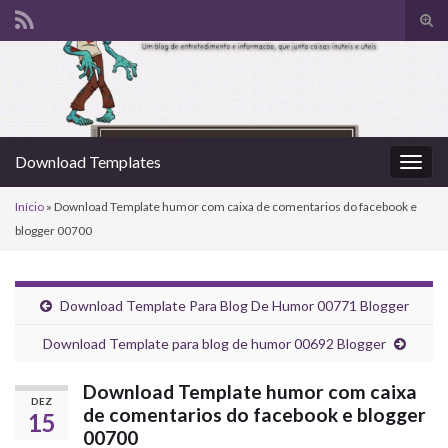
Alte
form
Search for:
de
pesq
Download Templates
Alter
nave
Início
»
Download Template humor com caixa de comentarios do facebook e
blogger 00700
Download Template Para Blog De Humor 00771 Blogger
Download Template para blog de humor 00692 Blogger
Download Template humor com caixa
DEZ
de comentarios do facebook e blogger
15
00700