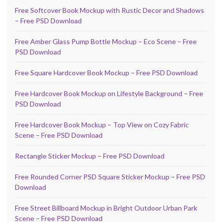
Free Softcover Book Mockup with Rustic Decor and Shadows
– Free PSD Download
Free Amber Glass Pump Bottle Mockup – Eco Scene – Free
PSD Download
Free Square Hardcover Book Mockup – Free PSD Download
Free Hardcover Book Mockup on Lifestyle Background – Free
PSD Download
Free Hardcover Book Mockup – Top View on Cozy Fabric
Scene – Free PSD Download
Rectangle Sticker Mockup – Free PSD Download
Free Rounded Corner PSD Square Sticker Mockup – Free PSD
Download
Free Street Billboard Mockup in Bright Outdoor Urban Park
Scene – Free PSD Download