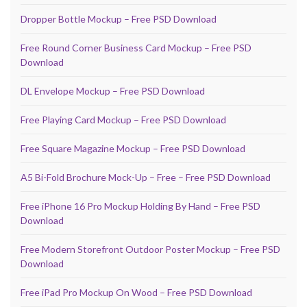
Dropper Bottle Mockup – Free PSD Download
Free Round Corner Business Card Mockup – Free PSD
Download
DL Envelope Mockup – Free PSD Download
Free Playing Card Mockup – Free PSD Download
Free Square Magazine Mockup – Free PSD Download
A5 Bi-Fold Brochure Mock-Up – Free – Free PSD Download
Free iPhone 16 Pro Mockup Holding By Hand – Free PSD
Download
Free Modern Storefront Outdoor Poster Mockup – Free PSD
Download
Free iPad Pro Mockup On Wood – Free PSD Download