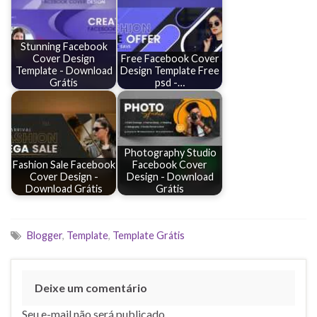
Stunning Facebook
Cover Design
Free Facebook Cover
Template - Download
Design Template Free
Grátis
psd -…
Photography Studio
Fashion Sale Facebook
Facebook Cover
Cover Design -
Design - Download
Download Grátis
Grátis
Blogger
,
Template
,
Template Grátis
Deixe um comentário
Seu e-mail não será publicado.