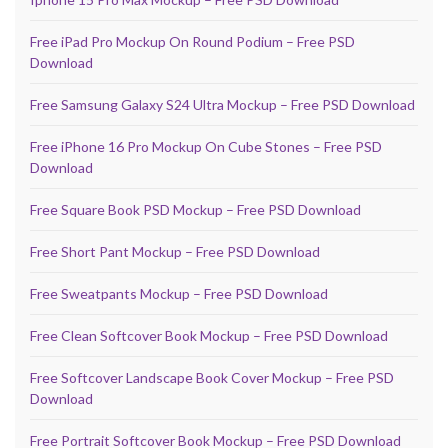
Free iPad Pro Mockup On Round Podium – Free PSD
Download
Free Samsung Galaxy S24 Ultra Mockup – Free PSD Download
Free iPhone 16 Pro Mockup On Cube Stones – Free PSD
Download
Free Square Book PSD Mockup – Free PSD Download
Free Short Pant Mockup – Free PSD Download
Free Sweatpants Mockup – Free PSD Download
Free Clean Softcover Book Mockup – Free PSD Download
Free Softcover Landscape Book Cover Mockup – Free PSD
Download
Free Portrait Softcover Book Mockup – Free PSD Download