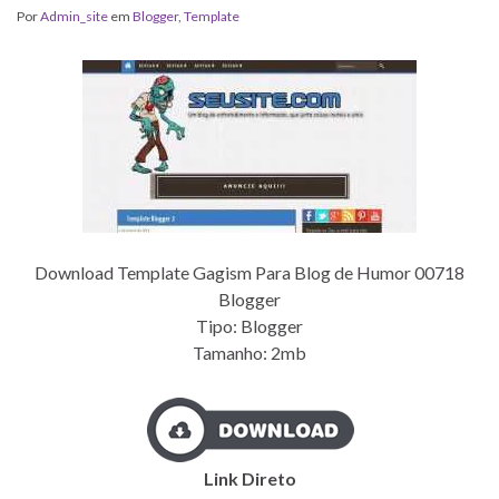
Por
Admin_site
em
Blogger
,
Template
Download Template Gagism Para Blog de Humor 00718
Blogger
Tipo: Blogger
Tamanho: 2mb
Link Direto