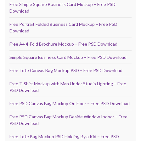
Free Simple Square Business Card Mockup – Free PSD
Download
Free Portrait Folded Business Card Mockup – Free PSD
Download
Free A4 4-Fold Brochure Mockup – Free PSD Download
Simple Square Business Card Mockup – Free PSD Download
Free Tote Canvas Bag Mockup PSD – Free PSD Download
Free T-Shirt Mockup with Man Under Studio Lighting – Free
PSD Download
Free PSD Canvas Bag Mockup On Floor – Free PSD Download
Free PSD Canvas Bag Mockup Beside Window Indoor – Free
PSD Download
Free Tote Bag Mockup PSD Holding By a Kid – Free PSD