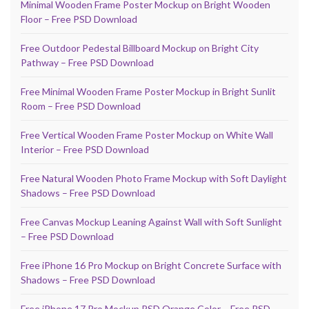
Minimal Wooden Frame Poster Mockup on Bright Wooden
Floor – Free PSD Download
Free Outdoor Pedestal Billboard Mockup on Bright City
Pathway – Free PSD Download
Free Minimal Wooden Frame Poster Mockup in Bright Sunlit
Room – Free PSD Download
Free Vertical Wooden Frame Poster Mockup on White Wall
Interior – Free PSD Download
Free Natural Wooden Photo Frame Mockup with Soft Daylight
Shadows – Free PSD Download
Free Canvas Mockup Leaning Against Wall with Soft Sunlight
– Free PSD Download
Free iPhone 16 Pro Mockup on Bright Concrete Surface with
Shadows – Free PSD Download
Free iPhone 17 Pro Mockup PSD Orange Color – Free PSD