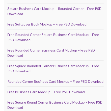
Square Business Card Mockup – Rounded Corner – Free PSD
Download
Free Softcover Book Mockup – Free PSD Download
Free Rounded Corner Square Business Card Mockup – Free
PSD Download
Free Rounded Corner Business Card Mockup – Free PSD
Download
Free Square Rounded Corner Business Card Mockup – Free
PSD Download
Rounded Corner Business Card Mockup – Free PSD Download
Free Business Card Mockup – Free PSD Download
Free Square Round Corner Business Card Mockup – Free PSD
Download