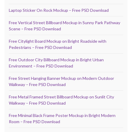
Laptop Sticker On Rock Mockup – Free PSD Download
Free Vertical Street Billboard Mockup in Sunny Park Pathway
Scene – Free PSD Download
Free Citylight Board Mockup on Bright Roadside with
Pedestrians – Free PSD Download
Free Outdoor City Billboard Mockup in Bright Urban
Environment – Free PSD Download
Free Street Hanging Banner Mockup on Modern Outdoor
Walkway – Free PSD Download
Free Metal Framed Street Billboard Mockup on Sunlit City
Walkway – Free PSD Download
Free Minimal Black Frame Poster Mockup in Bright Modern
Room – Free PSD Download