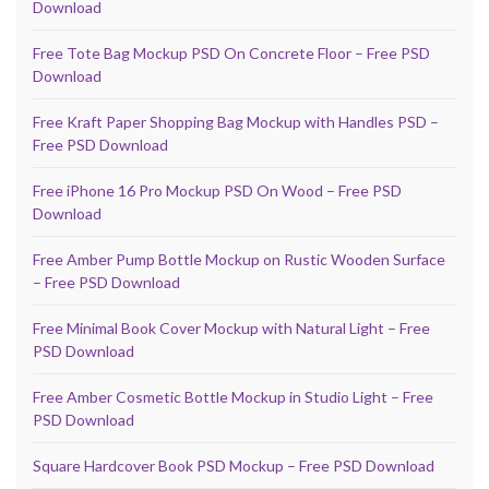
Download
Free Tote Bag Mockup PSD On Concrete Floor – Free PSD
Download
Free Kraft Paper Shopping Bag Mockup with Handles PSD –
Free PSD Download
Free iPhone 16 Pro Mockup PSD On Wood – Free PSD
Download
Free Amber Pump Bottle Mockup on Rustic Wooden Surface
– Free PSD Download
Free Minimal Book Cover Mockup with Natural Light – Free
PSD Download
Free Amber Cosmetic Bottle Mockup in Studio Light – Free
PSD Download
Square Hardcover Book PSD Mockup – Free PSD Download