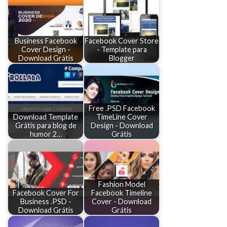
Business Facebook
Facebook Cover Store
Cover Design -
- Template para
Download Grátis
Blogger
Free .PSD Facebook
Download Template
TimeLine Cover
Grátis para blog de
Design - Download
humor 2…
Grátis
Fashion Model
Facebook Cover For
Facebook Timeline
Business .PSD -
Cover - Download
Download Grátis
Grátis