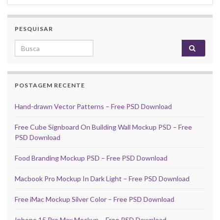
PESQUISAR
Search for:
POSTAGEM RECENTE
Hand-drawn Vector Patterns – Free PSD Download
Free Cube Signboard On Building Wall Mockup PSD – Free
PSD Download
Food Branding Mockup PSD – Free PSD Download
Macbook Pro Mockup In Dark Light – Free PSD Download
Free iMac Mockup Silver Color – Free PSD Download
Iphone 15 Pro Max Mockup – Free PSD Download