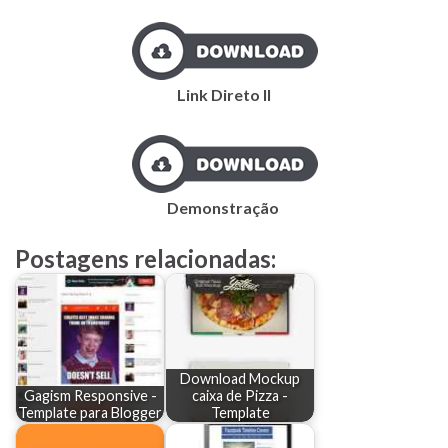
Link Direto II
Demonstração
Postagens relacionadas:
Download Mockup
Gagism Responsive -
caixa de Pizza -
Template para Blogger
Template