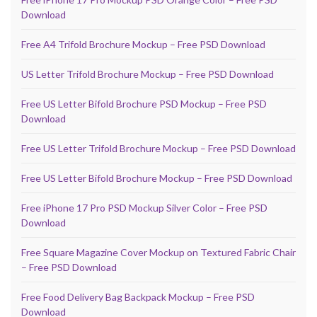
Download
Free A4 Trifold Brochure Mockup – Free PSD Download
US Letter Trifold Brochure Mockup – Free PSD Download
Free US Letter Bifold Brochure PSD Mockup – Free PSD
Download
Free US Letter Trifold Brochure Mockup – Free PSD Download
Free US Letter Bifold Brochure Mockup – Free PSD Download
Free iPhone 17 Pro PSD Mockup Silver Color – Free PSD
Download
Free Square Magazine Cover Mockup on Textured Fabric Chair
– Free PSD Download
Free Food Delivery Bag Backpack Mockup – Free PSD
Download