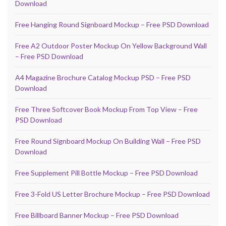
Download
Free Hanging Round Signboard Mockup – Free PSD Download
Free A2 Outdoor Poster Mockup On Yellow Background Wall
– Free PSD Download
A4 Magazine Brochure Catalog Mockup PSD – Free PSD
Download
Free Three Softcover Book Mockup From Top View – Free
PSD Download
Free Round Signboard Mockup On Building Wall – Free PSD
Download
Free Supplement Pill Bottle Mockup – Free PSD Download
Free 3-Fold US Letter Brochure Mockup – Free PSD Download
Free Billboard Banner Mockup – Free PSD Download