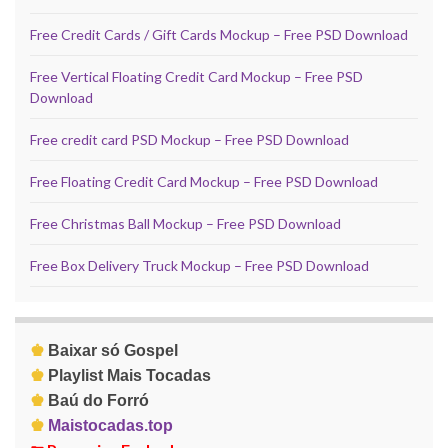
Free Credit Cards / Gift Cards Mockup – Free PSD Download
Free Vertical Floating Credit Card Mockup – Free PSD
Download
Free credit card PSD Mockup – Free PSD Download
Free Floating Credit Card Mockup – Free PSD Download
Free Christmas Ball Mockup – Free PSD Download
Free Box Delivery Truck Mockup – Free PSD Download
♚
Baixar só Gospel
♚
Playlist Mais Tocadas
♚
Baú do Forró
♚
Maistocadas.top