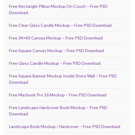
Free Rectangle Pillow Mockup On Couch – Free PSD
Download
Free Clear Glass Candle Mockup – Free PSD Download
Free 34×43 Canvas Mockup – Free PSD Download
Free Square Canvas Mockup – Free PSD Download
Free Glass Candle Mockup – Free PSD Download
Free Square Banner Mockup Inside Store Wall – Free PSD
Download
Free Macbook Pro 16 Mockup – Free PSD Download
Free Landscape Hardcover Book Mockup – Free PSD
Download
Landscape Book Mockup / Hardcover – Free PSD Download