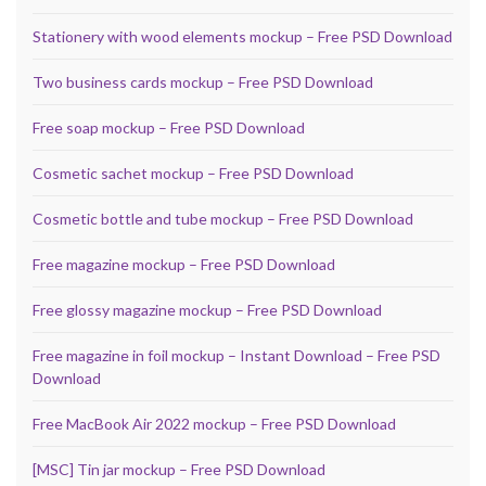
Stationery with wood elements mockup – Free PSD Download
Two business cards mockup – Free PSD Download
Free soap mockup – Free PSD Download
Cosmetic sachet mockup – Free PSD Download
Cosmetic bottle and tube mockup – Free PSD Download
Free magazine mockup – Free PSD Download
Free glossy magazine mockup – Free PSD Download
Free magazine in foil mockup – Instant Download – Free PSD
Download
Free MacBook Air 2022 mockup – Free PSD Download
[MSC] Tin jar mockup – Free PSD Download