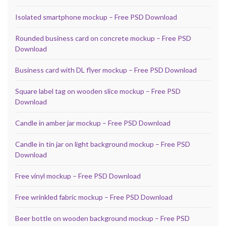
Isolated smartphone mockup – Free PSD Download
Rounded business card on concrete mockup – Free PSD
Download
Business card with DL flyer mockup – Free PSD Download
Square label tag on wooden slice mockup – Free PSD
Download
Candle in amber jar mockup – Free PSD Download
Candle in tin jar on light background mockup – Free PSD
Download
Free vinyl mockup – Free PSD Download
Free wrinkled fabric mockup – Free PSD Download
Beer bottle on wooden background mockup – Free PSD