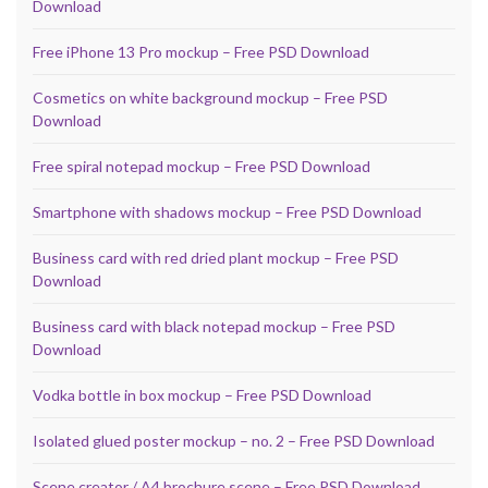
Download
Free iPhone 13 Pro mockup – Free PSD Download
Cosmetics on white background mockup – Free PSD
Download
Free spiral notepad mockup – Free PSD Download
Smartphone with shadows mockup – Free PSD Download
Business card with red dried plant mockup – Free PSD
Download
Business card with black notepad mockup – Free PSD
Download
Vodka bottle in box mockup – Free PSD Download
Isolated glued poster mockup – no. 2 – Free PSD Download
Scene creator / A4 brochure scene – Free PSD Download