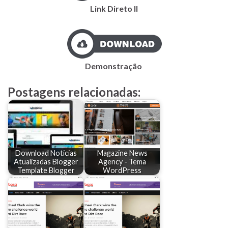
Link Direto II
Demonstração
Postagens relacionadas:
Download Noticias
Magazine News
Atualizadas Blogger
Agency - Tema
Template Blogger
WordPress