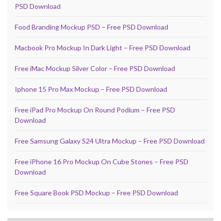
PSD Download
Food Branding Mockup PSD – Free PSD Download
Macbook Pro Mockup In Dark Light – Free PSD Download
Free iMac Mockup Silver Color – Free PSD Download
Iphone 15 Pro Max Mockup – Free PSD Download
Free iPad Pro Mockup On Round Podium – Free PSD
Download
Free Samsung Galaxy S24 Ultra Mockup – Free PSD Download
Free iPhone 16 Pro Mockup On Cube Stones – Free PSD
Download
Free Square Book PSD Mockup – Free PSD Download