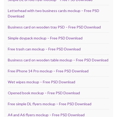
Letterhead with two business cards mockup – Free PSD
Download
Business card on wooden tray PSD – Free PSD Download
Simple doypack mockup – Free PSD Download
Free trash can mockup – Free PSD Download
Business card on wooden table mockup – Free PSD Download
Free iPhone 14 Pro mockup – Free PSD Download
Wet wipes mockup – Free PSD Download
Opened book mockup – Free PSD Download
Free simple DL flyers mockup – Free PSD Download
A4 and A6 flyers mockup – Free PSD Download