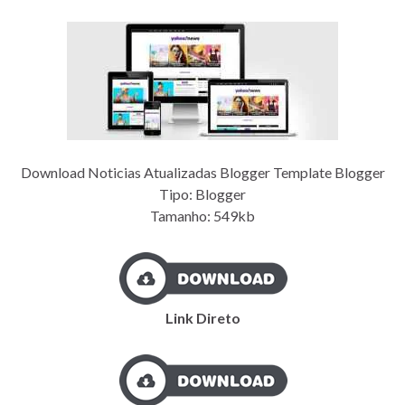
Download Noticias Atualizadas Blogger Template Blogger
Tipo: Blogger
Tamanho: 549kb
Link Direto