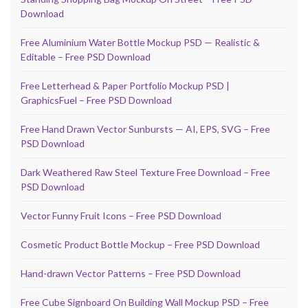
Download
Free Aluminium Water Bottle Mockup PSD — Realistic &
Editable – Free PSD Download
Free Letterhead & Paper Portfolio Mockup PSD |
GraphicsFuel – Free PSD Download
Free Hand Drawn Vector Sunbursts — AI, EPS, SVG – Free
PSD Download
Dark Weathered Raw Steel Texture Free Download – Free
PSD Download
Vector Funny Fruit Icons – Free PSD Download
Cosmetic Product Bottle Mockup – Free PSD Download
Hand-drawn Vector Patterns – Free PSD Download
Free Cube Signboard On Building Wall Mockup PSD – Free