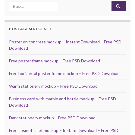
Search for:
POSTAGEM RECENTE
Poster on concrete mockup – Instant Download – Free PSD
Download
Free poster frame mockup – Free PSD Download
Free horizontal poster frame mockup – Free PSD Download
Warm stationery mockup – Free PSD Download
Business card with marble and bottle mockup – Free PSD
Download
Dark stationery mockup – Free PSD Download
Free cosmetic set mockup – Instant Download – Free PSD