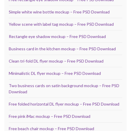
Simple white wine bottle mockup – Free PSD Download
Yellow scene with label tag mockup – Free PSD Download
Rectangle eye shadow mockup – Free PSD Download
Business card in the kitchen mockup – Free PSD Download
Clean tri-fold DL flyer mockup – Free PSD Download
Minimalistic DL flyer mockup – Free PSD Download
Two business cards on satin background mockup – Free PSD
Download
Free folded horizontal DL flyer mockup – Free PSD Download
Free pink iMac mockup – Free PSD Download
Free beach chair mockup – Free PSD Download