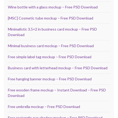
Wine bottle with a glass mockup – Free PSD Download
[MSC] Cosmetic tube mockup – Free PSD Download
Minimalistic 3,5×2 in business card mockup – Free PSD
Download
Minimal business card mockup – Free PSD Download
Free simple label tag mockup – Free PSD Download
Business card with letterhead mockup – Free PSD Download
Free hanging banner mockup – Free PSD Download
Free wooden frame mockup – Instant Download – Free PSD
Download
Free umbrella mockup – Free PSD Download
Free rectangle eye shadow mockup – Free PSD Download