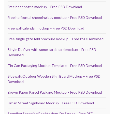
Free beer bottle mockup – Free PSD Download
Free horizontal shopping bag mockup – Free PSD Download
Free wall calendar mockup – Free PSD Download
Free single gate fold brochure mockup – Free PSD Download
Single DL flyer with some cardboard mockup – Free PSD
Download
Tin Can Packaging Mockup Template – Free PSD Download
Sidewalk Outdoor Wooden Sign Board Mockup – Free PSD
Download
Brown Paper Parcel Package Mockup – Free PSD Download
Urban Street Signboard Mockup – Free PSD Download
Standing Shopping Bag Mockup On Street – Free PSD