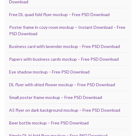
Download
Free DL quad fold flyer mockup – Free PSD Download
Poster frame in cozy room mockup – Instant Download – Free
PSD Download
Business card with lavender mockup – Free PSD Download
Papers with business cards mockup – Free PSD Download
Eye shadow mockup – Free PSD Download
DL flyer with dried flower mockup – Free PSD Download
Small poster frame mockup – Free PSD Download
A5 flyer on dark background mockup – Free PSD Download
Beer bottle mockup – Free PSD Download
Simple DL bi fold flyer mockup – Free PSD Download