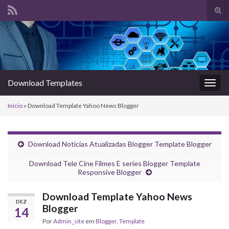
Alte
form
Search for:
de
pesq
Download Templates
Alter
nave
Início
»
Download Template Yahoo News Blogger
Download Noticias Atualizadas Blogger Template Blogger
Download Tele Cine Filmes E series Blogger Template
Responsive Blogger
Download Template Yahoo News
DEZ
Blogger
14
Por
Admin_site
em
Blogger
,
Template