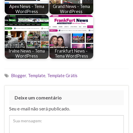
Apex News - Tema
Grand News - Tema
WordPress
WordPress
Irvine News - Tema
Frankfurt News -
WordPress
Tema WordPress
Blogger
,
Template
,
Template Grátis
Deixe um comentário
Seu e-mail não será publicado.