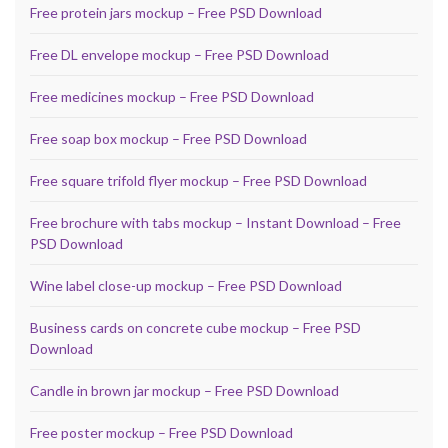
Free protein jars mockup – Free PSD Download
Free DL envelope mockup – Free PSD Download
Free medicines mockup – Free PSD Download
Free soap box mockup – Free PSD Download
Free square trifold flyer mockup – Free PSD Download
Free brochure with tabs mockup – Instant Download – Free
PSD Download
Wine label close-up mockup – Free PSD Download
Business cards on concrete cube mockup – Free PSD
Download
Candle in brown jar mockup – Free PSD Download
Free poster mockup – Free PSD Download