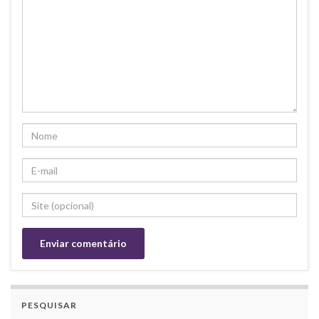
PESQUISAR