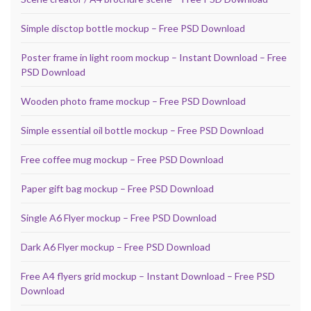
Simple disctop bottle mockup – Free PSD Download
Poster frame in light room mockup – Instant Download – Free
PSD Download
Wooden photo frame mockup – Free PSD Download
Simple essential oil bottle mockup – Free PSD Download
Free coffee mug mockup – Free PSD Download
Paper gift bag mockup – Free PSD Download
Single A6 Flyer mockup – Free PSD Download
Dark A6 Flyer mockup – Free PSD Download
Free A4 flyers grid mockup – Instant Download – Free PSD
Download