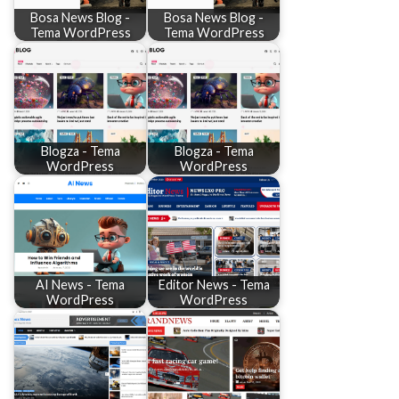
Bosa News Blog -
Bosa News Blog -
Tema WordPress
Tema WordPress
Blogza - Tema
Blogza - Tema
WordPress
WordPress
AI News - Tema
Editor News - Tema
WordPress
WordPress