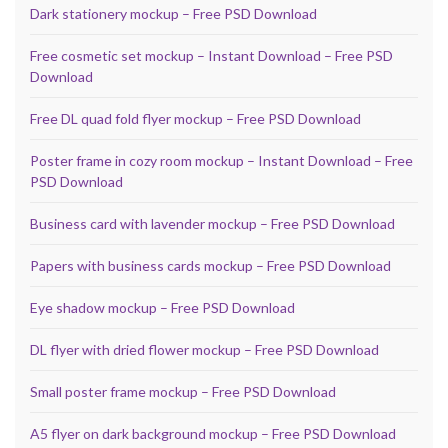
Dark stationery mockup – Free PSD Download
Free cosmetic set mockup – Instant Download – Free PSD
Download
Free DL quad fold flyer mockup – Free PSD Download
Poster frame in cozy room mockup – Instant Download – Free
PSD Download
Business card with lavender mockup – Free PSD Download
Papers with business cards mockup – Free PSD Download
Eye shadow mockup – Free PSD Download
DL flyer with dried flower mockup – Free PSD Download
Small poster frame mockup – Free PSD Download
A5 flyer on dark background mockup – Free PSD Download