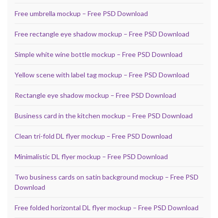
Free umbrella mockup – Free PSD Download
Free rectangle eye shadow mockup – Free PSD Download
Simple white wine bottle mockup – Free PSD Download
Yellow scene with label tag mockup – Free PSD Download
Rectangle eye shadow mockup – Free PSD Download
Business card in the kitchen mockup – Free PSD Download
Clean tri-fold DL flyer mockup – Free PSD Download
Minimalistic DL flyer mockup – Free PSD Download
Two business cards on satin background mockup – Free PSD
Download
Free folded horizontal DL flyer mockup – Free PSD Download