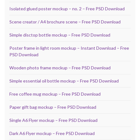
Isolated glued poster mockup – no. 2 – Free PSD Download
Scene creator / A4 brochure scene – Free PSD Download
Simple disctop bottle mockup – Free PSD Download
Poster frame in light room mockup – Instant Download – Free
PSD Download
Wooden photo frame mockup – Free PSD Download
Simple essential oil bottle mockup – Free PSD Download
Free coffee mug mockup – Free PSD Download
Paper gift bag mockup – Free PSD Download
Single A6 Flyer mockup – Free PSD Download
Dark A6 Flyer mockup – Free PSD Download