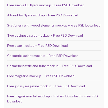
Free simple DL flyers mockup – Free PSD Download
A4 and A6 flyers mockup – Free PSD Download
Stationery with wood elements mockup – Free PSD Download
Two business cards mockup – Free PSD Download
Free soap mockup – Free PSD Download
Cosmetic sachet mockup – Free PSD Download
Cosmetic bottle and tube mockup – Free PSD Download
Free magazine mockup – Free PSD Download
Free glossy magazine mockup – Free PSD Download
Free magazine in foil mockup – Instant Download – Free PSD
Download