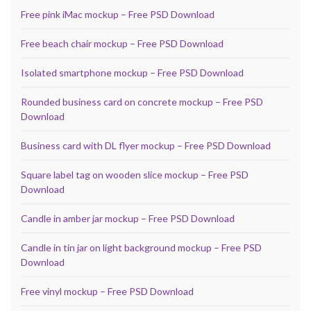
Free pink iMac mockup – Free PSD Download
Free beach chair mockup – Free PSD Download
Isolated smartphone mockup – Free PSD Download
Rounded business card on concrete mockup – Free PSD
Download
Business card with DL flyer mockup – Free PSD Download
Square label tag on wooden slice mockup – Free PSD
Download
Candle in amber jar mockup – Free PSD Download
Candle in tin jar on light background mockup – Free PSD
Download
Free vinyl mockup – Free PSD Download