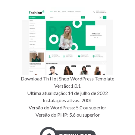
Download Th Hot Shop WordPress Template
Versão: 1.0.1
Última atualização: 14 de julho de 2022
Instalações ativas: 200+
Versão do WordPress: 5.0 ou superior
Versão do PHP: 5.6 ou superior