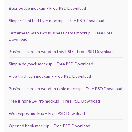
Beer bottle mockup – Free PSD Download
Simple DL bi fold flyer mockup – Free PSD Download
Letterhead with two business cards mockup – Free PSD
Download
Business card on wooden tray PSD – Free PSD Download
Simple doypack mockup – Free PSD Download
Free trash can mockup – Free PSD Download
Business card on wooden table mockup – Free PSD Download
Free iPhone 14 Pro mockup – Free PSD Download
Wet wipes mockup – Free PSD Download
Opened book mockup – Free PSD Download