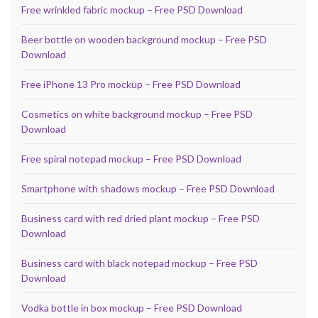
Free wrinkled fabric mockup – Free PSD Download
Beer bottle on wooden background mockup – Free PSD
Download
Free iPhone 13 Pro mockup – Free PSD Download
Cosmetics on white background mockup – Free PSD
Download
Free spiral notepad mockup – Free PSD Download
Smartphone with shadows mockup – Free PSD Download
Business card with red dried plant mockup – Free PSD
Download
Business card with black notepad mockup – Free PSD
Download
Vodka bottle in box mockup – Free PSD Download