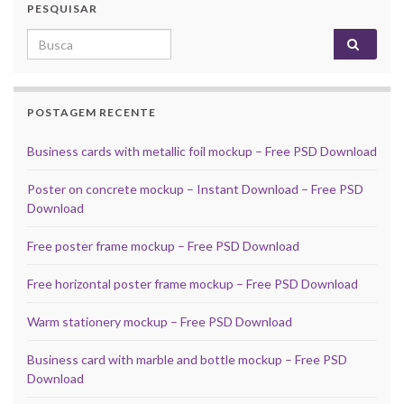
PESQUISAR
Search for:
POSTAGEM RECENTE
Business cards with metallic foil mockup – Free PSD Download
Poster on concrete mockup – Instant Download – Free PSD
Download
Free poster frame mockup – Free PSD Download
Free horizontal poster frame mockup – Free PSD Download
Warm stationery mockup – Free PSD Download
Business card with marble and bottle mockup – Free PSD
Download