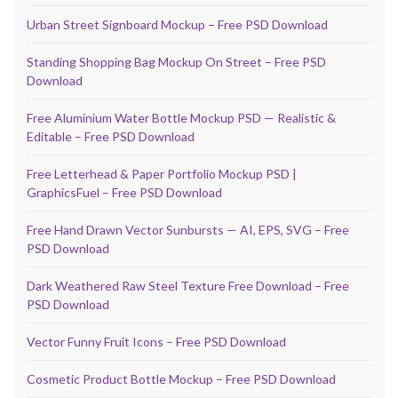
Urban Street Signboard Mockup – Free PSD Download
Standing Shopping Bag Mockup On Street – Free PSD
Download
Free Aluminium Water Bottle Mockup PSD — Realistic &
Editable – Free PSD Download
Free Letterhead & Paper Portfolio Mockup PSD |
GraphicsFuel – Free PSD Download
Free Hand Drawn Vector Sunbursts — AI, EPS, SVG – Free
PSD Download
Dark Weathered Raw Steel Texture Free Download – Free
PSD Download
Vector Funny Fruit Icons – Free PSD Download
Cosmetic Product Bottle Mockup – Free PSD Download