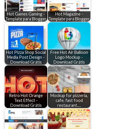
Hot Games Gaming -
Hot Magazine -
Template para Blogger
Template para Blogger
Hot Pizza Shop Social
Free Hot Air Balloon
Media Post Design -
Logo Mockup -
Download Grátis
Download Grátis
Retro Hot Orange
Mockup for pizzeria,
Text Effect -
cafe, fast food
Download Grátis
restaurant.…