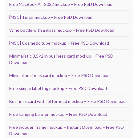
Free MacBook Air 2022 mockup – Free PSD Download
[MSC] Tin jar mockup – Free PSD Download
Wine bottle with a glass mockup – Free PSD Download
[MSC] Cosmetic tube mockup – Free PSD Download
Minimalistic 3,5×2 in business card mockup – Free PSD
Download
Minimal business card mockup – Free PSD Download
Free simple label tag mockup – Free PSD Download
Business card with letterhead mockup – Free PSD Download
Free hanging banner mockup – Free PSD Download
Free wooden frame mockup – Instant Download – Free PSD
Download