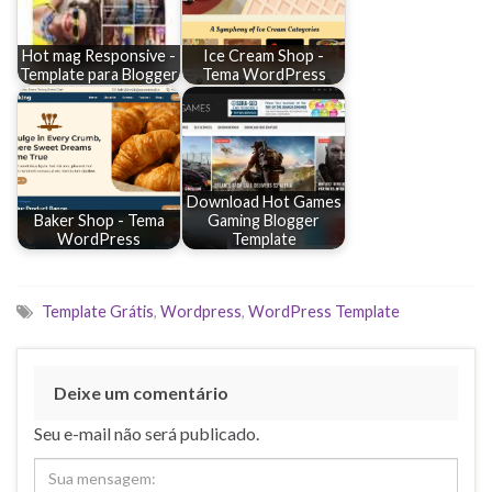
Hot mag Responsive -
Ice Cream Shop -
Template para Blogger
Tema WordPress
Download Hot Games
Baker Shop - Tema
Gaming Blogger
WordPress
Template
Template Grátis
,
Wordpress
,
WordPress Template
Deixe um comentário
Seu e-mail não será publicado.