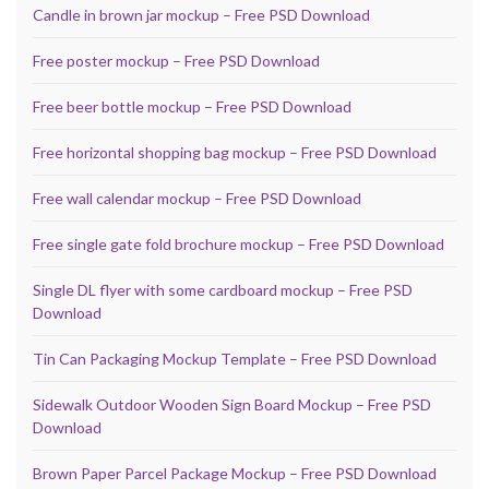
Candle in brown jar mockup – Free PSD Download
Free poster mockup – Free PSD Download
Free beer bottle mockup – Free PSD Download
Free horizontal shopping bag mockup – Free PSD Download
Free wall calendar mockup – Free PSD Download
Free single gate fold brochure mockup – Free PSD Download
Single DL flyer with some cardboard mockup – Free PSD
Download
Tin Can Packaging Mockup Template – Free PSD Download
Sidewalk Outdoor Wooden Sign Board Mockup – Free PSD
Download
Brown Paper Parcel Package Mockup – Free PSD Download