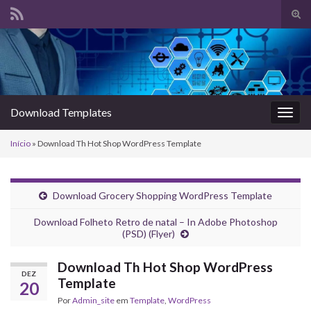
Alte
form
Search for:
de
pesq
Download Templates
Alter
nave
Início
»
Download Th Hot Shop WordPress Template
Download Grocery Shopping WordPress Template
Download Folheto Retro de natal – In Adobe Photoshop
(PSD) (Flyer)
Download Th Hot Shop WordPress
DEZ
Template
20
Por
Admin_site
em
Template
,
WordPress