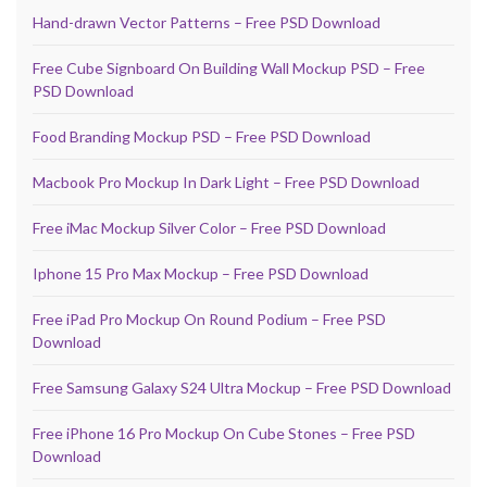
Hand-drawn Vector Patterns – Free PSD Download
Free Cube Signboard On Building Wall Mockup PSD – Free
PSD Download
Food Branding Mockup PSD – Free PSD Download
Macbook Pro Mockup In Dark Light – Free PSD Download
Free iMac Mockup Silver Color – Free PSD Download
Iphone 15 Pro Max Mockup – Free PSD Download
Free iPad Pro Mockup On Round Podium – Free PSD
Download
Free Samsung Galaxy S24 Ultra Mockup – Free PSD Download
Free iPhone 16 Pro Mockup On Cube Stones – Free PSD
Download