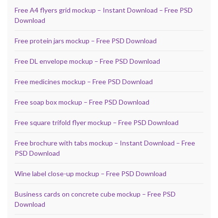
Free A4 flyers grid mockup – Instant Download – Free PSD
Download
Free protein jars mockup – Free PSD Download
Free DL envelope mockup – Free PSD Download
Free medicines mockup – Free PSD Download
Free soap box mockup – Free PSD Download
Free square trifold flyer mockup – Free PSD Download
Free brochure with tabs mockup – Instant Download – Free
PSD Download
Wine label close-up mockup – Free PSD Download
Business cards on concrete cube mockup – Free PSD
Download