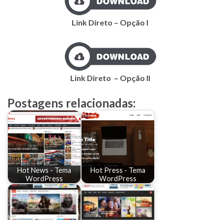
Link Direto – Opção I
Link
Direto
– Opção II
Postagens relacionadas:
Hot News - Tema
Hot Press - Tema
WordPress
WordPress