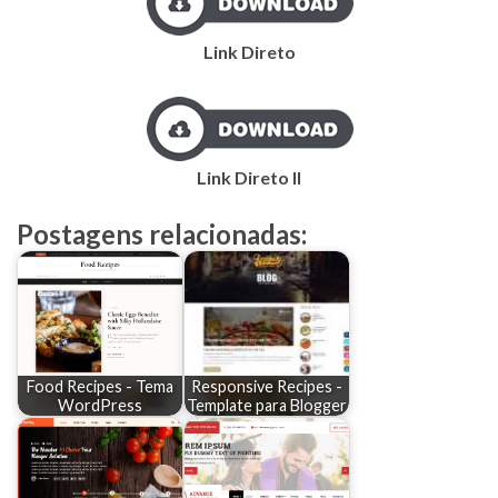
Link Direto
Link Direto II
Postagens relacionadas:
Food Recipes - Tema
Responsive Recipes -
WordPress
Template para Blogger