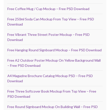
Free Coffee Mug / Cup Mockup – Free PSD Download
Free 250ml Soda Can Mockup From Top View – Free PSD
Download
Free Vibrant Three Street Poster Mockup – Free PSD
Download
Free Hanging Round Signboard Mockup – Free PSD Download
Free A2 Outdoor Poster Mockup On Yellow Background Wall
– Free PSD Download
A4 Magazine Brochure Catalog Mockup PSD – Free PSD
Download
Free Three Softcover Book Mockup From Top View – Free
PSD Download
Free Round Signboard Mockup On Building Wall – Free PSD