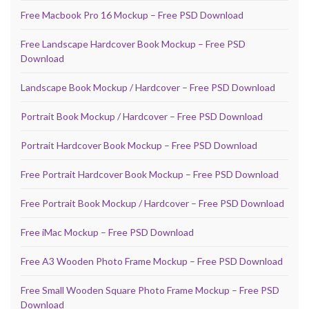
Free Macbook Pro 16 Mockup – Free PSD Download
Free Landscape Hardcover Book Mockup – Free PSD
Download
Landscape Book Mockup / Hardcover – Free PSD Download
Portrait Book Mockup / Hardcover – Free PSD Download
Portrait Hardcover Book Mockup – Free PSD Download
Free Portrait Hardcover Book Mockup – Free PSD Download
Free Portrait Book Mockup / Hardcover – Free PSD Download
Free iMac Mockup – Free PSD Download
Free A3 Wooden Photo Frame Mockup – Free PSD Download
Free Small Wooden Square Photo Frame Mockup – Free PSD
Download