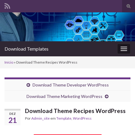
Alte
form
Search for:
de
pesq
Download Templates
Alter
nave
Início
»
Download Theme Recipes WordPress
Download Theme Developer WordPress
Download Theme Marketing WordPress
Download Theme Recipes WordPress
DEZ
21
Por
Admin_site
em
Template
,
WordPress