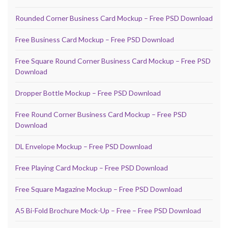
Rounded Corner Business Card Mockup – Free PSD Download
Free Business Card Mockup – Free PSD Download
Free Square Round Corner Business Card Mockup – Free PSD
Download
Dropper Bottle Mockup – Free PSD Download
Free Round Corner Business Card Mockup – Free PSD
Download
DL Envelope Mockup – Free PSD Download
Free Playing Card Mockup – Free PSD Download
Free Square Magazine Mockup – Free PSD Download
A5 Bi-Fold Brochure Mock-Up – Free – Free PSD Download