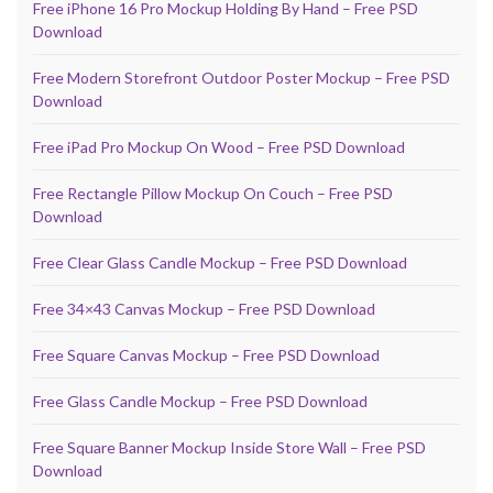
Free iPhone 16 Pro Mockup Holding By Hand – Free PSD
Download
Free Modern Storefront Outdoor Poster Mockup – Free PSD
Download
Free iPad Pro Mockup On Wood – Free PSD Download
Free Rectangle Pillow Mockup On Couch – Free PSD
Download
Free Clear Glass Candle Mockup – Free PSD Download
Free 34×43 Canvas Mockup – Free PSD Download
Free Square Canvas Mockup – Free PSD Download
Free Glass Candle Mockup – Free PSD Download
Free Square Banner Mockup Inside Store Wall – Free PSD
Download