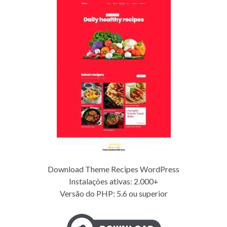
Download Theme Recipes WordPress
Instalações ativas: 2.000+
Versão do PHP: 5.6 ou superior