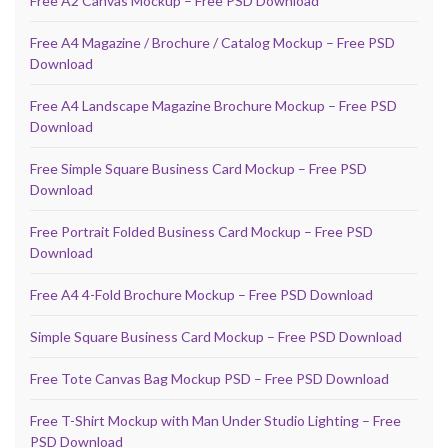
Free A2 Canvas Mockup – Free PSD Download
Free A4 Magazine / Brochure / Catalog Mockup – Free PSD
Download
Free A4 Landscape Magazine Brochure Mockup – Free PSD
Download
Free Simple Square Business Card Mockup – Free PSD
Download
Free Portrait Folded Business Card Mockup – Free PSD
Download
Free A4 4-Fold Brochure Mockup – Free PSD Download
Simple Square Business Card Mockup – Free PSD Download
Free Tote Canvas Bag Mockup PSD – Free PSD Download
Free T-Shirt Mockup with Man Under Studio Lighting – Free
PSD Download