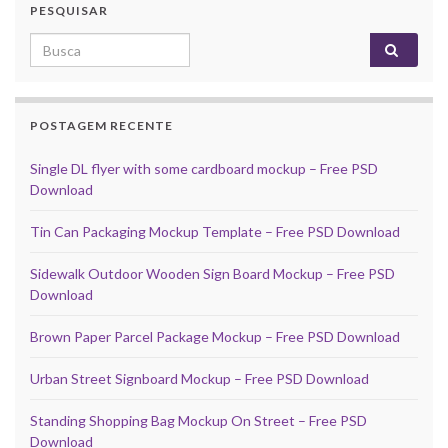
PESQUISAR
Search for:
POSTAGEM RECENTE
Single DL flyer with some cardboard mockup – Free PSD
Download
Tin Can Packaging Mockup Template – Free PSD Download
Sidewalk Outdoor Wooden Sign Board Mockup – Free PSD
Download
Brown Paper Parcel Package Mockup – Free PSD Download
Urban Street Signboard Mockup – Free PSD Download
Standing Shopping Bag Mockup On Street – Free PSD
Download