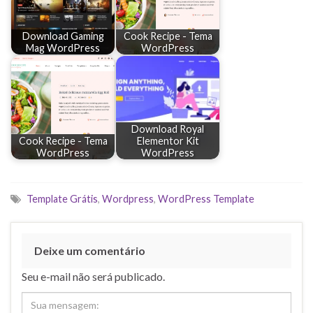
Download Gaming
Cook Recipe - Tema
Mag WordPress
WordPress
Download Royal
Cook Recipe - Tema
Elementor Kit
WordPress
WordPress
Template Grátis
,
Wordpress
,
WordPress Template
Deixe um comentário
Seu e-mail não será publicado.