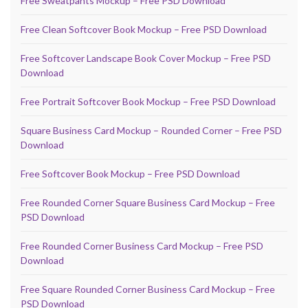
Free Sweatpants Mockup – Free PSD Download
Free Clean Softcover Book Mockup – Free PSD Download
Free Softcover Landscape Book Cover Mockup – Free PSD
Download
Free Portrait Softcover Book Mockup – Free PSD Download
Square Business Card Mockup – Rounded Corner – Free PSD
Download
Free Softcover Book Mockup – Free PSD Download
Free Rounded Corner Square Business Card Mockup – Free
PSD Download
Free Rounded Corner Business Card Mockup – Free PSD
Download
Free Square Rounded Corner Business Card Mockup – Free
PSD Download