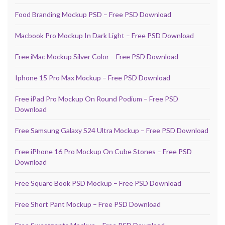
Food Branding Mockup PSD – Free PSD Download
Macbook Pro Mockup In Dark Light – Free PSD Download
Free iMac Mockup Silver Color – Free PSD Download
Iphone 15 Pro Max Mockup – Free PSD Download
Free iPad Pro Mockup On Round Podium – Free PSD
Download
Free Samsung Galaxy S24 Ultra Mockup – Free PSD Download
Free iPhone 16 Pro Mockup On Cube Stones – Free PSD
Download
Free Square Book PSD Mockup – Free PSD Download
Free Short Pant Mockup – Free PSD Download