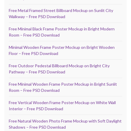
Free Metal Framed Street Billboard Mockup on Sunlit City
Walkway – Free PSD Download
Free Minimal Black Frame Poster Mockup in Bright Modern
Room – Free PSD Download
Minimal Wooden Frame Poster Mockup on Bright Wooden
Floor – Free PSD Download
Free Outdoor Pedestal Billboard Mockup on Bright City
Pathway – Free PSD Download
Free Minimal Wooden Frame Poster Mockup in Bright Sunlit
Room – Free PSD Download
Free Vertical Wooden Frame Poster Mockup on White Wall
Interior – Free PSD Download
Free Natural Wooden Photo Frame Mockup with Soft Daylight
Shadows – Free PSD Download