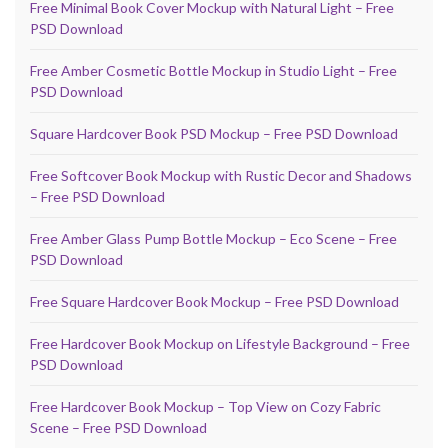
Free Minimal Book Cover Mockup with Natural Light – Free
PSD Download
Free Amber Cosmetic Bottle Mockup in Studio Light – Free
PSD Download
Square Hardcover Book PSD Mockup – Free PSD Download
Free Softcover Book Mockup with Rustic Decor and Shadows
– Free PSD Download
Free Amber Glass Pump Bottle Mockup – Eco Scene – Free
PSD Download
Free Square Hardcover Book Mockup – Free PSD Download
Free Hardcover Book Mockup on Lifestyle Background – Free
PSD Download
Free Hardcover Book Mockup – Top View on Cozy Fabric
Scene – Free PSD Download