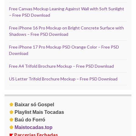
Free Canvas Mockup Leaning Against Wall with Soft Sunlight
– Free PSD Download
Free iPhone 16 Pro Mockup on Bright Concrete Surface with
Shadows – Free PSD Download
Free iPhone 17 Pro Mockup PSD Orange Color – Free PSD
Download
Free A4 Trifold Brochure Mockup – Free PSD Download
US Letter Trifold Brochure Mockup – Free PSD Download
♚
Baixar só Gospel
♚
Playlist Mais Tocadas
♚
Baú do Forró
♚
Maistocadas.top
☛
Parcerias Fechadas