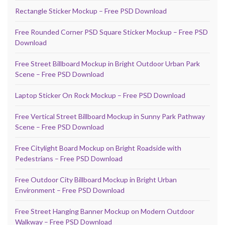
Rectangle Sticker Mockup – Free PSD Download
Free Rounded Corner PSD Square Sticker Mockup – Free PSD
Download
Free Street Billboard Mockup in Bright Outdoor Urban Park
Scene – Free PSD Download
Laptop Sticker On Rock Mockup – Free PSD Download
Free Vertical Street Billboard Mockup in Sunny Park Pathway
Scene – Free PSD Download
Free Citylight Board Mockup on Bright Roadside with
Pedestrians – Free PSD Download
Free Outdoor City Billboard Mockup in Bright Urban
Environment – Free PSD Download
Free Street Hanging Banner Mockup on Modern Outdoor
Walkway – Free PSD Download