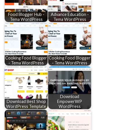
Food Blogger Hub -
Advance Education -
Tema WordPress
Tema WordPress
Cooking Food Blogger
Cooking Food Blogger
- Tema WordPress
- Tema WordPress
Download
Download Best Shop
EmpowerWP
WordPress Template
WordPress