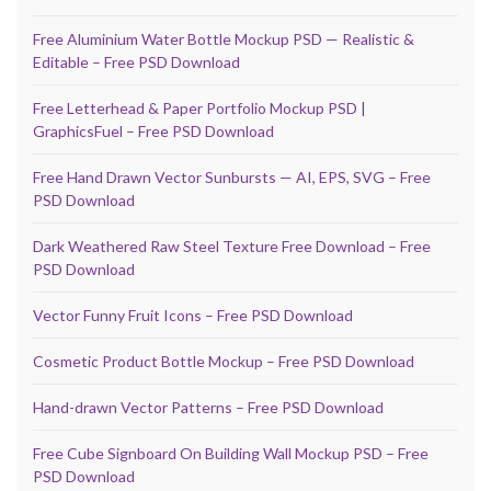
Free Aluminium Water Bottle Mockup PSD — Realistic &
Editable – Free PSD Download
Free Letterhead & Paper Portfolio Mockup PSD |
GraphicsFuel – Free PSD Download
Free Hand Drawn Vector Sunbursts — AI, EPS, SVG – Free
PSD Download
Dark Weathered Raw Steel Texture Free Download – Free
PSD Download
Vector Funny Fruit Icons – Free PSD Download
Cosmetic Product Bottle Mockup – Free PSD Download
Hand-drawn Vector Patterns – Free PSD Download
Free Cube Signboard On Building Wall Mockup PSD – Free
PSD Download