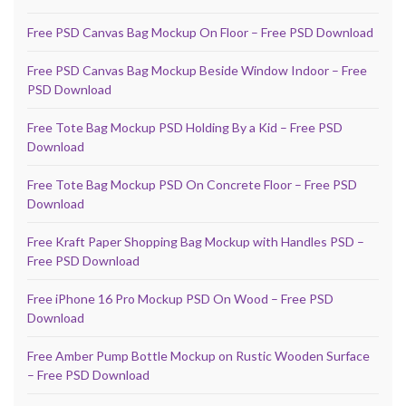
Free PSD Canvas Bag Mockup On Floor – Free PSD Download
Free PSD Canvas Bag Mockup Beside Window Indoor – Free
PSD Download
Free Tote Bag Mockup PSD Holding By a Kid – Free PSD
Download
Free Tote Bag Mockup PSD On Concrete Floor – Free PSD
Download
Free Kraft Paper Shopping Bag Mockup with Handles PSD –
Free PSD Download
Free iPhone 16 Pro Mockup PSD On Wood – Free PSD
Download
Free Amber Pump Bottle Mockup on Rustic Wooden Surface
– Free PSD Download