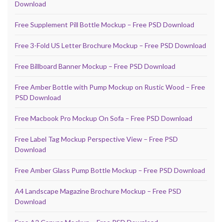
Download
Free Supplement Pill Bottle Mockup – Free PSD Download
Free 3-Fold US Letter Brochure Mockup – Free PSD Download
Free Billboard Banner Mockup – Free PSD Download
Free Amber Bottle with Pump Mockup on Rustic Wood – Free
PSD Download
Free Macbook Pro Mockup On Sofa – Free PSD Download
Free Label Tag Mockup Perspective View – Free PSD
Download
Free Amber Glass Pump Bottle Mockup – Free PSD Download
A4 Landscape Magazine Brochure Mockup – Free PSD
Download