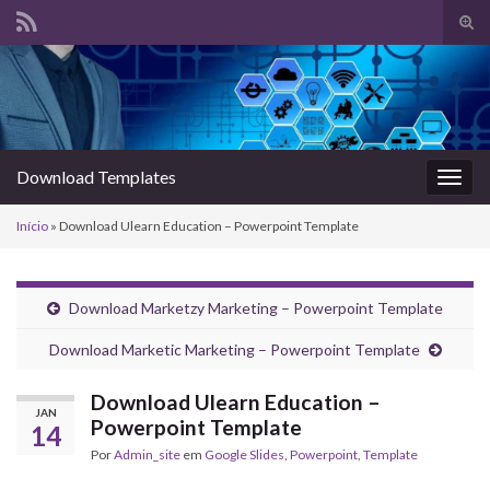
Alte
form
Search for:
de
pesq
Download Templates
Alter
nave
Início
»
Download Ulearn Education – Powerpoint Template
Download Marketzy Marketing – Powerpoint Template
Download Marketic Marketing – Powerpoint Template
Download Ulearn Education –
JAN
Powerpoint Template
14
Por
Admin_site
em
Google Slides
,
Powerpoint
,
Template