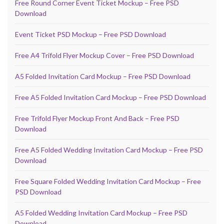
Free Round Corner Event Ticket Mockup – Free PSD
Download
Event Ticket PSD Mockup – Free PSD Download
Free A4 Trifold Flyer Mockup Cover – Free PSD Download
A5 Folded Invitation Card Mockup – Free PSD Download
Free A5 Folded Invitation Card Mockup – Free PSD Download
Free Trifold Flyer Mockup Front And Back – Free PSD
Download
Free A5 Folded Wedding Invitation Card Mockup – Free PSD
Download
Free Square Folded Wedding Invitation Card Mockup – Free
PSD Download
A5 Folded Wedding Invitation Card Mockup – Free PSD
Download