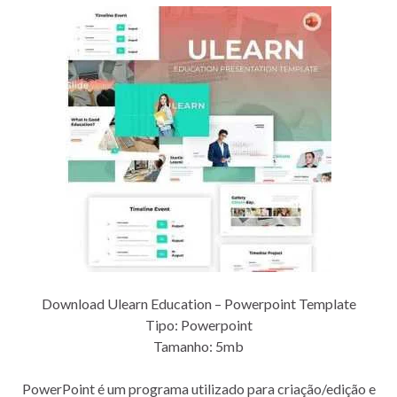
Download Ulearn Education – Powerpoint Template
Tipo: Powerpoint
Tamanho: 5mb
PowerPoint é um programa utilizado para criação/edição e