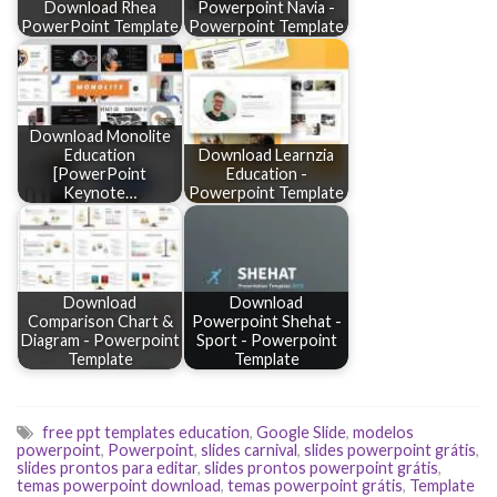
Download Rhea
Powerpoint Navia -
PowerPoint Template
Powerpoint Template
Download Monolite
Education
Download Learnzia
[PowerPoint
Education -
Keynote…
Powerpoint Template
Download
Download
Comparison Chart &
Powerpoint Shehat -
Diagram - Powerpoint
Sport - Powerpoint
Template
Template
free ppt templates education
,
Google Slide
,
modelos
powerpoint
,
Powerpoint
,
slides carnival
,
slides powerpoint grátis
,
slides prontos para editar
,
slides prontos powerpoint grátis
,
temas powerpoint download
,
temas powerpoint grátis
,
Template