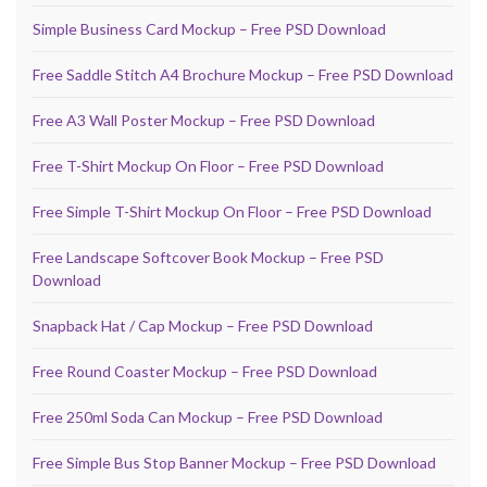
Simple Business Card Mockup – Free PSD Download
Free Saddle Stitch A4 Brochure Mockup – Free PSD Download
Free A3 Wall Poster Mockup – Free PSD Download
Free T-Shirt Mockup On Floor – Free PSD Download
Free Simple T-Shirt Mockup On Floor – Free PSD Download
Free Landscape Softcover Book Mockup – Free PSD
Download
Snapback Hat / Cap Mockup – Free PSD Download
Free Round Coaster Mockup – Free PSD Download
Free 250ml Soda Can Mockup – Free PSD Download
Free Simple Bus Stop Banner Mockup – Free PSD Download