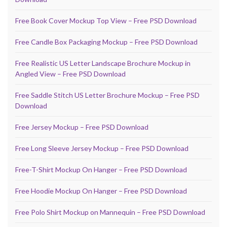
Free Book Cover Mockup Top View – Free PSD Download
Free Candle Box Packaging Mockup – Free PSD Download
Free Realistic US Letter Landscape Brochure Mockup in
Angled View – Free PSD Download
Free Saddle Stitch US Letter Brochure Mockup – Free PSD
Download
Free Jersey Mockup – Free PSD Download
Free Long Sleeve Jersey Mockup – Free PSD Download
Free-T-Shirt Mockup On Hanger – Free PSD Download
Free Hoodie Mockup On Hanger – Free PSD Download
Free Polo Shirt Mockup on Mannequin – Free PSD Download