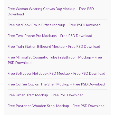
Free Woman Wearing Canvas Bag Mockup – Free PSD
Download
Free MacBook Pro in Office Mockup – Free PSD Download
Free Two iPhone Pro Mockups – Free PSD Download
Free Train Station Billboard Mockup – Free PSD Download
Free Minimalist Cosmetic Tube in Bathroom Mockup – Free
PSD Download
Free Softcover Notebook PSD Mockup – Free PSD Download
Free Coffee Cup on The Shelf Mockup – Free PSD Download
Free Urban Tram Mockup – Free PSD Download
Free Poster on Wooden Stool Mockup – Free PSD Download