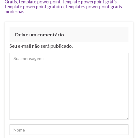
Grátis
,
template powerpoint
,
template powerpoint grátis
,
template powerpoint gratuito
,
templates powerpoint grátis
modernas
Deixe um comentário
Seu e-mail não será publicado.