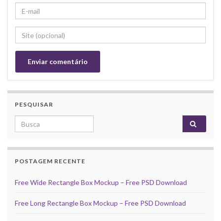
PESQUISAR
Search for:
POSTAGEM RECENTE
Free Wide Rectangle Box Mockup – Free PSD Download
Free Long Rectangle Box Mockup – Free PSD Download