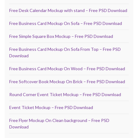
Free Desk Calendar Mockup with stand – Free PSD Download
Free Business Card Mockup On Sofa – Free PSD Download
Free Simple Square Box Mockup – Free PSD Download
Free Business Card Mockup On Sofa From Top – Free PSD
Download
Free Business Card Mockup On Wood – Free PSD Download
Free Softcover Book Mockup On Brick – Free PSD Download
Round Corner Event Ticket Mockup – Free PSD Download
Event Ticket Mockup – Free PSD Download
Free Flyer Mockup On Clean background – Free PSD
Download