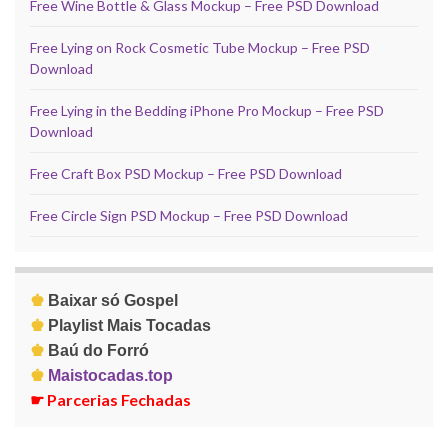
Free Wine Bottle & Glass Mockup – Free PSD Download
Free Lying on Rock Cosmetic Tube Mockup – Free PSD
Download
Free Lying in the Bedding iPhone Pro Mockup – Free PSD
Download
Free Craft Box PSD Mockup – Free PSD Download
Free Circle Sign PSD Mockup – Free PSD Download
♚
Baixar só Gospel
♚
Playlist Mais Tocadas
♚
Baú do Forró
♚
Maistocadas.top
☛
Parcerias Fechadas