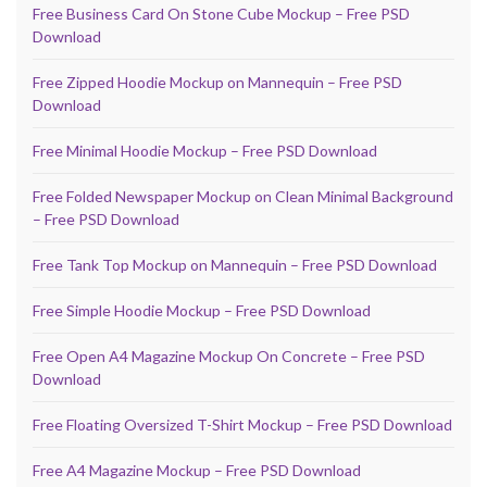
Free Business Card On Stone Cube Mockup – Free PSD
Download
Free Zipped Hoodie Mockup on Mannequin – Free PSD
Download
Free Minimal Hoodie Mockup – Free PSD Download
Free Folded Newspaper Mockup on Clean Minimal Background
– Free PSD Download
Free Tank Top Mockup on Mannequin – Free PSD Download
Free Simple Hoodie Mockup – Free PSD Download
Free Open A4 Magazine Mockup On Concrete – Free PSD
Download
Free Floating Oversized T-Shirt Mockup – Free PSD Download
Free A4 Magazine Mockup – Free PSD Download