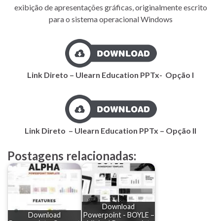
exibição de apresentações gráficas, originalmente escrito
para o sistema operacional Windows
Link Direto – Ulearn Education PPTx- Opção I
Link Direto – Ulearn Education PPTx – Opção II
Postagens relacionadas:
Download
Download
Powerpoint - BOYLE –