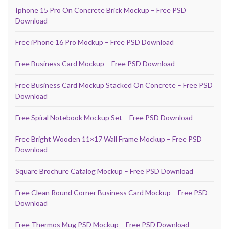
Iphone 15 Pro On Concrete Brick Mockup – Free PSD
Download
Free iPhone 16 Pro Mockup – Free PSD Download
Free Business Card Mockup – Free PSD Download
Free Business Card Mockup Stacked On Concrete – Free PSD
Download
Free Spiral Notebook Mockup Set – Free PSD Download
Free Bright Wooden 11×17 Wall Frame Mockup – Free PSD
Download
Square Brochure Catalog Mockup – Free PSD Download
Free Clean Round Corner Business Card Mockup – Free PSD
Download
Free Thermos Mug PSD Mockup – Free PSD Download