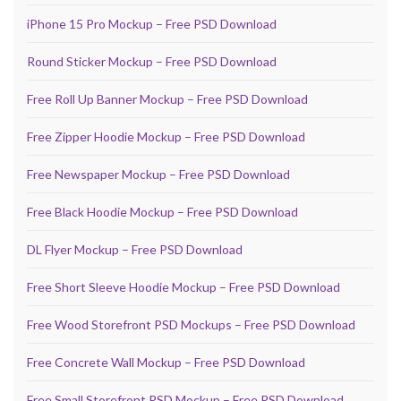
iPhone 15 Pro Mockup – Free PSD Download
Round Sticker Mockup – Free PSD Download
Free Roll Up Banner Mockup – Free PSD Download
Free Zipper Hoodie Mockup – Free PSD Download
Free Newspaper Mockup – Free PSD Download
Free Black Hoodie Mockup – Free PSD Download
DL Flyer Mockup – Free PSD Download
Free Short Sleeve Hoodie Mockup – Free PSD Download
Free Wood Storefront PSD Mockups – Free PSD Download
Free Concrete Wall Mockup – Free PSD Download
Free Small Storefront PSD Mockup – Free PSD Download