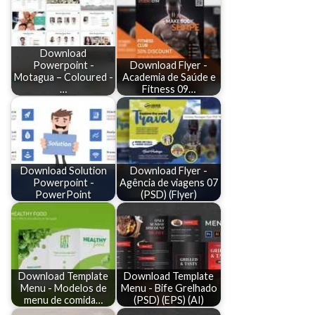
Download
Powerpoint -
Download Flyer -
Motagua – Coloured -
Academia de Saúde e
…
Fitness 09…
Download Solution
Download Flyer -
Powerpoint -
Agência de viagens 07
PowerPoint
(PSD) (Flyer)
Download Template
Download Template
Menu - Modelos de
Menu - Bife Grelhado
menu de comida…
(PSD) (EPS) (AI)