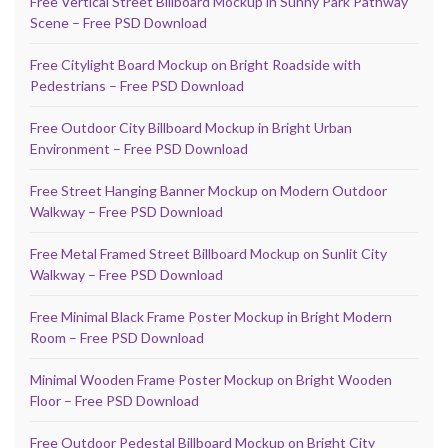
Free Vertical Street Billboard Mockup in Sunny Park Pathway
Scene – Free PSD Download
Free Citylight Board Mockup on Bright Roadside with
Pedestrians – Free PSD Download
Free Outdoor City Billboard Mockup in Bright Urban
Environment – Free PSD Download
Free Street Hanging Banner Mockup on Modern Outdoor
Walkway – Free PSD Download
Free Metal Framed Street Billboard Mockup on Sunlit City
Walkway – Free PSD Download
Free Minimal Black Frame Poster Mockup in Bright Modern
Room – Free PSD Download
Minimal Wooden Frame Poster Mockup on Bright Wooden
Floor – Free PSD Download
Free Outdoor Pedestal Billboard Mockup on Bright City