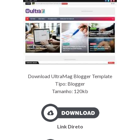
Download UltraMag Blogger Template
Tipo: Blogger
Tamanho: 120kb
Link Direto