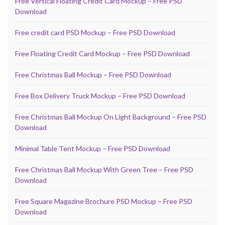
Free Vertical Floating Credit Card Mockup – Free PSD
Download
Free credit card PSD Mockup – Free PSD Download
Free Floating Credit Card Mockup – Free PSD Download
Free Christmas Ball Mockup – Free PSD Download
Free Box Delivery Truck Mockup – Free PSD Download
Free Christmas Ball Mockup On Light Background – Free PSD
Download
Minimal Table Tent Mockup – Free PSD Download
Free Christmas Ball Mockup With Green Tree – Free PSD
Download
Free Square Magazine Brochure PSD Mockup – Free PSD
Download