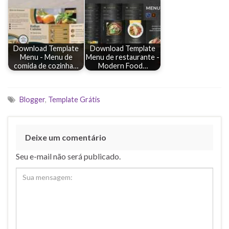
Download Template
Download Template
Menu - Menu de
Menu de restaurante -
comida de cozinha…
Modern Food…
Blogger
,
Template Grátis
Deixe um comentário
Seu e-mail não será publicado.