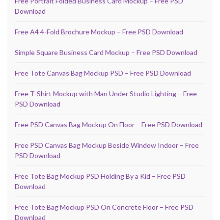
Free Portrait Folded Business Card Mockup – Free PSD
Download
Free A4 4-Fold Brochure Mockup – Free PSD Download
Simple Square Business Card Mockup – Free PSD Download
Free Tote Canvas Bag Mockup PSD – Free PSD Download
Free T-Shirt Mockup with Man Under Studio Lighting – Free
PSD Download
Free PSD Canvas Bag Mockup On Floor – Free PSD Download
Free PSD Canvas Bag Mockup Beside Window Indoor – Free
PSD Download
Free Tote Bag Mockup PSD Holding By a Kid – Free PSD
Download
Free Tote Bag Mockup PSD On Concrete Floor – Free PSD
Download