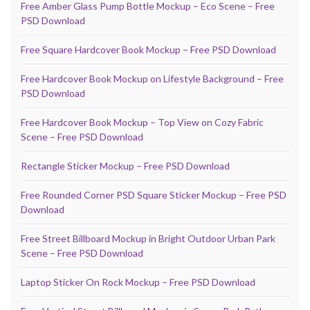
Free Amber Glass Pump Bottle Mockup – Eco Scene – Free
PSD Download
Free Square Hardcover Book Mockup – Free PSD Download
Free Hardcover Book Mockup on Lifestyle Background – Free
PSD Download
Free Hardcover Book Mockup – Top View on Cozy Fabric
Scene – Free PSD Download
Rectangle Sticker Mockup – Free PSD Download
Free Rounded Corner PSD Square Sticker Mockup – Free PSD
Download
Free Street Billboard Mockup in Bright Outdoor Urban Park
Scene – Free PSD Download
Laptop Sticker On Rock Mockup – Free PSD Download