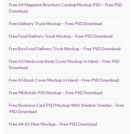
Free A4 Magazine Brochure Catalog Mockup PSD – Free PSD
Download
Free Delivery Truck Mockup – Free PSD Download
Free Food Delivery Truck Mockup – Free PSD Download
Free Box Food Delivery Truck Mockup – Free PSD Download
Free A5 Hardcover Book Cover Mockup In Hand – Free PSD
Download
Free A5 Book Cover Mockup In Hand – Free PSD Download
Free Pill Bottle PSD Mockup – Free PSD Download
Free Business Card PSD Mockup With Shadow Overlay – Free
PSD Download
Free A4 A5 Flyer Mockup – Free PSD Download