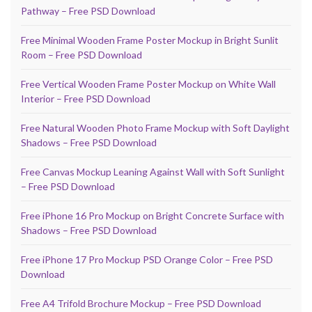
Pathway – Free PSD Download
Free Minimal Wooden Frame Poster Mockup in Bright Sunlit
Room – Free PSD Download
Free Vertical Wooden Frame Poster Mockup on White Wall
Interior – Free PSD Download
Free Natural Wooden Photo Frame Mockup with Soft Daylight
Shadows – Free PSD Download
Free Canvas Mockup Leaning Against Wall with Soft Sunlight
– Free PSD Download
Free iPhone 16 Pro Mockup on Bright Concrete Surface with
Shadows – Free PSD Download
Free iPhone 17 Pro Mockup PSD Orange Color – Free PSD
Download
Free A4 Trifold Brochure Mockup – Free PSD Download