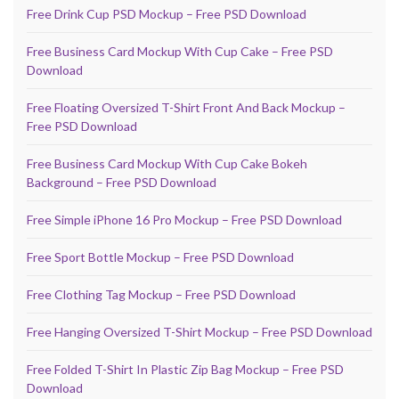
Free Drink Cup PSD Mockup – Free PSD Download
Free Business Card Mockup With Cup Cake – Free PSD
Download
Free Floating Oversized T-Shirt Front And Back Mockup –
Free PSD Download
Free Business Card Mockup With Cup Cake Bokeh
Background – Free PSD Download
Free Simple iPhone 16 Pro Mockup – Free PSD Download
Free Sport Bottle Mockup – Free PSD Download
Free Clothing Tag Mockup – Free PSD Download
Free Hanging Oversized T-Shirt Mockup – Free PSD Download
Free Folded T-Shirt In Plastic Zip Bag Mockup – Free PSD
Download