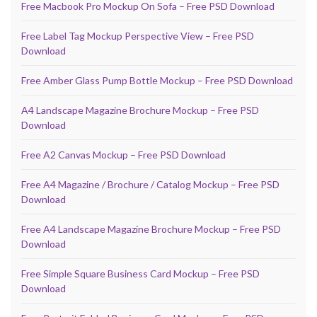
Free Macbook Pro Mockup On Sofa – Free PSD Download
Free Label Tag Mockup Perspective View – Free PSD
Download
Free Amber Glass Pump Bottle Mockup – Free PSD Download
A4 Landscape Magazine Brochure Mockup – Free PSD
Download
Free A2 Canvas Mockup – Free PSD Download
Free A4 Magazine / Brochure / Catalog Mockup – Free PSD
Download
Free A4 Landscape Magazine Brochure Mockup – Free PSD
Download
Free Simple Square Business Card Mockup – Free PSD
Download