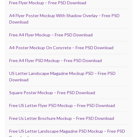
Free Flyer Mockup – Free PSD Download
A4 Flyer Poster Mockup With Shadow Overlay – Free PSD
Download
Free A4 Flyer Mockup – Free PSD Download
A4 Poster Mockup On Concrete – Free PSD Download
Free A4 Flyer PSD Mockup – Free PSD Download
US Letter Landscape Magazine Mockup PSD – Free PSD
Download
Square Poster Mockup – Free PSD Download
Free US Letter Flyer PSD Mockup – Free PSD Download
Free Us Letter Brochure Mockup – Free PSD Download
Free US Letter Landscape Magazine PSD Mockup – Free PSD