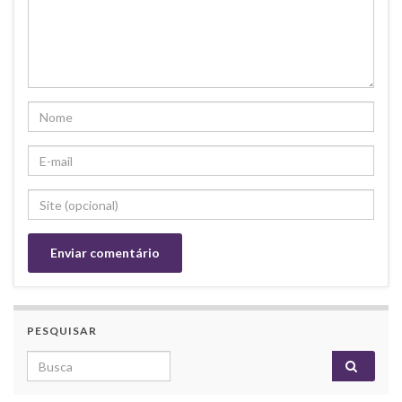
PESQUISAR
Search for: