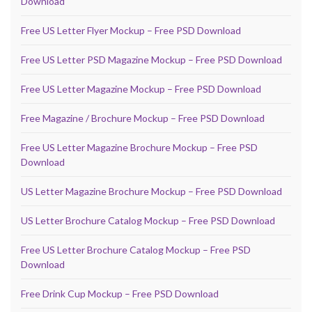
Download
Free US Letter Flyer Mockup – Free PSD Download
Free US Letter PSD Magazine Mockup – Free PSD Download
Free US Letter Magazine Mockup – Free PSD Download
Free Magazine / Brochure Mockup – Free PSD Download
Free US Letter Magazine Brochure Mockup – Free PSD
Download
US Letter Magazine Brochure Mockup – Free PSD Download
US Letter Brochure Catalog Mockup – Free PSD Download
Free US Letter Brochure Catalog Mockup – Free PSD
Download
Free Drink Cup Mockup – Free PSD Download