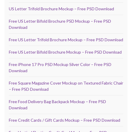
US Letter Trifold Brochure Mockup – Free PSD Download
Free US Letter Bifold Brochure PSD Mockup – Free PSD
Download
Free US Letter Trifold Brochure Mockup – Free PSD Download
Free US Letter Bifold Brochure Mockup – Free PSD Download
Free iPhone 17 Pro PSD Mockup Silver Color – Free PSD
Download
Free Square Magazine Cover Mockup on Textured Fabric Chair
– Free PSD Download
Free Food Delivery Bag Backpack Mockup – Free PSD
Download
Free Credit Cards / Gift Cards Mockup – Free PSD Download