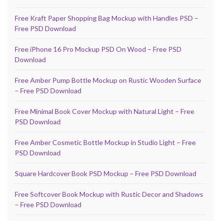
Free Kraft Paper Shopping Bag Mockup with Handles PSD –
Free PSD Download
Free iPhone 16 Pro Mockup PSD On Wood – Free PSD
Download
Free Amber Pump Bottle Mockup on Rustic Wooden Surface
– Free PSD Download
Free Minimal Book Cover Mockup with Natural Light – Free
PSD Download
Free Amber Cosmetic Bottle Mockup in Studio Light – Free
PSD Download
Square Hardcover Book PSD Mockup – Free PSD Download
Free Softcover Book Mockup with Rustic Decor and Shadows
– Free PSD Download