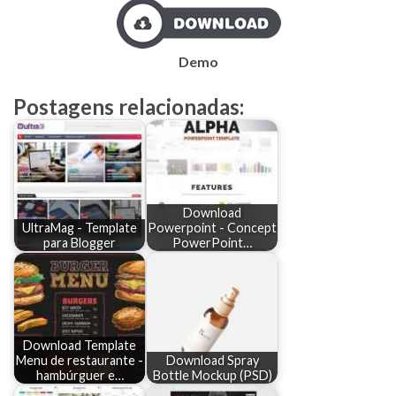
Demo
Postagens relacionadas:
Download
UltraMag - Template
Powerpoint - Concept
para Blogger
PowerPoint…
Download Template
Menu de restaurante -
Download Spray
hambúrguer e…
Bottle Mockup (PSD)