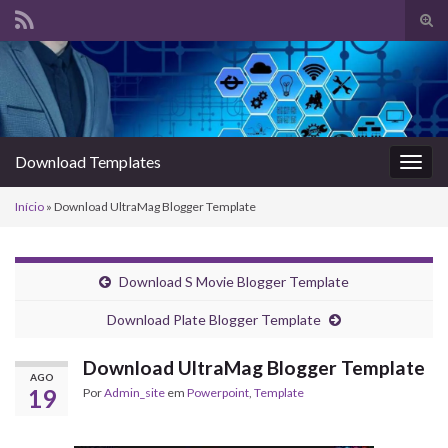
Alte
form
Search for:
de
pesq
Download Templates
Alter
nave
Início
»
Download UltraMag Blogger Template
Download S Movie Blogger Template
Download Plate Blogger Template
Download UltraMag Blogger Template
AGO
19
Por
Admin_site
em
Powerpoint
,
Template