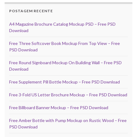
POSTAGEM RECENTE
A4 Magazine Brochure Catalog Mockup PSD – Free PSD
Download
Free Three Softcover Book Mockup From Top View – Free
PSD Download
Free Round Signboard Mockup On Building Wall – Free PSD
Download
Free Supplement Pill Bottle Mockup – Free PSD Download
Free 3-Fold US Letter Brochure Mockup – Free PSD Download
Free Billboard Banner Mockup – Free PSD Download
Free Amber Bottle with Pump Mockup on Rustic Wood – Free
PSD Download