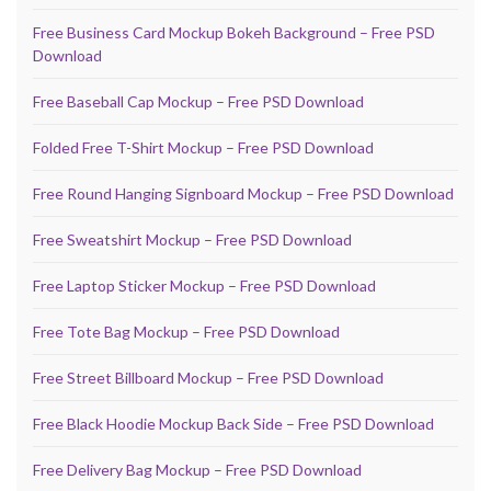
Free Business Card Mockup Bokeh Background – Free PSD
Download
Free Baseball Cap Mockup – Free PSD Download
Folded Free T-Shirt Mockup – Free PSD Download
Free Round Hanging Signboard Mockup – Free PSD Download
Free Sweatshirt Mockup – Free PSD Download
Free Laptop Sticker Mockup – Free PSD Download
Free Tote Bag Mockup – Free PSD Download
Free Street Billboard Mockup – Free PSD Download
Free Black Hoodie Mockup Back Side – Free PSD Download
Free Delivery Bag Mockup – Free PSD Download