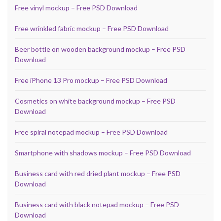
Free vinyl mockup – Free PSD Download
Free wrinkled fabric mockup – Free PSD Download
Beer bottle on wooden background mockup – Free PSD
Download
Free iPhone 13 Pro mockup – Free PSD Download
Cosmetics on white background mockup – Free PSD
Download
Free spiral notepad mockup – Free PSD Download
Smartphone with shadows mockup – Free PSD Download
Business card with red dried plant mockup – Free PSD
Download
Business card with black notepad mockup – Free PSD
Download