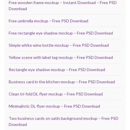
Free wooden frame mockup – Instant Download – Free PSD
Download
Free umbrella mockup – Free PSD Download
Free rectangle eye shadow mockup – Free PSD Download
Simple white wine bottle mockup – Free PSD Download
Yellow scene with label tag mockup – Free PSD Download
Rectangle eye shadow mockup – Free PSD Download
Business card in the kitchen mockup – Free PSD Download
Clean tri-fold DL flyer mockup – Free PSD Download
Minimalistic DL flyer mockup – Free PSD Download
Two business cards on satin background mockup – Free PSD
Download