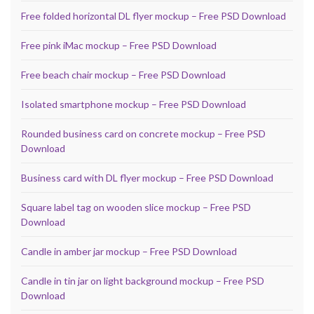
Free folded horizontal DL flyer mockup – Free PSD Download
Free pink iMac mockup – Free PSD Download
Free beach chair mockup – Free PSD Download
Isolated smartphone mockup – Free PSD Download
Rounded business card on concrete mockup – Free PSD
Download
Business card with DL flyer mockup – Free PSD Download
Square label tag on wooden slice mockup – Free PSD
Download
Candle in amber jar mockup – Free PSD Download
Candle in tin jar on light background mockup – Free PSD
Download