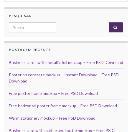
PESQUISAR
Search for:
POSTAGEM RECENTE
Business cards with metallic foil mockup – Free PSD Download
Poster on concrete mockup – Instant Download – Free PSD
Download
Free poster frame mockup – Free PSD Download
Free horizontal poster frame mockup – Free PSD Download
Warm stationery mockup – Free PSD Download
Business card with marble and bottle mockup – Free PSD