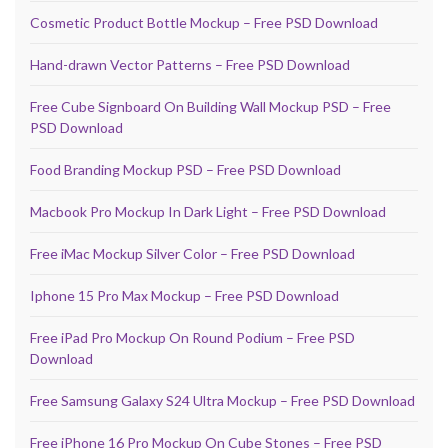
Cosmetic Product Bottle Mockup – Free PSD Download
Hand-drawn Vector Patterns – Free PSD Download
Free Cube Signboard On Building Wall Mockup PSD – Free
PSD Download
Food Branding Mockup PSD – Free PSD Download
Macbook Pro Mockup In Dark Light – Free PSD Download
Free iMac Mockup Silver Color – Free PSD Download
Iphone 15 Pro Max Mockup – Free PSD Download
Free iPad Pro Mockup On Round Podium – Free PSD
Download
Free Samsung Galaxy S24 Ultra Mockup – Free PSD Download
Free iPhone 16 Pro Mockup On Cube Stones – Free PSD