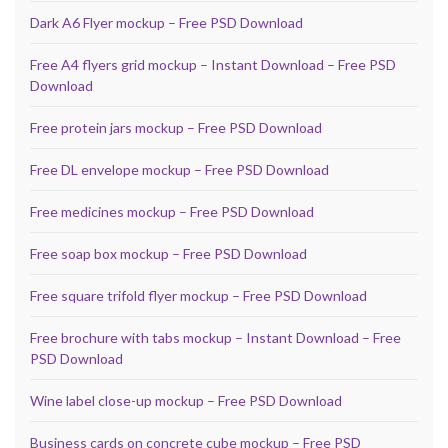
Dark A6 Flyer mockup – Free PSD Download
Free A4 flyers grid mockup – Instant Download – Free PSD
Download
Free protein jars mockup – Free PSD Download
Free DL envelope mockup – Free PSD Download
Free medicines mockup – Free PSD Download
Free soap box mockup – Free PSD Download
Free square trifold flyer mockup – Free PSD Download
Free brochure with tabs mockup – Instant Download – Free
PSD Download
Wine label close-up mockup – Free PSD Download
Business cards on concrete cube mockup – Free PSD