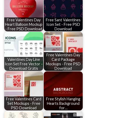
Free Valentines Day
Free Sant Valentines
Heart Balloon Mockup
Icon Set - Free PSD
- Free PSD Download
Download
Free Valentines Day
Valentines Day Line
Card Package
Icon Set Free Vector -
Mockups - Free PSD
Download Grátis
Download
Free Valentines Card
Free Stylish Hanging
Set Mockups - Free
Hearts Background
PSD Download
for…