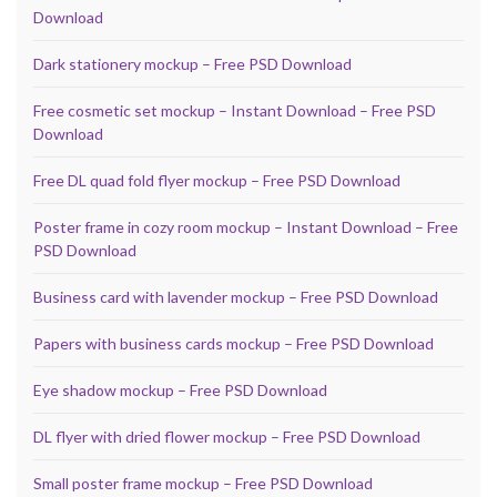
Download
Dark stationery mockup – Free PSD Download
Free cosmetic set mockup – Instant Download – Free PSD
Download
Free DL quad fold flyer mockup – Free PSD Download
Poster frame in cozy room mockup – Instant Download – Free
PSD Download
Business card with lavender mockup – Free PSD Download
Papers with business cards mockup – Free PSD Download
Eye shadow mockup – Free PSD Download
DL flyer with dried flower mockup – Free PSD Download
Small poster frame mockup – Free PSD Download