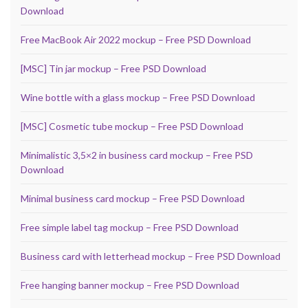
Download
Free MacBook Air 2022 mockup – Free PSD Download
[MSC] Tin jar mockup – Free PSD Download
Wine bottle with a glass mockup – Free PSD Download
[MSC] Cosmetic tube mockup – Free PSD Download
Minimalistic 3,5×2 in business card mockup – Free PSD
Download
Minimal business card mockup – Free PSD Download
Free simple label tag mockup – Free PSD Download
Business card with letterhead mockup – Free PSD Download
Free hanging banner mockup – Free PSD Download