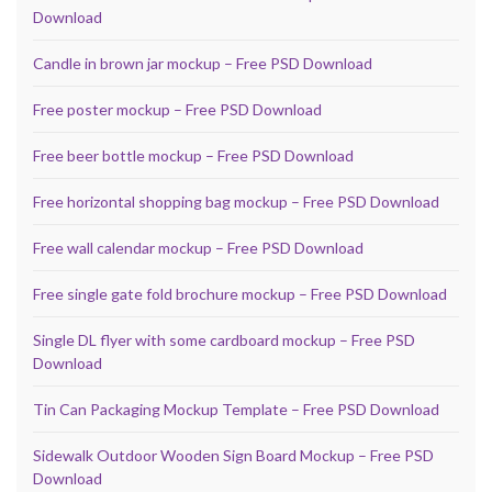
Download
Candle in brown jar mockup – Free PSD Download
Free poster mockup – Free PSD Download
Free beer bottle mockup – Free PSD Download
Free horizontal shopping bag mockup – Free PSD Download
Free wall calendar mockup – Free PSD Download
Free single gate fold brochure mockup – Free PSD Download
Single DL flyer with some cardboard mockup – Free PSD
Download
Tin Can Packaging Mockup Template – Free PSD Download
Sidewalk Outdoor Wooden Sign Board Mockup – Free PSD
Download