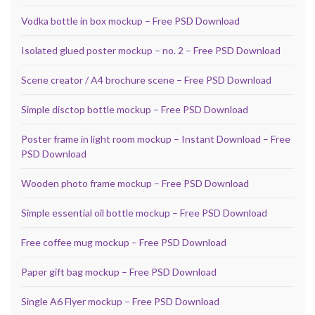
Vodka bottle in box mockup – Free PSD Download
Isolated glued poster mockup – no. 2 – Free PSD Download
Scene creator / A4 brochure scene – Free PSD Download
Simple disctop bottle mockup – Free PSD Download
Poster frame in light room mockup – Instant Download – Free
PSD Download
Wooden photo frame mockup – Free PSD Download
Simple essential oil bottle mockup – Free PSD Download
Free coffee mug mockup – Free PSD Download
Paper gift bag mockup – Free PSD Download
Single A6 Flyer mockup – Free PSD Download