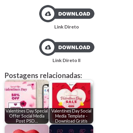
Link Direto
Link Direto II
Postagens relacionadas:
Valentines Day Special
Valentines Day Social
Offer Social Media
Media Template -
Post PSD…
Download Grátis