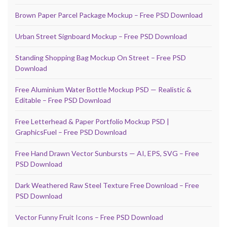
Brown Paper Parcel Package Mockup – Free PSD Download
Urban Street Signboard Mockup – Free PSD Download
Standing Shopping Bag Mockup On Street – Free PSD
Download
Free Aluminium Water Bottle Mockup PSD — Realistic &
Editable – Free PSD Download
Free Letterhead & Paper Portfolio Mockup PSD |
GraphicsFuel – Free PSD Download
Free Hand Drawn Vector Sunbursts — AI, EPS, SVG – Free
PSD Download
Dark Weathered Raw Steel Texture Free Download – Free
PSD Download
Vector Funny Fruit Icons – Free PSD Download