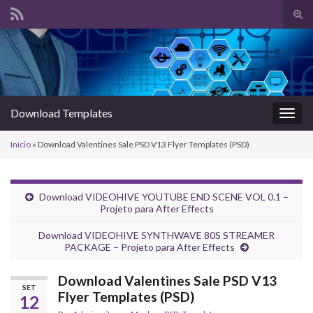
Alte
form
Search for:
de
pesq
Download Templates
Alter
nave
Início
»
Download Valentines Sale PSD V13 Flyer Templates (PSD)
Download VIDEOHIVE YOUTUBE END SCENE VOL 0.1 –
Projeto para After Effects
Download VIDEOHIVE SYNTHWAVE 80S STREAMER
PACKAGE – Projeto para After Effects
Download Valentines Sale PSD V13
SET
Flyer Templates (PSD)
12