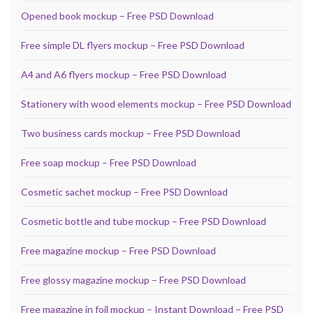
Opened book mockup – Free PSD Download
Free simple DL flyers mockup – Free PSD Download
A4 and A6 flyers mockup – Free PSD Download
Stationery with wood elements mockup – Free PSD Download
Two business cards mockup – Free PSD Download
Free soap mockup – Free PSD Download
Cosmetic sachet mockup – Free PSD Download
Cosmetic bottle and tube mockup – Free PSD Download
Free magazine mockup – Free PSD Download
Free glossy magazine mockup – Free PSD Download
Free magazine in foil mockup – Instant Download – Free PSD