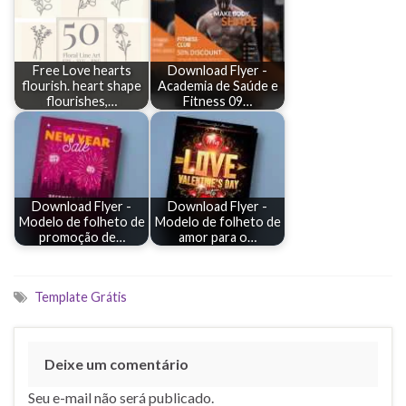
Free Love hearts
Download Flyer -
flourish. heart shape
Academia de Saúde e
flourishes,…
Fitness 09…
Download Flyer -
Download Flyer -
Modelo de folheto de
Modelo de folheto de
promoção de…
amor para o…
Template Grátis
Deixe um comentário
Seu e-mail não será publicado.