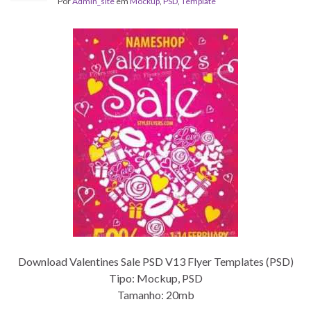
Por
Admin_site
em
Mockup
,
PSD
,
Template
Download Valentines Sale PSD V13 Flyer Templates (PSD)
Tipo: Mockup, PSD
Tamanho: 20mb