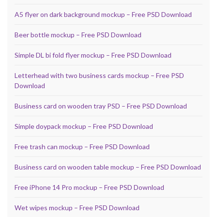
A5 flyer on dark background mockup – Free PSD Download
Beer bottle mockup – Free PSD Download
Simple DL bi fold flyer mockup – Free PSD Download
Letterhead with two business cards mockup – Free PSD
Download
Business card on wooden tray PSD – Free PSD Download
Simple doypack mockup – Free PSD Download
Free trash can mockup – Free PSD Download
Business card on wooden table mockup – Free PSD Download
Free iPhone 14 Pro mockup – Free PSD Download
Wet wipes mockup – Free PSD Download