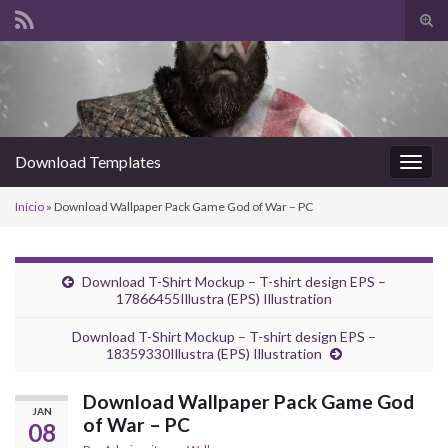
Alte
form
Search for:
de
pesq
Download Templates
Alter
nave
Início
»
Download Wallpaper Pack Game God of War – PC
Download T-Shirt Mockup – T-shirt design EPS –
17866455Illustra (EPS) Illustration
Download T-Shirt Mockup – T-shirt design EPS –
18359330Illustra (EPS) Illustration
Download Wallpaper Pack Game God
JAN
of War – PC
08