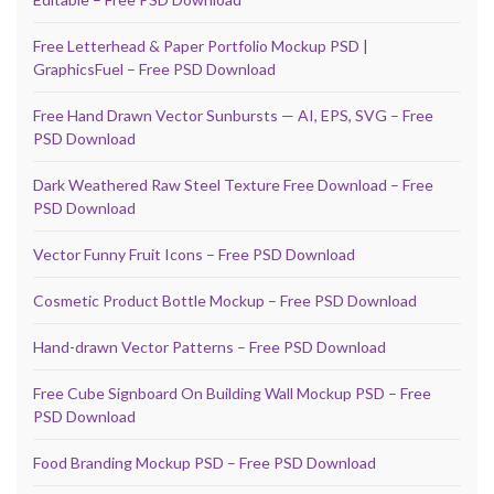
Free Letterhead & Paper Portfolio Mockup PSD |
GraphicsFuel – Free PSD Download
Free Hand Drawn Vector Sunbursts — AI, EPS, SVG – Free
PSD Download
Dark Weathered Raw Steel Texture Free Download – Free
PSD Download
Vector Funny Fruit Icons – Free PSD Download
Cosmetic Product Bottle Mockup – Free PSD Download
Hand-drawn Vector Patterns – Free PSD Download
Free Cube Signboard On Building Wall Mockup PSD – Free
PSD Download
Food Branding Mockup PSD – Free PSD Download