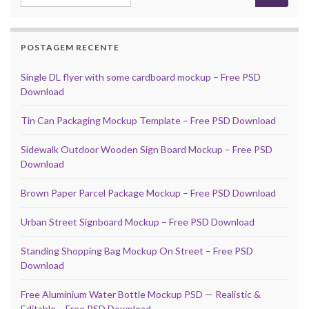
POSTAGEM RECENTE
Single DL flyer with some cardboard mockup – Free PSD
Download
Tin Can Packaging Mockup Template – Free PSD Download
Sidewalk Outdoor Wooden Sign Board Mockup – Free PSD
Download
Brown Paper Parcel Package Mockup – Free PSD Download
Urban Street Signboard Mockup – Free PSD Download
Standing Shopping Bag Mockup On Street – Free PSD
Download
Free Aluminium Water Bottle Mockup PSD — Realistic &
Editable – Free PSD Download