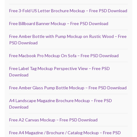
Free 3-Fold US Letter Brochure Mockup – Free PSD Download
Free Billboard Banner Mockup – Free PSD Download
Free Amber Bottle with Pump Mockup on Rustic Wood – Free
PSD Download
Free Macbook Pro Mockup On Sofa – Free PSD Download
Free Label Tag Mockup Perspective View – Free PSD
Download
Free Amber Glass Pump Bottle Mockup – Free PSD Download
A4 Landscape Magazine Brochure Mockup – Free PSD
Download
Free A2 Canvas Mockup – Free PSD Download
Free A4 Magazine / Brochure / Catalog Mockup – Free PSD