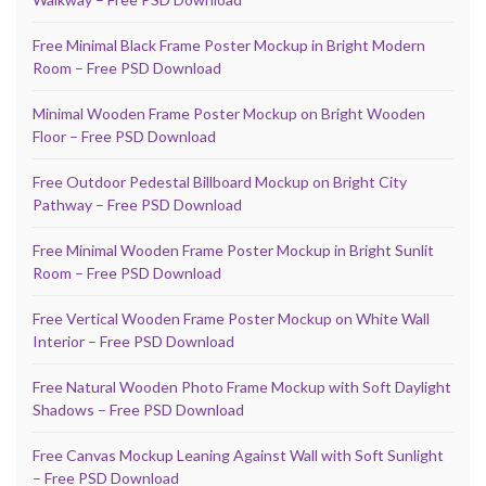
Free Minimal Black Frame Poster Mockup in Bright Modern
Room – Free PSD Download
Minimal Wooden Frame Poster Mockup on Bright Wooden
Floor – Free PSD Download
Free Outdoor Pedestal Billboard Mockup on Bright City
Pathway – Free PSD Download
Free Minimal Wooden Frame Poster Mockup in Bright Sunlit
Room – Free PSD Download
Free Vertical Wooden Frame Poster Mockup on White Wall
Interior – Free PSD Download
Free Natural Wooden Photo Frame Mockup with Soft Daylight
Shadows – Free PSD Download
Free Canvas Mockup Leaning Against Wall with Soft Sunlight
– Free PSD Download