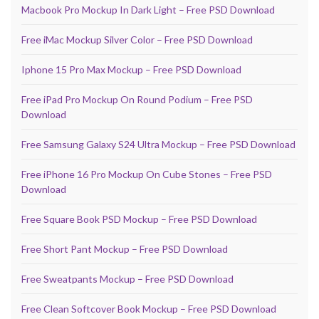
Macbook Pro Mockup In Dark Light – Free PSD Download
Free iMac Mockup Silver Color – Free PSD Download
Iphone 15 Pro Max Mockup – Free PSD Download
Free iPad Pro Mockup On Round Podium – Free PSD
Download
Free Samsung Galaxy S24 Ultra Mockup – Free PSD Download
Free iPhone 16 Pro Mockup On Cube Stones – Free PSD
Download
Free Square Book PSD Mockup – Free PSD Download
Free Short Pant Mockup – Free PSD Download
Free Sweatpants Mockup – Free PSD Download
Free Clean Softcover Book Mockup – Free PSD Download