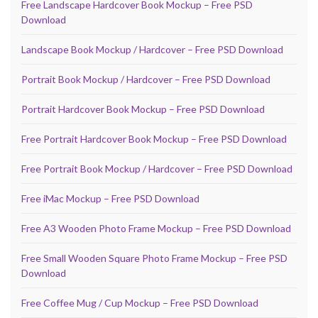
Free Landscape Hardcover Book Mockup – Free PSD
Download
Landscape Book Mockup / Hardcover – Free PSD Download
Portrait Book Mockup / Hardcover – Free PSD Download
Portrait Hardcover Book Mockup – Free PSD Download
Free Portrait Hardcover Book Mockup – Free PSD Download
Free Portrait Book Mockup / Hardcover – Free PSD Download
Free iMac Mockup – Free PSD Download
Free A3 Wooden Photo Frame Mockup – Free PSD Download
Free Small Wooden Square Photo Frame Mockup – Free PSD
Download
Free Coffee Mug / Cup Mockup – Free PSD Download