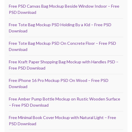
Free PSD Canvas Bag Mockup Beside Window Indoor – Free
PSD Download
Free Tote Bag Mockup PSD Holding By a Kid – Free PSD
Download
Free Tote Bag Mockup PSD On Concrete Floor – Free PSD
Download
Free Kraft Paper Shopping Bag Mockup with Handles PSD –
Free PSD Download
Free iPhone 16 Pro Mockup PSD On Wood – Free PSD
Download
Free Amber Pump Bottle Mockup on Rustic Wooden Surface
– Free PSD Download
Free Minimal Book Cover Mockup with Natural Light – Free
PSD Download