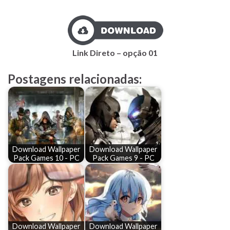
Link Direto – opção 01
Postagens relacionadas:
Download Wallpaper
Download Wallpaper
Pack Games 10 - PC
Pack Games 9 - PC
Download Wallpaper
Download Wallpaper