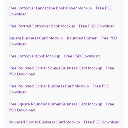
Free Softcover Landscape Book Cover Mockup – Free PSD
Download
Free Portrait Softcover Book Mockup – Free PSD Download
Square Business Card Mockup – Rounded Corner – Free PSD
Download
Free Softcover Book Mockup – Free PSD Download
Free Rounded Corner Square Business Card Mockup – Free
PSD Download
Free Rounded Corner Business Card Mockup – Free PSD
Download
Free Square Rounded Corner Business Card Mockup – Free
PSD Download
Rounded Corner Business Card Mockup – Free PSD Download