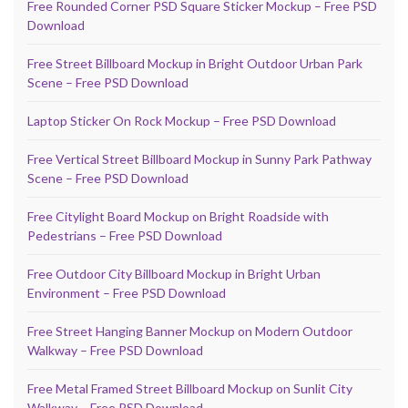
Free Rounded Corner PSD Square Sticker Mockup – Free PSD
Download
Free Street Billboard Mockup in Bright Outdoor Urban Park
Scene – Free PSD Download
Laptop Sticker On Rock Mockup – Free PSD Download
Free Vertical Street Billboard Mockup in Sunny Park Pathway
Scene – Free PSD Download
Free Citylight Board Mockup on Bright Roadside with
Pedestrians – Free PSD Download
Free Outdoor City Billboard Mockup in Bright Urban
Environment – Free PSD Download
Free Street Hanging Banner Mockup on Modern Outdoor
Walkway – Free PSD Download
Free Metal Framed Street Billboard Mockup on Sunlit City
Walkway – Free PSD Download