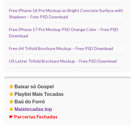
Free iPhone 16 Pro Mockup on Bright Concrete Surface with
Shadows – Free PSD Download
Free iPhone 17 Pro Mockup PSD Orange Color – Free PSD
Download
Free A4 Trifold Brochure Mockup – Free PSD Download
US Letter Trifold Brochure Mockup – Free PSD Download
♚
Baixar só Gospel
♚
Playlist Mais Tocadas
♚
Baú do Forró
♚
Maistocadas.top
☛
Parcerias Fechadas