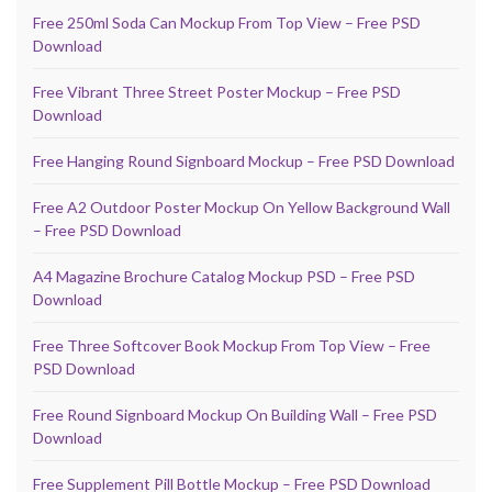
Free 250ml Soda Can Mockup From Top View – Free PSD
Download
Free Vibrant Three Street Poster Mockup – Free PSD
Download
Free Hanging Round Signboard Mockup – Free PSD Download
Free A2 Outdoor Poster Mockup On Yellow Background Wall
– Free PSD Download
A4 Magazine Brochure Catalog Mockup PSD – Free PSD
Download
Free Three Softcover Book Mockup From Top View – Free
PSD Download
Free Round Signboard Mockup On Building Wall – Free PSD
Download
Free Supplement Pill Bottle Mockup – Free PSD Download