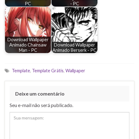
PC
- PC
Download Wallpaper
Animado Chainsaw
Download Wallpaper
Man - PC
Animado Berserk - PC
Template
,
Template Grátis
,
Wallpaper
Deixe um comentário
Seu e-mail não será publicado.