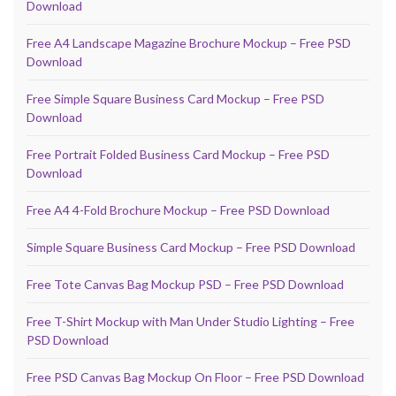
Download
Free A4 Landscape Magazine Brochure Mockup – Free PSD
Download
Free Simple Square Business Card Mockup – Free PSD
Download
Free Portrait Folded Business Card Mockup – Free PSD
Download
Free A4 4-Fold Brochure Mockup – Free PSD Download
Simple Square Business Card Mockup – Free PSD Download
Free Tote Canvas Bag Mockup PSD – Free PSD Download
Free T-Shirt Mockup with Man Under Studio Lighting – Free
PSD Download
Free PSD Canvas Bag Mockup On Floor – Free PSD Download