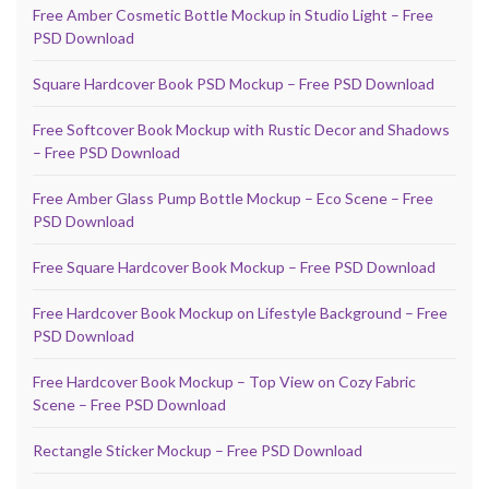
Free Amber Cosmetic Bottle Mockup in Studio Light – Free
PSD Download
Square Hardcover Book PSD Mockup – Free PSD Download
Free Softcover Book Mockup with Rustic Decor and Shadows
– Free PSD Download
Free Amber Glass Pump Bottle Mockup – Eco Scene – Free
PSD Download
Free Square Hardcover Book Mockup – Free PSD Download
Free Hardcover Book Mockup on Lifestyle Background – Free
PSD Download
Free Hardcover Book Mockup – Top View on Cozy Fabric
Scene – Free PSD Download
Rectangle Sticker Mockup – Free PSD Download