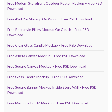
Free Modern Storefront Outdoor Poster Mockup – Free PSD
Download
Free iPad Pro Mockup On Wood – Free PSD Download
Free Rectangle Pillow Mockup On Couch – Free PSD
Download
Free Clear Glass Candle Mockup – Free PSD Download
Free 34×43 Canvas Mockup – Free PSD Download
Free Square Canvas Mockup – Free PSD Download
Free Glass Candle Mockup – Free PSD Download
Free Square Banner Mockup Inside Store Wall – Free PSD
Download
Free Macbook Pro 16 Mockup – Free PSD Download