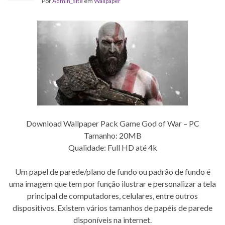
Por
Admin_site
em
Wallpaper
Download Wallpaper Pack Game God of War – PC
Tamanho: 20MB
Qualidade: Full HD até 4k
Um papel de parede/plano de fundo ou padrão de fundo é
uma imagem que tem por função ilustrar e personalizar a tela
principal de computadores, celulares, entre outros
dispositivos. Existem vários tamanhos de papéis de parede
disponíveis na internet.