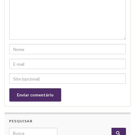
PESQUISAR
Search for: