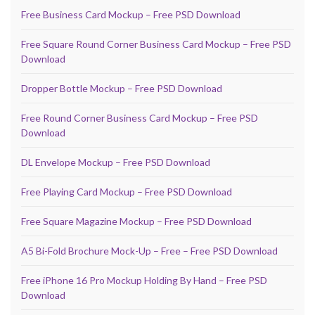
Free Business Card Mockup – Free PSD Download
Free Square Round Corner Business Card Mockup – Free PSD
Download
Dropper Bottle Mockup – Free PSD Download
Free Round Corner Business Card Mockup – Free PSD
Download
DL Envelope Mockup – Free PSD Download
Free Playing Card Mockup – Free PSD Download
Free Square Magazine Mockup – Free PSD Download
A5 Bi-Fold Brochure Mock-Up – Free – Free PSD Download
Free iPhone 16 Pro Mockup Holding By Hand – Free PSD
Download