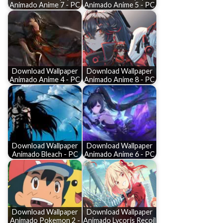
Animado Anime 7 - PC
Animado Anime 5 - PC
Download Wallpaper
Download Wallpaper
Animado Anime 4 - PC
Animado Anime 8 - PC
Download Wallpaper
Download Wallpaper
Animado Bleach - PC
Animado Anime 6 - PC
Download Wallpaper
Download Wallpaper
Animado Pokemon 2 -
Animado Lycoris Recoil