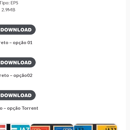
Tipo: EPS
2.9MB
reto – opção 01
ireto – opção02
to – opção Torrent