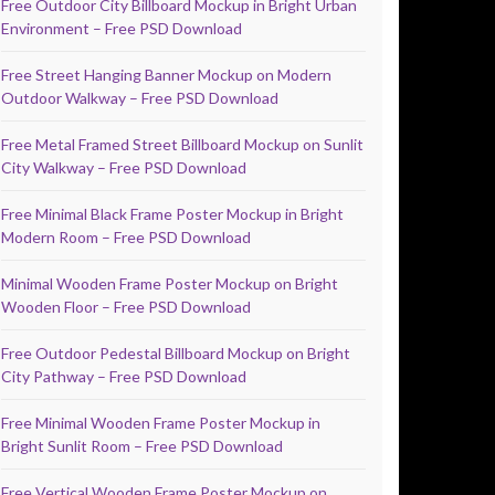
Free Outdoor City Billboard Mockup in Bright Urban
Environment – Free PSD Download
Free Street Hanging Banner Mockup on Modern
Outdoor Walkway – Free PSD Download
Free Metal Framed Street Billboard Mockup on Sunlit
City Walkway – Free PSD Download
Free Minimal Black Frame Poster Mockup in Bright
Modern Room – Free PSD Download
Minimal Wooden Frame Poster Mockup on Bright
Wooden Floor – Free PSD Download
Free Outdoor Pedestal Billboard Mockup on Bright
City Pathway – Free PSD Download
Free Minimal Wooden Frame Poster Mockup in
Bright Sunlit Room – Free PSD Download
Free Vertical Wooden Frame Poster Mockup on