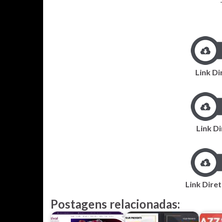
Link Di
Link D
Link Dire
Postagens relacionadas: