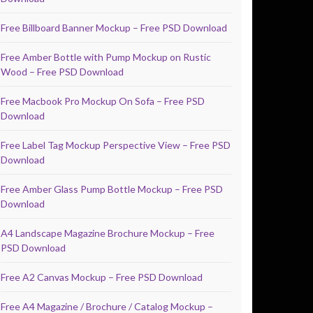
Free Billboard Banner Mockup – Free PSD Download
Free Amber Bottle with Pump Mockup on Rustic
Wood – Free PSD Download
Free Macbook Pro Mockup On Sofa – Free PSD
Download
Free Label Tag Mockup Perspective View – Free PSD
Download
Free Amber Glass Pump Bottle Mockup – Free PSD
Download
A4 Landscape Magazine Brochure Mockup – Free
PSD Download
Free A2 Canvas Mockup – Free PSD Download
Free A4 Magazine / Brochure / Catalog Mockup –