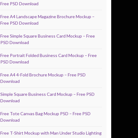
Free PSD Download
Free A4 Landscape Magazine Brochure Mockup –
Free PSD Download
Free Simple Square Business Card Mockup – Free
PSD Download
Free Portrait Folded Business Card Mockup – Free
PSD Download
Free A4 4-Fold Brochure Mockup – Free PSD
Download
Simple Square Business Card Mockup – Free PSD
Download
Free Tote Canvas Bag Mockup PSD – Free PSD
Download
Free T-Shirt Mockup with Man Under Studio Lighting