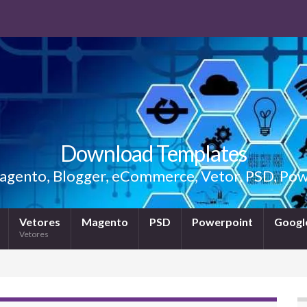
Download Templates
gento, Blogger, eCommerce, Vetor, PSD, Powe
Vetores
Magento
PSD
Powerpoint
Google
Vetores