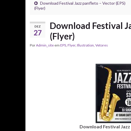
Download Festival Jazz panfleto – Vector (EPS)
(Flyer)
Download Festival Ja
DEZ
27
(Flyer)
Por
Admin_site
em
EPS
,
Flyer
,
Illustration
,
Vetores
Download Festival Jazz p