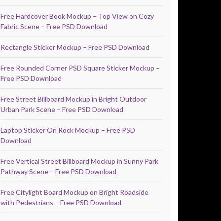
Free Hardcover Book Mockup – Top View on Cozy
Fabric Scene – Free PSD Download
Rectangle Sticker Mockup – Free PSD Download
Free Rounded Corner PSD Square Sticker Mockup –
Free PSD Download
Free Street Billboard Mockup in Bright Outdoor
Urban Park Scene – Free PSD Download
Laptop Sticker On Rock Mockup – Free PSD
Download
Free Vertical Street Billboard Mockup in Sunny Park
Pathway Scene – Free PSD Download
Free Citylight Board Mockup on Bright Roadside
with Pedestrians – Free PSD Download