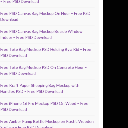
– Free PSD Download
Free PSD Canvas Bag Mockup On Floor – Free PSD
Download
Free PSD Canvas Bag Mockup Beside Window
Indoor – Free PSD Download
Free Tote Bag Mockup PSD Holding By a Kid – Free
PSD Download
Free Tote Bag Mockup PSD On Concrete Floor –
Free PSD Download
Free Kraft Paper Shopping Bag Mockup with
Handles PSD – Free PSD Download
Free iPhone 16 Pro Mockup PSD On Wood – Free
PSD Download
Free Amber Pump Bottle Mockup on Rustic Wooden
Surface – Free PSD Download