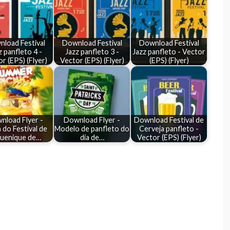
load Festival
Download Festival
Download Festival
z panfleto 4 -
Jazz panfleto 3 -
Jazz panfleto - Vector
r (EPS) (Flyer)
Vector (EPS) (Flyer)
(EPS) (Flyer)
nload Flyer -
Download Flyer -
Download Festival de
 do Festival de
Modelo de panfleto do
Cerveja panfleto -
quenique de…
dia de…
Vector (EPS) (Flyer)