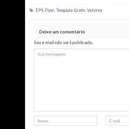
EPS
,
Flyer
,
Template Grátis
,
Vetores
Deixe um comentário
Seu e-mail não será publicado.