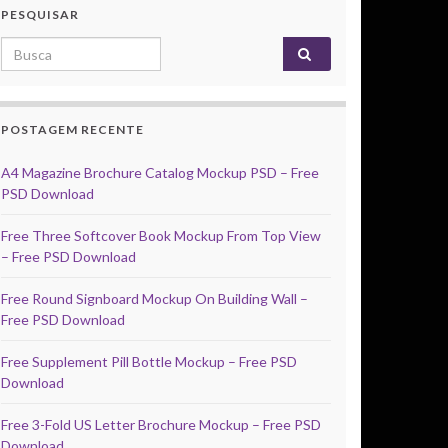
PESQUISAR
Search for:
POSTAGEM RECENTE
A4 Magazine Brochure Catalog Mockup PSD – Free
PSD Download
Free Three Softcover Book Mockup From Top View
– Free PSD Download
Free Round Signboard Mockup On Building Wall –
Free PSD Download
Free Supplement Pill Bottle Mockup – Free PSD
Download
Free 3-Fold US Letter Brochure Mockup – Free PSD
Download