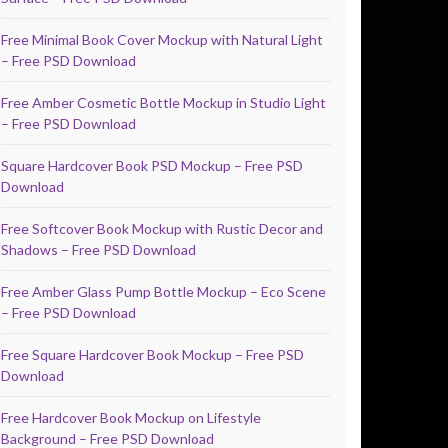
Free Minimal Book Cover Mockup with Natural Light
– Free PSD Download
Free Amber Cosmetic Bottle Mockup in Studio Light
– Free PSD Download
Square Hardcover Book PSD Mockup – Free PSD
Download
Free Softcover Book Mockup with Rustic Decor and
Shadows – Free PSD Download
Free Amber Glass Pump Bottle Mockup – Eco Scene
– Free PSD Download
Free Square Hardcover Book Mockup – Free PSD
Download
Free Hardcover Book Mockup on Lifestyle
Background – Free PSD Download