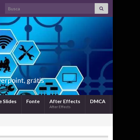
Search for:
rpoint, grátis
 Slides
Fonte
After Effects
DMCA
After Effects