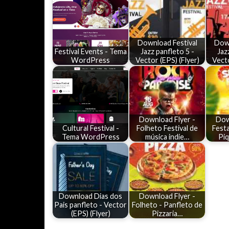
Download Festival
Down
Festival Events - Tema
Jazz panfleto 5 -
Jaz
WordPress
Vector (EPS) (Flyer)
Vecto
Download Flyer -
Dow
Cultural Festival -
Folheto Festival de
Festa
Tema WordPress
música indie…
Pi
Download Dias dos
Download Flyer -
Pais panfleto - Vector
Folheto - Panfleto de
(EPS) (Flyer)
Pizzaria…