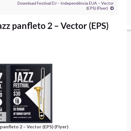
Download Festival DJ – Independência EUA – Vector
(EPS) (Flyer)
zz panfleto 2 – Vector (EPS)
anfleto 2 – Vector (EPS) (Flyer)