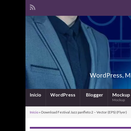
WordPress, Ma
Início
WordPress
Blogger
Mockup
Mockup
Início
»
Download Festival Jazz panfleto 2 – Vector (EPS) (Flyer)