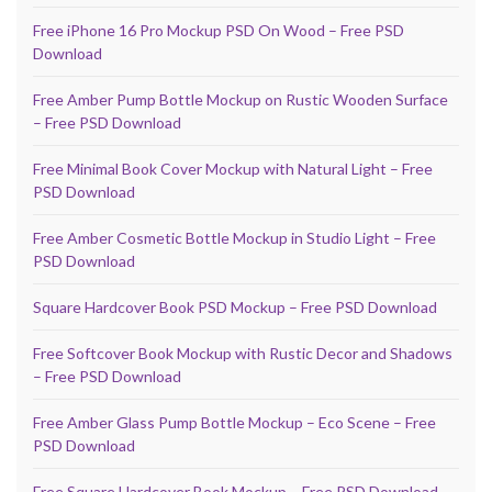
Free iPhone 16 Pro Mockup PSD On Wood – Free PSD
Download
Free Amber Pump Bottle Mockup on Rustic Wooden Surface
– Free PSD Download
Free Minimal Book Cover Mockup with Natural Light – Free
PSD Download
Free Amber Cosmetic Bottle Mockup in Studio Light – Free
PSD Download
Square Hardcover Book PSD Mockup – Free PSD Download
Free Softcover Book Mockup with Rustic Decor and Shadows
– Free PSD Download
Free Amber Glass Pump Bottle Mockup – Eco Scene – Free
PSD Download
Free Square Hardcover Book Mockup – Free PSD Download