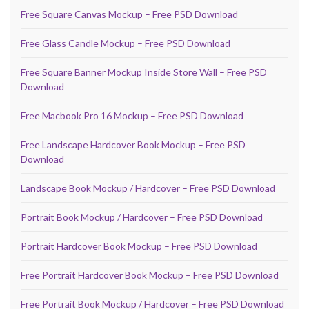
Free Square Canvas Mockup – Free PSD Download
Free Glass Candle Mockup – Free PSD Download
Free Square Banner Mockup Inside Store Wall – Free PSD
Download
Free Macbook Pro 16 Mockup – Free PSD Download
Free Landscape Hardcover Book Mockup – Free PSD
Download
Landscape Book Mockup / Hardcover – Free PSD Download
Portrait Book Mockup / Hardcover – Free PSD Download
Portrait Hardcover Book Mockup – Free PSD Download
Free Portrait Hardcover Book Mockup – Free PSD Download
Free Portrait Book Mockup / Hardcover – Free PSD Download