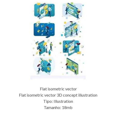
Flat isometric vector
Flat isometric vector 3D concept illustration
Tipo: Illustration
Tamanho: 18mb