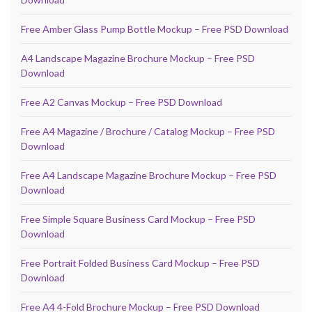
Free Amber Glass Pump Bottle Mockup – Free PSD Download
A4 Landscape Magazine Brochure Mockup – Free PSD
Download
Free A2 Canvas Mockup – Free PSD Download
Free A4 Magazine / Brochure / Catalog Mockup – Free PSD
Download
Free A4 Landscape Magazine Brochure Mockup – Free PSD
Download
Free Simple Square Business Card Mockup – Free PSD
Download
Free Portrait Folded Business Card Mockup – Free PSD
Download
Free A4 4-Fold Brochure Mockup – Free PSD Download