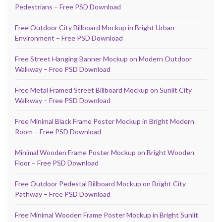
Pedestrians – Free PSD Download
Free Outdoor City Billboard Mockup in Bright Urban
Environment – Free PSD Download
Free Street Hanging Banner Mockup on Modern Outdoor
Walkway – Free PSD Download
Free Metal Framed Street Billboard Mockup on Sunlit City
Walkway – Free PSD Download
Free Minimal Black Frame Poster Mockup in Bright Modern
Room – Free PSD Download
Minimal Wooden Frame Poster Mockup on Bright Wooden
Floor – Free PSD Download
Free Outdoor Pedestal Billboard Mockup on Bright City
Pathway – Free PSD Download
Free Minimal Wooden Frame Poster Mockup in Bright Sunlit