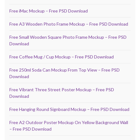
Free iMac Mockup – Free PSD Download
Free A3 Wooden Photo Frame Mockup – Free PSD Download
Free Small Wooden Square Photo Frame Mockup – Free PSD
Download
Free Coffee Mug / Cup Mockup – Free PSD Download
Free 250ml Soda Can Mockup From Top View – Free PSD
Download
Free Vibrant Three Street Poster Mockup – Free PSD
Download
Free Hanging Round Signboard Mockup – Free PSD Download
Free A2 Outdoor Poster Mockup On Yellow Background Wall
– Free PSD Download