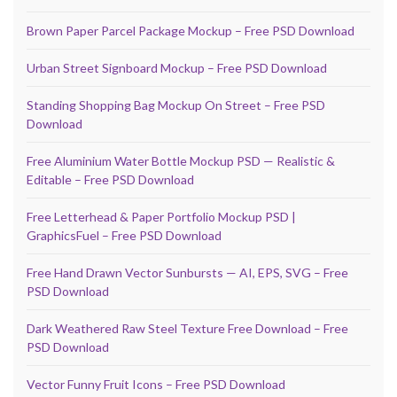
Brown Paper Parcel Package Mockup – Free PSD Download
Urban Street Signboard Mockup – Free PSD Download
Standing Shopping Bag Mockup On Street – Free PSD
Download
Free Aluminium Water Bottle Mockup PSD — Realistic &
Editable – Free PSD Download
Free Letterhead & Paper Portfolio Mockup PSD |
GraphicsFuel – Free PSD Download
Free Hand Drawn Vector Sunbursts — AI, EPS, SVG – Free
PSD Download
Dark Weathered Raw Steel Texture Free Download – Free
PSD Download
Vector Funny Fruit Icons – Free PSD Download