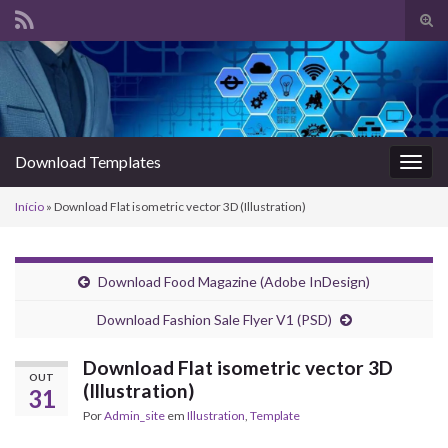
Alte
form
Search for:
de
pesq
Download Templates
Alter
nave
Início
»
Download Flat isometric vector 3D (Illustration)
Download Food Magazine (Adobe InDesign)
Download Fashion Sale Flyer V1 (PSD)
Download Flat isometric vector 3D
OUT
(Illustration)
31
Por
Admin_site
em
Illustration
,
Template