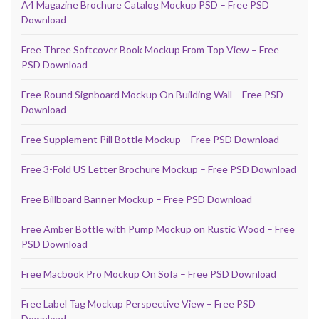
A4 Magazine Brochure Catalog Mockup PSD – Free PSD
Download
Free Three Softcover Book Mockup From Top View – Free
PSD Download
Free Round Signboard Mockup On Building Wall – Free PSD
Download
Free Supplement Pill Bottle Mockup – Free PSD Download
Free 3-Fold US Letter Brochure Mockup – Free PSD Download
Free Billboard Banner Mockup – Free PSD Download
Free Amber Bottle with Pump Mockup on Rustic Wood – Free
PSD Download
Free Macbook Pro Mockup On Sofa – Free PSD Download
Free Label Tag Mockup Perspective View – Free PSD
Download