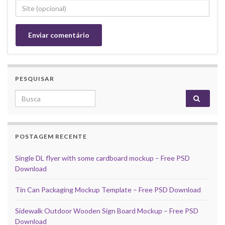
PESQUISAR
Search for:
POSTAGEM RECENTE
Single DL flyer with some cardboard mockup – Free PSD
Download
Tin Can Packaging Mockup Template – Free PSD Download
Sidewalk Outdoor Wooden Sign Board Mockup – Free PSD
Download