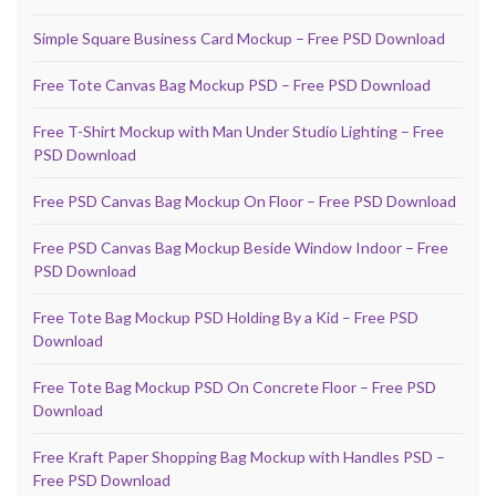
Simple Square Business Card Mockup – Free PSD Download
Free Tote Canvas Bag Mockup PSD – Free PSD Download
Free T-Shirt Mockup with Man Under Studio Lighting – Free
PSD Download
Free PSD Canvas Bag Mockup On Floor – Free PSD Download
Free PSD Canvas Bag Mockup Beside Window Indoor – Free
PSD Download
Free Tote Bag Mockup PSD Holding By a Kid – Free PSD
Download
Free Tote Bag Mockup PSD On Concrete Floor – Free PSD
Download
Free Kraft Paper Shopping Bag Mockup with Handles PSD –
Free PSD Download