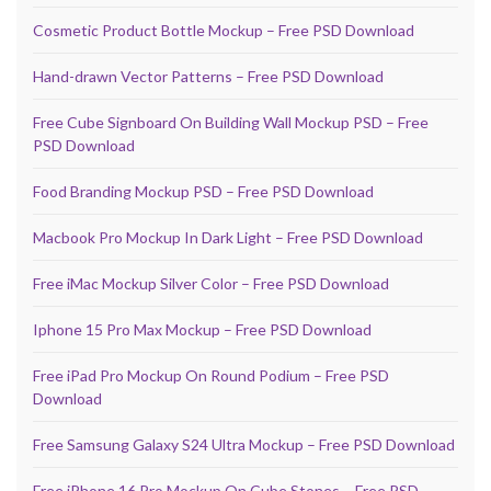
Cosmetic Product Bottle Mockup – Free PSD Download
Hand-drawn Vector Patterns – Free PSD Download
Free Cube Signboard On Building Wall Mockup PSD – Free
PSD Download
Food Branding Mockup PSD – Free PSD Download
Macbook Pro Mockup In Dark Light – Free PSD Download
Free iMac Mockup Silver Color – Free PSD Download
Iphone 15 Pro Max Mockup – Free PSD Download
Free iPad Pro Mockup On Round Podium – Free PSD
Download
Free Samsung Galaxy S24 Ultra Mockup – Free PSD Download
Free iPhone 16 Pro Mockup On Cube Stones – Free PSD