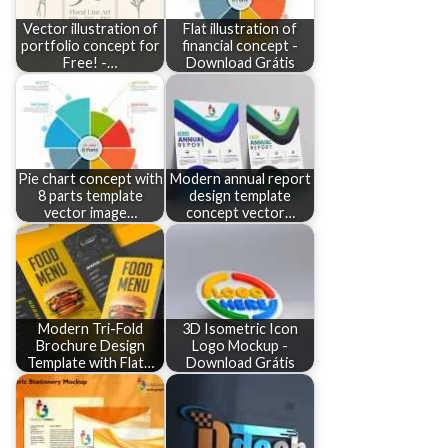
Vector illustration of
Flat illustration of
portfolio concept for
financial concept -
Free! -…
Download Grátis
Pie chart concept with
Modern annual report
8 parts template
design template
vector image…
concept vector…
Modern Tri-Fold
3D Isometric Icon
Brochure Design
Logo Mockup -
Template with Flat…
Download Grátis