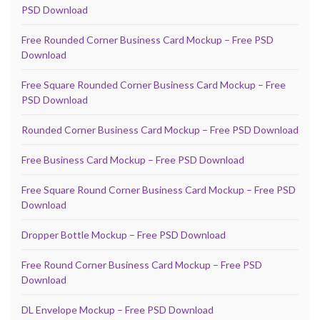
PSD Download
Free Rounded Corner Business Card Mockup – Free PSD
Download
Free Square Rounded Corner Business Card Mockup – Free
PSD Download
Rounded Corner Business Card Mockup – Free PSD Download
Free Business Card Mockup – Free PSD Download
Free Square Round Corner Business Card Mockup – Free PSD
Download
Dropper Bottle Mockup – Free PSD Download
Free Round Corner Business Card Mockup – Free PSD
Download
DL Envelope Mockup – Free PSD Download