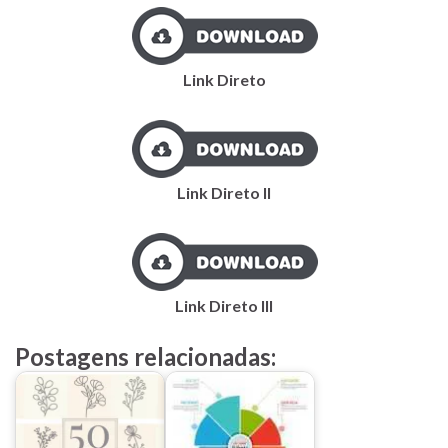
Link Direto
Link Direto II
Link Direto III
Postagens relacionadas: