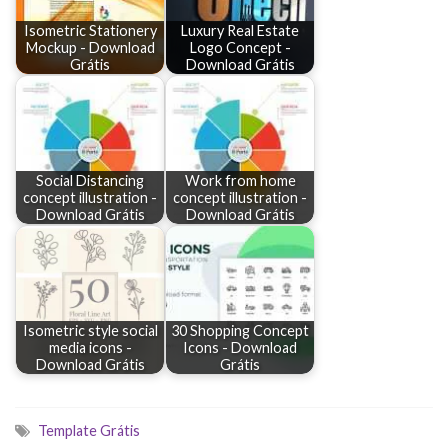
Isometric Stationery
Luxury Real Estate
Mockup - Download
Logo Concept -
Grátis
Download Grátis
Social Distancing
Work from home
concept illustration -
concept illustration -
Download Grátis
Download Grátis
Isometric style social
30 Shopping Concept
media icons -
Icons - Download
Download Grátis
Grátis
Template Grátis