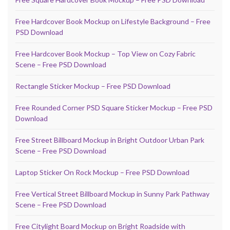
Free Hardcover Book Mockup on Lifestyle Background – Free
PSD Download
Free Hardcover Book Mockup – Top View on Cozy Fabric
Scene – Free PSD Download
Rectangle Sticker Mockup – Free PSD Download
Free Rounded Corner PSD Square Sticker Mockup – Free PSD
Download
Free Street Billboard Mockup in Bright Outdoor Urban Park
Scene – Free PSD Download
Laptop Sticker On Rock Mockup – Free PSD Download
Free Vertical Street Billboard Mockup in Sunny Park Pathway
Scene – Free PSD Download
Free Citylight Board Mockup on Bright Roadside with