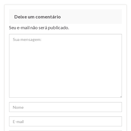
Deixe um comentário
Seu e-mail não será publicado.