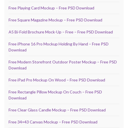
Free Playing Card Mockup – Free PSD Download
Free Square Magazine Mockup – Free PSD Download
A5 Bi-Fold Brochure Mock-Up – Free – Free PSD Download
Free iPhone 16 Pro Mockup Holding By Hand – Free PSD
Download
Free Modern Storefront Outdoor Poster Mockup – Free PSD
Download
Free iPad Pro Mockup On Wood – Free PSD Download
Free Rectangle Pillow Mockup On Couch – Free PSD
Download
Free Clear Glass Candle Mockup – Free PSD Download
Free 34×43 Canvas Mockup – Free PSD Download