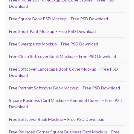
Download
Free Square Book PSD Mockup – Free PSD Download
Free Short Pant Mockup – Free PSD Download
Free Sweatpants Mockup – Free PSD Download
Free Clean Softcover Book Mockup – Free PSD Download
Free Softcover Landscape Book Cover Mockup – Free PSD
Download
Free Portrait Softcover Book Mockup – Free PSD Download
Square Business Card Mockup – Rounded Corner – Free PSD
Download
Free Softcover Book Mockup – Free PSD Download
Free Rounded Corner Square Business Card Mockup – Free