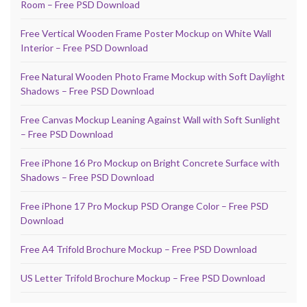
Room – Free PSD Download
Free Vertical Wooden Frame Poster Mockup on White Wall
Interior – Free PSD Download
Free Natural Wooden Photo Frame Mockup with Soft Daylight
Shadows – Free PSD Download
Free Canvas Mockup Leaning Against Wall with Soft Sunlight
– Free PSD Download
Free iPhone 16 Pro Mockup on Bright Concrete Surface with
Shadows – Free PSD Download
Free iPhone 17 Pro Mockup PSD Orange Color – Free PSD
Download
Free A4 Trifold Brochure Mockup – Free PSD Download
US Letter Trifold Brochure Mockup – Free PSD Download