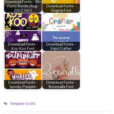
Download Fonte - 30+
Fonts Bundle [Aug-
Download Fonte -
2022] Vol.1
Giugnia Font
Download Fonte -
Download Fonte -
Koo Koo Font
Enjoi Crafter
Download Fonte -
Download Fonte -
Spooky Pumpkin
Rosemallia Font
Template Grátis