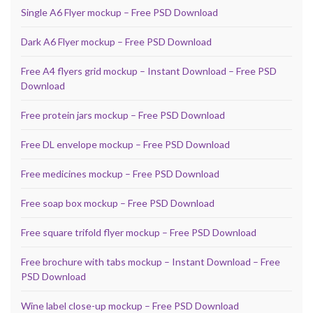
Single A6 Flyer mockup – Free PSD Download
Dark A6 Flyer mockup – Free PSD Download
Free A4 flyers grid mockup – Instant Download – Free PSD
Download
Free protein jars mockup – Free PSD Download
Free DL envelope mockup – Free PSD Download
Free medicines mockup – Free PSD Download
Free soap box mockup – Free PSD Download
Free square trifold flyer mockup – Free PSD Download
Free brochure with tabs mockup – Instant Download – Free
PSD Download
Wine label close-up mockup – Free PSD Download