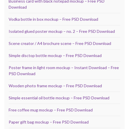
Business card with black notepad mockup – Free PSD
Download
Vodka bottle in box mockup – Free PSD Download
Isolated glued poster mockup – no. 2 – Free PSD Download
Scene creator / A4 brochure scene – Free PSD Download
Simple disctop bottle mockup – Free PSD Download
Poster frame in light room mockup – Instant Download – Free
PSD Download
Wooden photo frame mockup – Free PSD Download
Simple essential oil bottle mockup – Free PSD Download
Free coffee mug mockup – Free PSD Download
Paper gift bag mockup – Free PSD Download