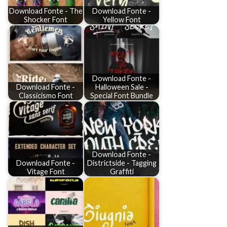
Download Fonte - The
Download Fonte -
Shocker Font
Yellow Font
Download Fonte -
Download Fonte -
Halloween Sale -
Classicismo Font
Special Font Bundle
Download Fonte -
Download Fonte -
Districtside - Tagging
Vitage Font
Graffiti