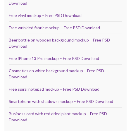
Download
Free vinyl mockup – Free PSD Download
Free wrinkled fabric mockup – Free PSD Download
Beer bottle on wooden background mockup – Free PSD
Download
Free iPhone 13 Pro mockup – Free PSD Download
Cosmetics on white background mockup – Free PSD
Download
Free spiral notepad mockup – Free PSD Download
Smartphone with shadows mockup – Free PSD Download
Business card with red dried plant mockup – Free PSD
Download