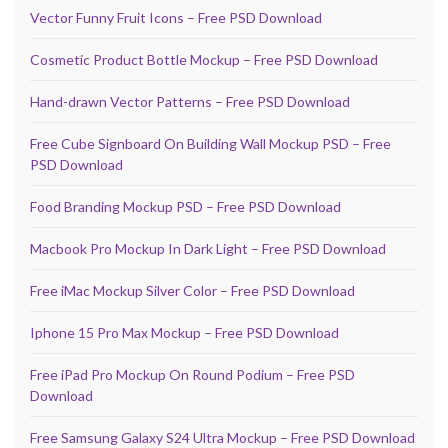
Vector Funny Fruit Icons – Free PSD Download
Cosmetic Product Bottle Mockup – Free PSD Download
Hand-drawn Vector Patterns – Free PSD Download
Free Cube Signboard On Building Wall Mockup PSD – Free
PSD Download
Food Branding Mockup PSD – Free PSD Download
Macbook Pro Mockup In Dark Light – Free PSD Download
Free iMac Mockup Silver Color – Free PSD Download
Iphone 15 Pro Max Mockup – Free PSD Download
Free iPad Pro Mockup On Round Podium – Free PSD
Download
Free Samsung Galaxy S24 Ultra Mockup – Free PSD Download