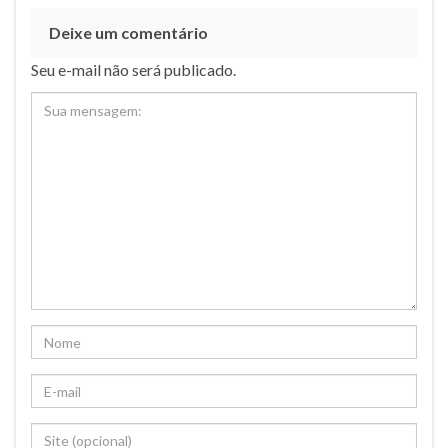
Deixe um comentário
Seu e-mail não será publicado.