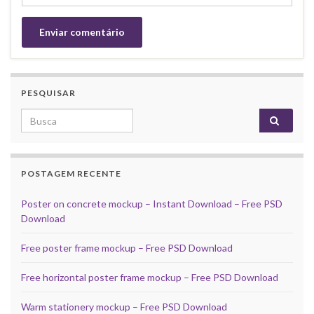
PESQUISAR
Search for:
POSTAGEM RECENTE
Poster on concrete mockup – Instant Download – Free PSD
Download
Free poster frame mockup – Free PSD Download
Free horizontal poster frame mockup – Free PSD Download
Warm stationery mockup – Free PSD Download