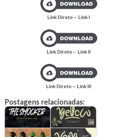
Link Direto – Link I
Link Direto – Link II
Link Direto – Link III
Postagens relacionadas: