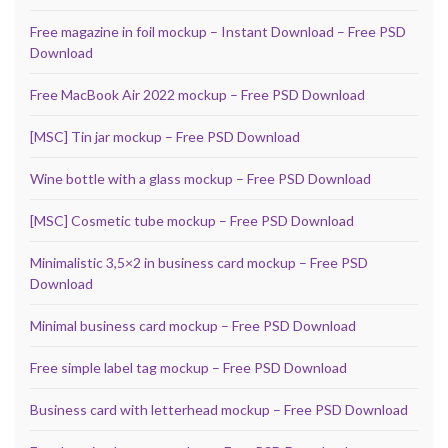
Free magazine in foil mockup – Instant Download – Free PSD
Download
Free MacBook Air 2022 mockup – Free PSD Download
[MSC] Tin jar mockup – Free PSD Download
Wine bottle with a glass mockup – Free PSD Download
[MSC] Cosmetic tube mockup – Free PSD Download
Minimalistic 3,5×2 in business card mockup – Free PSD
Download
Minimal business card mockup – Free PSD Download
Free simple label tag mockup – Free PSD Download
Business card with letterhead mockup – Free PSD Download