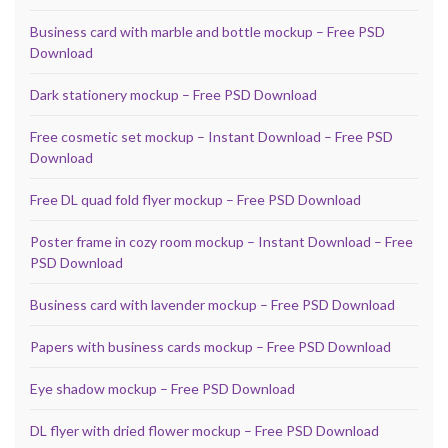
Business card with marble and bottle mockup – Free PSD
Download
Dark stationery mockup – Free PSD Download
Free cosmetic set mockup – Instant Download – Free PSD
Download
Free DL quad fold flyer mockup – Free PSD Download
Poster frame in cozy room mockup – Instant Download – Free
PSD Download
Business card with lavender mockup – Free PSD Download
Papers with business cards mockup – Free PSD Download
Eye shadow mockup – Free PSD Download
DL flyer with dried flower mockup – Free PSD Download