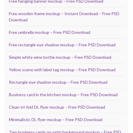
Free hanging banner mockup – Free PSD Download
Free wooden frame mockup – Instant Download – Free PSD
Download
Free umbrella mockup – Free PSD Download
Free rectangle eye shadow mockup – Free PSD Download
Simple white wine bottle mockup – Free PSD Download
Yellow scene with label tag mockup – Free PSD Download
Rectangle eye shadow mockup – Free PSD Download
Business card in the kitchen mockup – Free PSD Download
Clean tri-fold DL flyer mockup – Free PSD Download
Minimalistic DL flyer mockup – Free PSD Download
Two business cards on satin background mockup – Free PSD