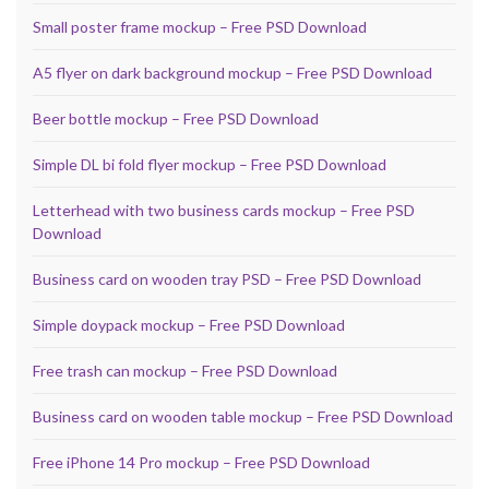
Small poster frame mockup – Free PSD Download
A5 flyer on dark background mockup – Free PSD Download
Beer bottle mockup – Free PSD Download
Simple DL bi fold flyer mockup – Free PSD Download
Letterhead with two business cards mockup – Free PSD
Download
Business card on wooden tray PSD – Free PSD Download
Simple doypack mockup – Free PSD Download
Free trash can mockup – Free PSD Download
Business card on wooden table mockup – Free PSD Download
Free iPhone 14 Pro mockup – Free PSD Download