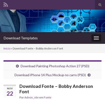
Alte
form
Search for:
de
pesq
Download Templates
Alter
nave
Início
»
Download Fonte – Bobby Anderson Font
Download Painting Photoshop Action 27 (PSD)
Download iPhone 14 Plus Mockup no carro (PSD)
Download Fonte – Bobby Anderson
NOV
Font
22
Por
Admin_site
em
Fonte