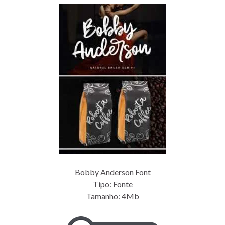
Bobby Anderson Font
Tipo: Fonte
Tamanho: 4Mb