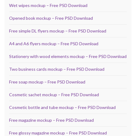
Wet wipes mockup – Free PSD Download
Opened book mockup – Free PSD Download
Free simple DL flyers mockup – Free PSD Download
A4 and A6 flyers mockup – Free PSD Download
Stationery with wood elements mockup – Free PSD Download
Two business cards mockup – Free PSD Download
Free soap mockup – Free PSD Download
Cosmetic sachet mockup – Free PSD Download
Cosmetic bottle and tube mockup – Free PSD Download
Free magazine mockup – Free PSD Download
Free glossy magazine mockup – Free PSD Download