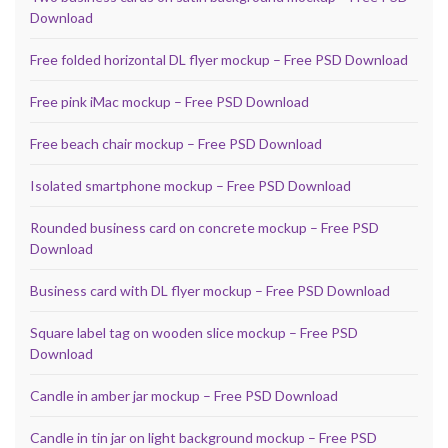
Download
Free folded horizontal DL flyer mockup – Free PSD Download
Free pink iMac mockup – Free PSD Download
Free beach chair mockup – Free PSD Download
Isolated smartphone mockup – Free PSD Download
Rounded business card on concrete mockup – Free PSD
Download
Business card with DL flyer mockup – Free PSD Download
Square label tag on wooden slice mockup – Free PSD
Download
Candle in amber jar mockup – Free PSD Download
Candle in tin jar on light background mockup – Free PSD