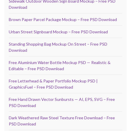
Sidewalk Outdoor Wooden Sign Board Mockup – Free PSD
Download
Brown Paper Parcel Package Mockup – Free PSD Download
Urban Street Signboard Mockup – Free PSD Download
Standing Shopping Bag Mockup On Street – Free PSD
Download
Free Aluminium Water Bottle Mockup PSD — Realistic &
Editable – Free PSD Download
Free Letterhead & Paper Portfolio Mockup PSD |
GraphicsFuel – Free PSD Download
Free Hand Drawn Vector Sunbursts — AI, EPS, SVG – Free
PSD Download
Dark Weathered Raw Steel Texture Free Download – Free
PSD Download