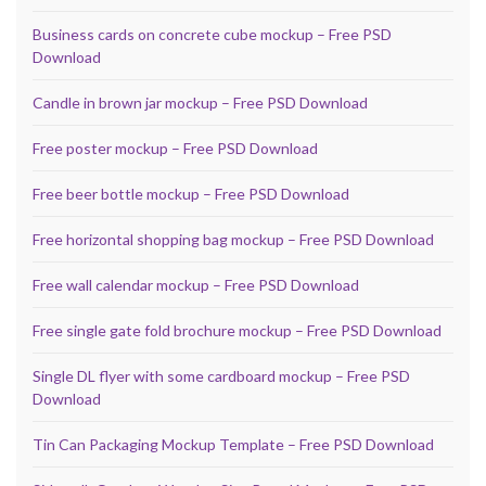
Business cards on concrete cube mockup – Free PSD
Download
Candle in brown jar mockup – Free PSD Download
Free poster mockup – Free PSD Download
Free beer bottle mockup – Free PSD Download
Free horizontal shopping bag mockup – Free PSD Download
Free wall calendar mockup – Free PSD Download
Free single gate fold brochure mockup – Free PSD Download
Single DL flyer with some cardboard mockup – Free PSD
Download
Tin Can Packaging Mockup Template – Free PSD Download