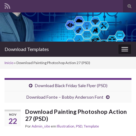
Alte
form
Search for:
de
pesq
Download Templates
Alter
nave
Início
»
Download Painting Photoshop Action 27 (PSD)
Download Black Friday Sale Flyer (PSD)
Download Fonte – Bobby Anderson Font
Download Painting Photoshop Action
NOV
27 (PSD)
22
Por
Admin_site
em
Illustration
,
PSD
,
Template