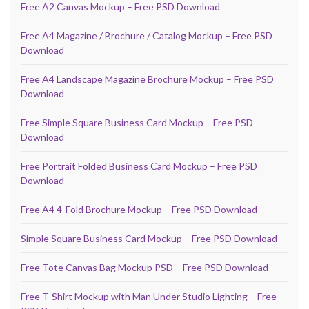
Free A2 Canvas Mockup – Free PSD Download
Free A4 Magazine / Brochure / Catalog Mockup – Free PSD
Download
Free A4 Landscape Magazine Brochure Mockup – Free PSD
Download
Free Simple Square Business Card Mockup – Free PSD
Download
Free Portrait Folded Business Card Mockup – Free PSD
Download
Free A4 4-Fold Brochure Mockup – Free PSD Download
Simple Square Business Card Mockup – Free PSD Download
Free Tote Canvas Bag Mockup PSD – Free PSD Download
Free T-Shirt Mockup with Man Under Studio Lighting – Free