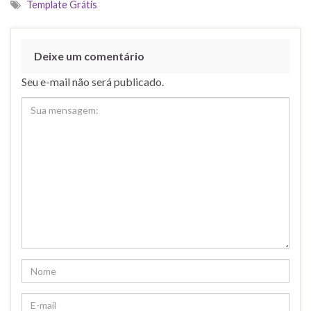
Template Grátis
Deixe um comentário
Seu e-mail não será publicado.