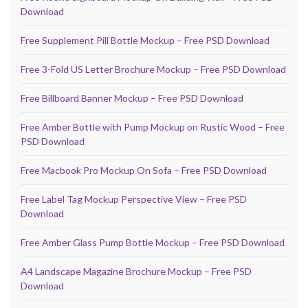
Download
Free Supplement Pill Bottle Mockup – Free PSD Download
Free 3-Fold US Letter Brochure Mockup – Free PSD Download
Free Billboard Banner Mockup – Free PSD Download
Free Amber Bottle with Pump Mockup on Rustic Wood – Free
PSD Download
Free Macbook Pro Mockup On Sofa – Free PSD Download
Free Label Tag Mockup Perspective View – Free PSD
Download
Free Amber Glass Pump Bottle Mockup – Free PSD Download
A4 Landscape Magazine Brochure Mockup – Free PSD
Download