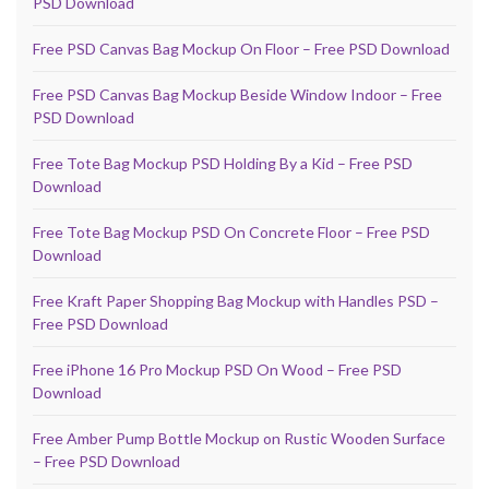
PSD Download
Free PSD Canvas Bag Mockup On Floor – Free PSD Download
Free PSD Canvas Bag Mockup Beside Window Indoor – Free
PSD Download
Free Tote Bag Mockup PSD Holding By a Kid – Free PSD
Download
Free Tote Bag Mockup PSD On Concrete Floor – Free PSD
Download
Free Kraft Paper Shopping Bag Mockup with Handles PSD –
Free PSD Download
Free iPhone 16 Pro Mockup PSD On Wood – Free PSD
Download
Free Amber Pump Bottle Mockup on Rustic Wooden Surface
– Free PSD Download