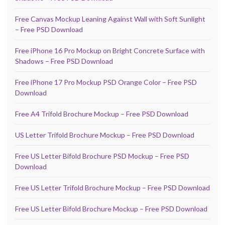
Free Canvas Mockup Leaning Against Wall with Soft Sunlight
– Free PSD Download
Free iPhone 16 Pro Mockup on Bright Concrete Surface with
Shadows – Free PSD Download
Free iPhone 17 Pro Mockup PSD Orange Color – Free PSD
Download
Free A4 Trifold Brochure Mockup – Free PSD Download
US Letter Trifold Brochure Mockup – Free PSD Download
Free US Letter Bifold Brochure PSD Mockup – Free PSD
Download
Free US Letter Trifold Brochure Mockup – Free PSD Download
Free US Letter Bifold Brochure Mockup – Free PSD Download