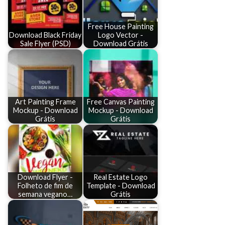
Free House Painting
Download Black Friday
Logo Vector -
Sale Flyer (PSD)
Download Grátis
Art Painting Frame
Free Canvas Painting
Mockup - Download
Mockup - Download
Grátis
Grátis
Download Flyer -
Real Estate Logo
Folheto de fim de
Template - Download
semana vegano…
Grátis