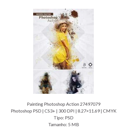
Painting Photoshop Action 27497079
Photoshop PSD | CS3+ | 300 DPI | 8.27×11.69 | CMYK
Tipo: PSD
Tamanho: 5 MB