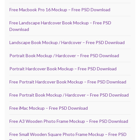
Free Macbook Pro 16 Mockup – Free PSD Download
Free Landscape Hardcover Book Mockup – Free PSD
Download
Landscape Book Mockup / Hardcover – Free PSD Download
Portrait Book Mockup / Hardcover – Free PSD Download
Portrait Hardcover Book Mockup – Free PSD Download
Free Portrait Hardcover Book Mockup – Free PSD Download
Free Portrait Book Mockup / Hardcover – Free PSD Download
Free iMac Mockup – Free PSD Download
Free A3 Wooden Photo Frame Mockup – Free PSD Download
Free Small Wooden Square Photo Frame Mockup – Free PSD