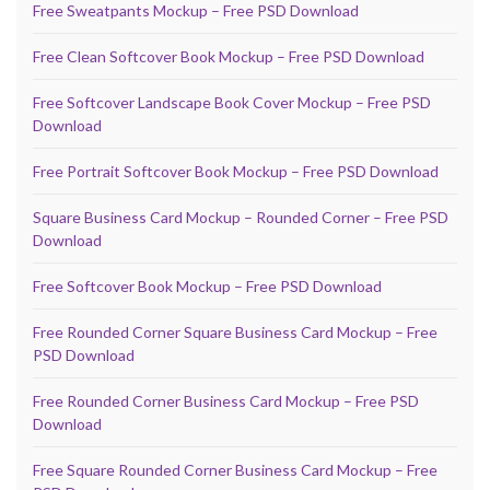
Free Sweatpants Mockup – Free PSD Download
Free Clean Softcover Book Mockup – Free PSD Download
Free Softcover Landscape Book Cover Mockup – Free PSD
Download
Free Portrait Softcover Book Mockup – Free PSD Download
Square Business Card Mockup – Rounded Corner – Free PSD
Download
Free Softcover Book Mockup – Free PSD Download
Free Rounded Corner Square Business Card Mockup – Free
PSD Download
Free Rounded Corner Business Card Mockup – Free PSD
Download
Free Square Rounded Corner Business Card Mockup – Free