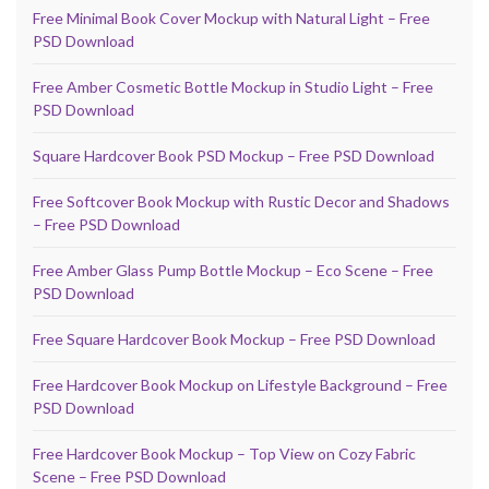
Free Minimal Book Cover Mockup with Natural Light – Free
PSD Download
Free Amber Cosmetic Bottle Mockup in Studio Light – Free
PSD Download
Square Hardcover Book PSD Mockup – Free PSD Download
Free Softcover Book Mockup with Rustic Decor and Shadows
– Free PSD Download
Free Amber Glass Pump Bottle Mockup – Eco Scene – Free
PSD Download
Free Square Hardcover Book Mockup – Free PSD Download
Free Hardcover Book Mockup on Lifestyle Background – Free
PSD Download
Free Hardcover Book Mockup – Top View on Cozy Fabric
Scene – Free PSD Download