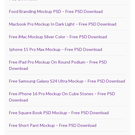
Food Branding Mockup PSD – Free PSD Download
Macbook Pro Mockup In Dark Light – Free PSD Download
Free iMac Mockup Silver Color – Free PSD Download
Iphone 15 Pro Max Mockup – Free PSD Download
Free iPad Pro Mockup On Round Podium – Free PSD
Download
Free Samsung Galaxy S24 Ultra Mockup – Free PSD Download
Free iPhone 16 Pro Mockup On Cube Stones – Free PSD
Download
Free Square Book PSD Mockup – Free PSD Download
Free Short Pant Mockup – Free PSD Download