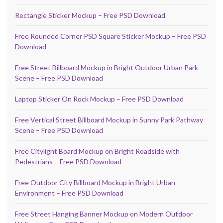
Rectangle Sticker Mockup – Free PSD Download
Free Rounded Corner PSD Square Sticker Mockup – Free PSD
Download
Free Street Billboard Mockup in Bright Outdoor Urban Park
Scene – Free PSD Download
Laptop Sticker On Rock Mockup – Free PSD Download
Free Vertical Street Billboard Mockup in Sunny Park Pathway
Scene – Free PSD Download
Free Citylight Board Mockup on Bright Roadside with
Pedestrians – Free PSD Download
Free Outdoor City Billboard Mockup in Bright Urban
Environment – Free PSD Download
Free Street Hanging Banner Mockup on Modern Outdoor