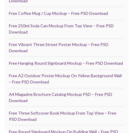
Download
Free Coffee Mug / Cup Mockup – Free PSD Download
Free 250ml Soda Can Mockup From Top View – Free PSD
Download
Free Vibrant Three Street Poster Mockup – Free PSD
Download
Free Hanging Round Signboard Mockup – Free PSD Download
Free A2 Outdoor Poster Mockup On Yellow Background Wall
– Free PSD Download
A4 Magazine Brochure Catalog Mockup PSD – Free PSD
Download
Free Three Softcover Book Mockup From Top View – Free
PSD Download
Free Round Signboard Mockup On Building Wall – Free PSD