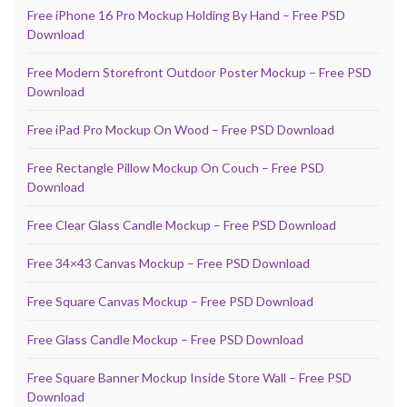
Free iPhone 16 Pro Mockup Holding By Hand – Free PSD
Download
Free Modern Storefront Outdoor Poster Mockup – Free PSD
Download
Free iPad Pro Mockup On Wood – Free PSD Download
Free Rectangle Pillow Mockup On Couch – Free PSD
Download
Free Clear Glass Candle Mockup – Free PSD Download
Free 34×43 Canvas Mockup – Free PSD Download
Free Square Canvas Mockup – Free PSD Download
Free Glass Candle Mockup – Free PSD Download
Free Square Banner Mockup Inside Store Wall – Free PSD
Download