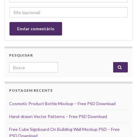
PESQUISAR
Search for:
POSTAGEM RECENTE
Cosmetic Product Bottle Mockup – Free PSD Download
Hand-drawn Vector Patterns – Free PSD Download
Free Cube Signboard On Building Wall Mockup PSD – Free
PSD Download