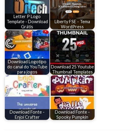
Letter P Logo
Template - Download
Liberty FSE - Tema
Grátis
WordPress
Download Logotipo
do canal do YouTube
Download 25 Youtube
para jogos
Thumbnail Templates
Download Fonte -
Download Fonte -
Enjoi Crafter
Spooky Pumpkin