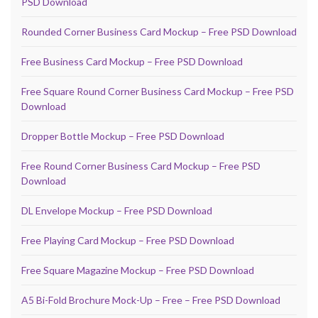
PSD Download
Rounded Corner Business Card Mockup – Free PSD Download
Free Business Card Mockup – Free PSD Download
Free Square Round Corner Business Card Mockup – Free PSD
Download
Dropper Bottle Mockup – Free PSD Download
Free Round Corner Business Card Mockup – Free PSD
Download
DL Envelope Mockup – Free PSD Download
Free Playing Card Mockup – Free PSD Download
Free Square Magazine Mockup – Free PSD Download
A5 Bi-Fold Brochure Mock-Up – Free – Free PSD Download