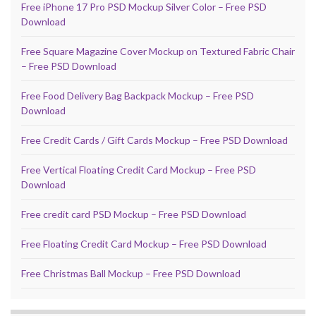
Free iPhone 17 Pro PSD Mockup Silver Color – Free PSD
Download
Free Square Magazine Cover Mockup on Textured Fabric Chair
– Free PSD Download
Free Food Delivery Bag Backpack Mockup – Free PSD
Download
Free Credit Cards / Gift Cards Mockup – Free PSD Download
Free Vertical Floating Credit Card Mockup – Free PSD
Download
Free credit card PSD Mockup – Free PSD Download
Free Floating Credit Card Mockup – Free PSD Download
Free Christmas Ball Mockup – Free PSD Download