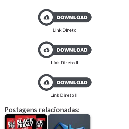
Link Direto
Link Direto II
Link Direto III
Postagens relacionadas: