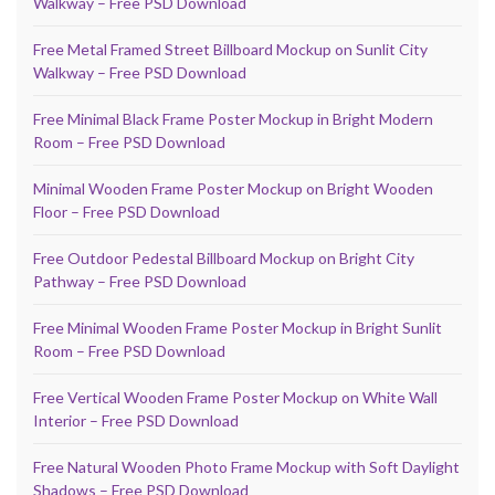
Walkway – Free PSD Download
Free Metal Framed Street Billboard Mockup on Sunlit City
Walkway – Free PSD Download
Free Minimal Black Frame Poster Mockup in Bright Modern
Room – Free PSD Download
Minimal Wooden Frame Poster Mockup on Bright Wooden
Floor – Free PSD Download
Free Outdoor Pedestal Billboard Mockup on Bright City
Pathway – Free PSD Download
Free Minimal Wooden Frame Poster Mockup in Bright Sunlit
Room – Free PSD Download
Free Vertical Wooden Frame Poster Mockup on White Wall
Interior – Free PSD Download
Free Natural Wooden Photo Frame Mockup with Soft Daylight
Shadows – Free PSD Download