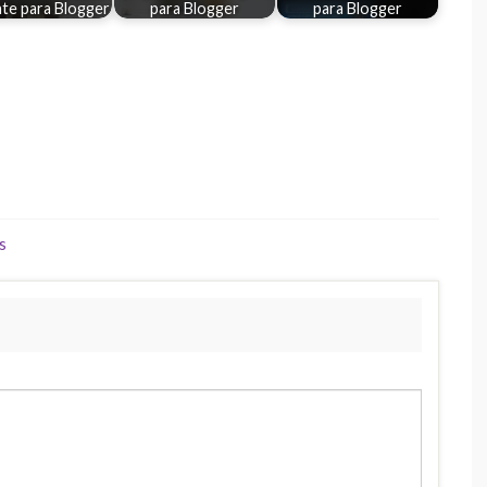
te para Blogger
para Blogger
para Blogger
s