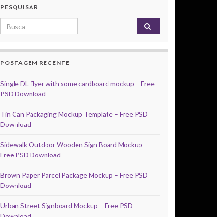
PESQUISAR
Search for:
POSTAGEM RECENTE
Single DL flyer with some cardboard mockup – Free
PSD Download
Tin Can Packaging Mockup Template – Free PSD
Download
Sidewalk Outdoor Wooden Sign Board Mockup –
Free PSD Download
Brown Paper Parcel Package Mockup – Free PSD
Download
Urban Street Signboard Mockup – Free PSD
Download