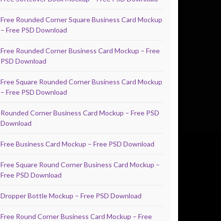
Free Rounded Corner Square Business Card Mockup
– Free PSD Download
Free Rounded Corner Business Card Mockup – Free
PSD Download
Free Square Rounded Corner Business Card Mockup
– Free PSD Download
Rounded Corner Business Card Mockup – Free PSD
Download
Free Business Card Mockup – Free PSD Download
Free Square Round Corner Business Card Mockup –
Free PSD Download
Dropper Bottle Mockup – Free PSD Download
Free Round Corner Business Card Mockup – Free