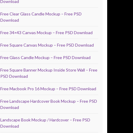
Download
Free Clear Glass Candle Mockup – Free PSD
Download
Free 34×43 Canvas Mockup – Free PSD Download
Free Square Canvas Mockup – Free PSD Download
Free Glass Candle Mockup – Free PSD Download
Free Square Banner Mockup Inside Store Wall – Free
PSD Download
Free Macbook Pro 16 Mockup – Free PSD Download
Free Landscape Hardcover Book Mockup – Free PSD
Download
Landscape Book Mockup / Hardcover – Free PSD
Download