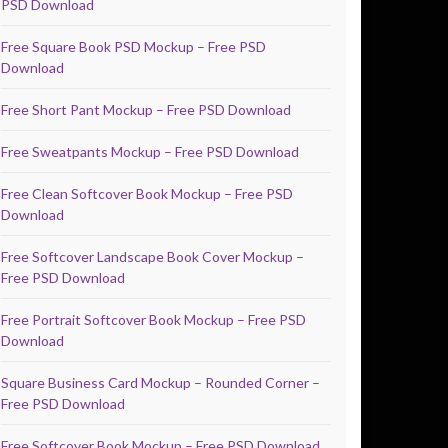
PSD Download
Free Square Book PSD Mockup – Free PSD
Download
Free Short Pant Mockup – Free PSD Download
Free Sweatpants Mockup – Free PSD Download
Free Clean Softcover Book Mockup – Free PSD
Download
Free Softcover Landscape Book Cover Mockup –
Free PSD Download
Free Portrait Softcover Book Mockup – Free PSD
Download
Square Business Card Mockup – Rounded Corner –
Free PSD Download
Free Softcover Book Mockup – Free PSD Download