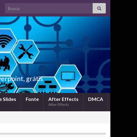
Search for:
rpoint, grátis
 Slides
Fonte
After Effects
DMCA
After Effects