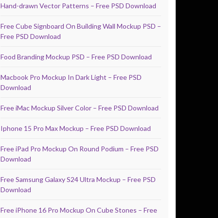
Hand-drawn Vector Patterns – Free PSD Download
Free Cube Signboard On Building Wall Mockup PSD –
Free PSD Download
Food Branding Mockup PSD – Free PSD Download
Macbook Pro Mockup In Dark Light – Free PSD
Download
Free iMac Mockup Silver Color – Free PSD Download
Iphone 15 Pro Max Mockup – Free PSD Download
Free iPad Pro Mockup On Round Podium – Free PSD
Download
Free Samsung Galaxy S24 Ultra Mockup – Free PSD
Download
Free iPhone 16 Pro Mockup On Cube Stones – Free