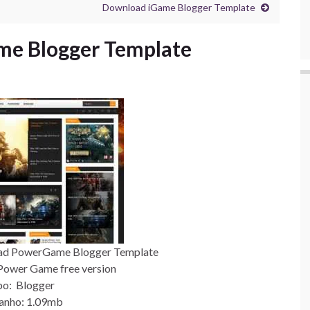
Download iGame Blogger Template
e Blogger Template
ad PowerGame Blogger Template
Power Game free version
po: Blogger
anho: 1.09mb