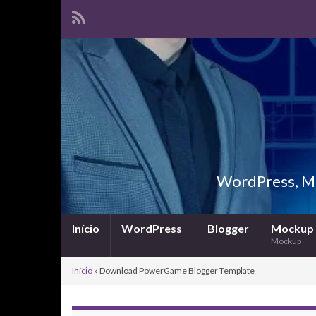
WordPress, Ma
Início
WordPress
Blogger
Mockup
Mockup
Início
»
Download PowerGame Blogger Template