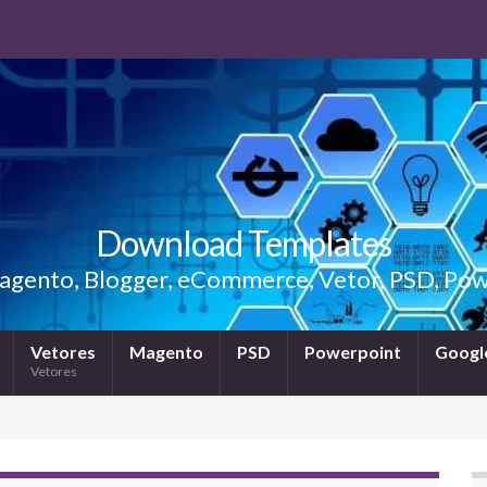
Download Templates
gento, Blogger, eCommerce, Vetor, PSD, Powe
Vetores
Magento
PSD
Powerpoint
Google
Vetores