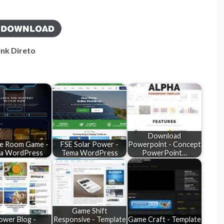
ink Direto
Download
e Room Game -
FSE Solar Power -
Powerpoint - Concept
a WordPress
Tema WordPress
PowerPoint…
Game Shift
ower Blog -
Responsive - Template
Game Craft - Template