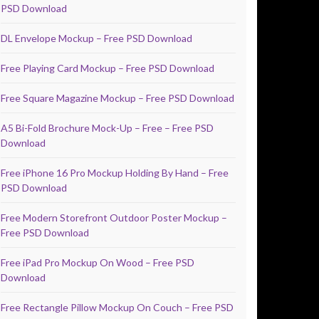
PSD Download
DL Envelope Mockup – Free PSD Download
Free Playing Card Mockup – Free PSD Download
Free Square Magazine Mockup – Free PSD Download
A5 Bi-Fold Brochure Mock-Up – Free – Free PSD
Download
Free iPhone 16 Pro Mockup Holding By Hand – Free
PSD Download
Free Modern Storefront Outdoor Poster Mockup –
Free PSD Download
Free iPad Pro Mockup On Wood – Free PSD
Download
Free Rectangle Pillow Mockup On Couch – Free PSD