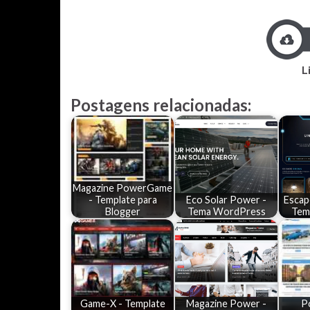
L
Postagens relacionadas:
Magazine PowerGame
- Template para
Eco Solar Power -
Escap
Blogger
Tema WordPress
Tem
Game-X - Template
Magazine Power -
P