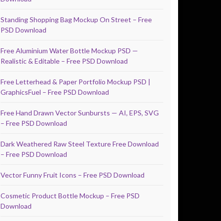
Standing Shopping Bag Mockup On Street – Free
PSD Download
Free Aluminium Water Bottle Mockup PSD —
Realistic & Editable – Free PSD Download
Free Letterhead & Paper Portfolio Mockup PSD |
GraphicsFuel – Free PSD Download
Free Hand Drawn Vector Sunbursts — AI, EPS, SVG
– Free PSD Download
Dark Weathered Raw Steel Texture Free Download
– Free PSD Download
Vector Funny Fruit Icons – Free PSD Download
Cosmetic Product Bottle Mockup – Free PSD
Download