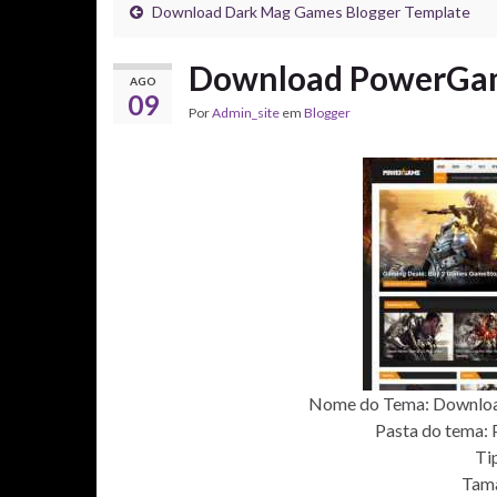
Download Dark Mag Games Blogger Template
Download PowerGam
AGO
09
Por
Admin_site
em
Blogger
Nome do Tema: Downlo
Pasta do tema: 
Ti
Tam