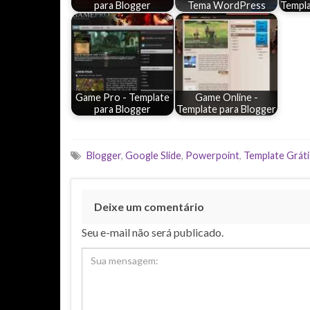
para Blogger
Tema WordPress
Templa
Game Pro - Template
Game Online -
para Blogger
Template para Blogger
Blogger
,
Google Slide
,
Powerpoint
,
Template Gráti
Deixe um comentário
Seu e-mail não será publicado.