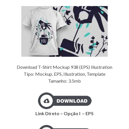
Download T-Shirt Mockup 938 (EPS) Illustration
Tipo: Mockup, EPS, Illustration, Template
Tamanho: 3.5mb
Link Direto – Opção I – EPS