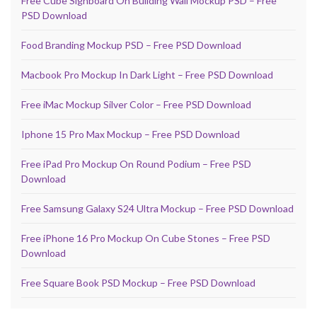
Free Cube Signboard On Building Wall Mockup PSD – Free
PSD Download
Food Branding Mockup PSD – Free PSD Download
Macbook Pro Mockup In Dark Light – Free PSD Download
Free iMac Mockup Silver Color – Free PSD Download
Iphone 15 Pro Max Mockup – Free PSD Download
Free iPad Pro Mockup On Round Podium – Free PSD
Download
Free Samsung Galaxy S24 Ultra Mockup – Free PSD Download
Free iPhone 16 Pro Mockup On Cube Stones – Free PSD
Download
Free Square Book PSD Mockup – Free PSD Download