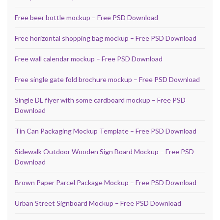
Free beer bottle mockup – Free PSD Download
Free horizontal shopping bag mockup – Free PSD Download
Free wall calendar mockup – Free PSD Download
Free single gate fold brochure mockup – Free PSD Download
Single DL flyer with some cardboard mockup – Free PSD
Download
Tin Can Packaging Mockup Template – Free PSD Download
Sidewalk Outdoor Wooden Sign Board Mockup – Free PSD
Download
Brown Paper Parcel Package Mockup – Free PSD Download
Urban Street Signboard Mockup – Free PSD Download