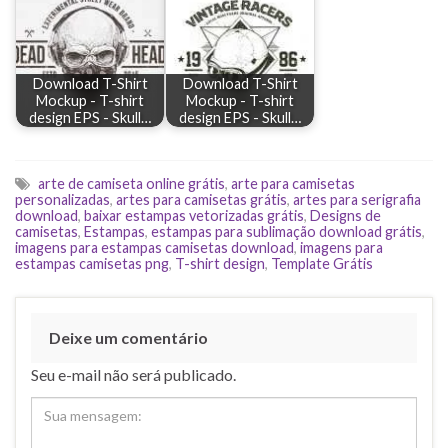
Download T-Shirt
Download T-Shirt
Mockup - T-shirt
Mockup - T-shirt
design EPS - Skull…
design EPS - Skull…
arte de camiseta online grátis
,
arte para camisetas
personalizadas
,
artes para camisetas grátis
,
artes para serigrafia
download
,
baixar estampas vetorizadas grátis
,
Designs de
camisetas
,
Estampas
,
estampas para sublimação download grátis
,
imagens para estampas camisetas download
,
imagens para
estampas camisetas png
,
T-shirt design
,
Template Grátis
Deixe um comentário
Seu e-mail não será publicado.