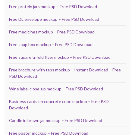
Free protein jars mockup – Free PSD Download
Free DL envelope mockup – Free PSD Download
Free medicines mockup – Free PSD Download
Free soap box mockup – Free PSD Download
Free square trifold flyer mockup – Free PSD Download
Free brochure with tabs mockup – Instant Download – Free
PSD Download
Wine label close-up mockup – Free PSD Download
Business cards on concrete cube mockup – Free PSD
Download
Candle in brown jar mockup – Free PSD Download
Free poster mockup – Free PSD Download