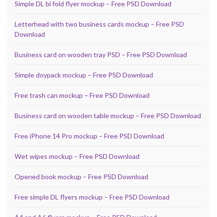
Simple DL bi fold flyer mockup – Free PSD Download
Letterhead with two business cards mockup – Free PSD
Download
Business card on wooden tray PSD – Free PSD Download
Simple doypack mockup – Free PSD Download
Free trash can mockup – Free PSD Download
Business card on wooden table mockup – Free PSD Download
Free iPhone 14 Pro mockup – Free PSD Download
Wet wipes mockup – Free PSD Download
Opened book mockup – Free PSD Download
Free simple DL flyers mockup – Free PSD Download