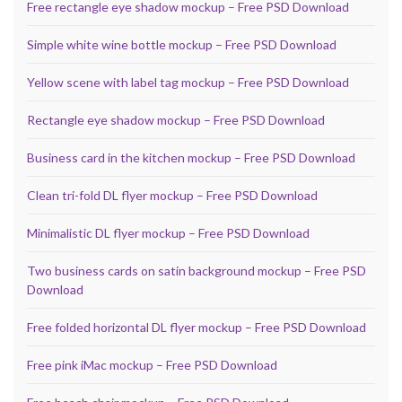
Free rectangle eye shadow mockup – Free PSD Download
Simple white wine bottle mockup – Free PSD Download
Yellow scene with label tag mockup – Free PSD Download
Rectangle eye shadow mockup – Free PSD Download
Business card in the kitchen mockup – Free PSD Download
Clean tri-fold DL flyer mockup – Free PSD Download
Minimalistic DL flyer mockup – Free PSD Download
Two business cards on satin background mockup – Free PSD
Download
Free folded horizontal DL flyer mockup – Free PSD Download
Free pink iMac mockup – Free PSD Download