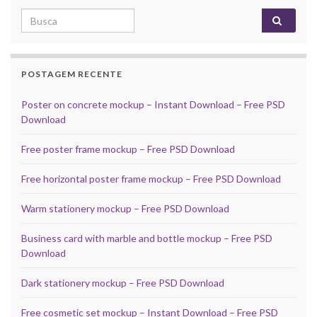
Search for:
POSTAGEM RECENTE
Poster on concrete mockup – Instant Download – Free PSD
Download
Free poster frame mockup – Free PSD Download
Free horizontal poster frame mockup – Free PSD Download
Warm stationery mockup – Free PSD Download
Business card with marble and bottle mockup – Free PSD
Download
Dark stationery mockup – Free PSD Download
Free cosmetic set mockup – Instant Download – Free PSD