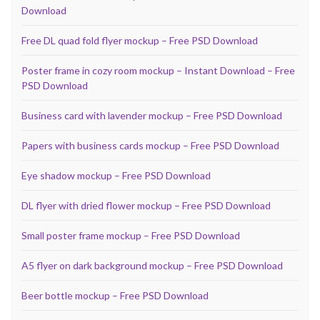
Download
Free DL quad fold flyer mockup – Free PSD Download
Poster frame in cozy room mockup – Instant Download – Free
PSD Download
Business card with lavender mockup – Free PSD Download
Papers with business cards mockup – Free PSD Download
Eye shadow mockup – Free PSD Download
DL flyer with dried flower mockup – Free PSD Download
Small poster frame mockup – Free PSD Download
A5 flyer on dark background mockup – Free PSD Download
Beer bottle mockup – Free PSD Download