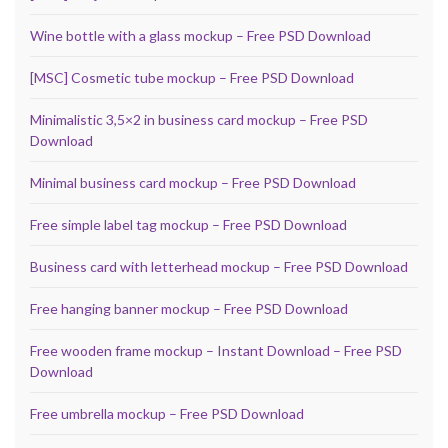
Wine bottle with a glass mockup – Free PSD Download
[MSC] Cosmetic tube mockup – Free PSD Download
Minimalistic 3,5×2 in business card mockup – Free PSD
Download
Minimal business card mockup – Free PSD Download
Free simple label tag mockup – Free PSD Download
Business card with letterhead mockup – Free PSD Download
Free hanging banner mockup – Free PSD Download
Free wooden frame mockup – Instant Download – Free PSD
Download
Free umbrella mockup – Free PSD Download