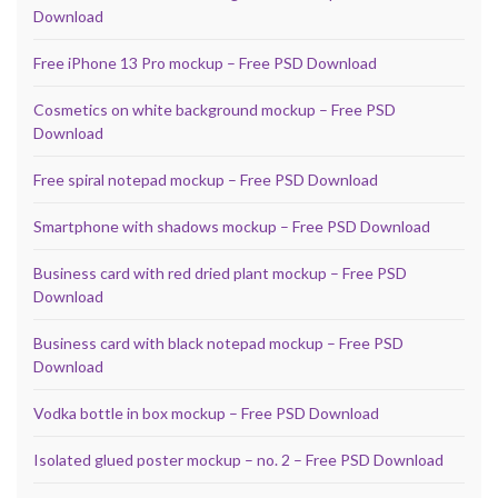
Download
Free iPhone 13 Pro mockup – Free PSD Download
Cosmetics on white background mockup – Free PSD
Download
Free spiral notepad mockup – Free PSD Download
Smartphone with shadows mockup – Free PSD Download
Business card with red dried plant mockup – Free PSD
Download
Business card with black notepad mockup – Free PSD
Download
Vodka bottle in box mockup – Free PSD Download
Isolated glued poster mockup – no. 2 – Free PSD Download