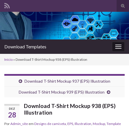
Alte
form
Search for:
de
pesq
Download Templates
Alter
nave
Início
»
Download T-Shirt Mockup 938 (EPS) Illustration
Download T-Shirt Mockup 937 (EPS) Illustration
Download T-Shirt Mockup 939 (EPS) Illustration
Download T-Shirt Mockup 938 (EPS)
DEZ
Illustration
28
Por
Admin_site
em
Designs de camiseta
,
EPS
,
Illustration
,
Mockup
,
Template