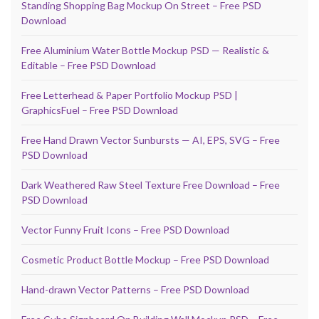
Standing Shopping Bag Mockup On Street – Free PSD
Download
Free Aluminium Water Bottle Mockup PSD — Realistic &
Editable – Free PSD Download
Free Letterhead & Paper Portfolio Mockup PSD |
GraphicsFuel – Free PSD Download
Free Hand Drawn Vector Sunbursts — AI, EPS, SVG – Free
PSD Download
Dark Weathered Raw Steel Texture Free Download – Free
PSD Download
Vector Funny Fruit Icons – Free PSD Download
Cosmetic Product Bottle Mockup – Free PSD Download
Hand-drawn Vector Patterns – Free PSD Download