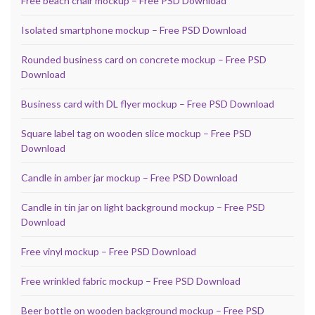
Free beach chair mockup – Free PSD Download
Isolated smartphone mockup – Free PSD Download
Rounded business card on concrete mockup – Free PSD
Download
Business card with DL flyer mockup – Free PSD Download
Square label tag on wooden slice mockup – Free PSD
Download
Candle in amber jar mockup – Free PSD Download
Candle in tin jar on light background mockup – Free PSD
Download
Free vinyl mockup – Free PSD Download
Free wrinkled fabric mockup – Free PSD Download
Beer bottle on wooden background mockup – Free PSD