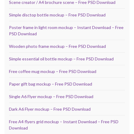
Scene creator / A4 brochure scene – Free PSD Download
Simple disctop bottle mockup – Free PSD Download
Poster frame in light room mockup – Instant Download – Free
PSD Download
Wooden photo frame mockup – Free PSD Download
Simple essential oil bottle mockup – Free PSD Download
Free coffee mug mockup – Free PSD Download
Paper gift bag mockup – Free PSD Download
Single A6 Flyer mockup – Free PSD Download
Dark A6 Flyer mockup – Free PSD Download
Free A4 flyers grid mockup – Instant Download – Free PSD
Download