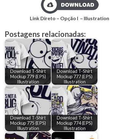
Link Direto – Opção I – Illustration
Postagens relacionadas:
Download T-Shirt
Download T-Shirt
Mockup 779 (EPS)
Mockup 777 (EPS)
Illustration
Illustration
Download T-Shirt
Download T-Shirt
Mockup 775 (EPS)
Mockup 774 (EPS)
Illustration
Illustration