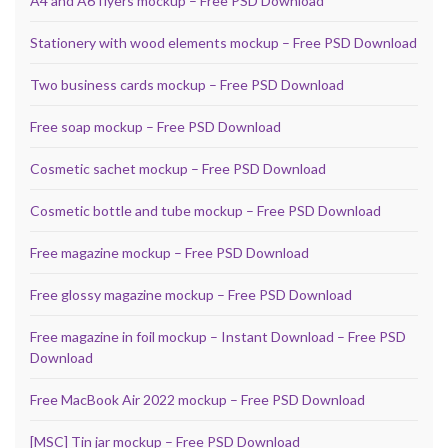
A4 and A6 flyers mockup – Free PSD Download
Stationery with wood elements mockup – Free PSD Download
Two business cards mockup – Free PSD Download
Free soap mockup – Free PSD Download
Cosmetic sachet mockup – Free PSD Download
Cosmetic bottle and tube mockup – Free PSD Download
Free magazine mockup – Free PSD Download
Free glossy magazine mockup – Free PSD Download
Free magazine in foil mockup – Instant Download – Free PSD
Download
Free MacBook Air 2022 mockup – Free PSD Download
[MSC] Tin jar mockup – Free PSD Download