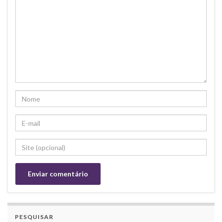
PESQUISAR