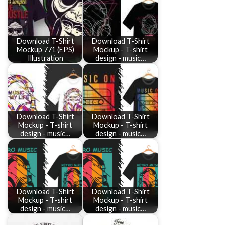
Download T-Shirt
Download T-Shirt
Mockup 771 (EPS)
Mockup - T-shirt
Illustration
design - music…
Download T-Shirt
Download T-Shirt
Mockup - T-shirt
Mockup - T-shirt
design - music…
design - music…
Download T-Shirt
Download T-Shirt
Mockup - T-shirt
Mockup - T-shirt
design - music…
design - music…