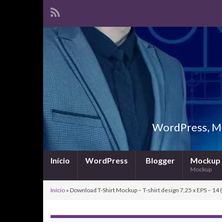
WordPress, Ma
Início
WordPress
Blogger
Mockup
Mockup
Início
»
Download T-Shirt Mockup – T-shirt design 7,25 x EPS – 14 (