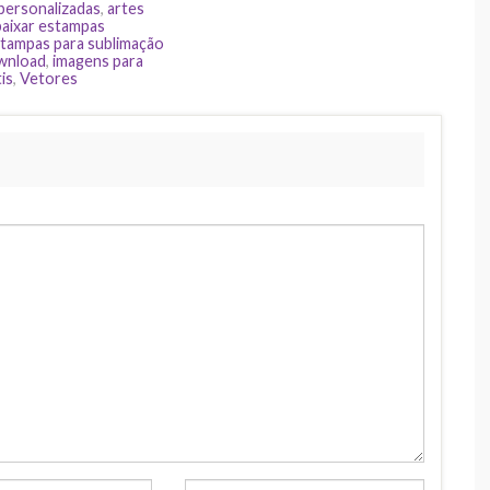
 personalizadas
,
artes
baixar estampas
tampas para sublimação
ownload
,
imagens para
is
,
Vetores