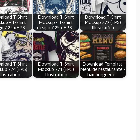
nload T-Shirt
Download T-Shirt
Download T-Shirt
kup - T-shirt
Mockup - T-shirt
Mockup 779 (EPS)
gn 7,25 x EPS…
design 7,25 x EPS…
Illustration
nload T-Shirt
Download T-Shirt
Download Template
kup 774 (EPS)
Mockup 771 (EPS)
Menu de restaurante -
llustration
Illustration
hambúrguer e…