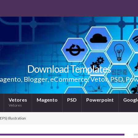
Download Templates
gento, Blogger, eCommerce, Vetor, PSD, Powe
Vetores
Magento
PSD
Powerpoint
Google
Vetores
EPS) Illustration