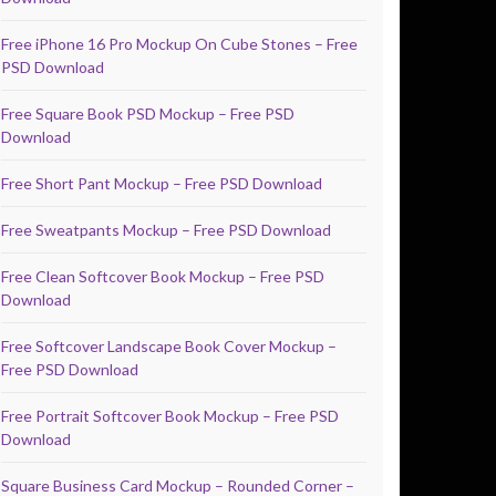
Free iPhone 16 Pro Mockup On Cube Stones – Free
PSD Download
Free Square Book PSD Mockup – Free PSD
Download
Free Short Pant Mockup – Free PSD Download
Free Sweatpants Mockup – Free PSD Download
Free Clean Softcover Book Mockup – Free PSD
Download
Free Softcover Landscape Book Cover Mockup –
Free PSD Download
Free Portrait Softcover Book Mockup – Free PSD
Download
Square Business Card Mockup – Rounded Corner –