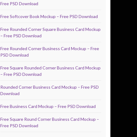
Free PSD Download
Free Softcover Book Mockup – Free PSD Download
Free Rounded Corner Square Business Card Mockup
– Free PSD Download
Free Rounded Corner Business Card Mockup – Free
PSD Download
Free Square Rounded Corner Business Card Mockup
– Free PSD Download
Rounded Corner Business Card Mockup – Free PSD
Download
Free Business Card Mockup – Free PSD Download
Free Square Round Corner Business Card Mockup –
Free PSD Download