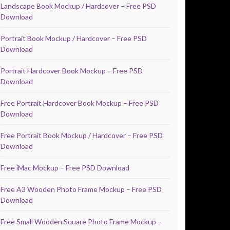
Landscape Book Mockup / Hardcover – Free PSD
Download
Portrait Book Mockup / Hardcover – Free PSD
Download
Portrait Hardcover Book Mockup – Free PSD
Download
Free Portrait Hardcover Book Mockup – Free PSD
Download
Free Portrait Book Mockup / Hardcover – Free PSD
Download
Free iMac Mockup – Free PSD Download
Free A3 Wooden Photo Frame Mockup – Free PSD
Download
Free Small Wooden Square Photo Frame Mockup –