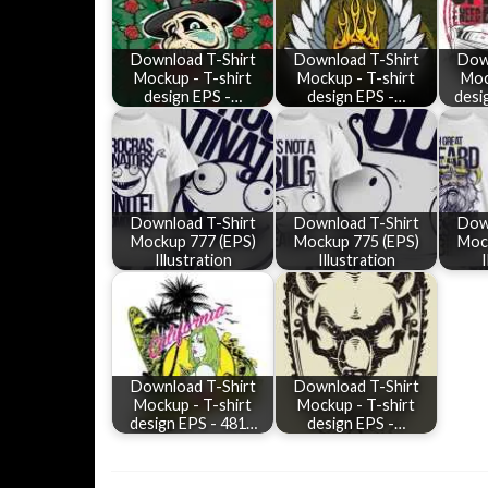
Download T-Shirt
Download T-Shirt
Dow
Mockup - T-shirt
Mockup - T-shirt
Moc
design EPS -…
design EPS -…
desi
Download T-Shirt
Download T-Shirt
Dow
Mockup 777 (EPS)
Mockup 775 (EPS)
Moc
Illustration
Illustration
I
Download T-Shirt
Download T-Shirt
Mockup - T-shirt
Mockup - T-shirt
design EPS - 481…
design EPS -…