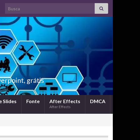
Search for:
rpoint, grátis
 Slides
Fonte
After Effects
DMCA
After Effects