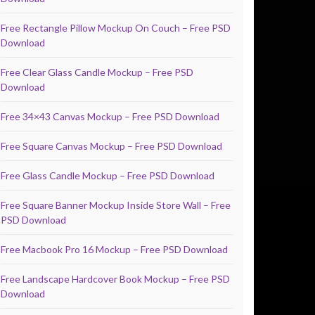
Free Rectangle Pillow Mockup On Couch – Free PSD
Download
Free Clear Glass Candle Mockup – Free PSD
Download
Free 34×43 Canvas Mockup – Free PSD Download
Free Square Canvas Mockup – Free PSD Download
Free Glass Candle Mockup – Free PSD Download
Free Square Banner Mockup Inside Store Wall – Free
PSD Download
Free Macbook Pro 16 Mockup – Free PSD Download
Free Landscape Hardcover Book Mockup – Free PSD
Download