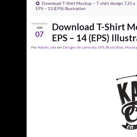
Download T-Shirt Mockup – T-shirt design 7,25 x
EPS – 13 (EPS) Illustration
Download T-Shirt Mo
JAN
07
EPS – 14 (EPS) Illust
Por
Admin_site
em
Designs de camiseta
,
EPS
,
Illustration
,
Mocku