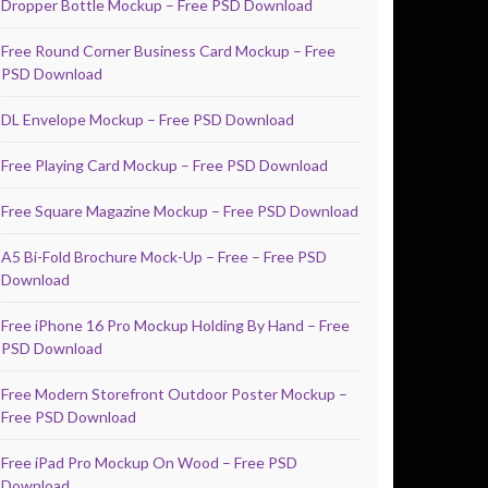
Dropper Bottle Mockup – Free PSD Download
Free Round Corner Business Card Mockup – Free
PSD Download
DL Envelope Mockup – Free PSD Download
Free Playing Card Mockup – Free PSD Download
Free Square Magazine Mockup – Free PSD Download
A5 Bi-Fold Brochure Mock-Up – Free – Free PSD
Download
Free iPhone 16 Pro Mockup Holding By Hand – Free
PSD Download
Free Modern Storefront Outdoor Poster Mockup –
Free PSD Download
Free iPad Pro Mockup On Wood – Free PSD
Download