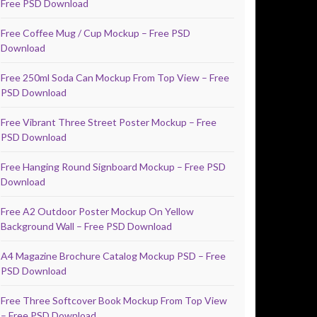
Free PSD Download
Free Coffee Mug / Cup Mockup – Free PSD
Download
Free 250ml Soda Can Mockup From Top View – Free
PSD Download
Free Vibrant Three Street Poster Mockup – Free
PSD Download
Free Hanging Round Signboard Mockup – Free PSD
Download
Free A2 Outdoor Poster Mockup On Yellow
Background Wall – Free PSD Download
A4 Magazine Brochure Catalog Mockup PSD – Free
PSD Download
Free Three Softcover Book Mockup From Top View
– Free PSD Download