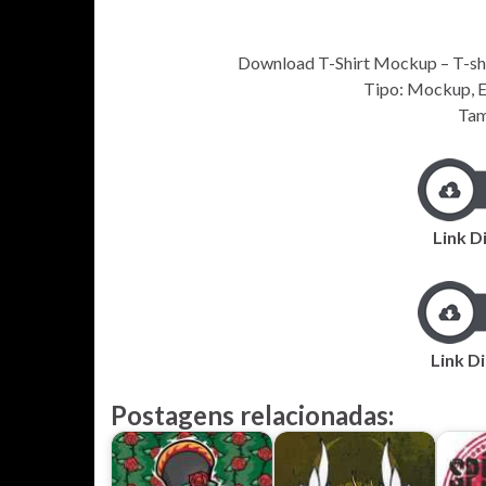
Download T-Shirt Mockup – T-shirt
Tipo: Mockup, EP
Tam
Link D
Link Di
Postagens relacionadas: