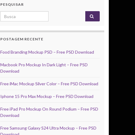
PESQUISAR
Search for:
POSTAGEM RECENTE
Food Branding Mockup PSD – Free PSD Download
Macbook Pro Mockup In Dark Light – Free PSD
Download
Free iMac Mockup Silver Color – Free PSD Download
Iphone 15 Pro Max Mockup – Free PSD Download
Free iPad Pro Mockup On Round Podium – Free PSD
Download
Free Samsung Galaxy S24 Ultra Mockup – Free PSD
Download