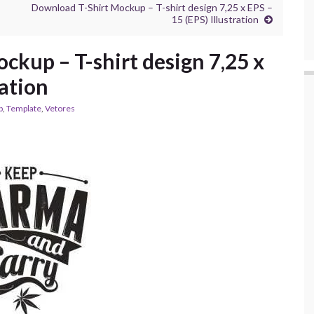
Download T-Shirt Mockup – T-shirt design 7,25 x EPS –
15 (EPS) Illustration
ckup – T-shirt design 7,25 x
ration
p
,
Template
,
Vetores