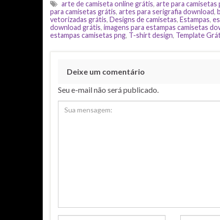
arte de camiseta online grátis
,
arte para camisetas
para camisetas grátis
,
artes para serigrafia download
,
vetorizadas grátis
,
Designs de camisetas
,
Estampas
,
es
download grátis
,
imagens para estampas camisetas d
estampas camisetas png
,
T-shirt design
,
Template Grát
Deixe um comentário
Seu e-mail não será publicado.