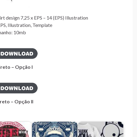
 design 7,25 x EPS – 14 (EPS) Illustration
S, Illustration, Template
anho: 10mb
ireto – Opção I
reto – Opção II