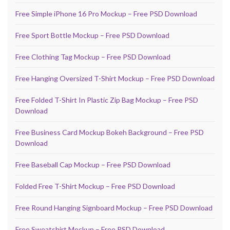
Free Simple iPhone 16 Pro Mockup – Free PSD Download
Free Sport Bottle Mockup – Free PSD Download
Free Clothing Tag Mockup – Free PSD Download
Free Hanging Oversized T-Shirt Mockup – Free PSD Download
Free Folded T-Shirt In Plastic Zip Bag Mockup – Free PSD
Download
Free Business Card Mockup Bokeh Background – Free PSD
Download
Free Baseball Cap Mockup – Free PSD Download
Folded Free T-Shirt Mockup – Free PSD Download
Free Round Hanging Signboard Mockup – Free PSD Download
Free Sweatshirt Mockup – Free PSD Download