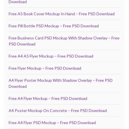
Download
Free A5 Book Cover Mockup In Hand – Free PSD Download
Free Pill Bottle PSD Mockup – Free PSD Download
Free Business Card PSD Mockup With Shadow Overlay – Free
PSD Download
Free A4 A5 Flyer Mockup – Free PSD Download
Free Flyer Mockup – Free PSD Download
A4 Flyer Poster Mockup With Shadow Overlay – Free PSD
Download
Free A4 Flyer Mockup – Free PSD Download
A4 Poster Mockup On Concrete – Free PSD Download
Free A4 Flyer PSD Mockup – Free PSD Download