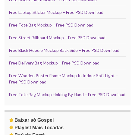
Free Laptop Sticker Mockup – Free PSD Download
Free Tote Bag Mockup – Free PSD Download
Free Street Billboard Mockup – Free PSD Download
Free Black Hoodie Mockup Back Side – Free PSD Download
Free Delivery Bag Mockup – Free PSD Download
Free Wooden Poster Frame Mockup In Indoor Soft Light –
Free PSD Download
Free Tote Bag Mockup Holding By Hand – Free PSD Download
♚
Baixar só Gospel
♚
Playlist Mais Tocadas