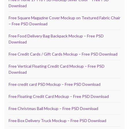
Download
Free Square Magazine Cover Mockup on Textured Fabric Chair
– Free PSD Download
Free Food Delivery Bag Backpack Mockup – Free PSD
Download
Free Credit Cards / Gift Cards Mockup – Free PSD Download
Free Vertical Floating Credit Card Mockup – Free PSD
Download
Free credit card PSD Mockup – Free PSD Download
Free Floating Credit Card Mockup – Free PSD Download
Free Christmas Ball Mockup – Free PSD Download
Free Box Delivery Truck Mockup – Free PSD Download