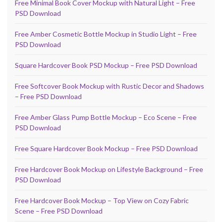
Free Minimal Book Cover Mockup with Natural Light – Free
PSD Download
Free Amber Cosmetic Bottle Mockup in Studio Light – Free
PSD Download
Square Hardcover Book PSD Mockup – Free PSD Download
Free Softcover Book Mockup with Rustic Decor and Shadows
– Free PSD Download
Free Amber Glass Pump Bottle Mockup – Eco Scene – Free
PSD Download
Free Square Hardcover Book Mockup – Free PSD Download
Free Hardcover Book Mockup on Lifestyle Background – Free
PSD Download
Free Hardcover Book Mockup – Top View on Cozy Fabric
Scene – Free PSD Download