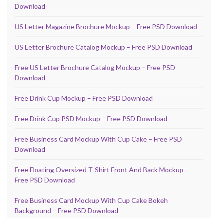
Download
US Letter Magazine Brochure Mockup – Free PSD Download
US Letter Brochure Catalog Mockup – Free PSD Download
Free US Letter Brochure Catalog Mockup – Free PSD
Download
Free Drink Cup Mockup – Free PSD Download
Free Drink Cup PSD Mockup – Free PSD Download
Free Business Card Mockup With Cup Cake – Free PSD
Download
Free Floating Oversized T-Shirt Front And Back Mockup –
Free PSD Download
Free Business Card Mockup With Cup Cake Bokeh
Background – Free PSD Download