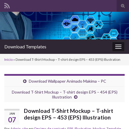
Alte
form
Search for:
de
pesq
Download Templates
Alter
nave
Início
»
Download T-Shirt Mockup – T-shirt design EPS – 453 (EPS) Illustration
Download Wallpaper Animado Makima – PC
Download T-Shirt Mockup – T-shirt design EPS – 454 (EPS)
Illustration
Download T-Shirt Mockup – T-shirt
JAN
design EPS – 453 (EPS) Illustration
07
Por
Admin_site
em
Designs de camiseta
,
EPS
,
Illustration
,
Mockup
,
Template
,