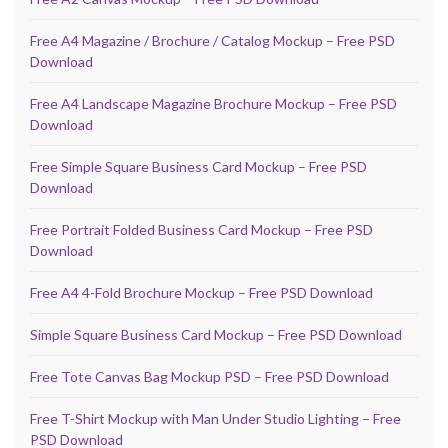
Free A4 Magazine / Brochure / Catalog Mockup – Free PSD
Download
Free A4 Landscape Magazine Brochure Mockup – Free PSD
Download
Free Simple Square Business Card Mockup – Free PSD
Download
Free Portrait Folded Business Card Mockup – Free PSD
Download
Free A4 4-Fold Brochure Mockup – Free PSD Download
Simple Square Business Card Mockup – Free PSD Download
Free Tote Canvas Bag Mockup PSD – Free PSD Download
Free T-Shirt Mockup with Man Under Studio Lighting – Free
PSD Download