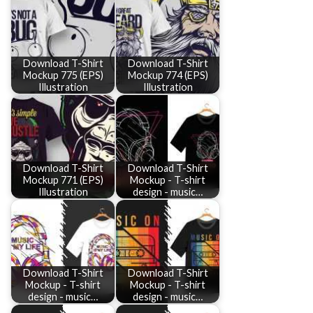
Download T-Shirt
Download T-Shirt
Mockup 775 (EPS)
Mockup 774 (EPS)
Illustration
Illustration
Download T-Shirt
Download T-Shirt
Mockup 771 (EPS)
Mockup - T-shirt
Illustration
design - music…
Download T-Shirt
Download T-Shirt
Mockup - T-shirt
Mockup - T-shirt
design - music…
design - music…