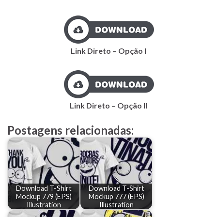
Link Direto – Opção I
Link Direto – Opção II
Postagens relacionadas:
Download T-Shirt
Download T-Shirt
Mockup 779 (EPS)
Mockup 777 (EPS)
Illustration
Illustration