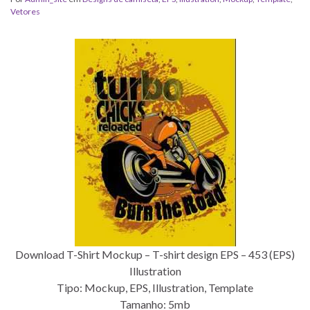
Vetores
Download T-Shirt Mockup – T-shirt design EPS – 453 (EPS)
Illustration
Tipo: Mockup, EPS, Illustration, Template
Tamanho: 5mb