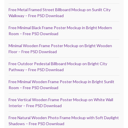
Free Metal Framed Street Billboard Mockup on Sunlit City
Walkway – Free PSD Download
Free Minimal Black Frame Poster Mockup in Bright Modern
Room – Free PSD Download
Minimal Wooden Frame Poster Mockup on Bright Wooden
Floor – Free PSD Download
Free Outdoor Pedestal Billboard Mockup on Bright City
Pathway – Free PSD Download
Free Minimal Wooden Frame Poster Mockup in Bright Sunlit
Room – Free PSD Download
Free Vertical Wooden Frame Poster Mockup on White Wall
Interior – Free PSD Download
Free Natural Wooden Photo Frame Mockup with Soft Daylight
Shadows – Free PSD Download