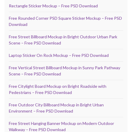
Rectangle Sticker Mockup – Free PSD Download
Free Rounded Corner PSD Square Sticker Mockup – Free PSD
Download
Free Street Billboard Mockup in Bright Outdoor Urban Park
Scene – Free PSD Download
Laptop Sticker On Rock Mockup – Free PSD Download
Free Vertical Street Billboard Mockup in Sunny Park Pathway
Scene – Free PSD Download
Free Citylight Board Mockup on Bright Roadside with
Pedestrians – Free PSD Download
Free Outdoor City Billboard Mockup in Bright Urban
Environment – Free PSD Download
Free Street Hanging Banner Mockup on Modern Outdoor
Walkway – Free PSD Download