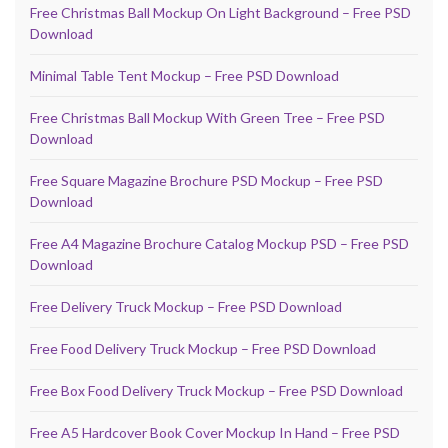
Free Christmas Ball Mockup On Light Background – Free PSD
Download
Minimal Table Tent Mockup – Free PSD Download
Free Christmas Ball Mockup With Green Tree – Free PSD
Download
Free Square Magazine Brochure PSD Mockup – Free PSD
Download
Free A4 Magazine Brochure Catalog Mockup PSD – Free PSD
Download
Free Delivery Truck Mockup – Free PSD Download
Free Food Delivery Truck Mockup – Free PSD Download
Free Box Food Delivery Truck Mockup – Free PSD Download
Free A5 Hardcover Book Cover Mockup In Hand – Free PSD