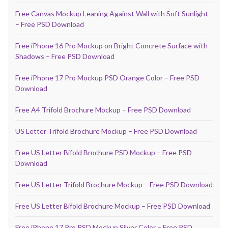
Free Canvas Mockup Leaning Against Wall with Soft Sunlight
– Free PSD Download
Free iPhone 16 Pro Mockup on Bright Concrete Surface with
Shadows – Free PSD Download
Free iPhone 17 Pro Mockup PSD Orange Color – Free PSD
Download
Free A4 Trifold Brochure Mockup – Free PSD Download
US Letter Trifold Brochure Mockup – Free PSD Download
Free US Letter Bifold Brochure PSD Mockup – Free PSD
Download
Free US Letter Trifold Brochure Mockup – Free PSD Download
Free US Letter Bifold Brochure Mockup – Free PSD Download
Free iPhone 17 Pro PSD Mockup Silver Color – Free PSD