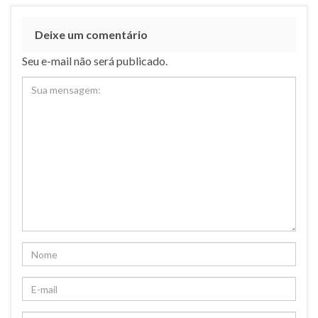
Deixe um comentário
Seu e-mail não será publicado.