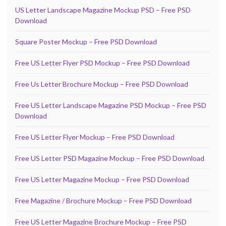
US Letter Landscape Magazine Mockup PSD – Free PSD
Download
Square Poster Mockup – Free PSD Download
Free US Letter Flyer PSD Mockup – Free PSD Download
Free Us Letter Brochure Mockup – Free PSD Download
Free US Letter Landscape Magazine PSD Mockup – Free PSD
Download
Free US Letter Flyer Mockup – Free PSD Download
Free US Letter PSD Magazine Mockup – Free PSD Download
Free US Letter Magazine Mockup – Free PSD Download
Free Magazine / Brochure Mockup – Free PSD Download
Free US Letter Magazine Brochure Mockup – Free PSD