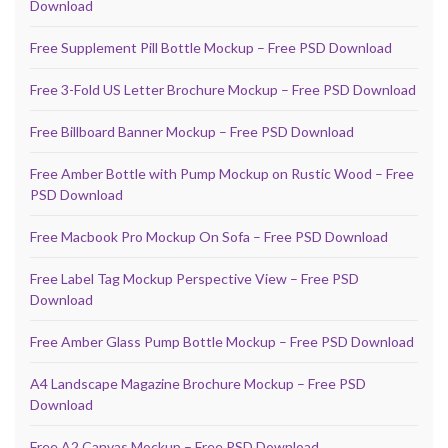
Download
Free Supplement Pill Bottle Mockup – Free PSD Download
Free 3-Fold US Letter Brochure Mockup – Free PSD Download
Free Billboard Banner Mockup – Free PSD Download
Free Amber Bottle with Pump Mockup on Rustic Wood – Free
PSD Download
Free Macbook Pro Mockup On Sofa – Free PSD Download
Free Label Tag Mockup Perspective View – Free PSD
Download
Free Amber Glass Pump Bottle Mockup – Free PSD Download
A4 Landscape Magazine Brochure Mockup – Free PSD
Download
Free A2 Canvas Mockup – Free PSD Download