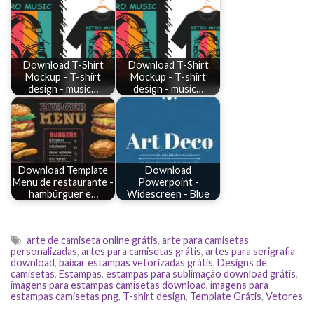
Download T-Shirt
Download T-Shirt
Mockup - T-shirt
Mockup - T-shirt
design - music…
design - music…
Download Template
Download
Menu de restaurante -
Powerpoint -
hambúrguer e…
Widescreen - Blue
arte de camiseta online grátis
,
arte para camisetas
personalizadas
,
artes para camisetas grátis
,
artes para serigrafia
download
,
baixar estampas vetorizadas grátis
,
Designs de
camisetas
,
Estampas
,
estampas para sublimação download grátis
,
imagens para estampas camisetas download
,
imagens para
estampas camisetas png
,
T-shirt design
,
Template Grátis
,
Vetores