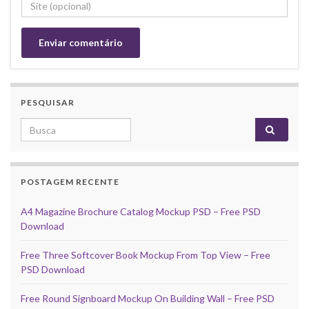
PESQUISAR
Search for:
POSTAGEM RECENTE
A4 Magazine Brochure Catalog Mockup PSD – Free PSD
Download
Free Three Softcover Book Mockup From Top View – Free
PSD Download
Free Round Signboard Mockup On Building Wall – Free PSD