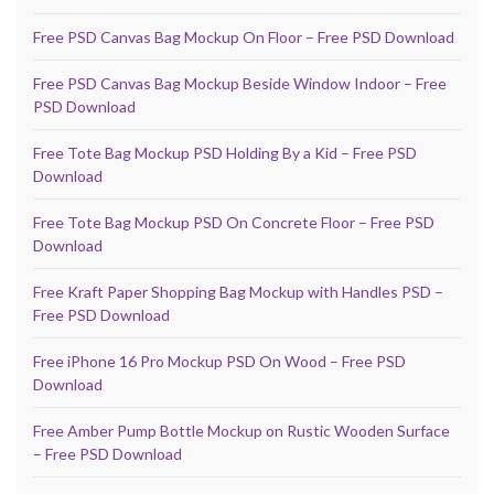
Free PSD Canvas Bag Mockup On Floor – Free PSD Download
Free PSD Canvas Bag Mockup Beside Window Indoor – Free
PSD Download
Free Tote Bag Mockup PSD Holding By a Kid – Free PSD
Download
Free Tote Bag Mockup PSD On Concrete Floor – Free PSD
Download
Free Kraft Paper Shopping Bag Mockup with Handles PSD –
Free PSD Download
Free iPhone 16 Pro Mockup PSD On Wood – Free PSD
Download
Free Amber Pump Bottle Mockup on Rustic Wooden Surface
– Free PSD Download