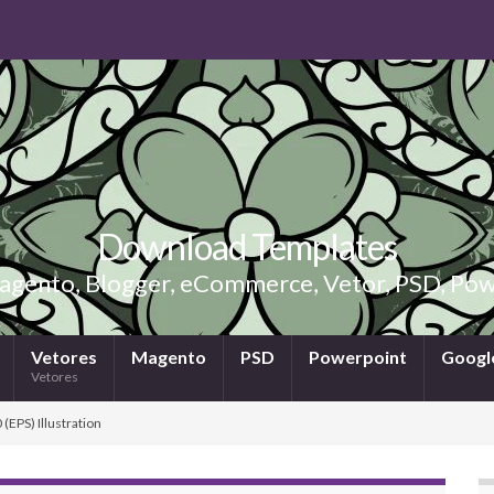
Download Templates
gento, Blogger, eCommerce, Vetor, PSD, Powe
Vetores
Magento
PSD
Powerpoint
Google
Vetores
(EPS) Illustration