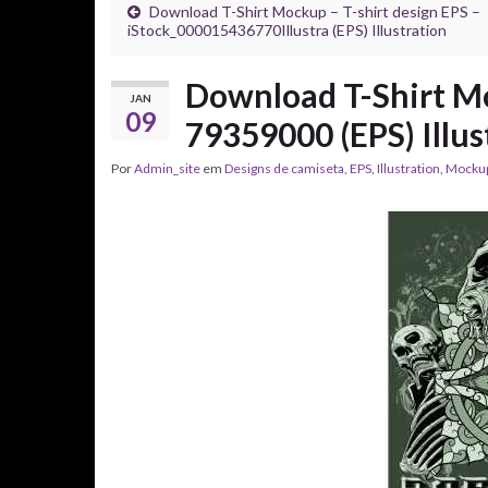
Download T-Shirt Mockup – T-shirt design EPS –
iStock_000015436770Illustra (EPS) Illustration
Download T-Shirt Mo
JAN
09
79359000 (EPS) Illus
Por
Admin_site
em
Designs de camiseta
,
EPS
,
Illustration
,
Mocku