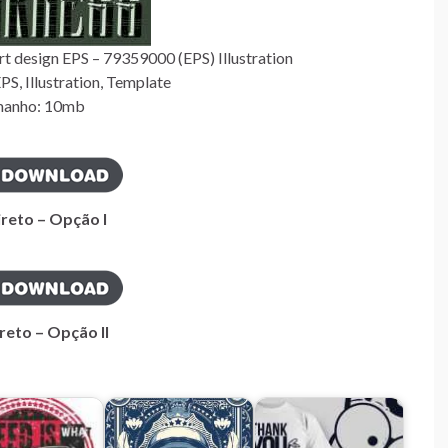
t design EPS – 79359000 (EPS) Illustration
S, Illustration, Template
anho: 10mb
ireto – Opção I
reto – Opção II