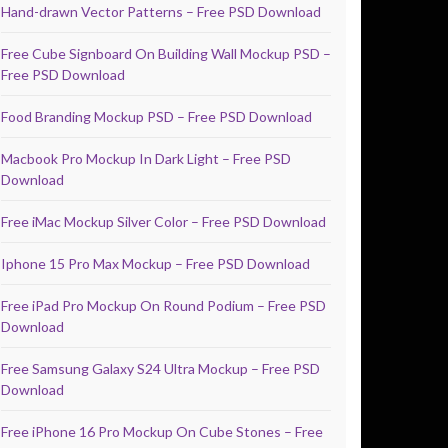
Hand-drawn Vector Patterns – Free PSD Download
Free Cube Signboard On Building Wall Mockup PSD –
Free PSD Download
Food Branding Mockup PSD – Free PSD Download
Macbook Pro Mockup In Dark Light – Free PSD
Download
Free iMac Mockup Silver Color – Free PSD Download
Iphone 15 Pro Max Mockup – Free PSD Download
Free iPad Pro Mockup On Round Podium – Free PSD
Download
Free Samsung Galaxy S24 Ultra Mockup – Free PSD
Download
Free iPhone 16 Pro Mockup On Cube Stones – Free