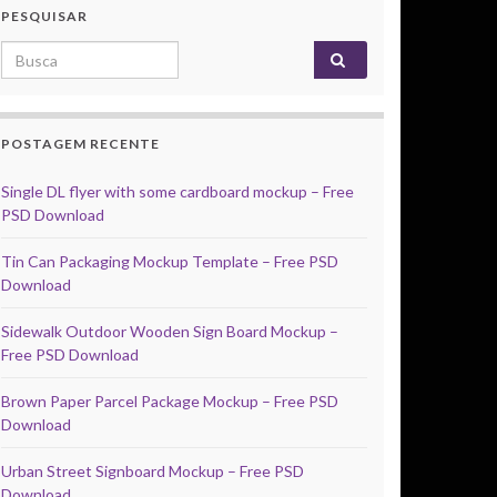
PESQUISAR
Search for:
POSTAGEM RECENTE
Single DL flyer with some cardboard mockup – Free
PSD Download
Tin Can Packaging Mockup Template – Free PSD
Download
Sidewalk Outdoor Wooden Sign Board Mockup –
Free PSD Download
Brown Paper Parcel Package Mockup – Free PSD
Download
Urban Street Signboard Mockup – Free PSD
Download