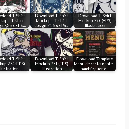
nload T-Shirt
Download T-Shirt
Download T-Shirt
kup - T-shirt
Mockup - T-shirt
Mockup 779 (EPS)
gn 7,25 x EPS…
design 7,25 x EPS…
Illustration
nload T-Shirt
Download T-Shirt
Download Template
kup 774 (EPS)
Mockup 771 (EPS)
Menu de restaurante -
llustration
Illustration
hambúrguer e…