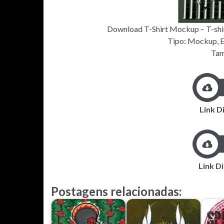
Download T-Shirt Mockup – T-shir
Tipo: Mockup, EP
Tam
Link D
Link Di
Postagens relacionadas: