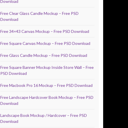
Download
Free Clear Glass Candle Mockup – Free PSD
Download
Free 34×43 Canvas Mockup – Free PSD Download
Free Square Canvas Mockup – Free PSD Download
Free Glass Candle Mockup – Free PSD Download
Free Square Banner Mockup Inside Store Wall – Free
PSD Download
Free Macbook Pro 16 Mockup – Free PSD Download
Free Landscape Hardcover Book Mockup – Free PSD
Download
Landscape Book Mockup / Hardcover – Free PSD
Download