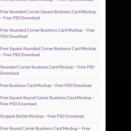
Free Rounded Corner Square Business Card Mockup
– Free PSD Download
Free Rounded Corner Business Card Mockup – Free
PSD Download
Free Square Rounded Corner Business Card Mockup
– Free PSD Download
Rounded Corner Business Card Mockup – Free PSD
Download
Free Business Card Mockup – Free PSD Download
Free Square Round Corner Business Card Mockup –
Free PSD Download
Dropper Bottle Mockup – Free PSD Download
Free Round Corner Business Card Mockup – Free