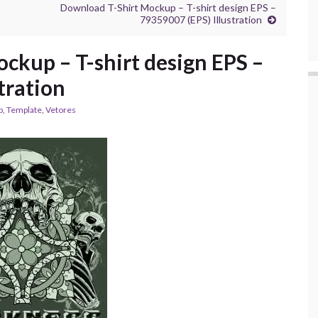
Download T-Shirt Mockup – T-shirt design EPS –
79359007 (EPS) Illustration
ckup – T-shirt design EPS –
tration
p
,
Template
,
Vetores