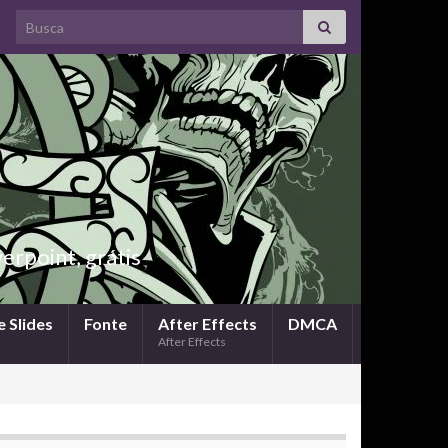
Search for:
rpoint, grátis
 Slides
Fonte
After Effects
DMCA
After Effects