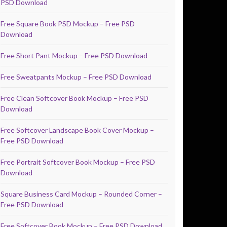
PSD Download
Free Square Book PSD Mockup – Free PSD
Download
Free Short Pant Mockup – Free PSD Download
Free Sweatpants Mockup – Free PSD Download
Free Clean Softcover Book Mockup – Free PSD
Download
Free Softcover Landscape Book Cover Mockup –
Free PSD Download
Free Portrait Softcover Book Mockup – Free PSD
Download
Square Business Card Mockup – Rounded Corner –
Free PSD Download
Free Softcover Book Mockup – Free PSD Download