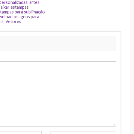
 personalizadas
,
artes
baixar estampas
tampas para sublimação
ownload
,
imagens para
is
,
Vetores