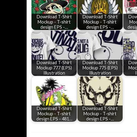
Download T-Shirt
Download T-Shirt
Dow
Mockup - T-shirt
Mockup - T-shirt
Moc
design EPS -…
design EPS -…
desi
Download T-Shirt
Download T-Shirt
Dow
Mockup 777 (EPS)
Mockup 775 (EPS)
Moc
Illustration
Illustration
I
Download T-Shirt
Download T-Shirt
Mockup - T-shirt
Mockup - T-shirt
design EPS - 481…
design EPS -…