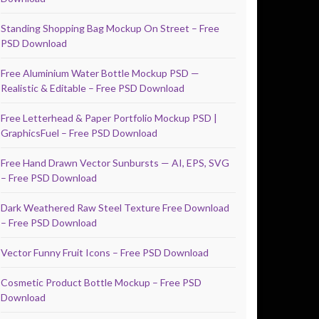
Standing Shopping Bag Mockup On Street – Free
PSD Download
Free Aluminium Water Bottle Mockup PSD —
Realistic & Editable – Free PSD Download
Free Letterhead & Paper Portfolio Mockup PSD |
GraphicsFuel – Free PSD Download
Free Hand Drawn Vector Sunbursts — AI, EPS, SVG
– Free PSD Download
Dark Weathered Raw Steel Texture Free Download
– Free PSD Download
Vector Funny Fruit Icons – Free PSD Download
Cosmetic Product Bottle Mockup – Free PSD
Download