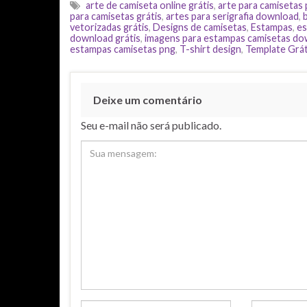
arte de camiseta online grátis
,
arte para camisetas
para camisetas grátis
,
artes para serigrafia download
,
vetorizadas grátis
,
Designs de camisetas
,
Estampas
,
es
download grátis
,
imagens para estampas camisetas d
estampas camisetas png
,
T-shirt design
,
Template Grát
Deixe um comentário
Seu e-mail não será publicado.