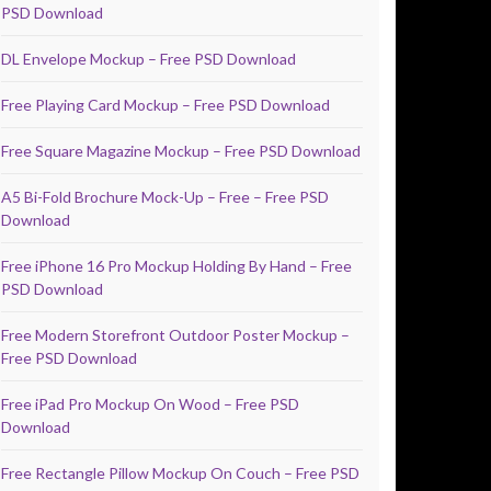
PSD Download
DL Envelope Mockup – Free PSD Download
Free Playing Card Mockup – Free PSD Download
Free Square Magazine Mockup – Free PSD Download
A5 Bi-Fold Brochure Mock-Up – Free – Free PSD
Download
Free iPhone 16 Pro Mockup Holding By Hand – Free
PSD Download
Free Modern Storefront Outdoor Poster Mockup –
Free PSD Download
Free iPad Pro Mockup On Wood – Free PSD
Download
Free Rectangle Pillow Mockup On Couch – Free PSD