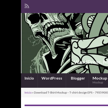
WordPress, Ma
Início
WordPress
Blogger
Mockup
Mockup
Início
»
Download T-Shirt Mockup – T-shirt design EPS – 79359000 