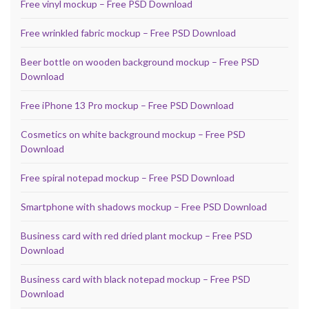
Free vinyl mockup – Free PSD Download
Free wrinkled fabric mockup – Free PSD Download
Beer bottle on wooden background mockup – Free PSD
Download
Free iPhone 13 Pro mockup – Free PSD Download
Cosmetics on white background mockup – Free PSD
Download
Free spiral notepad mockup – Free PSD Download
Smartphone with shadows mockup – Free PSD Download
Business card with red dried plant mockup – Free PSD
Download
Business card with black notepad mockup – Free PSD
Download