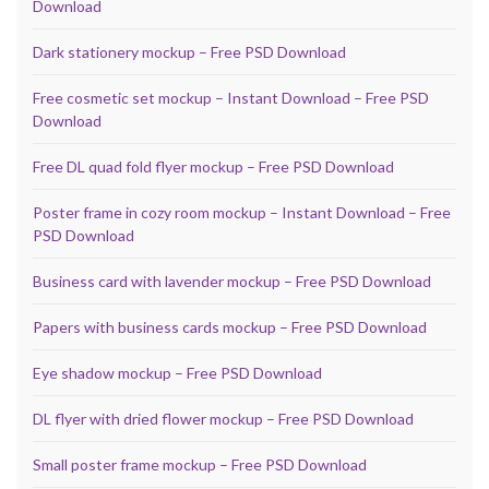
Download
Dark stationery mockup – Free PSD Download
Free cosmetic set mockup – Instant Download – Free PSD
Download
Free DL quad fold flyer mockup – Free PSD Download
Poster frame in cozy room mockup – Instant Download – Free
PSD Download
Business card with lavender mockup – Free PSD Download
Papers with business cards mockup – Free PSD Download
Eye shadow mockup – Free PSD Download
DL flyer with dried flower mockup – Free PSD Download
Small poster frame mockup – Free PSD Download