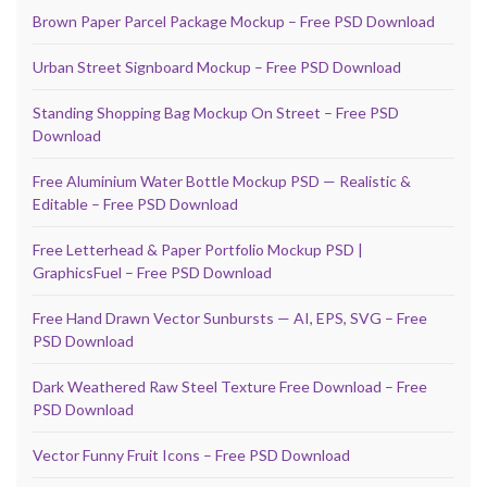
Brown Paper Parcel Package Mockup – Free PSD Download
Urban Street Signboard Mockup – Free PSD Download
Standing Shopping Bag Mockup On Street – Free PSD
Download
Free Aluminium Water Bottle Mockup PSD — Realistic &
Editable – Free PSD Download
Free Letterhead & Paper Portfolio Mockup PSD |
GraphicsFuel – Free PSD Download
Free Hand Drawn Vector Sunbursts — AI, EPS, SVG – Free
PSD Download
Dark Weathered Raw Steel Texture Free Download – Free
PSD Download
Vector Funny Fruit Icons – Free PSD Download