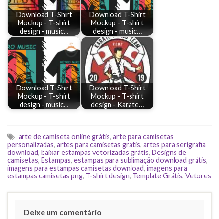
Download T-Shirt
Download T-Shirt
Mockup - T-shirt
Mockup - T-shirt
design - music…
design - music…
Download T-Shirt
Download T-Shirt
Mockup - T-shirt
Mockup - T-shirt
design - music…
design - Karate…
arte de camiseta online grátis
,
arte para camisetas
personalizadas
,
artes para camisetas grátis
,
artes para serigrafia
download
,
baixar estampas vetorizadas grátis
,
Designs de
camisetas
,
Estampas
,
estampas para sublimação download grátis
,
imagens para estampas camisetas download
,
imagens para
estampas camisetas png
,
T-shirt design
,
Template Grátis
,
Vetores
Deixe um comentário