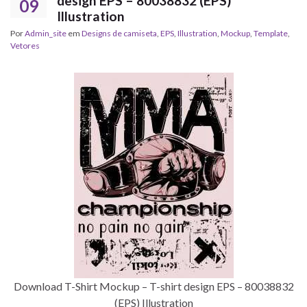
design EPS – 80038832 (EPS)
09
Illustration
Por
Admin_site
em
Designs de camiseta
,
EPS
,
Illustration
,
Mockup
,
Template
,
Vetores
Download T-Shirt Mockup – T-shirt design EPS – 80038832
(EPS) Illustration