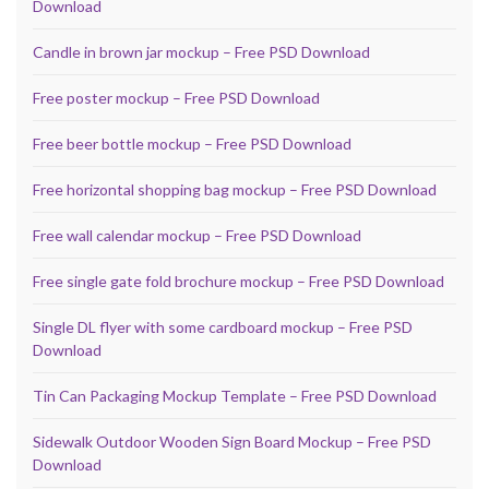
Download
Candle in brown jar mockup – Free PSD Download
Free poster mockup – Free PSD Download
Free beer bottle mockup – Free PSD Download
Free horizontal shopping bag mockup – Free PSD Download
Free wall calendar mockup – Free PSD Download
Free single gate fold brochure mockup – Free PSD Download
Single DL flyer with some cardboard mockup – Free PSD
Download
Tin Can Packaging Mockup Template – Free PSD Download
Sidewalk Outdoor Wooden Sign Board Mockup – Free PSD
Download