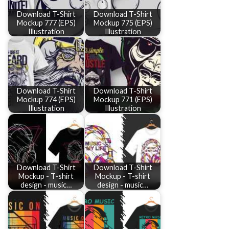
Download T-Shirt
Download T-Shirt
Mockup 777 (EPS)
Mockup 775 (EPS)
Illustration
Illustration
Download T-Shirt
Download T-Shirt
Mockup 774 (EPS)
Mockup 771 (EPS)
Illustration
Illustration
Download T-Shirt
Download T-Shirt
Mockup - T-shirt
Mockup - T-shirt
design - music…
design - music…