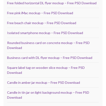
Free folded horizontal DL flyer mockup – Free PSD Download
Free pink iMac mockup – Free PSD Download
Free beach chair mockup – Free PSD Download
Isolated smartphone mockup – Free PSD Download
Rounded business card on concrete mockup – Free PSD
Download
Business card with DL flyer mockup – Free PSD Download
Square label tag on wooden slice mockup – Free PSD
Download
Candle in amber jar mockup – Free PSD Download
Candle in tin jar on light background mockup – Free PSD
Download