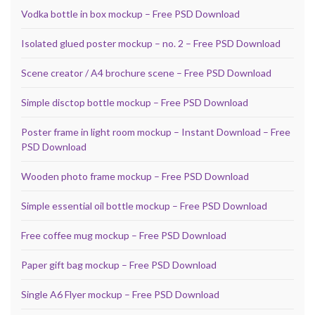
Vodka bottle in box mockup – Free PSD Download
Isolated glued poster mockup – no. 2 – Free PSD Download
Scene creator / A4 brochure scene – Free PSD Download
Simple disctop bottle mockup – Free PSD Download
Poster frame in light room mockup – Instant Download – Free
PSD Download
Wooden photo frame mockup – Free PSD Download
Simple essential oil bottle mockup – Free PSD Download
Free coffee mug mockup – Free PSD Download
Paper gift bag mockup – Free PSD Download
Single A6 Flyer mockup – Free PSD Download