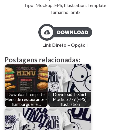
Tipo: Mockup, EPS, Illustration, Template
Tamanho: 5mb
Link Direto – Opção I
Postagens relacionadas:
Download Template
Download T-Shirt
Menu de restaurante -
Mockup 779 (EPS)
hambúrguer e…
Illustration