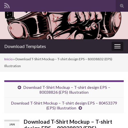
Alte
form
Search for:
de
pesq
Download Templates
Alter
nave
Início
»
Download T-Shirt Mockup – T-shirt design EPS – 80038832 (EPS)
Illustration
Download T-Shirt Mockup – T-shirt design EPS –
80038826 (EPS) Illustration
Download T-Shirt Mockup – T-shirt design EPS – 80453379
(EPS) Illustration
Download T-Shirt Mockup – T-shirt
JAN