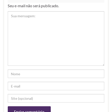
Seu e-mail não será publicado.