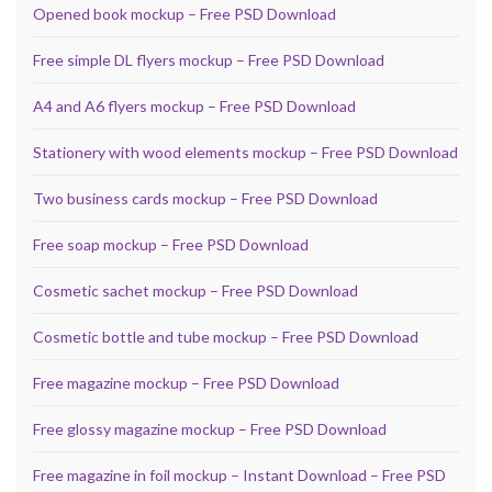
Opened book mockup – Free PSD Download
Free simple DL flyers mockup – Free PSD Download
A4 and A6 flyers mockup – Free PSD Download
Stationery with wood elements mockup – Free PSD Download
Two business cards mockup – Free PSD Download
Free soap mockup – Free PSD Download
Cosmetic sachet mockup – Free PSD Download
Cosmetic bottle and tube mockup – Free PSD Download
Free magazine mockup – Free PSD Download
Free glossy magazine mockup – Free PSD Download
Free magazine in foil mockup – Instant Download – Free PSD