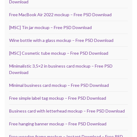
Download
Free MacBook Air 2022 mockup – Free PSD Download
[MSC] Tin jar mockup – Free PSD Download
Wine bottle with a glass mockup – Free PSD Download
[MSC] Cosmetic tube mockup – Free PSD Download
Minimalistic 3,5×2 in business card mockup – Free PSD
Download
Minimal business card mockup – Free PSD Download
Free simple label tag mockup – Free PSD Download
Business card with letterhead mockup – Free PSD Download
Free hanging banner mockup – Free PSD Download
Free wooden frame mockup – Instant Download – Free PSD