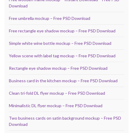
Download
Free umbrella mockup – Free PSD Download
Free rectangle eye shadow mockup – Free PSD Download
Simple white wine bottle mockup – Free PSD Download
Yellow scene with label tag mockup – Free PSD Download
Rectangle eye shadow mockup – Free PSD Download
Business card in the kitchen mockup – Free PSD Download
Clean tri-fold DL flyer mockup – Free PSD Download
Minimalistic DL flyer mockup – Free PSD Download
Two business cards on satin background mockup – Free PSD
Download