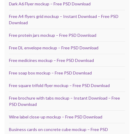
Dark A6 Flyer mockup – Free PSD Download
Free A4 flyers grid mockup – Instant Download – Free PSD
Download
Free protein jars mockup – Free PSD Download
Free DL envelope mockup – Free PSD Download
Free medicines mockup – Free PSD Download
Free soap box mockup – Free PSD Download
Free square trifold flyer mockup – Free PSD Download
Free brochure with tabs mockup – Instant Download – Free
PSD Download
Wine label close-up mockup – Free PSD Download
Business cards on concrete cube mockup – Free PSD