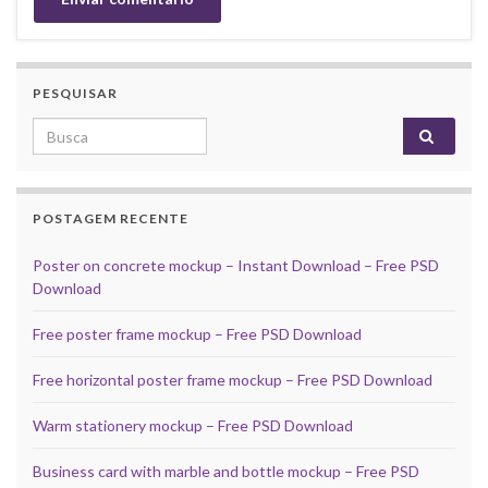
PESQUISAR
Search for:
POSTAGEM RECENTE
Poster on concrete mockup – Instant Download – Free PSD
Download
Free poster frame mockup – Free PSD Download
Free horizontal poster frame mockup – Free PSD Download
Warm stationery mockup – Free PSD Download
Business card with marble and bottle mockup – Free PSD