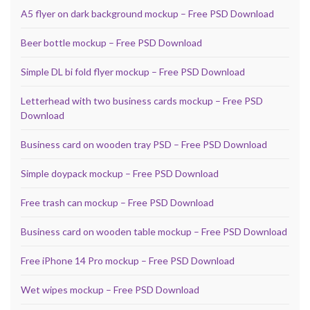
A5 flyer on dark background mockup – Free PSD Download
Beer bottle mockup – Free PSD Download
Simple DL bi fold flyer mockup – Free PSD Download
Letterhead with two business cards mockup – Free PSD
Download
Business card on wooden tray PSD – Free PSD Download
Simple doypack mockup – Free PSD Download
Free trash can mockup – Free PSD Download
Business card on wooden table mockup – Free PSD Download
Free iPhone 14 Pro mockup – Free PSD Download
Wet wipes mockup – Free PSD Download