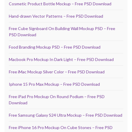
Cosmetic Product Bottle Mockup – Free PSD Download
Hand-drawn Vector Patterns – Free PSD Download
Free Cube Signboard On Building Wall Mockup PSD – Free
PSD Download
Food Branding Mockup PSD – Free PSD Download
Macbook Pro Mockup In Dark Light – Free PSD Download
Free iMac Mockup Silver Color – Free PSD Download
Iphone 15 Pro Max Mockup – Free PSD Download
Free iPad Pro Mockup On Round Podium – Free PSD
Download
Free Samsung Galaxy S24 Ultra Mockup – Free PSD Download
Free iPhone 16 Pro Mockup On Cube Stones – Free PSD