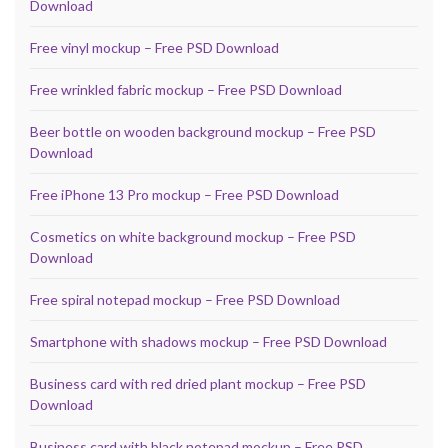
Download
Free vinyl mockup – Free PSD Download
Free wrinkled fabric mockup – Free PSD Download
Beer bottle on wooden background mockup – Free PSD
Download
Free iPhone 13 Pro mockup – Free PSD Download
Cosmetics on white background mockup – Free PSD
Download
Free spiral notepad mockup – Free PSD Download
Smartphone with shadows mockup – Free PSD Download
Business card with red dried plant mockup – Free PSD
Download
Business card with black notepad mockup – Free PSD