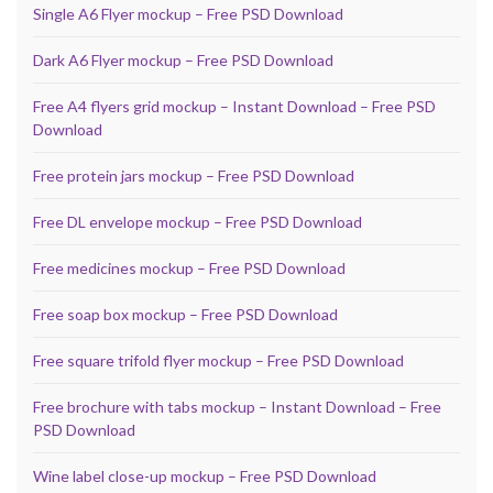
Single A6 Flyer mockup – Free PSD Download
Dark A6 Flyer mockup – Free PSD Download
Free A4 flyers grid mockup – Instant Download – Free PSD
Download
Free protein jars mockup – Free PSD Download
Free DL envelope mockup – Free PSD Download
Free medicines mockup – Free PSD Download
Free soap box mockup – Free PSD Download
Free square trifold flyer mockup – Free PSD Download
Free brochure with tabs mockup – Instant Download – Free
PSD Download
Wine label close-up mockup – Free PSD Download