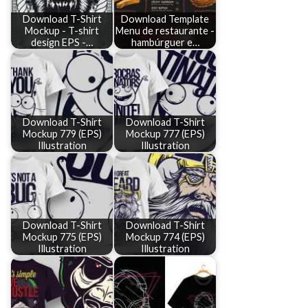
Download T-Shirt
Download Template
Mockup - T-shirt
Menu de restaurante -
design EPS -…
hambúrguer e…
Download T-Shirt
Download T-Shirt
Mockup 779 (EPS)
Mockup 777 (EPS)
Illustration
Illustration
Download T-Shirt
Download T-Shirt
Mockup 775 (EPS)
Mockup 774 (EPS)
Illustration
Illustration