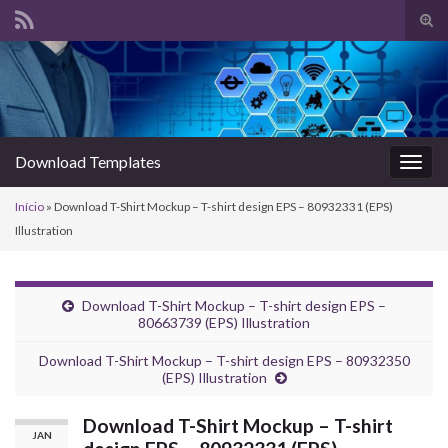
Alte
form
Search for:
de
pesq
Download Templates
Alter
nave
Início
»
Download T-Shirt Mockup – T-shirt design EPS – 80932331 (EPS)
Illustration
Download T-Shirt Mockup – T-shirt design EPS –
80663739 (EPS) Illustration
Download T-Shirt Mockup – T-shirt design EPS – 80932350
(EPS) Illustration
Download T-Shirt Mockup – T-shirt
JAN