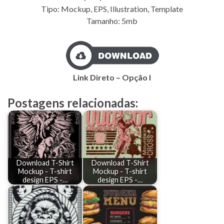
Tipo: Mockup, EPS, Illustration, Template
Tamanho: 5mb
Link Direto – Opção I
Postagens relacionadas:
Download T-Shirt
Download T-Shirt
Mockup - T-shirt
Mockup - T-shirt
design EPS -…
design EPS -…