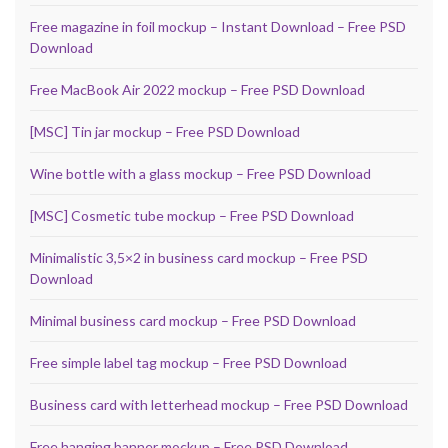
Free magazine in foil mockup – Instant Download – Free PSD
Download
Free MacBook Air 2022 mockup – Free PSD Download
[MSC] Tin jar mockup – Free PSD Download
Wine bottle with a glass mockup – Free PSD Download
[MSC] Cosmetic tube mockup – Free PSD Download
Minimalistic 3,5×2 in business card mockup – Free PSD
Download
Minimal business card mockup – Free PSD Download
Free simple label tag mockup – Free PSD Download
Business card with letterhead mockup – Free PSD Download
Free hanging banner mockup – Free PSD Download