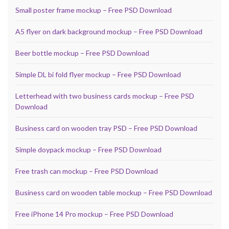
Small poster frame mockup – Free PSD Download
A5 flyer on dark background mockup – Free PSD Download
Beer bottle mockup – Free PSD Download
Simple DL bi fold flyer mockup – Free PSD Download
Letterhead with two business cards mockup – Free PSD
Download
Business card on wooden tray PSD – Free PSD Download
Simple doypack mockup – Free PSD Download
Free trash can mockup – Free PSD Download
Business card on wooden table mockup – Free PSD Download
Free iPhone 14 Pro mockup – Free PSD Download