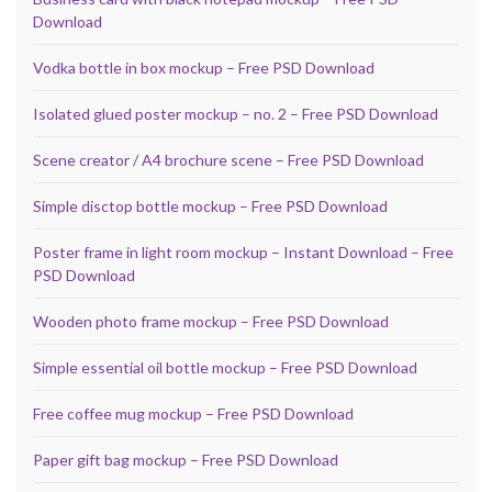
Download
Vodka bottle in box mockup – Free PSD Download
Isolated glued poster mockup – no. 2 – Free PSD Download
Scene creator / A4 brochure scene – Free PSD Download
Simple disctop bottle mockup – Free PSD Download
Poster frame in light room mockup – Instant Download – Free
PSD Download
Wooden photo frame mockup – Free PSD Download
Simple essential oil bottle mockup – Free PSD Download
Free coffee mug mockup – Free PSD Download
Paper gift bag mockup – Free PSD Download