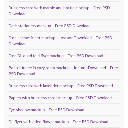
Business card with marble and bottle mockup – Free PSD
Download
Dark stationery mockup – Free PSD Download
Free cosmetic set mockup – Instant Download – Free PSD
Download
Free DL quad fold flyer mockup – Free PSD Download
Poster frame in cozy room mockup – Instant Download – Free
PSD Download
Business card with lavender mockup – Free PSD Download
Papers with business cards mockup – Free PSD Download
Eye shadow mockup – Free PSD Download
DL flyer with dried flower mockup – Free PSD Download