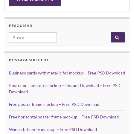
PESQUISAR
Search for:
POSTAGEM RECENTE
Business cards with metallic foil mockup – Free PSD Download
Poster on concrete mockup – Instant Download – Free PSD
Download
Free poster frame mockup – Free PSD Download
Free horizontal poster frame mockup – Free PSD Download
Warm stationery mockup – Free PSD Download