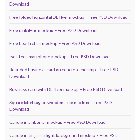
Download
Free folded horizontal DL flyer mockup – Free PSD Download
Free pink iMac mockup – Free PSD Download
Free beach chair mockup – Free PSD Download
Isolated smartphone mockup – Free PSD Download
Rounded business card on concrete mockup – Free PSD
Download
Business card with DL flyer mockup – Free PSD Download
Square label tag on wooden slice mockup – Free PSD
Download
Candle in amber jar mockup – Free PSD Download
Candle in tin jar on light background mockup – Free PSD