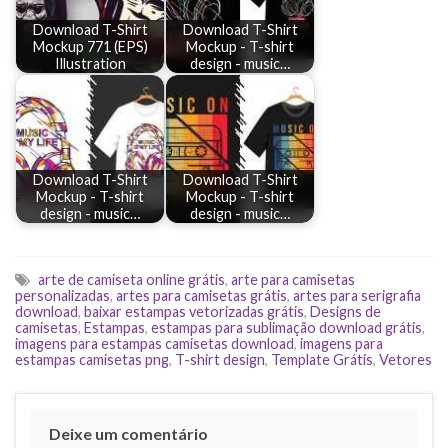
Download T-Shirt
Download T-Shirt
Mockup 771 (EPS)
Mockup - T-shirt
Illustration
design - music…
Download T-Shirt
Download T-Shirt
Mockup - T-shirt
Mockup - T-shirt
design - music…
design - music…
arte de camiseta online grátis
,
arte para camisetas
personalizadas
,
artes para camisetas grátis
,
artes para serigrafia
download
,
baixar estampas vetorizadas grátis
,
Designs de
camisetas
,
Estampas
,
estampas para sublimação download grátis
,
imagens para estampas camisetas download
,
imagens para
estampas camisetas png
,
T-shirt design
,
Template Grátis
,
Vetores
Deixe um comentário