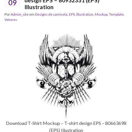
design EPS – 80932331 (EPS)
09
Illustration
Por
Admin_site
em
Designs de camiseta
,
EPS
,
Illustration
,
Mockup
,
Template
,
Vetores
Download T-Shirt Mockup – T-shirt design EPS – 80663698
(EPS) Illustration