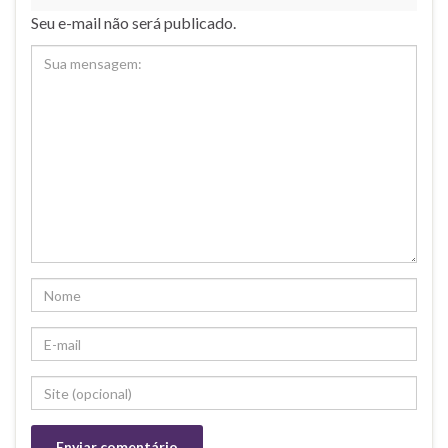
Seu e-mail não será publicado.