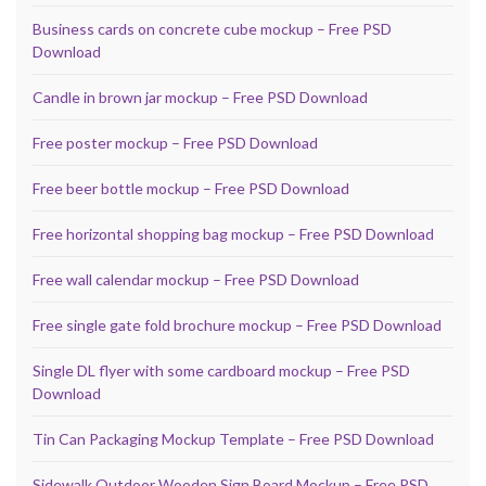
Business cards on concrete cube mockup – Free PSD
Download
Candle in brown jar mockup – Free PSD Download
Free poster mockup – Free PSD Download
Free beer bottle mockup – Free PSD Download
Free horizontal shopping bag mockup – Free PSD Download
Free wall calendar mockup – Free PSD Download
Free single gate fold brochure mockup – Free PSD Download
Single DL flyer with some cardboard mockup – Free PSD
Download
Tin Can Packaging Mockup Template – Free PSD Download
Sidewalk Outdoor Wooden Sign Board Mockup – Free PSD