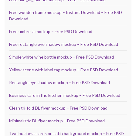
Free wooden frame mockup – Instant Download – Free PSD
Download
Free umbrella mockup – Free PSD Download
Free rectangle eye shadow mockup – Free PSD Download
Simple white wine bottle mockup – Free PSD Download
Yellow scene with label tag mockup – Free PSD Download
Rectangle eye shadow mockup – Free PSD Download
Business card in the kitchen mockup – Free PSD Download
Clean tri-fold DL flyer mockup – Free PSD Download
Minimalistic DL flyer mockup – Free PSD Download
Two business cards on satin background mockup – Free PSD