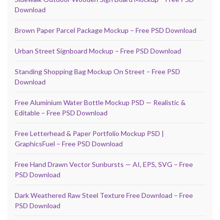
Download
Brown Paper Parcel Package Mockup – Free PSD Download
Urban Street Signboard Mockup – Free PSD Download
Standing Shopping Bag Mockup On Street – Free PSD
Download
Free Aluminium Water Bottle Mockup PSD — Realistic &
Editable – Free PSD Download
Free Letterhead & Paper Portfolio Mockup PSD |
GraphicsFuel – Free PSD Download
Free Hand Drawn Vector Sunbursts — AI, EPS, SVG – Free
PSD Download
Dark Weathered Raw Steel Texture Free Download – Free
PSD Download