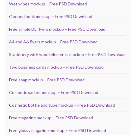
Wet wipes mockup – Free PSD Download
Opened book mockup – Free PSD Download
Free simple DL flyers mockup – Free PSD Download
A4 and A6 flyers mockup – Free PSD Download
Stationery with wood elements mockup – Free PSD Download
Two business cards mockup – Free PSD Download
Free soap mockup – Free PSD Download
Cosmetic sachet mockup – Free PSD Download
Cosmetic bottle and tube mockup – Free PSD Download
Free magazine mockup – Free PSD Download
Free glossy magazine mockup – Free PSD Download