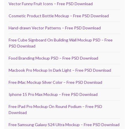
Vector Funny Fruit Icons – Free PSD Download
Cosmetic Product Bottle Mockup – Free PSD Download
Hand-drawn Vector Patterns – Free PSD Download
Free Cube Signboard On Building Wall Mockup PSD – Free
PSD Download
Food Branding Mockup PSD – Free PSD Download
Macbook Pro Mockup In Dark Light – Free PSD Download
Free iMac Mockup Silver Color – Free PSD Download
Iphone 15 Pro Max Mockup – Free PSD Download
Free iPad Pro Mockup On Round Podium – Free PSD
Download
Free Samsung Galaxy S24 Ultra Mockup – Free PSD Download