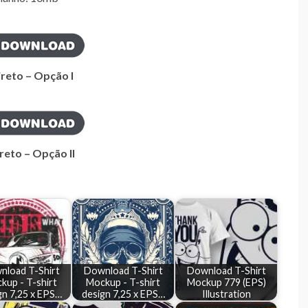
ireto – Opção I
reto – Opção II
nload T-Shirt
Download T-Shirt
Download T-Shirt
kup - T-shirt
Mockup - T-shirt
Mockup 779 (EPS)
gn 7,25 x EPS…
design 7,25 x EPS…
Illustration