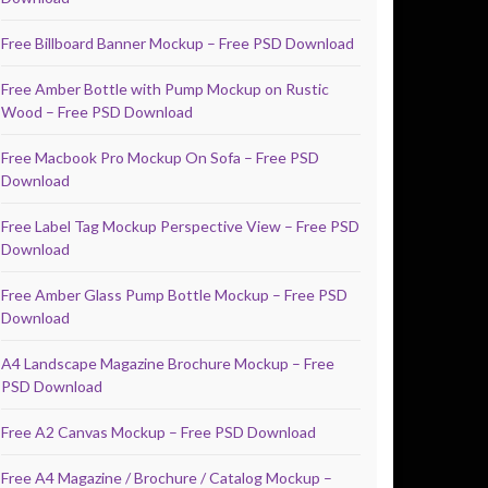
Free Billboard Banner Mockup – Free PSD Download
Free Amber Bottle with Pump Mockup on Rustic
Wood – Free PSD Download
Free Macbook Pro Mockup On Sofa – Free PSD
Download
Free Label Tag Mockup Perspective View – Free PSD
Download
Free Amber Glass Pump Bottle Mockup – Free PSD
Download
A4 Landscape Magazine Brochure Mockup – Free
PSD Download
Free A2 Canvas Mockup – Free PSD Download
Free A4 Magazine / Brochure / Catalog Mockup –