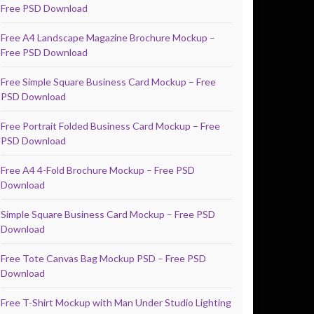
Free PSD Download
Free A4 Landscape Magazine Brochure Mockup –
Free PSD Download
Free Simple Square Business Card Mockup – Free
PSD Download
Free Portrait Folded Business Card Mockup – Free
PSD Download
Free A4 4-Fold Brochure Mockup – Free PSD
Download
Simple Square Business Card Mockup – Free PSD
Download
Free Tote Canvas Bag Mockup PSD – Free PSD
Download
Free T-Shirt Mockup with Man Under Studio Lighting