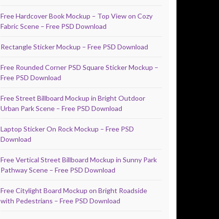
Free Hardcover Book Mockup – Top View on Cozy
Fabric Scene – Free PSD Download
Rectangle Sticker Mockup – Free PSD Download
Free Rounded Corner PSD Square Sticker Mockup –
Free PSD Download
Free Street Billboard Mockup in Bright Outdoor
Urban Park Scene – Free PSD Download
Laptop Sticker On Rock Mockup – Free PSD
Download
Free Vertical Street Billboard Mockup in Sunny Park
Pathway Scene – Free PSD Download
Free Citylight Board Mockup on Bright Roadside
with Pedestrians – Free PSD Download