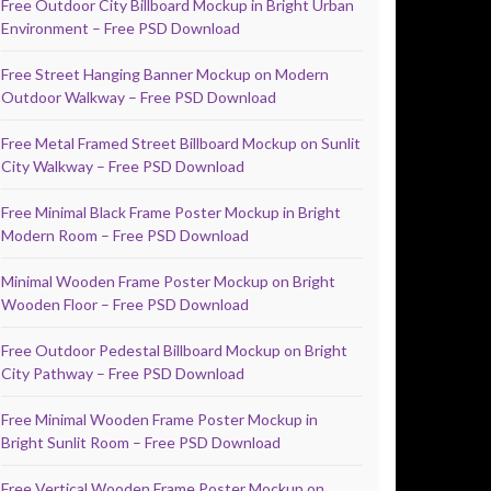
Free Outdoor City Billboard Mockup in Bright Urban
Environment – Free PSD Download
Free Street Hanging Banner Mockup on Modern
Outdoor Walkway – Free PSD Download
Free Metal Framed Street Billboard Mockup on Sunlit
City Walkway – Free PSD Download
Free Minimal Black Frame Poster Mockup in Bright
Modern Room – Free PSD Download
Minimal Wooden Frame Poster Mockup on Bright
Wooden Floor – Free PSD Download
Free Outdoor Pedestal Billboard Mockup on Bright
City Pathway – Free PSD Download
Free Minimal Wooden Frame Poster Mockup in
Bright Sunlit Room – Free PSD Download
Free Vertical Wooden Frame Poster Mockup on