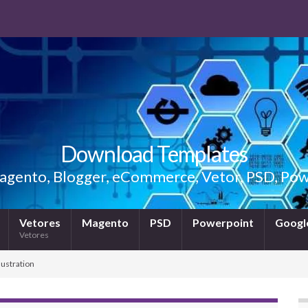
Download Templates
gento, Blogger, eCommerce, Vetor, PSD, Powe
Vetores
Magento
PSD
Powerpoint
Google
Vetores
lustration