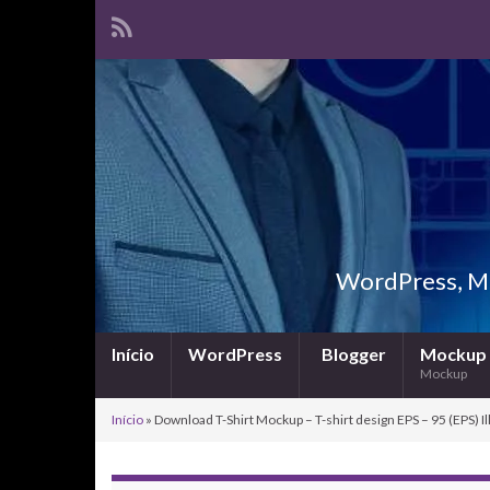
WordPress, Ma
Início
WordPress
Blogger
Mockup
Mockup
Início
»
Download T-Shirt Mockup – T-shirt design EPS – 95 (EPS) Il