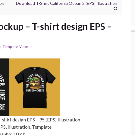
ion
Download T-Shirt California Ocean 2 (EPS) Illustration
ckup – T-shirt design EPS –
p
,
Template
,
Vetores
hirt design EPS – 95 (EPS) Illustration
S, Illustration, Template
anho: 10mb