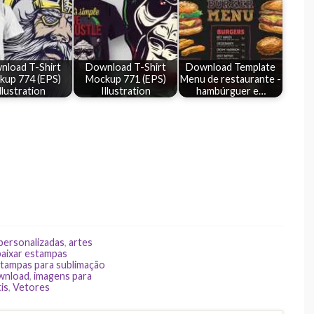
nload T-Shirt
Download T-Shirt
Download Template
kup 774 (EPS)
Mockup 771 (EPS)
Menu de restaurante -
llustration
Illustration
hambúrguer e…
 personalizadas
,
artes
baixar estampas
tampas para sublimação
ownload
,
imagens para
is
,
Vetores