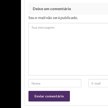
Deixe um comentário
Seu e-mail não será publicado.