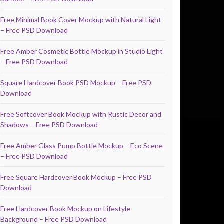
Free Minimal Book Cover Mockup with Natural Light
– Free PSD Download
Free Amber Cosmetic Bottle Mockup in Studio Light
– Free PSD Download
Square Hardcover Book PSD Mockup – Free PSD
Download
Free Softcover Book Mockup with Rustic Decor and
Shadows – Free PSD Download
Free Amber Glass Pump Bottle Mockup – Eco Scene
– Free PSD Download
Free Square Hardcover Book Mockup – Free PSD
Download
Free Hardcover Book Mockup on Lifestyle
Background – Free PSD Download