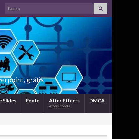
Search for:
rpoint, grátis
 Slides
Fonte
After Effects
DMCA
After Effects