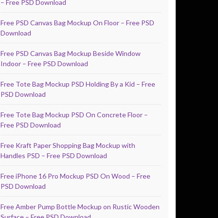
– Free PSD Download
Free PSD Canvas Bag Mockup On Floor – Free PSD
Download
Free PSD Canvas Bag Mockup Beside Window
Indoor – Free PSD Download
Free Tote Bag Mockup PSD Holding By a Kid – Free
PSD Download
Free Tote Bag Mockup PSD On Concrete Floor –
Free PSD Download
Free Kraft Paper Shopping Bag Mockup with
Handles PSD – Free PSD Download
Free iPhone 16 Pro Mockup PSD On Wood – Free
PSD Download
Free Amber Pump Bottle Mockup on Rustic Wooden
Surface – Free PSD Download