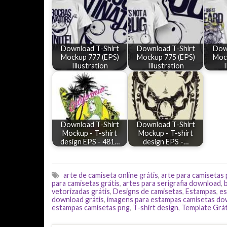
Download T-Shirt
Download T-Shirt
Dow
Mockup 777 (EPS)
Mockup 775 (EPS)
Moc
Illustration
Illustration
I
Download T-Shirt
Download T-Shirt
Mockup - T-shirt
Mockup - T-shirt
design EPS - 481…
design EPS -…
arte de camiseta online grátis
,
arte para camisetas
para camisetas grátis
,
artes para serigrafia download
,
vetorizadas grátis
,
Designs de camisetas
,
Estampas
,
es
download grátis
,
imagens para estampas camisetas d
estampas camisetas png
,
T-shirt design
,
Template Grát