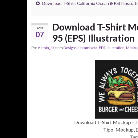
Download T-Shirt California Ocean (EPS) Illustrat
Download T-Shirt Mo
JAN
07
95 (EPS) Illustration
Por
Admin_site
em
Designs de camiseta
,
EPS
,
Illustration
,
Mocku
Download T-Shirt Mockup – T-s
Tipo: Mockup, EP
Tam