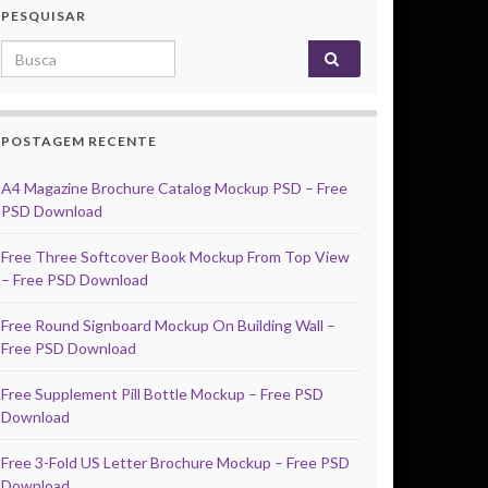
PESQUISAR
Search for:
POSTAGEM RECENTE
A4 Magazine Brochure Catalog Mockup PSD – Free
PSD Download
Free Three Softcover Book Mockup From Top View
– Free PSD Download
Free Round Signboard Mockup On Building Wall –
Free PSD Download
Free Supplement Pill Bottle Mockup – Free PSD
Download
Free 3-Fold US Letter Brochure Mockup – Free PSD
Download