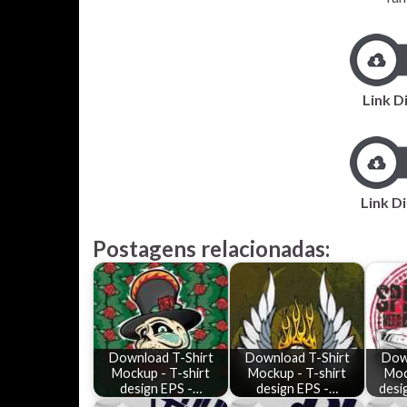
Link D
Link Di
Postagens relacionadas:
Download T-Shirt
Download T-Shirt
Dow
Mockup - T-shirt
Mockup - T-shirt
Moc
design EPS -…
design EPS -…
desi