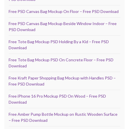
Free PSD Canvas Bag Mockup On Floor – Free PSD Download
Free PSD Canvas Bag Mockup Beside Window Indoor – Free
PSD Download
Free Tote Bag Mockup PSD Holding By a Kid – Free PSD
Download
Free Tote Bag Mockup PSD On Concrete Floor – Free PSD
Download
Free Kraft Paper Shopping Bag Mockup with Handles PSD –
Free PSD Download
Free iPhone 16 Pro Mockup PSD On Wood – Free PSD
Download
Free Amber Pump Bottle Mockup on Rustic Wooden Surface
– Free PSD Download