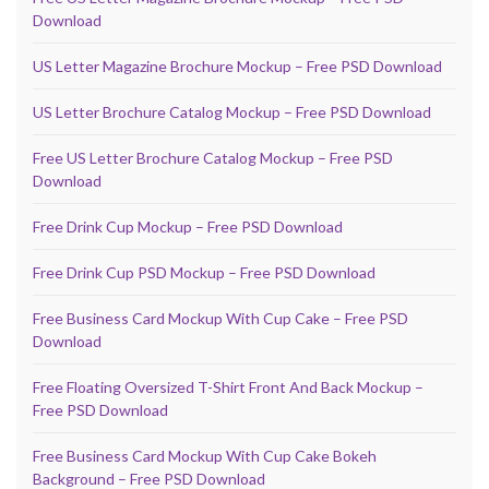
Download
US Letter Magazine Brochure Mockup – Free PSD Download
US Letter Brochure Catalog Mockup – Free PSD Download
Free US Letter Brochure Catalog Mockup – Free PSD
Download
Free Drink Cup Mockup – Free PSD Download
Free Drink Cup PSD Mockup – Free PSD Download
Free Business Card Mockup With Cup Cake – Free PSD
Download
Free Floating Oversized T-Shirt Front And Back Mockup –
Free PSD Download
Free Business Card Mockup With Cup Cake Bokeh
Background – Free PSD Download