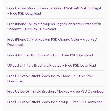
Free Canvas Mockup Leaning Against Wall with Soft Sunlight
– Free PSD Download
Free iPhone 16 Pro Mockup on Bright Concrete Surface with
Shadows – Free PSD Download
Free iPhone 17 Pro Mockup PSD Orange Color – Free PSD
Download
Free A4 Trifold Brochure Mockup – Free PSD Download
US Letter Trifold Brochure Mockup – Free PSD Download
Free US Letter Bifold Brochure PSD Mockup – Free PSD
Download
Free US Letter Trifold Brochure Mockup – Free PSD Download
Free US Letter Bifold Brochure Mockup – Free PSD Download