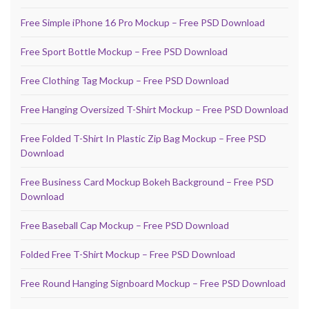
Free Simple iPhone 16 Pro Mockup – Free PSD Download
Free Sport Bottle Mockup – Free PSD Download
Free Clothing Tag Mockup – Free PSD Download
Free Hanging Oversized T-Shirt Mockup – Free PSD Download
Free Folded T-Shirt In Plastic Zip Bag Mockup – Free PSD
Download
Free Business Card Mockup Bokeh Background – Free PSD
Download
Free Baseball Cap Mockup – Free PSD Download
Folded Free T-Shirt Mockup – Free PSD Download
Free Round Hanging Signboard Mockup – Free PSD Download