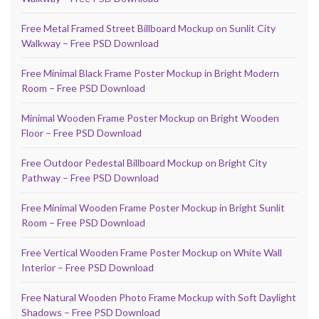
Free Metal Framed Street Billboard Mockup on Sunlit City
Walkway – Free PSD Download
Free Minimal Black Frame Poster Mockup in Bright Modern
Room – Free PSD Download
Minimal Wooden Frame Poster Mockup on Bright Wooden
Floor – Free PSD Download
Free Outdoor Pedestal Billboard Mockup on Bright City
Pathway – Free PSD Download
Free Minimal Wooden Frame Poster Mockup in Bright Sunlit
Room – Free PSD Download
Free Vertical Wooden Frame Poster Mockup on White Wall
Interior – Free PSD Download
Free Natural Wooden Photo Frame Mockup with Soft Daylight
Shadows – Free PSD Download