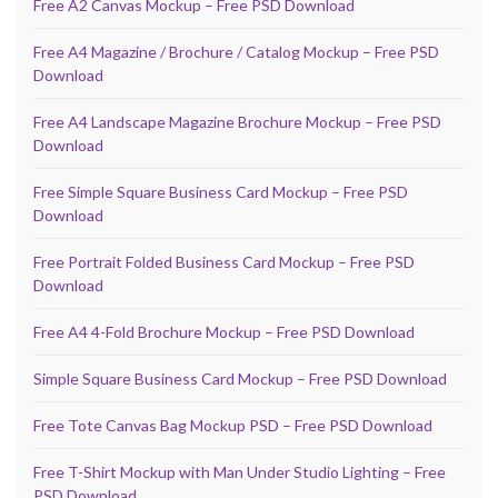
Free A2 Canvas Mockup – Free PSD Download
Free A4 Magazine / Brochure / Catalog Mockup – Free PSD
Download
Free A4 Landscape Magazine Brochure Mockup – Free PSD
Download
Free Simple Square Business Card Mockup – Free PSD
Download
Free Portrait Folded Business Card Mockup – Free PSD
Download
Free A4 4-Fold Brochure Mockup – Free PSD Download
Simple Square Business Card Mockup – Free PSD Download
Free Tote Canvas Bag Mockup PSD – Free PSD Download
Free T-Shirt Mockup with Man Under Studio Lighting – Free
PSD Download