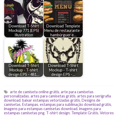
Download T-Shirt
Download Template
Mockup 771 (EPS)
Menu de restaurante -
Illustration
hambúrguer e…
Download T-Shirt
Download T-Shirt
Mockup - T-shirt
Mockup - T-shirt
design EPS - 481…
design EPS -…
arte de camiseta online grátis
,
arte para camisetas
personalizadas
,
artes para camisetas grátis
,
artes para serigrafia
download
,
baixar estampas vetorizadas grátis
,
Designs de
camisetas
,
Estampas
,
estampas para sublimação download grátis
,
imagens para estampas camisetas download
,
imagens para
estampas camisetas png
,
T-shirt design
,
Template Grátis
,
Vetores