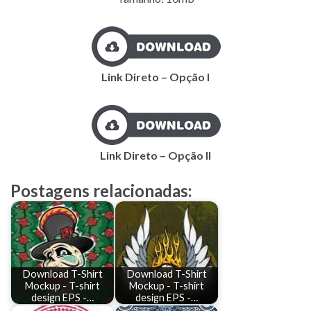
Link Direto – Opção I
Link Direto – Opção II
Postagens relacionadas:
Download T-Shirt
Download T-Shirt
Mockup - T-shirt
Mockup - T-shirt
design EPS -…
design EPS -…