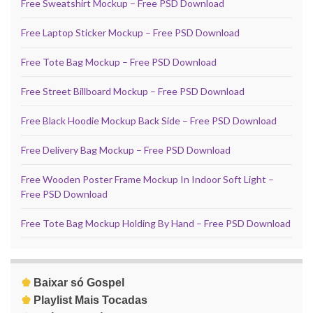
Free Sweatshirt Mockup – Free PSD Download
Free Laptop Sticker Mockup – Free PSD Download
Free Tote Bag Mockup – Free PSD Download
Free Street Billboard Mockup – Free PSD Download
Free Black Hoodie Mockup Back Side – Free PSD Download
Free Delivery Bag Mockup – Free PSD Download
Free Wooden Poster Frame Mockup In Indoor Soft Light –
Free PSD Download
Free Tote Bag Mockup Holding By Hand – Free PSD Download
♚
Baixar só Gospel
♚
Playlist Mais Tocadas