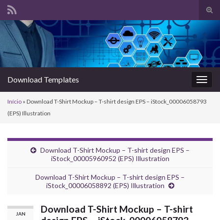
Alte
form
Search for:
de
pesq
Download Templates
Alter
nave
Início
»
Download T-Shirt Mockup – T-shirt design EPS – iStock_00006058793
(EPS) Illustration
Download T-Shirt Mockup – T-shirt design EPS –
iStock_00005960952 (EPS) Illustration
Download T-Shirt Mockup – T-shirt design EPS –
iStock_00006058892 (EPS) Illustration
Download T-Shirt Mockup – T-shirt
JAN