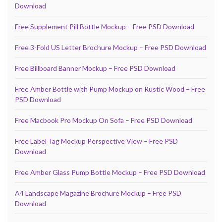
Download
Free Supplement Pill Bottle Mockup – Free PSD Download
Free 3-Fold US Letter Brochure Mockup – Free PSD Download
Free Billboard Banner Mockup – Free PSD Download
Free Amber Bottle with Pump Mockup on Rustic Wood – Free
PSD Download
Free Macbook Pro Mockup On Sofa – Free PSD Download
Free Label Tag Mockup Perspective View – Free PSD
Download
Free Amber Glass Pump Bottle Mockup – Free PSD Download
A4 Landscape Magazine Brochure Mockup – Free PSD
Download