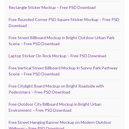
Rectangle Sticker Mockup – Free PSD Download
Free Rounded Corner PSD Square Sticker Mockup – Free PSD
Download
Free Street Billboard Mockup in Bright Outdoor Urban Park
Scene – Free PSD Download
Laptop Sticker On Rock Mockup – Free PSD Download
Free Vertical Street Billboard Mockup in Sunny Park Pathway
Scene – Free PSD Download
Free Citylight Board Mockup on Bright Roadside with
Pedestrians – Free PSD Download
Free Outdoor City Billboard Mockup in Bright Urban
Environment – Free PSD Download
Free Street Hanging Banner Mockup on Modern Outdoor
Walkway – Free PSD Download