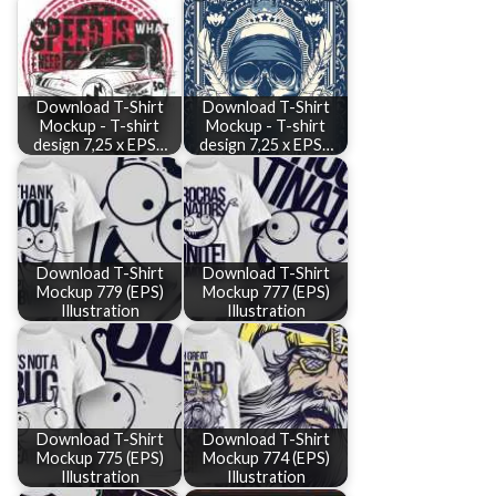
Download T-Shirt
Download T-Shirt
Mockup - T-shirt
Mockup - T-shirt
design 7,25 x EPS…
design 7,25 x EPS…
Download T-Shirt
Download T-Shirt
Mockup 779 (EPS)
Mockup 777 (EPS)
Illustration
Illustration
Download T-Shirt
Download T-Shirt
Mockup 775 (EPS)
Mockup 774 (EPS)
Illustration
Illustration