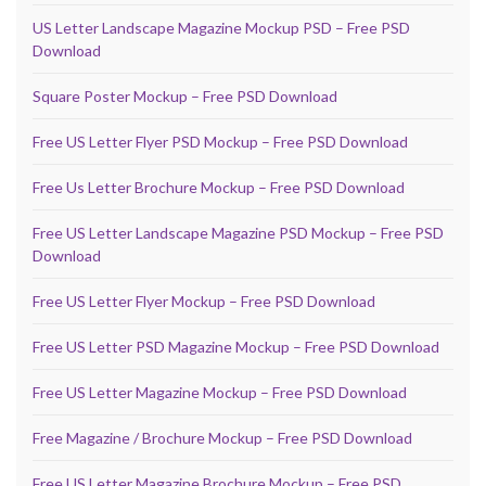
US Letter Landscape Magazine Mockup PSD – Free PSD
Download
Square Poster Mockup – Free PSD Download
Free US Letter Flyer PSD Mockup – Free PSD Download
Free Us Letter Brochure Mockup – Free PSD Download
Free US Letter Landscape Magazine PSD Mockup – Free PSD
Download
Free US Letter Flyer Mockup – Free PSD Download
Free US Letter PSD Magazine Mockup – Free PSD Download
Free US Letter Magazine Mockup – Free PSD Download
Free Magazine / Brochure Mockup – Free PSD Download
Free US Letter Magazine Brochure Mockup – Free PSD