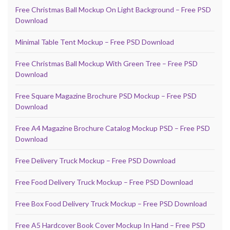
Free Christmas Ball Mockup On Light Background – Free PSD
Download
Minimal Table Tent Mockup – Free PSD Download
Free Christmas Ball Mockup With Green Tree – Free PSD
Download
Free Square Magazine Brochure PSD Mockup – Free PSD
Download
Free A4 Magazine Brochure Catalog Mockup PSD – Free PSD
Download
Free Delivery Truck Mockup – Free PSD Download
Free Food Delivery Truck Mockup – Free PSD Download
Free Box Food Delivery Truck Mockup – Free PSD Download
Free A5 Hardcover Book Cover Mockup In Hand – Free PSD