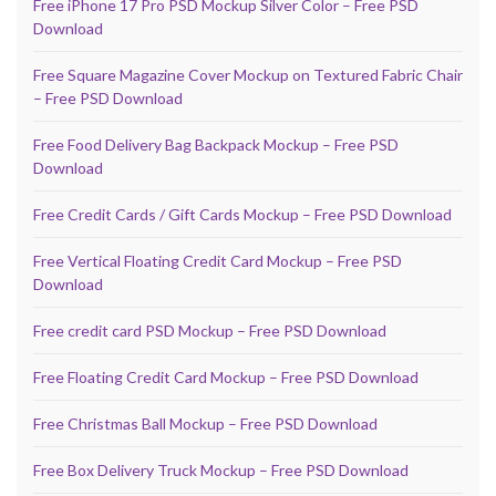
Free iPhone 17 Pro PSD Mockup Silver Color – Free PSD
Download
Free Square Magazine Cover Mockup on Textured Fabric Chair
– Free PSD Download
Free Food Delivery Bag Backpack Mockup – Free PSD
Download
Free Credit Cards / Gift Cards Mockup – Free PSD Download
Free Vertical Floating Credit Card Mockup – Free PSD
Download
Free credit card PSD Mockup – Free PSD Download
Free Floating Credit Card Mockup – Free PSD Download
Free Christmas Ball Mockup – Free PSD Download
Free Box Delivery Truck Mockup – Free PSD Download