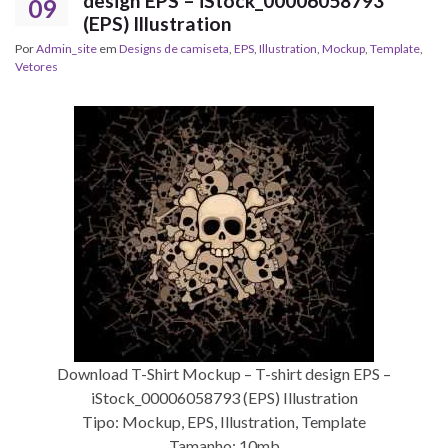
design EPS – iStock_00006058793
09
(EPS) Illustration
Por
Admin_site
em
Designs de camiseta
,
EPS
,
Illustration
,
Mockup
,
Template
,
Vetores
Download T-Shirt Mockup – T-shirt design EPS –
iStock_00006058793 (EPS) Illustration
Tipo: Mockup, EPS, Illustration, Template
Tamanho: 10mb