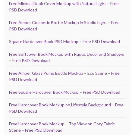
Free Minimal Book Cover Mockup with Natural Light – Free
PSD Download
Free Amber Cosmetic Bottle Mockup in Studio Light – Free
PSD Download
Square Hardcover Book PSD Mockup – Free PSD Download
Free Softcover Book Mockup with Rustic Decor and Shadows
– Free PSD Download
Free Amber Glass Pump Bottle Mockup – Eco Scene – Free
PSD Download
Free Square Hardcover Book Mockup – Free PSD Download
Free Hardcover Book Mockup on Lifestyle Background – Free
PSD Download
Free Hardcover Book Mockup – Top View on Cozy Fabric
Scene – Free PSD Download