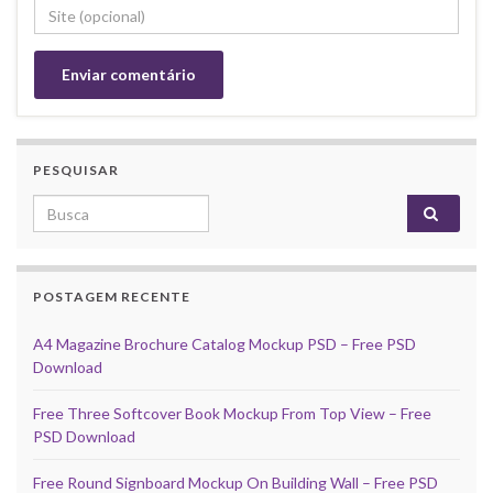
PESQUISAR
Search for:
POSTAGEM RECENTE
A4 Magazine Brochure Catalog Mockup PSD – Free PSD
Download
Free Three Softcover Book Mockup From Top View – Free
PSD Download
Free Round Signboard Mockup On Building Wall – Free PSD