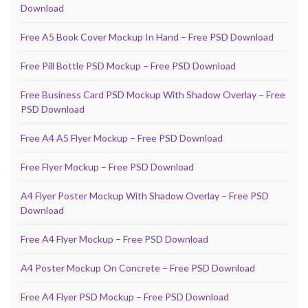
Download
Free A5 Book Cover Mockup In Hand – Free PSD Download
Free Pill Bottle PSD Mockup – Free PSD Download
Free Business Card PSD Mockup With Shadow Overlay – Free
PSD Download
Free A4 A5 Flyer Mockup – Free PSD Download
Free Flyer Mockup – Free PSD Download
A4 Flyer Poster Mockup With Shadow Overlay – Free PSD
Download
Free A4 Flyer Mockup – Free PSD Download
A4 Poster Mockup On Concrete – Free PSD Download
Free A4 Flyer PSD Mockup – Free PSD Download