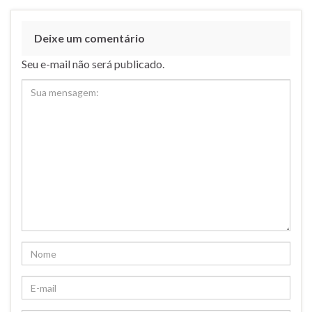
Deixe um comentário
Seu e-mail não será publicado.