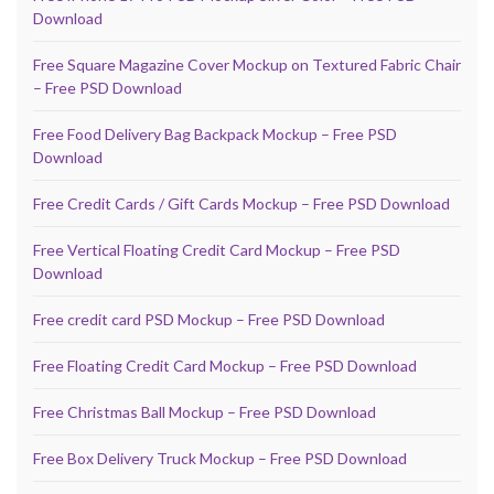
Download
Free Square Magazine Cover Mockup on Textured Fabric Chair
– Free PSD Download
Free Food Delivery Bag Backpack Mockup – Free PSD
Download
Free Credit Cards / Gift Cards Mockup – Free PSD Download
Free Vertical Floating Credit Card Mockup – Free PSD
Download
Free credit card PSD Mockup – Free PSD Download
Free Floating Credit Card Mockup – Free PSD Download
Free Christmas Ball Mockup – Free PSD Download
Free Box Delivery Truck Mockup – Free PSD Download