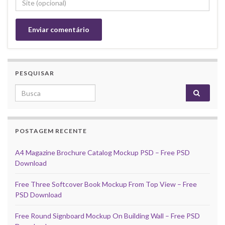
PESQUISAR
Search for:
POSTAGEM RECENTE
A4 Magazine Brochure Catalog Mockup PSD – Free PSD
Download
Free Three Softcover Book Mockup From Top View – Free
PSD Download
Free Round Signboard Mockup On Building Wall – Free PSD