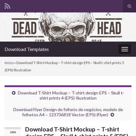
Alte
form
Search for:
de
pesq
Download Templates
Alter
nave
Início
»
Download T-Shirt Mockup – T-shirt design EPS – Skull t-shirt prints 5
(EPS) Illustration
Download T-Shirt Mockup – T-shirt design EPS – Skull t-
shirt prints 4 (EPS) Illustration
Download Flyer Design de folheto de negócios, modelo de
folhetos A4 – 123736818 Vector (EPS) (Flyer)
Download T-Shirt Mockup – T-shirt
JAN