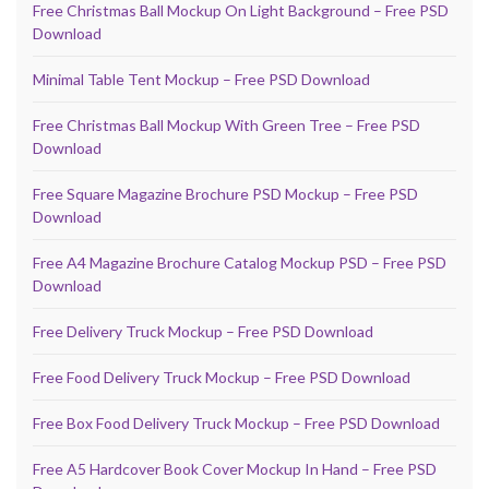
Free Christmas Ball Mockup On Light Background – Free PSD
Download
Minimal Table Tent Mockup – Free PSD Download
Free Christmas Ball Mockup With Green Tree – Free PSD
Download
Free Square Magazine Brochure PSD Mockup – Free PSD
Download
Free A4 Magazine Brochure Catalog Mockup PSD – Free PSD
Download
Free Delivery Truck Mockup – Free PSD Download
Free Food Delivery Truck Mockup – Free PSD Download
Free Box Food Delivery Truck Mockup – Free PSD Download
Free A5 Hardcover Book Cover Mockup In Hand – Free PSD