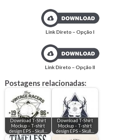
Link Direto – Opção I
Link Direto – Opção II
Postagens relacionadas:
Download T-Shirt
Download T-Shirt
Mockup - T-shirt
Mockup - T-shirt
design EPS - Skull…
design EPS - Skull…