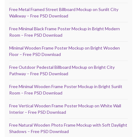
Free Metal Framed Street Billboard Mockup on Sunlit City
Walkway – Free PSD Download
Free Minimal Black Frame Poster Mockup in Bright Modern
Room – Free PSD Download
Minimal Wooden Frame Poster Mockup on Bright Wooden
Floor – Free PSD Download
Free Outdoor Pedestal Billboard Mockup on Bright City
Pathway – Free PSD Download
Free Minimal Wooden Frame Poster Mockup in Bright Sunlit
Room – Free PSD Download
Free Vertical Wooden Frame Poster Mockup on White Wall
Interior – Free PSD Download
Free Natural Wooden Photo Frame Mockup with Soft Daylight
Shadows – Free PSD Download