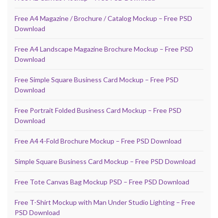
Free A4 Magazine / Brochure / Catalog Mockup – Free PSD
Download
Free A4 Landscape Magazine Brochure Mockup – Free PSD
Download
Free Simple Square Business Card Mockup – Free PSD
Download
Free Portrait Folded Business Card Mockup – Free PSD
Download
Free A4 4-Fold Brochure Mockup – Free PSD Download
Simple Square Business Card Mockup – Free PSD Download
Free Tote Canvas Bag Mockup PSD – Free PSD Download
Free T-Shirt Mockup with Man Under Studio Lighting – Free
PSD Download