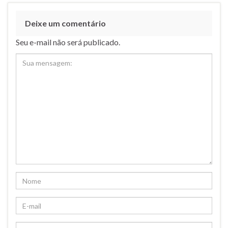
Deixe um comentário
Seu e-mail não será publicado.