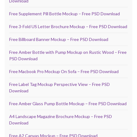
Download
Free Supplement Pill Bottle Mockup – Free PSD Download
Free 3-Fold US Letter Brochure Mockup – Free PSD Download
Free Billboard Banner Mockup – Free PSD Download
Free Amber Bottle with Pump Mockup on Rustic Wood – Free
PSD Download
Free Macbook Pro Mockup On Sofa – Free PSD Download
Free Label Tag Mockup Perspective View – Free PSD
Download
Free Amber Glass Pump Bottle Mockup – Free PSD Download
A4 Landscape Magazine Brochure Mockup – Free PSD
Download
Free A2 Canvas Mockup – Free PSD Download