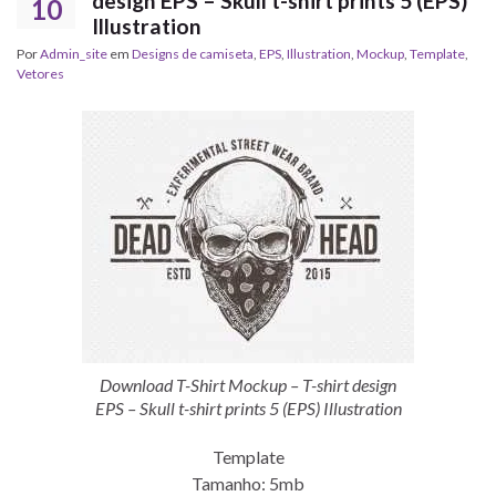
design EPS – Skull t-shirt prints 5 (EPS)
10
Illustration
Por
Admin_site
em
Designs de camiseta
,
EPS
,
Illustration
,
Mockup
,
Template
,
Vetores
Download T-Shirt Mockup – T-shirt design
EPS – Skull t-shirt prints 5 (EPS) Illustration
Template
Tamanho: 5mb