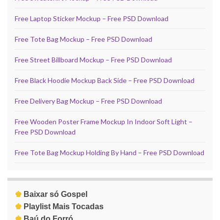
Free Laptop Sticker Mockup – Free PSD Download
Free Tote Bag Mockup – Free PSD Download
Free Street Billboard Mockup – Free PSD Download
Free Black Hoodie Mockup Back Side – Free PSD Download
Free Delivery Bag Mockup – Free PSD Download
Free Wooden Poster Frame Mockup In Indoor Soft Light –
Free PSD Download
Free Tote Bag Mockup Holding By Hand – Free PSD Download
♚
Baixar só Gospel
♚
Playlist Mais Tocadas
♚
Baú do Forró