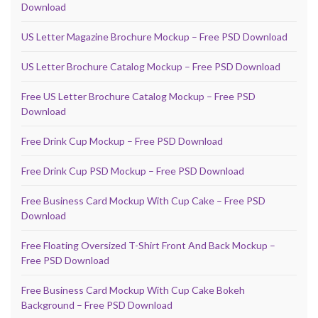
Download
US Letter Magazine Brochure Mockup – Free PSD Download
US Letter Brochure Catalog Mockup – Free PSD Download
Free US Letter Brochure Catalog Mockup – Free PSD
Download
Free Drink Cup Mockup – Free PSD Download
Free Drink Cup PSD Mockup – Free PSD Download
Free Business Card Mockup With Cup Cake – Free PSD
Download
Free Floating Oversized T-Shirt Front And Back Mockup –
Free PSD Download
Free Business Card Mockup With Cup Cake Bokeh
Background – Free PSD Download