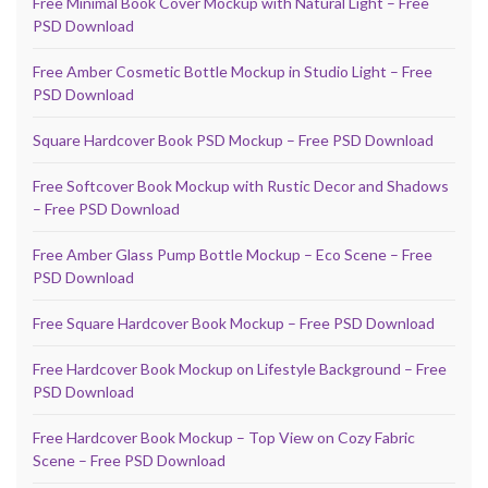
Free Minimal Book Cover Mockup with Natural Light – Free
PSD Download
Free Amber Cosmetic Bottle Mockup in Studio Light – Free
PSD Download
Square Hardcover Book PSD Mockup – Free PSD Download
Free Softcover Book Mockup with Rustic Decor and Shadows
– Free PSD Download
Free Amber Glass Pump Bottle Mockup – Eco Scene – Free
PSD Download
Free Square Hardcover Book Mockup – Free PSD Download
Free Hardcover Book Mockup on Lifestyle Background – Free
PSD Download
Free Hardcover Book Mockup – Top View on Cozy Fabric
Scene – Free PSD Download