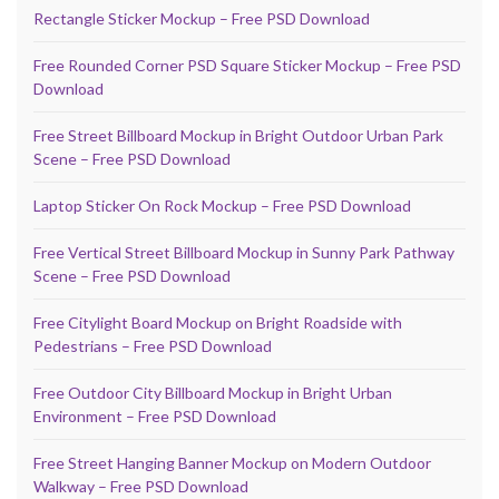
Rectangle Sticker Mockup – Free PSD Download
Free Rounded Corner PSD Square Sticker Mockup – Free PSD
Download
Free Street Billboard Mockup in Bright Outdoor Urban Park
Scene – Free PSD Download
Laptop Sticker On Rock Mockup – Free PSD Download
Free Vertical Street Billboard Mockup in Sunny Park Pathway
Scene – Free PSD Download
Free Citylight Board Mockup on Bright Roadside with
Pedestrians – Free PSD Download
Free Outdoor City Billboard Mockup in Bright Urban
Environment – Free PSD Download
Free Street Hanging Banner Mockup on Modern Outdoor
Walkway – Free PSD Download