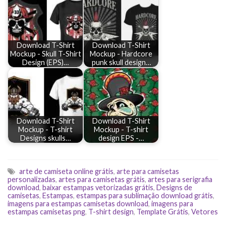
Download T-Shirt
Download T-Shirt
Mockup - Skull T-Shirt
Mockup - Hardcore
Design (EPS)…
punk skull design…
Download T-Shirt
Download T-Shirt
Mockup - T-shirt
Mockup - T-shirt
Designs skulls…
design EPS -…
arte de camiseta online grátis
,
arte para camisetas
personalizadas
,
artes para camisetas grátis
,
artes para serigrafia
download
,
baixar estampas vetorizadas grátis
,
Designs de
camisetas
,
Estampas
,
estampas para sublimação download grátis
,
imagens para estampas camisetas download
,
imagens para
estampas camisetas png
,
T-shirt design
,
Template Grátis
,
Vetores