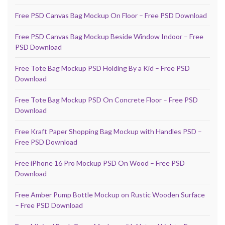
Free PSD Canvas Bag Mockup On Floor – Free PSD Download
Free PSD Canvas Bag Mockup Beside Window Indoor – Free
PSD Download
Free Tote Bag Mockup PSD Holding By a Kid – Free PSD
Download
Free Tote Bag Mockup PSD On Concrete Floor – Free PSD
Download
Free Kraft Paper Shopping Bag Mockup with Handles PSD –
Free PSD Download
Free iPhone 16 Pro Mockup PSD On Wood – Free PSD
Download
Free Amber Pump Bottle Mockup on Rustic Wooden Surface
– Free PSD Download