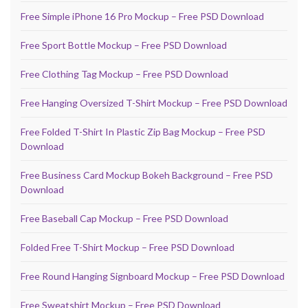
Free Simple iPhone 16 Pro Mockup – Free PSD Download
Free Sport Bottle Mockup – Free PSD Download
Free Clothing Tag Mockup – Free PSD Download
Free Hanging Oversized T-Shirt Mockup – Free PSD Download
Free Folded T-Shirt In Plastic Zip Bag Mockup – Free PSD
Download
Free Business Card Mockup Bokeh Background – Free PSD
Download
Free Baseball Cap Mockup – Free PSD Download
Folded Free T-Shirt Mockup – Free PSD Download
Free Round Hanging Signboard Mockup – Free PSD Download
Free Sweatshirt Mockup – Free PSD Download