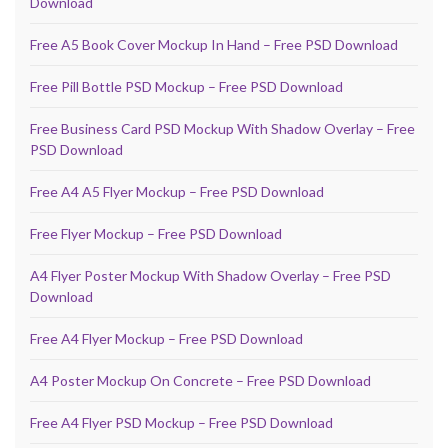
Download
Free A5 Book Cover Mockup In Hand – Free PSD Download
Free Pill Bottle PSD Mockup – Free PSD Download
Free Business Card PSD Mockup With Shadow Overlay – Free
PSD Download
Free A4 A5 Flyer Mockup – Free PSD Download
Free Flyer Mockup – Free PSD Download
A4 Flyer Poster Mockup With Shadow Overlay – Free PSD
Download
Free A4 Flyer Mockup – Free PSD Download
A4 Poster Mockup On Concrete – Free PSD Download
Free A4 Flyer PSD Mockup – Free PSD Download