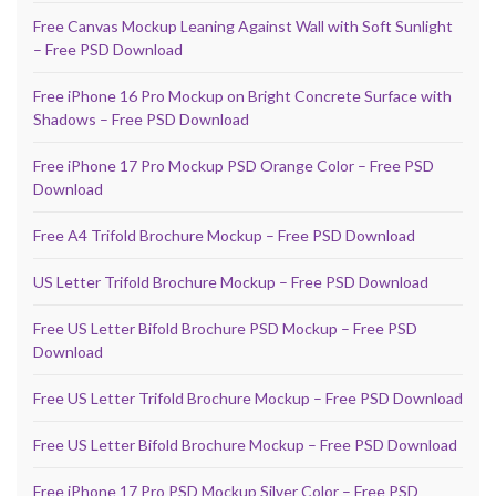
Free Canvas Mockup Leaning Against Wall with Soft Sunlight
– Free PSD Download
Free iPhone 16 Pro Mockup on Bright Concrete Surface with
Shadows – Free PSD Download
Free iPhone 17 Pro Mockup PSD Orange Color – Free PSD
Download
Free A4 Trifold Brochure Mockup – Free PSD Download
US Letter Trifold Brochure Mockup – Free PSD Download
Free US Letter Bifold Brochure PSD Mockup – Free PSD
Download
Free US Letter Trifold Brochure Mockup – Free PSD Download
Free US Letter Bifold Brochure Mockup – Free PSD Download
Free iPhone 17 Pro PSD Mockup Silver Color – Free PSD