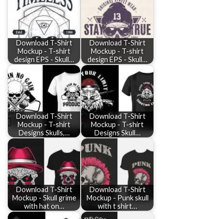
Download T-Shirt
Download T-Shirt
Mockup - T-shirt
Mockup - T-shirt
design EPS - Skull…
design EPS - Skull…
Download T-Shirt
Download T-Shirt
Mockup - T-shirt
Mockup - T-shirt
Designs Skulls,…
Designs Skull…
Download T-Shirt
Download T-Shirt
Mockup - Skull grime
Mockup - Punk skull
with hat on…
with t shirt…