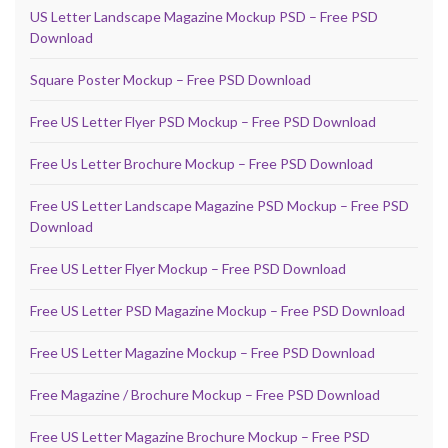
US Letter Landscape Magazine Mockup PSD – Free PSD
Download
Square Poster Mockup – Free PSD Download
Free US Letter Flyer PSD Mockup – Free PSD Download
Free Us Letter Brochure Mockup – Free PSD Download
Free US Letter Landscape Magazine PSD Mockup – Free PSD
Download
Free US Letter Flyer Mockup – Free PSD Download
Free US Letter PSD Magazine Mockup – Free PSD Download
Free US Letter Magazine Mockup – Free PSD Download
Free Magazine / Brochure Mockup – Free PSD Download
Free US Letter Magazine Brochure Mockup – Free PSD