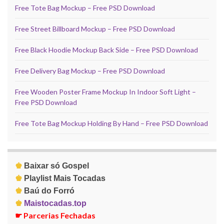
Free Tote Bag Mockup – Free PSD Download
Free Street Billboard Mockup – Free PSD Download
Free Black Hoodie Mockup Back Side – Free PSD Download
Free Delivery Bag Mockup – Free PSD Download
Free Wooden Poster Frame Mockup In Indoor Soft Light –
Free PSD Download
Free Tote Bag Mockup Holding By Hand – Free PSD Download
♚
Baixar só Gospel
♚
Playlist Mais Tocadas
♚
Baú do Forró
♚
Maistocadas.top
☛
Parcerias Fechadas