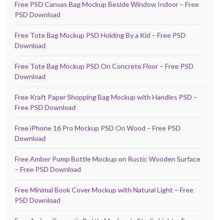
Free PSD Canvas Bag Mockup Beside Window Indoor – Free
PSD Download
Free Tote Bag Mockup PSD Holding By a Kid – Free PSD
Download
Free Tote Bag Mockup PSD On Concrete Floor – Free PSD
Download
Free Kraft Paper Shopping Bag Mockup with Handles PSD –
Free PSD Download
Free iPhone 16 Pro Mockup PSD On Wood – Free PSD
Download
Free Amber Pump Bottle Mockup on Rustic Wooden Surface
– Free PSD Download
Free Minimal Book Cover Mockup with Natural Light – Free
PSD Download