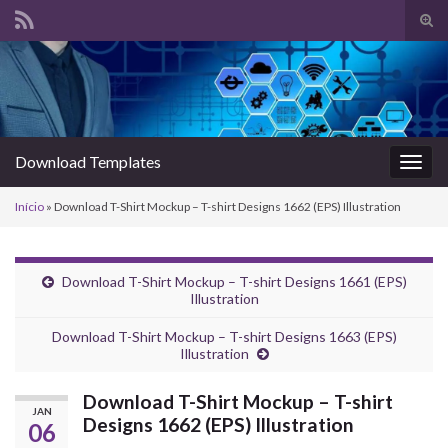
Alte
form
Search for:
de
pesq
Download Templates
Alter
nave
Início
»
Download T-Shirt Mockup – T-shirt Designs 1662 (EPS) Illustration
Download T-Shirt Mockup – T-shirt Designs 1661 (EPS)
Illustration
Download T-Shirt Mockup – T-shirt Designs 1663 (EPS)
Illustration
Download T-Shirt Mockup – T-shirt
JAN
Designs 1662 (EPS) Illustration
06