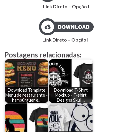
Link Direto – Opção I
Link Direto – Opção II
Postagens relacionadas:
Download Template
Download T-Shirt
Menu de restaurante -
Mockup - T-shirt
hambúrguer e…
Designs Skull…