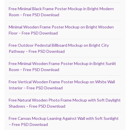
Free Minimal Black Frame Poster Mockup in Bright Modern
Room – Free PSD Download
Minimal Wooden Frame Poster Mockup on Bright Wooden
Floor – Free PSD Download
Free Outdoor Pedestal Billboard Mockup on Bright City
Pathway – Free PSD Download
Free Minimal Wooden Frame Poster Mockup in Bright Sunlit
Room – Free PSD Download
Free Vertical Wooden Frame Poster Mockup on White Wall
Interior – Free PSD Download
Free Natural Wooden Photo Frame Mockup with Soft Daylight
Shadows – Free PSD Download
Free Canvas Mockup Leaning Against Wall with Soft Sunlight
– Free PSD Download