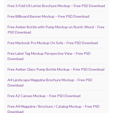
Free 3-Fold US Letter Brochure Mockup – Free PSD Download
Free Billboard Banner Mockup – Free PSD Download
Free Amber Bottle with Pump Mockup on Rustic Wood – Free
PSD Download
Free Macbook Pro Mockup On Sofa – Free PSD Download
Free Label Tag Mockup Perspective View – Free PSD
Download
Free Amber Glass Pump Bottle Mockup – Free PSD Download
A4 Landscape Magazine Brochure Mockup – Free PSD
Download
Free A2 Canvas Mockup – Free PSD Download
Free A4 Magazine / Brochure / Catalog Mockup – Free PSD
Download