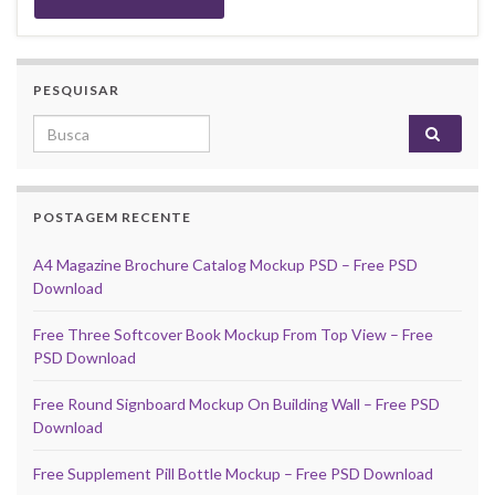
PESQUISAR
Search for:
POSTAGEM RECENTE
A4 Magazine Brochure Catalog Mockup PSD – Free PSD
Download
Free Three Softcover Book Mockup From Top View – Free
PSD Download
Free Round Signboard Mockup On Building Wall – Free PSD
Download
Free Supplement Pill Bottle Mockup – Free PSD Download