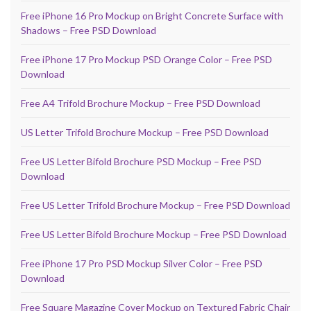
Free iPhone 16 Pro Mockup on Bright Concrete Surface with
Shadows – Free PSD Download
Free iPhone 17 Pro Mockup PSD Orange Color – Free PSD
Download
Free A4 Trifold Brochure Mockup – Free PSD Download
US Letter Trifold Brochure Mockup – Free PSD Download
Free US Letter Bifold Brochure PSD Mockup – Free PSD
Download
Free US Letter Trifold Brochure Mockup – Free PSD Download
Free US Letter Bifold Brochure Mockup – Free PSD Download
Free iPhone 17 Pro PSD Mockup Silver Color – Free PSD
Download
Free Square Magazine Cover Mockup on Textured Fabric Chair