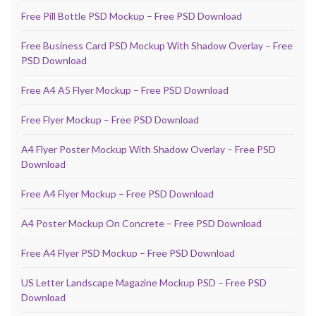
Free Pill Bottle PSD Mockup – Free PSD Download
Free Business Card PSD Mockup With Shadow Overlay – Free
PSD Download
Free A4 A5 Flyer Mockup – Free PSD Download
Free Flyer Mockup – Free PSD Download
A4 Flyer Poster Mockup With Shadow Overlay – Free PSD
Download
Free A4 Flyer Mockup – Free PSD Download
A4 Poster Mockup On Concrete – Free PSD Download
Free A4 Flyer PSD Mockup – Free PSD Download
US Letter Landscape Magazine Mockup PSD – Free PSD
Download