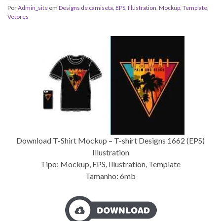
Por
Admin_site
em
Designs de camiseta
,
EPS
,
Illustration
,
Mockup
,
Template
,
Vetores
Download T-Shirt Mockup – T-shirt Designs 1662 (EPS)
Illustration
Tipo: Mockup, EPS, Illustration, Template
Tamanho: 6mb