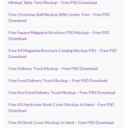
Minimal Table Tent Mockup – Free PSD Download
Free Christmas Ball Mockup With Green Tree – Free PSD
Download
Free Square Magazine Brochure PSD Mockup – Free PSD
Download
Free A4 Magazine Brochure Catalog Mockup PSD – Free PSD
Download
Free Delivery Truck Mockup – Free PSD Download
Free Food Delivery Truck Mockup – Free PSD Download
Free Box Food Delivery Truck Mockup – Free PSD Download
Free A5 Hardcover Book Cover Mockup In Hand – Free PSD
Download
Free A5 Book Cover Mockup In Hand – Free PSD Download