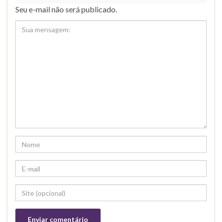
Seu e-mail não será publicado.