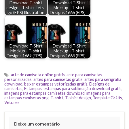
Download T-shirt
Download T-Shirt
design - T-shirt Lets-
Mockup - T-shirt
go (EPS) Illustration
Designs 1666 (EPS)…
Download T-Shirt
Download T-Shirt
Mockup - T-shirt
Mockup - T-shirt
Designs 1669 (EPS)…
Designs 1668 (EPS)…
arte de camiseta online grátis
,
arte para camisetas
personalizadas
,
artes para camisetas grátis
,
artes para serigrafia
download
,
baixar estampas vetorizadas grátis
,
Designs de
camisetas
,
Estampas
,
estampas para sublimação download grátis
,
imagens para estampas camisetas download
,
imagens para
estampas camisetas png
,
T-shirt
,
T-shirt design
,
Template Grátis
,
Vetores
Deixe um comentário