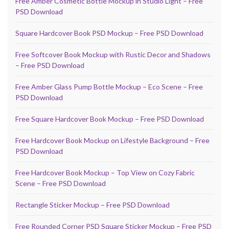
Free Amber Cosmetic Bottle Mockup in Studio Light – Free
PSD Download
Square Hardcover Book PSD Mockup – Free PSD Download
Free Softcover Book Mockup with Rustic Decor and Shadows
– Free PSD Download
Free Amber Glass Pump Bottle Mockup – Eco Scene – Free
PSD Download
Free Square Hardcover Book Mockup – Free PSD Download
Free Hardcover Book Mockup on Lifestyle Background – Free
PSD Download
Free Hardcover Book Mockup – Top View on Cozy Fabric
Scene – Free PSD Download
Rectangle Sticker Mockup – Free PSD Download
Free Rounded Corner PSD Square Sticker Mockup – Free PSD