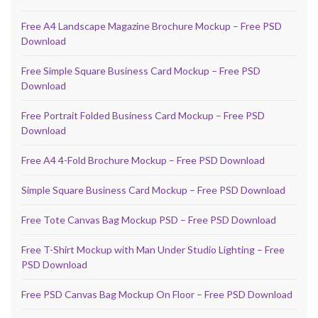
Free A4 Landscape Magazine Brochure Mockup – Free PSD
Download
Free Simple Square Business Card Mockup – Free PSD
Download
Free Portrait Folded Business Card Mockup – Free PSD
Download
Free A4 4-Fold Brochure Mockup – Free PSD Download
Simple Square Business Card Mockup – Free PSD Download
Free Tote Canvas Bag Mockup PSD – Free PSD Download
Free T-Shirt Mockup with Man Under Studio Lighting – Free
PSD Download
Free PSD Canvas Bag Mockup On Floor – Free PSD Download