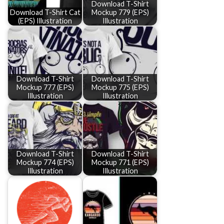
Download T-Shirt
Download T-Shirt Cat
Mockup 779 (EPS)
(EPS) Illustration
Illustration
Download T-Shirt
Download T-Shirt
Mockup 777 (EPS)
Mockup 775 (EPS)
Illustration
Illustration
Download T-Shirt
Download T-Shirt
Mockup 774 (EPS)
Mockup 771 (EPS)
Illustration
Illustration