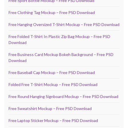
Free Sport Bottle Mockup – Free PSD Download
Free Clothing Tag Mockup – Free PSD Download
Free Hanging Oversized T-Shirt Mockup – Free PSD Download
Free Folded T-Shirt In Plastic Zip Bag Mockup – Free PSD
Download
Free Business Card Mockup Bokeh Background – Free PSD
Download
Free Baseball Cap Mockup – Free PSD Download
Folded Free T-Shirt Mockup – Free PSD Download
Free Round Hanging Signboard Mockup – Free PSD Download
Free Sweatshirt Mockup – Free PSD Download
Free Laptop Sticker Mockup – Free PSD Download