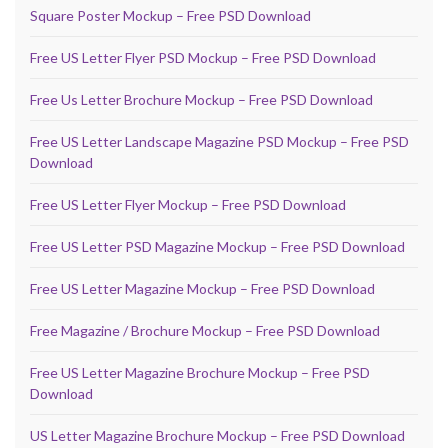
Square Poster Mockup – Free PSD Download
Free US Letter Flyer PSD Mockup – Free PSD Download
Free Us Letter Brochure Mockup – Free PSD Download
Free US Letter Landscape Magazine PSD Mockup – Free PSD
Download
Free US Letter Flyer Mockup – Free PSD Download
Free US Letter PSD Magazine Mockup – Free PSD Download
Free US Letter Magazine Mockup – Free PSD Download
Free Magazine / Brochure Mockup – Free PSD Download
Free US Letter Magazine Brochure Mockup – Free PSD
Download
US Letter Magazine Brochure Mockup – Free PSD Download