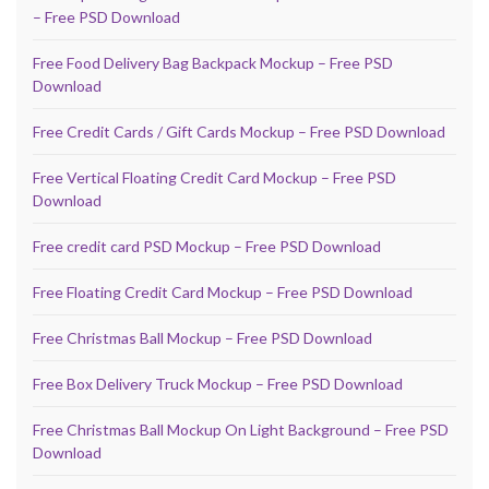
– Free PSD Download
Free Food Delivery Bag Backpack Mockup – Free PSD
Download
Free Credit Cards / Gift Cards Mockup – Free PSD Download
Free Vertical Floating Credit Card Mockup – Free PSD
Download
Free credit card PSD Mockup – Free PSD Download
Free Floating Credit Card Mockup – Free PSD Download
Free Christmas Ball Mockup – Free PSD Download
Free Box Delivery Truck Mockup – Free PSD Download
Free Christmas Ball Mockup On Light Background – Free PSD
Download