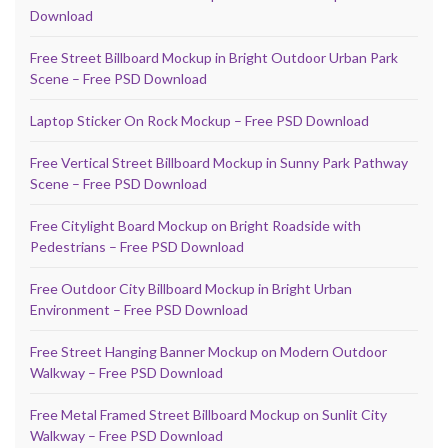
Download
Free Street Billboard Mockup in Bright Outdoor Urban Park
Scene – Free PSD Download
Laptop Sticker On Rock Mockup – Free PSD Download
Free Vertical Street Billboard Mockup in Sunny Park Pathway
Scene – Free PSD Download
Free Citylight Board Mockup on Bright Roadside with
Pedestrians – Free PSD Download
Free Outdoor City Billboard Mockup in Bright Urban
Environment – Free PSD Download
Free Street Hanging Banner Mockup on Modern Outdoor
Walkway – Free PSD Download
Free Metal Framed Street Billboard Mockup on Sunlit City
Walkway – Free PSD Download