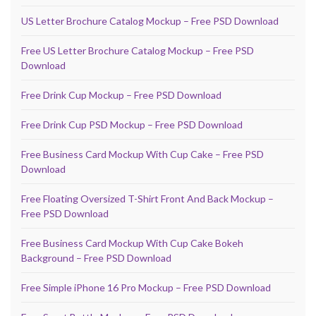
US Letter Brochure Catalog Mockup – Free PSD Download
Free US Letter Brochure Catalog Mockup – Free PSD
Download
Free Drink Cup Mockup – Free PSD Download
Free Drink Cup PSD Mockup – Free PSD Download
Free Business Card Mockup With Cup Cake – Free PSD
Download
Free Floating Oversized T-Shirt Front And Back Mockup –
Free PSD Download
Free Business Card Mockup With Cup Cake Bokeh
Background – Free PSD Download
Free Simple iPhone 16 Pro Mockup – Free PSD Download