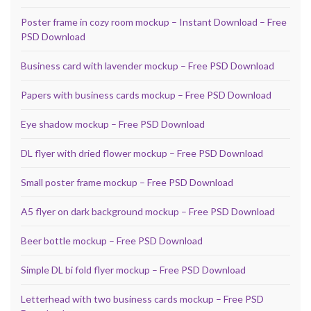
Poster frame in cozy room mockup – Instant Download – Free
PSD Download
Business card with lavender mockup – Free PSD Download
Papers with business cards mockup – Free PSD Download
Eye shadow mockup – Free PSD Download
DL flyer with dried flower mockup – Free PSD Download
Small poster frame mockup – Free PSD Download
A5 flyer on dark background mockup – Free PSD Download
Beer bottle mockup – Free PSD Download
Simple DL bi fold flyer mockup – Free PSD Download
Letterhead with two business cards mockup – Free PSD