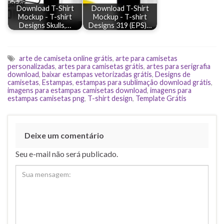
Download T-Shirt
Download T-Shirt
Mockup - T-shirt
Mockup - T-shirt
Designs Skulls,…
Designs 319 (EPS)…
arte de camiseta online grátis
,
arte para camisetas
personalizadas
,
artes para camisetas grátis
,
artes para serigrafia
download
,
baixar estampas vetorizadas grátis
,
Designs de
camisetas
,
Estampas
,
estampas para sublimação download grátis
,
imagens para estampas camisetas download
,
imagens para
estampas camisetas png
,
T-shirt design
,
Template Grátis
Deixe um comentário
Seu e-mail não será publicado.