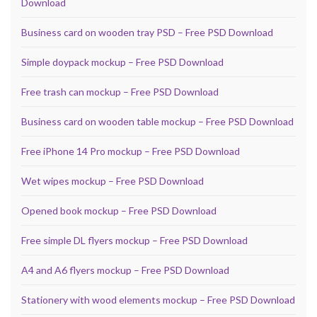
Download
Business card on wooden tray PSD – Free PSD Download
Simple doypack mockup – Free PSD Download
Free trash can mockup – Free PSD Download
Business card on wooden table mockup – Free PSD Download
Free iPhone 14 Pro mockup – Free PSD Download
Wet wipes mockup – Free PSD Download
Opened book mockup – Free PSD Download
Free simple DL flyers mockup – Free PSD Download
A4 and A6 flyers mockup – Free PSD Download
Stationery with wood elements mockup – Free PSD Download