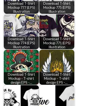
Download T-Shirt
Download T-Shirt
Mockup 777 (EPS)
Mockup 775 (EPS)
Illustration
Illustration
Download T-Shirt
Download T-Shirt
Mockup 774 (EPS)
Mockup 771 (EPS)
Illustration
Illustration
Download T-Shirt
Download T-Shirt
Mockup - T-shirt
Mockup - T-shirt
design EPS -…
design EPS -…