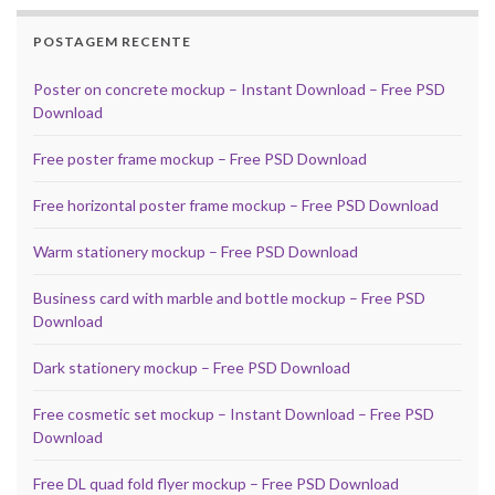
POSTAGEM RECENTE
Poster on concrete mockup – Instant Download – Free PSD
Download
Free poster frame mockup – Free PSD Download
Free horizontal poster frame mockup – Free PSD Download
Warm stationery mockup – Free PSD Download
Business card with marble and bottle mockup – Free PSD
Download
Dark stationery mockup – Free PSD Download
Free cosmetic set mockup – Instant Download – Free PSD
Download
Free DL quad fold flyer mockup – Free PSD Download