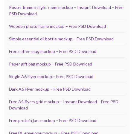
Poster frame in light room mockup – Instant Download – Free
PSD Download
Wooden photo frame mockup – Free PSD Download
Simple essential oil bottle mockup – Free PSD Download
Free coffee mug mockup – Free PSD Download
Paper gift bag mockup – Free PSD Download
Single A6 Flyer mockup – Free PSD Download
Dark A6 Flyer mockup – Free PSD Download
Free A4 flyers grid mockup – Instant Download – Free PSD
Download
Free protein jars mockup – Free PSD Download
Free DL envelope mockup – Free PSD Download