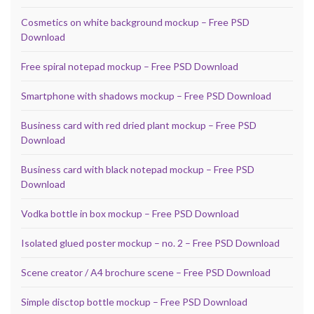
Cosmetics on white background mockup – Free PSD
Download
Free spiral notepad mockup – Free PSD Download
Smartphone with shadows mockup – Free PSD Download
Business card with red dried plant mockup – Free PSD
Download
Business card with black notepad mockup – Free PSD
Download
Vodka bottle in box mockup – Free PSD Download
Isolated glued poster mockup – no. 2 – Free PSD Download
Scene creator / A4 brochure scene – Free PSD Download
Simple disctop bottle mockup – Free PSD Download