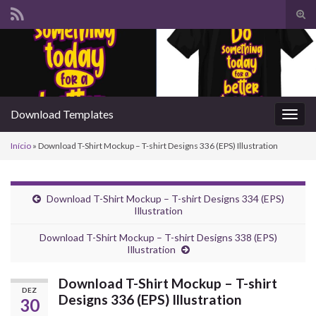
Alte
form
Search for:
de
pesq
Download Templates
Alter
nave
Início
»
Download T-Shirt Mockup – T-shirt Designs 336 (EPS) Illustration
Download T-Shirt Mockup – T-shirt Designs 334 (EPS)
Illustration
Download T-Shirt Mockup – T-shirt Designs 338 (EPS)
Illustration
Download T-Shirt Mockup – T-shirt
DEZ
Designs 336 (EPS) Illustration
30