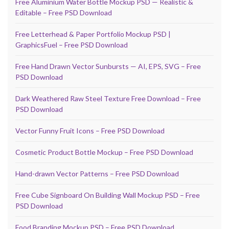
Free Aluminium Water Bottle Mockup PSD — Realistic &
Editable – Free PSD Download
Free Letterhead & Paper Portfolio Mockup PSD |
GraphicsFuel – Free PSD Download
Free Hand Drawn Vector Sunbursts — AI, EPS, SVG – Free
PSD Download
Dark Weathered Raw Steel Texture Free Download – Free
PSD Download
Vector Funny Fruit Icons – Free PSD Download
Cosmetic Product Bottle Mockup – Free PSD Download
Hand-drawn Vector Patterns – Free PSD Download
Free Cube Signboard On Building Wall Mockup PSD – Free
PSD Download
Food Branding Mockup PSD – Free PSD Download