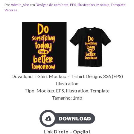
Por
Admin_site
em
Designs de camiseta
,
EPS
,
Illustration
,
Mockup
,
Template
,
Vetores
Download T-Shirt Mockup – T-shirt Designs 336 (EPS)
Illustration
Tipo: Mockup, EPS, Illustration, Template
Tamanho: 1mb
Link Direto – Opção I