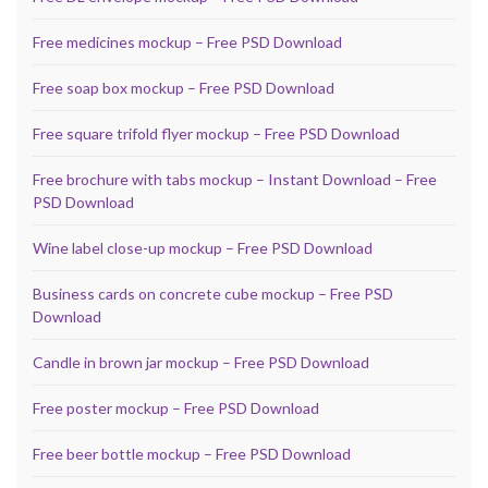
Free medicines mockup – Free PSD Download
Free soap box mockup – Free PSD Download
Free square trifold flyer mockup – Free PSD Download
Free brochure with tabs mockup – Instant Download – Free
PSD Download
Wine label close-up mockup – Free PSD Download
Business cards on concrete cube mockup – Free PSD
Download
Candle in brown jar mockup – Free PSD Download
Free poster mockup – Free PSD Download
Free beer bottle mockup – Free PSD Download