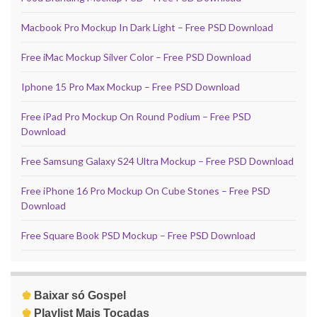
Macbook Pro Mockup In Dark Light – Free PSD Download
Free iMac Mockup Silver Color – Free PSD Download
Iphone 15 Pro Max Mockup – Free PSD Download
Free iPad Pro Mockup On Round Podium – Free PSD
Download
Free Samsung Galaxy S24 Ultra Mockup – Free PSD Download
Free iPhone 16 Pro Mockup On Cube Stones – Free PSD
Download
Free Square Book PSD Mockup – Free PSD Download
♚
Baixar só Gospel
♚
Playlist Mais Tocadas