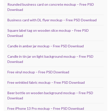
Rounded business card on concrete mockup – Free PSD
Download
Business card with DL flyer mockup – Free PSD Download
Square label tag on wooden slice mockup – Free PSD
Download
Candle in amber jar mockup – Free PSD Download
Candle in tin jar on light background mockup – Free PSD
Download
Free vinyl mockup – Free PSD Download
Free wrinkled fabric mockup – Free PSD Download
Beer bottle on wooden background mockup – Free PSD
Download
Free iPhone 13 Pro mockup – Free PSD Download