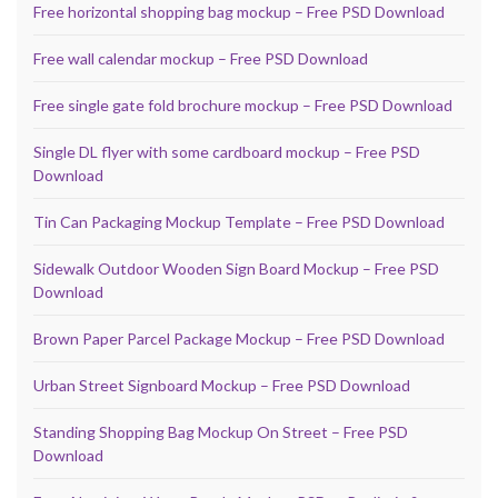
Free horizontal shopping bag mockup – Free PSD Download
Free wall calendar mockup – Free PSD Download
Free single gate fold brochure mockup – Free PSD Download
Single DL flyer with some cardboard mockup – Free PSD
Download
Tin Can Packaging Mockup Template – Free PSD Download
Sidewalk Outdoor Wooden Sign Board Mockup – Free PSD
Download
Brown Paper Parcel Package Mockup – Free PSD Download
Urban Street Signboard Mockup – Free PSD Download
Standing Shopping Bag Mockup On Street – Free PSD
Download