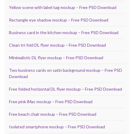
Yellow scene with label tag mockup – Free PSD Download
Rectangle eye shadow mockup – Free PSD Download
Business card in the kitchen mockup – Free PSD Download
Clean tri-fold DL flyer mockup – Free PSD Download
Minimalistic DL flyer mockup – Free PSD Download
Two business cards on satin background mockup – Free PSD
Download
Free folded horizontal DL flyer mockup – Free PSD Download
Free pink iMac mockup – Free PSD Download
Free beach chair mockup – Free PSD Download
Isolated smartphone mockup – Free PSD Download