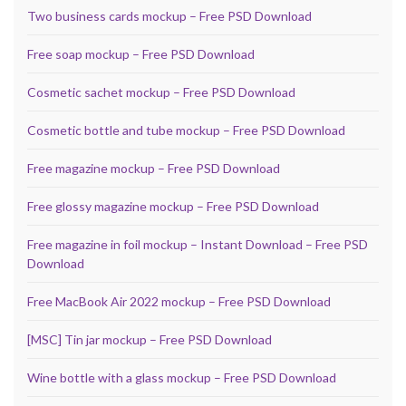
Two business cards mockup – Free PSD Download
Free soap mockup – Free PSD Download
Cosmetic sachet mockup – Free PSD Download
Cosmetic bottle and tube mockup – Free PSD Download
Free magazine mockup – Free PSD Download
Free glossy magazine mockup – Free PSD Download
Free magazine in foil mockup – Instant Download – Free PSD
Download
Free MacBook Air 2022 mockup – Free PSD Download
[MSC] Tin jar mockup – Free PSD Download
Wine bottle with a glass mockup – Free PSD Download