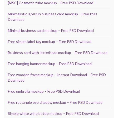
[MSC] Cosmetic tube mockup – Free PSD Download
Minimalistic 3,5×2 in business card mockup – Free PSD
Download
Minimal business card mockup – Free PSD Download
Free simple label tag mockup – Free PSD Download
Business card with letterhead mockup – Free PSD Download
Free hanging banner mockup – Free PSD Download
Free wooden frame mockup – Instant Download – Free PSD
Download
Free umbrella mockup – Free PSD Download
Free rectangle eye shadow mockup – Free PSD Download
Simple white wine bottle mockup – Free PSD Download