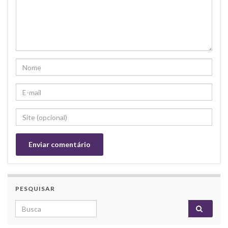
PESQUISAR
Search for: