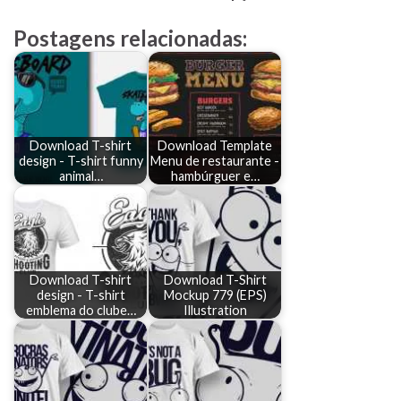
Postagens relacionadas:
Download T-shirt
Download Template
design - T-shirt funny
Menu de restaurante -
animal…
hambúrguer e…
Download T-shirt
Download T-Shirt
design - T-shirt
Mockup 779 (EPS)
emblema do clube…
Illustration