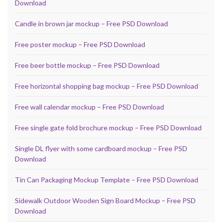
Download
Candle in brown jar mockup – Free PSD Download
Free poster mockup – Free PSD Download
Free beer bottle mockup – Free PSD Download
Free horizontal shopping bag mockup – Free PSD Download
Free wall calendar mockup – Free PSD Download
Free single gate fold brochure mockup – Free PSD Download
Single DL flyer with some cardboard mockup – Free PSD
Download
Tin Can Packaging Mockup Template – Free PSD Download
Sidewalk Outdoor Wooden Sign Board Mockup – Free PSD
Download