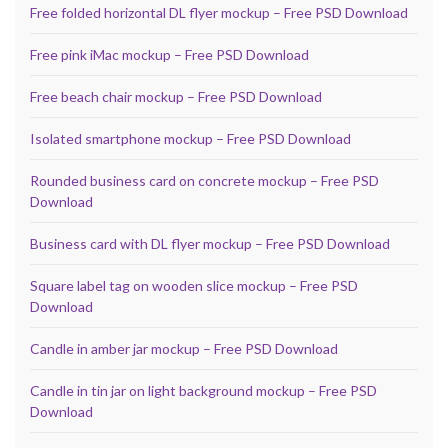
Free folded horizontal DL flyer mockup – Free PSD Download
Free pink iMac mockup – Free PSD Download
Free beach chair mockup – Free PSD Download
Isolated smartphone mockup – Free PSD Download
Rounded business card on concrete mockup – Free PSD
Download
Business card with DL flyer mockup – Free PSD Download
Square label tag on wooden slice mockup – Free PSD
Download
Candle in amber jar mockup – Free PSD Download
Candle in tin jar on light background mockup – Free PSD
Download