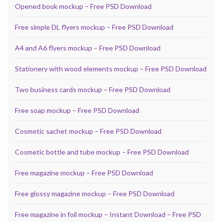
Opened book mockup – Free PSD Download
Free simple DL flyers mockup – Free PSD Download
A4 and A6 flyers mockup – Free PSD Download
Stationery with wood elements mockup – Free PSD Download
Two business cards mockup – Free PSD Download
Free soap mockup – Free PSD Download
Cosmetic sachet mockup – Free PSD Download
Cosmetic bottle and tube mockup – Free PSD Download
Free magazine mockup – Free PSD Download
Free glossy magazine mockup – Free PSD Download
Free magazine in foil mockup – Instant Download – Free PSD