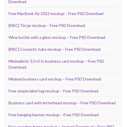
Download
Free MacBook Air 2022 mockup – Free PSD Download
[MSC] Tin jar mockup – Free PSD Download
Wine bottle with a glass mockup – Free PSD Download
[MSC] Cosmetic tube mockup – Free PSD Download
Minimalistic 3,5×2 in business card mockup – Free PSD
Download
Minimal business card mockup – Free PSD Download
Free simple label tag mockup – Free PSD Download
Business card with letterhead mockup – Free PSD Download
Free hanging banner mockup – Free PSD Download
Free wooden frame mockup – Instant Download – Free PSD