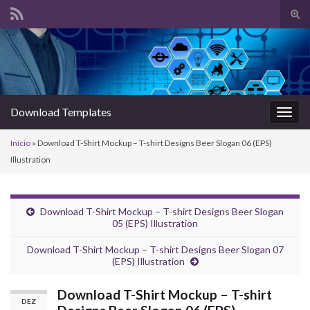
Alte
form
Search for:
de
pesq
Download Templates
Alter
nave
Início
»
Download T-Shirt Mockup – T-shirt Designs Beer Slogan 06 (EPS)
Illustration
Download T-Shirt Mockup – T-shirt Designs Beer Slogan
05 (EPS) Illustration
Download T-Shirt Mockup – T-shirt Designs Beer Slogan 07
(EPS) Illustration
Download T-Shirt Mockup – T-shirt
DEZ