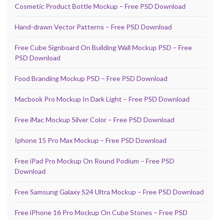
Cosmetic Product Bottle Mockup – Free PSD Download
Hand-drawn Vector Patterns – Free PSD Download
Free Cube Signboard On Building Wall Mockup PSD – Free
PSD Download
Food Branding Mockup PSD – Free PSD Download
Macbook Pro Mockup In Dark Light – Free PSD Download
Free iMac Mockup Silver Color – Free PSD Download
Iphone 15 Pro Max Mockup – Free PSD Download
Free iPad Pro Mockup On Round Podium – Free PSD
Download
Free Samsung Galaxy S24 Ultra Mockup – Free PSD Download
Free iPhone 16 Pro Mockup On Cube Stones – Free PSD