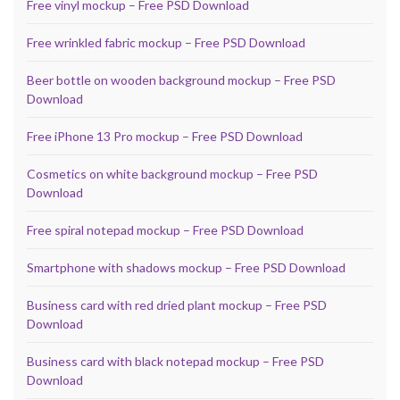
Free vinyl mockup – Free PSD Download
Free wrinkled fabric mockup – Free PSD Download
Beer bottle on wooden background mockup – Free PSD
Download
Free iPhone 13 Pro mockup – Free PSD Download
Cosmetics on white background mockup – Free PSD
Download
Free spiral notepad mockup – Free PSD Download
Smartphone with shadows mockup – Free PSD Download
Business card with red dried plant mockup – Free PSD
Download
Business card with black notepad mockup – Free PSD
Download