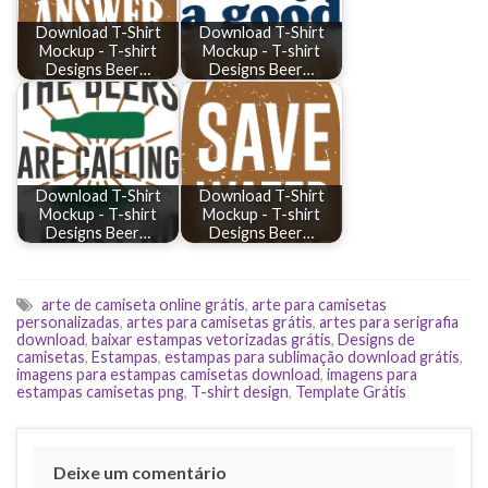
Download T-Shirt
Download T-Shirt
Mockup - T-shirt
Mockup - T-shirt
Designs Beer…
Designs Beer…
Download T-Shirt
Download T-Shirt
Mockup - T-shirt
Mockup - T-shirt
Designs Beer…
Designs Beer…
arte de camiseta online grátis
,
arte para camisetas
personalizadas
,
artes para camisetas grátis
,
artes para serigrafia
download
,
baixar estampas vetorizadas grátis
,
Designs de
camisetas
,
Estampas
,
estampas para sublimação download grátis
,
imagens para estampas camisetas download
,
imagens para
estampas camisetas png
,
T-shirt design
,
Template Grátis
Deixe um comentário