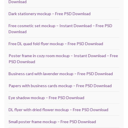
Download
Dark stationery mockup – Free PSD Download
Free cosmetic set mockup – Instant Download – Free PSD
Download
Free DL quad fold flyer mockup – Free PSD Download
Poster frame in cozy room mockup – Instant Download – Free
PSD Download
Business card with lavender mockup – Free PSD Download
Papers with business cards mockup – Free PSD Download
Eye shadow mockup – Free PSD Download
DL flyer with dried flower mockup – Free PSD Download
Small poster frame mockup – Free PSD Download