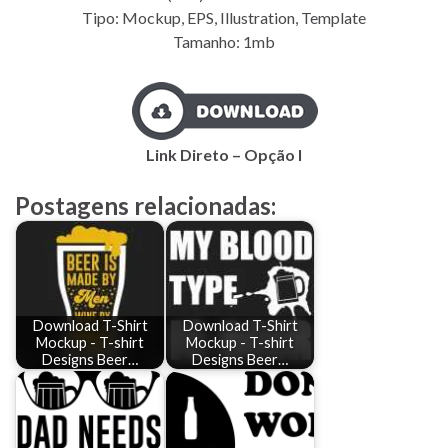
Tipo: Mockup, EPS, Illustration, Template
Tamanho: 1mb
Link Direto – Opção I
Postagens relacionadas:
Download T-Shirt
Download T-Shirt
Mockup - T-shirt
Mockup - T-shirt
Designs Beer…
Designs Beer…