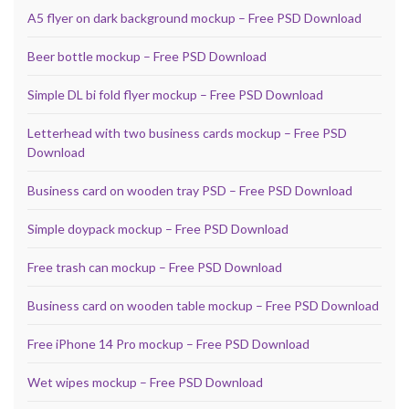
A5 flyer on dark background mockup – Free PSD Download
Beer bottle mockup – Free PSD Download
Simple DL bi fold flyer mockup – Free PSD Download
Letterhead with two business cards mockup – Free PSD
Download
Business card on wooden tray PSD – Free PSD Download
Simple doypack mockup – Free PSD Download
Free trash can mockup – Free PSD Download
Business card on wooden table mockup – Free PSD Download
Free iPhone 14 Pro mockup – Free PSD Download
Wet wipes mockup – Free PSD Download