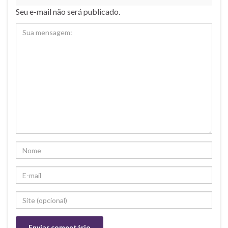
Seu e-mail não será publicado.