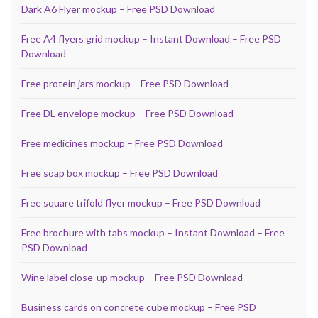
Dark A6 Flyer mockup – Free PSD Download
Free A4 flyers grid mockup – Instant Download – Free PSD
Download
Free protein jars mockup – Free PSD Download
Free DL envelope mockup – Free PSD Download
Free medicines mockup – Free PSD Download
Free soap box mockup – Free PSD Download
Free square trifold flyer mockup – Free PSD Download
Free brochure with tabs mockup – Instant Download – Free
PSD Download
Wine label close-up mockup – Free PSD Download
Business cards on concrete cube mockup – Free PSD