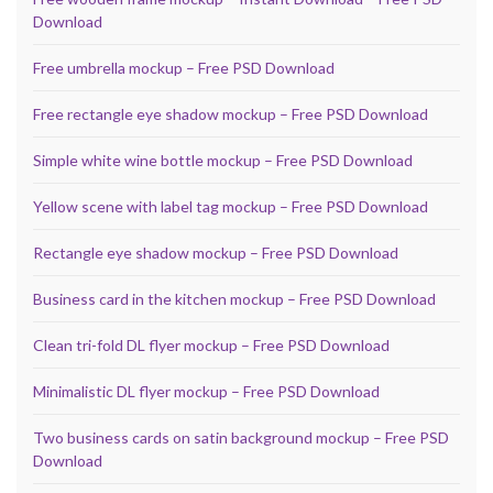
Download
Free umbrella mockup – Free PSD Download
Free rectangle eye shadow mockup – Free PSD Download
Simple white wine bottle mockup – Free PSD Download
Yellow scene with label tag mockup – Free PSD Download
Rectangle eye shadow mockup – Free PSD Download
Business card in the kitchen mockup – Free PSD Download
Clean tri-fold DL flyer mockup – Free PSD Download
Minimalistic DL flyer mockup – Free PSD Download
Two business cards on satin background mockup – Free PSD
Download