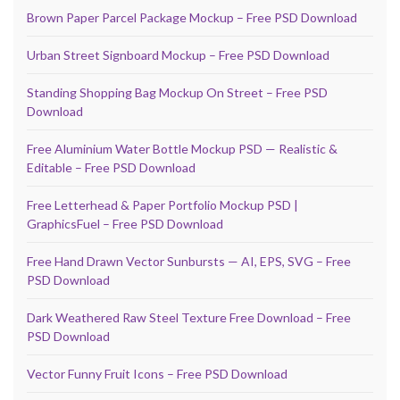
Brown Paper Parcel Package Mockup – Free PSD Download
Urban Street Signboard Mockup – Free PSD Download
Standing Shopping Bag Mockup On Street – Free PSD
Download
Free Aluminium Water Bottle Mockup PSD — Realistic &
Editable – Free PSD Download
Free Letterhead & Paper Portfolio Mockup PSD |
GraphicsFuel – Free PSD Download
Free Hand Drawn Vector Sunbursts — AI, EPS, SVG – Free
PSD Download
Dark Weathered Raw Steel Texture Free Download – Free
PSD Download
Vector Funny Fruit Icons – Free PSD Download