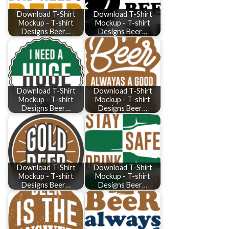
Download T-Shirt
Download T-Shirt
Mockup - T-shirt
Mockup - T-shirt
Designs Beer…
Designs Beer…
Download T-Shirt
Download T-Shirt
Mockup - T-shirt
Mockup - T-shirt
Designs Beer…
Designs Beer…
Download T-Shirt
Download T-Shirt
Mockup - T-shirt
Mockup - T-shirt
Designs Beer…
Designs Beer…