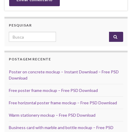
PESQUISAR
Search for:
POSTAGEM RECENTE
Poster on concrete mockup – Instant Download – Free PSD
Download
Free poster frame mockup – Free PSD Download
Free horizontal poster frame mockup – Free PSD Download
Warm stationery mockup – Free PSD Download
Business card with marble and bottle mockup – Free PSD