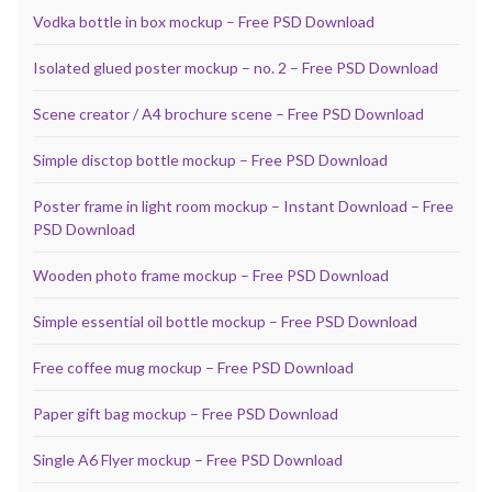
Vodka bottle in box mockup – Free PSD Download
Isolated glued poster mockup – no. 2 – Free PSD Download
Scene creator / A4 brochure scene – Free PSD Download
Simple disctop bottle mockup – Free PSD Download
Poster frame in light room mockup – Instant Download – Free
PSD Download
Wooden photo frame mockup – Free PSD Download
Simple essential oil bottle mockup – Free PSD Download
Free coffee mug mockup – Free PSD Download
Paper gift bag mockup – Free PSD Download
Single A6 Flyer mockup – Free PSD Download