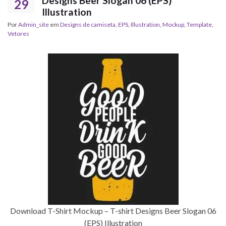
Designs Beer Slogan 06 (EPS)
29
Illustration
Por
Admin_site
em
Designs de camiseta
,
EPS
,
Illustration
,
Mockup
,
Template
,
Vetores
Download T-Shirt Mockup – T-shirt Designs Beer Slogan 06
(EPS) Illustration