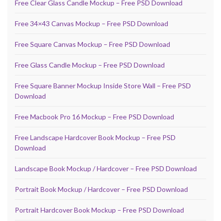
Free Clear Glass Candle Mockup – Free PSD Download
Free 34×43 Canvas Mockup – Free PSD Download
Free Square Canvas Mockup – Free PSD Download
Free Glass Candle Mockup – Free PSD Download
Free Square Banner Mockup Inside Store Wall – Free PSD
Download
Free Macbook Pro 16 Mockup – Free PSD Download
Free Landscape Hardcover Book Mockup – Free PSD
Download
Landscape Book Mockup / Hardcover – Free PSD Download
Portrait Book Mockup / Hardcover – Free PSD Download
Portrait Hardcover Book Mockup – Free PSD Download