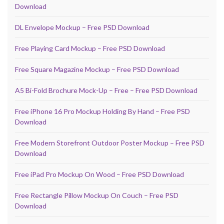
Download
DL Envelope Mockup – Free PSD Download
Free Playing Card Mockup – Free PSD Download
Free Square Magazine Mockup – Free PSD Download
A5 Bi-Fold Brochure Mock-Up – Free – Free PSD Download
Free iPhone 16 Pro Mockup Holding By Hand – Free PSD
Download
Free Modern Storefront Outdoor Poster Mockup – Free PSD
Download
Free iPad Pro Mockup On Wood – Free PSD Download
Free Rectangle Pillow Mockup On Couch – Free PSD
Download