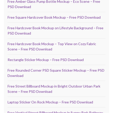
Free Amber Glass Pump Bottle Mockup – Eco Scene – Free
PSD Download
Free Square Hardcover Book Mockup – Free PSD Download
Free Hardcover Book Mockup on Lifestyle Background – Free
PSD Download
Free Hardcover Book Mockup – Top View on Cozy Fabric
Scene – Free PSD Download
Rectangle Sticker Mockup – Free PSD Download
Free Rounded Corner PSD Square Sticker Mockup – Free PSD
Download
Free Street Billboard Mockup in Bright Outdoor Urban Park
Scene – Free PSD Download
Laptop Sticker On Rock Mockup – Free PSD Download
Free Vertical Street Billboard Mockup in Sunny Park Pathway