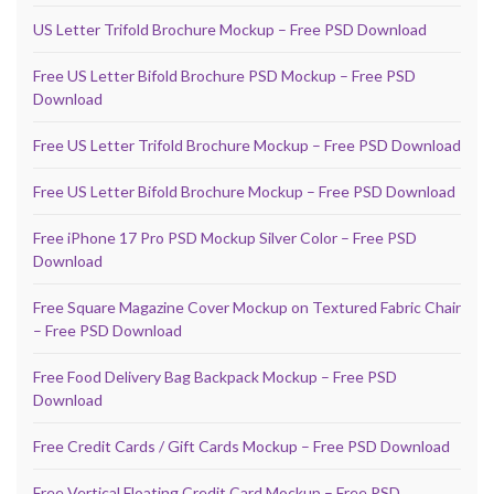
US Letter Trifold Brochure Mockup – Free PSD Download
Free US Letter Bifold Brochure PSD Mockup – Free PSD
Download
Free US Letter Trifold Brochure Mockup – Free PSD Download
Free US Letter Bifold Brochure Mockup – Free PSD Download
Free iPhone 17 Pro PSD Mockup Silver Color – Free PSD
Download
Free Square Magazine Cover Mockup on Textured Fabric Chair
– Free PSD Download
Free Food Delivery Bag Backpack Mockup – Free PSD
Download
Free Credit Cards / Gift Cards Mockup – Free PSD Download
Free Vertical Floating Credit Card Mockup – Free PSD