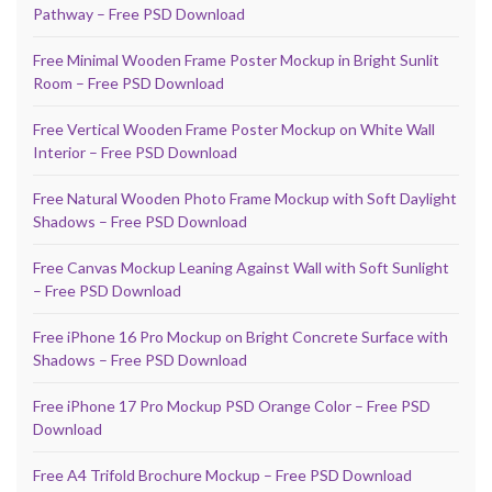
Pathway – Free PSD Download
Free Minimal Wooden Frame Poster Mockup in Bright Sunlit
Room – Free PSD Download
Free Vertical Wooden Frame Poster Mockup on White Wall
Interior – Free PSD Download
Free Natural Wooden Photo Frame Mockup with Soft Daylight
Shadows – Free PSD Download
Free Canvas Mockup Leaning Against Wall with Soft Sunlight
– Free PSD Download
Free iPhone 16 Pro Mockup on Bright Concrete Surface with
Shadows – Free PSD Download
Free iPhone 17 Pro Mockup PSD Orange Color – Free PSD
Download
Free A4 Trifold Brochure Mockup – Free PSD Download