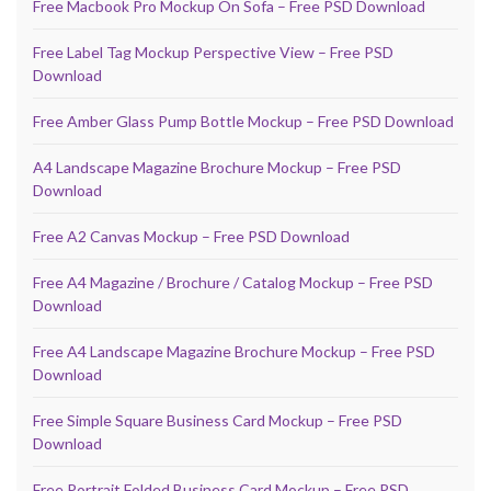
Free Macbook Pro Mockup On Sofa – Free PSD Download
Free Label Tag Mockup Perspective View – Free PSD
Download
Free Amber Glass Pump Bottle Mockup – Free PSD Download
A4 Landscape Magazine Brochure Mockup – Free PSD
Download
Free A2 Canvas Mockup – Free PSD Download
Free A4 Magazine / Brochure / Catalog Mockup – Free PSD
Download
Free A4 Landscape Magazine Brochure Mockup – Free PSD
Download
Free Simple Square Business Card Mockup – Free PSD
Download
Free Portrait Folded Business Card Mockup – Free PSD