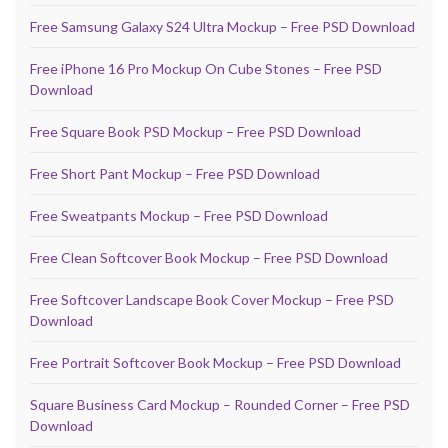
Free Samsung Galaxy S24 Ultra Mockup – Free PSD Download
Free iPhone 16 Pro Mockup On Cube Stones – Free PSD
Download
Free Square Book PSD Mockup – Free PSD Download
Free Short Pant Mockup – Free PSD Download
Free Sweatpants Mockup – Free PSD Download
Free Clean Softcover Book Mockup – Free PSD Download
Free Softcover Landscape Book Cover Mockup – Free PSD
Download
Free Portrait Softcover Book Mockup – Free PSD Download
Square Business Card Mockup – Rounded Corner – Free PSD
Download