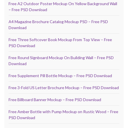
Free A2 Outdoor Poster Mockup On Yellow Background Wall
– Free PSD Download
A4 Magazine Brochure Catalog Mockup PSD – Free PSD
Download
Free Three Softcover Book Mockup From Top View – Free
PSD Download
Free Round Signboard Mockup On Building Wall – Free PSD
Download
Free Supplement Pill Bottle Mockup – Free PSD Download
Free 3-Fold US Letter Brochure Mockup – Free PSD Download
Free Billboard Banner Mockup – Free PSD Download
Free Amber Bottle with Pump Mockup on Rustic Wood – Free
PSD Download