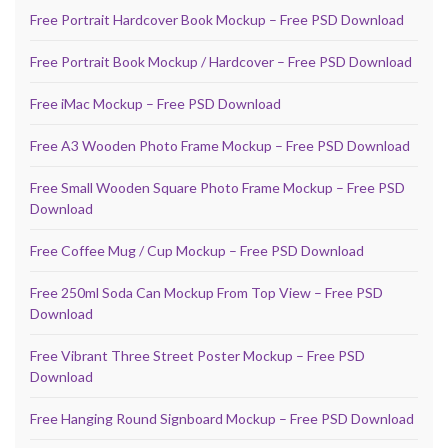
Free Portrait Hardcover Book Mockup – Free PSD Download
Free Portrait Book Mockup / Hardcover – Free PSD Download
Free iMac Mockup – Free PSD Download
Free A3 Wooden Photo Frame Mockup – Free PSD Download
Free Small Wooden Square Photo Frame Mockup – Free PSD
Download
Free Coffee Mug / Cup Mockup – Free PSD Download
Free 250ml Soda Can Mockup From Top View – Free PSD
Download
Free Vibrant Three Street Poster Mockup – Free PSD
Download
Free Hanging Round Signboard Mockup – Free PSD Download