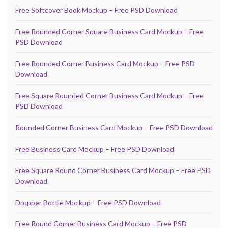
Free Softcover Book Mockup – Free PSD Download
Free Rounded Corner Square Business Card Mockup – Free
PSD Download
Free Rounded Corner Business Card Mockup – Free PSD
Download
Free Square Rounded Corner Business Card Mockup – Free
PSD Download
Rounded Corner Business Card Mockup – Free PSD Download
Free Business Card Mockup – Free PSD Download
Free Square Round Corner Business Card Mockup – Free PSD
Download
Dropper Bottle Mockup – Free PSD Download
Free Round Corner Business Card Mockup – Free PSD