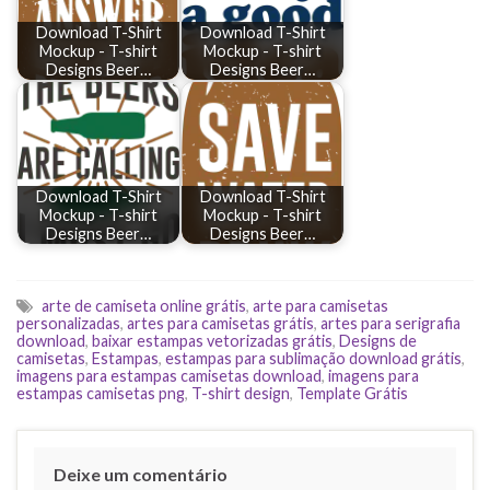
Download T-Shirt
Download T-Shirt
Mockup - T-shirt
Mockup - T-shirt
Designs Beer…
Designs Beer…
Download T-Shirt
Download T-Shirt
Mockup - T-shirt
Mockup - T-shirt
Designs Beer…
Designs Beer…
arte de camiseta online grátis
,
arte para camisetas
personalizadas
,
artes para camisetas grátis
,
artes para serigrafia
download
,
baixar estampas vetorizadas grátis
,
Designs de
camisetas
,
Estampas
,
estampas para sublimação download grátis
,
imagens para estampas camisetas download
,
imagens para
estampas camisetas png
,
T-shirt design
,
Template Grátis
Deixe um comentário