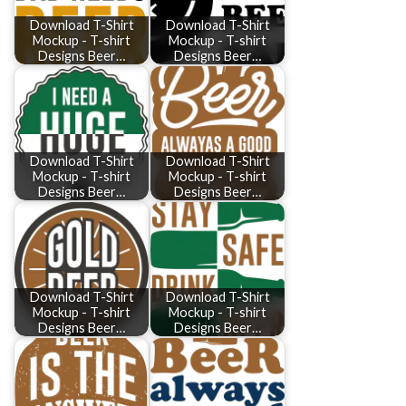
Download T-Shirt
Download T-Shirt
Mockup - T-shirt
Mockup - T-shirt
Designs Beer…
Designs Beer…
Download T-Shirt
Download T-Shirt
Mockup - T-shirt
Mockup - T-shirt
Designs Beer…
Designs Beer…
Download T-Shirt
Download T-Shirt
Mockup - T-shirt
Mockup - T-shirt
Designs Beer…
Designs Beer…