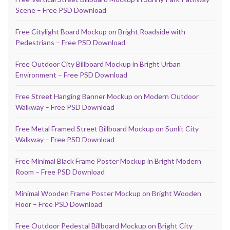
Scene – Free PSD Download
Free Citylight Board Mockup on Bright Roadside with
Pedestrians – Free PSD Download
Free Outdoor City Billboard Mockup in Bright Urban
Environment – Free PSD Download
Free Street Hanging Banner Mockup on Modern Outdoor
Walkway – Free PSD Download
Free Metal Framed Street Billboard Mockup on Sunlit City
Walkway – Free PSD Download
Free Minimal Black Frame Poster Mockup in Bright Modern
Room – Free PSD Download
Minimal Wooden Frame Poster Mockup on Bright Wooden
Floor – Free PSD Download
Free Outdoor Pedestal Billboard Mockup on Bright City