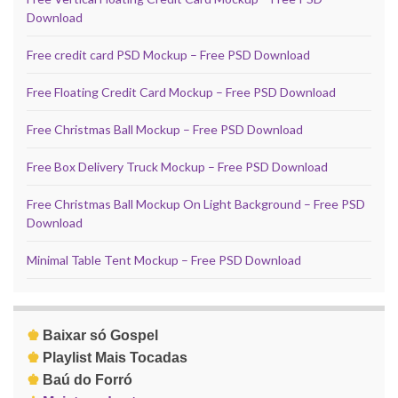
Download
Free credit card PSD Mockup – Free PSD Download
Free Floating Credit Card Mockup – Free PSD Download
Free Christmas Ball Mockup – Free PSD Download
Free Box Delivery Truck Mockup – Free PSD Download
Free Christmas Ball Mockup On Light Background – Free PSD
Download
Minimal Table Tent Mockup – Free PSD Download
♚
Baixar só Gospel
♚
Playlist Mais Tocadas
♚
Baú do Forró