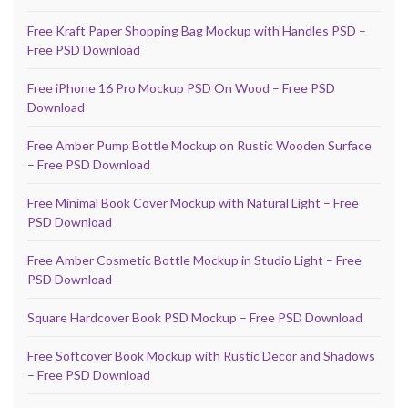
Free Kraft Paper Shopping Bag Mockup with Handles PSD –
Free PSD Download
Free iPhone 16 Pro Mockup PSD On Wood – Free PSD
Download
Free Amber Pump Bottle Mockup on Rustic Wooden Surface
– Free PSD Download
Free Minimal Book Cover Mockup with Natural Light – Free
PSD Download
Free Amber Cosmetic Bottle Mockup in Studio Light – Free
PSD Download
Square Hardcover Book PSD Mockup – Free PSD Download
Free Softcover Book Mockup with Rustic Decor and Shadows
– Free PSD Download