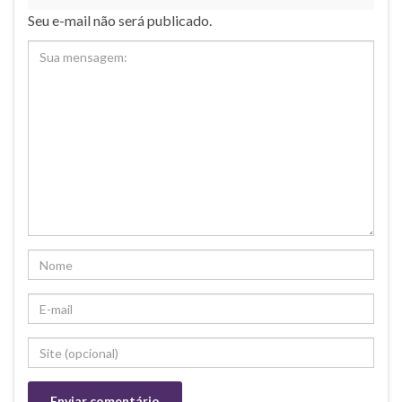
Seu e-mail não será publicado.