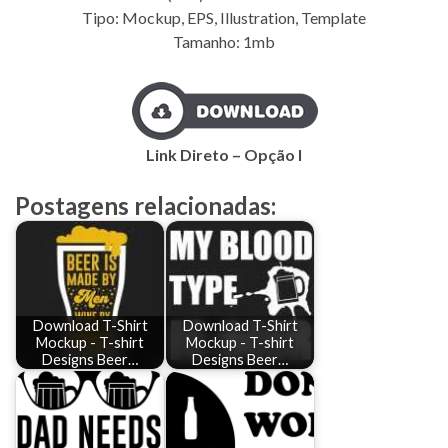
Tipo: Mockup, EPS, Illustration, Template
Tamanho: 1mb
Link Direto – Opção I
Postagens relacionadas:
Download T-Shirt
Download T-Shirt
Mockup - T-shirt
Mockup - T-shirt
Designs Beer…
Designs Beer…