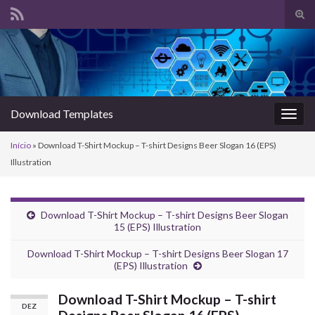
Alte
form
Search for:
de
pesq
Download Templates
Alter
nave
Início
»
Download T-Shirt Mockup – T-shirt Designs Beer Slogan 16 (EPS)
Illustration
Download T-Shirt Mockup – T-shirt Designs Beer Slogan
15 (EPS) Illustration
Download T-Shirt Mockup – T-shirt Designs Beer Slogan 17
(EPS) Illustration
Download T-Shirt Mockup – T-shirt
DEZ