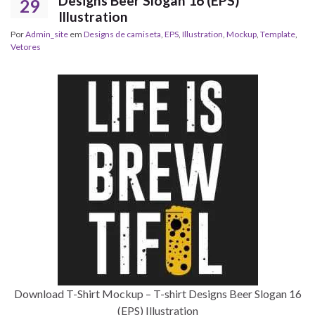
Designs Beer Slogan 16 (EPS)
29
Illustration
Por
Admin_site
em
Designs de camiseta
,
EPS
,
Illustration
,
Mockup
,
Template
,
Vetores
Download T-Shirt Mockup – T-shirt Designs Beer Slogan 16
(EPS) Illustration