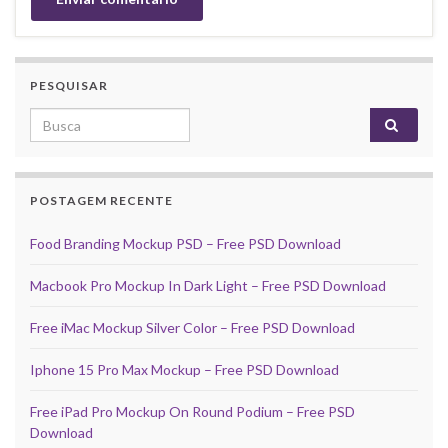
PESQUISAR
Search for:
POSTAGEM RECENTE
Food Branding Mockup PSD – Free PSD Download
Macbook Pro Mockup In Dark Light – Free PSD Download
Free iMac Mockup Silver Color – Free PSD Download
Iphone 15 Pro Max Mockup – Free PSD Download
Free iPad Pro Mockup On Round Podium – Free PSD
Download