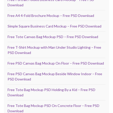
Download
Free A4 4-Fold Brochure Mockup – Free PSD Download
Simple Square Business Card Mockup – Free PSD Download
Free Tote Canvas Bag Mockup PSD – Free PSD Download
Free T-Shirt Mockup with Man Under Studio Lighting – Free
PSD Download
Free PSD Canvas Bag Mockup On Floor – Free PSD Download
Free PSD Canvas Bag Mockup Beside Window Indoor – Free
PSD Download
Free Tote Bag Mockup PSD Holding By a Kid – Free PSD
Download
Free Tote Bag Mockup PSD On Concrete Floor – Free PSD
Download