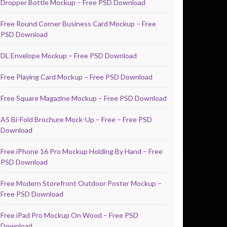
Dropper Bottle Mockup – Free PSD Download
Free Round Corner Business Card Mockup – Free
PSD Download
DL Envelope Mockup – Free PSD Download
Free Playing Card Mockup – Free PSD Download
Free Square Magazine Mockup – Free PSD Download
A5 Bi-Fold Brochure Mock-Up – Free – Free PSD
Download
Free iPhone 16 Pro Mockup Holding By Hand – Free
PSD Download
Free Modern Storefront Outdoor Poster Mockup –
Free PSD Download
Free iPad Pro Mockup On Wood – Free PSD
Download