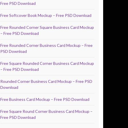
Free PSD Download
Free Softcover Book Mockup – Free PSD Download
Free Rounded Corner Square Business Card Mockup
– Free PSD Download
Free Rounded Corner Business Card Mockup – Free
PSD Download
Free Square Rounded Corner Business Card Mockup
– Free PSD Download
Rounded Corner Business Card Mockup – Free PSD
Download
Free Business Card Mockup – Free PSD Download
Free Square Round Corner Business Card Mockup –
Free PSD Download