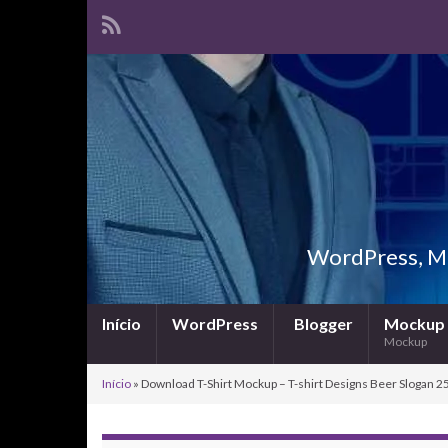
WordPress, Ma
Início
WordPress
Blogger
Mockup
Mockup
Início
»
Download T-Shirt Mockup – T-shirt Designs Beer Slogan 25 