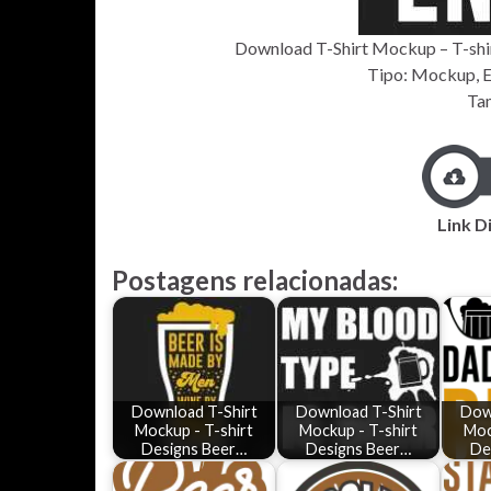
Download T-Shirt Mockup – T-shirt
Tipo: Mockup, EP
Ta
Link D
Postagens relacionadas:
Download T-Shirt
Download T-Shirt
Dow
Mockup - T-shirt
Mockup - T-shirt
Moc
Designs Beer…
Designs Beer…
De