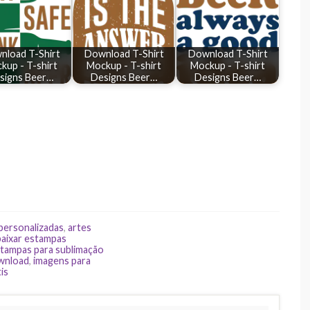
nload T-Shirt
Download T-Shirt
Download T-Shirt
kup - T-shirt
Mockup - T-shirt
Mockup - T-shirt
signs Beer…
Designs Beer…
Designs Beer…
 personalizadas
,
artes
baixar estampas
tampas para sublimação
ownload
,
imagens para
is