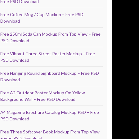
Free PSD Download
Free Coffee Mug / Cup Mockup – Free PSD
Download
Free 250ml Soda Can Mockup From Top View – Free
PSD Download
Free Vibrant Three Street Poster Mockup – Free
PSD Download
Free Hanging Round Signboard Mockup – Free PSD
Download
Free A2 Outdoor Poster Mockup On Yellow
Background Wall – Free PSD Download
A4 Magazine Brochure Catalog Mockup PSD – Free
PSD Download
Free Three Softcover Book Mockup From Top View
– Free PSD Download