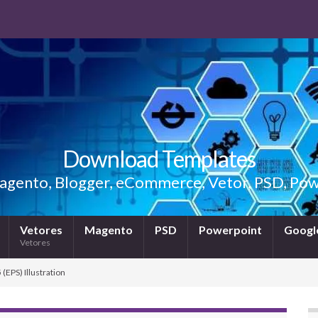
Download Templates
gento, Blogger, eCommerce, Vetor, PSD, Powe
Vetores
Magento
PSD
Powerpoint
Google
Vetores
(EPS) Illustration