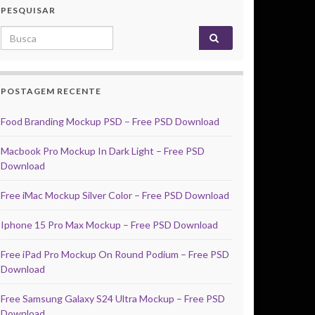
PESQUISAR
Search for:
POSTAGEM RECENTE
Food Branding Mockup PSD – Free PSD Download
Macbook Pro Mockup In Dark Light – Free PSD
Download
Free iMac Mockup Silver Color – Free PSD Download
Iphone 15 Pro Max Mockup – Free PSD Download
Free iPad Pro Mockup On Round Podium – Free PSD
Download
Free Samsung Galaxy S24 Ultra Mockup – Free PSD
Download