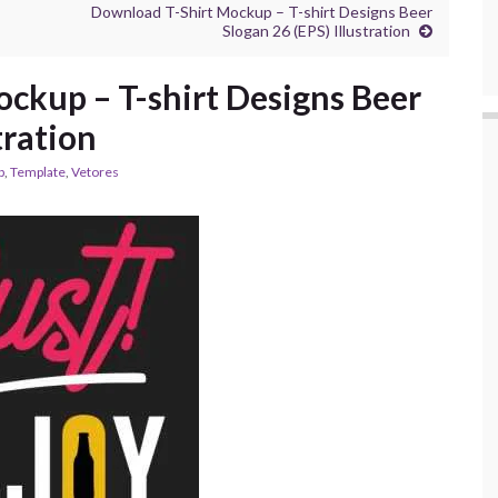
Download T-Shirt Mockup – T-shirt Designs Beer
Slogan 26 (EPS) Illustration
ckup – T-shirt Designs Beer
tration
p
,
Template
,
Vetores