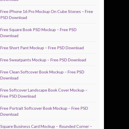
Free iPhone 16 Pro Mockup On Cube Stones – Free
PSD Download
Free Square Book PSD Mockup – Free PSD
Download
Free Short Pant Mockup – Free PSD Download
Free Sweatpants Mockup – Free PSD Download
Free Clean Softcover Book Mockup – Free PSD
Download
Free Softcover Landscape Book Cover Mockup –
Free PSD Download
Free Portrait Softcover Book Mockup – Free PSD
Download
Square Business Card Mockup – Rounded Corner –