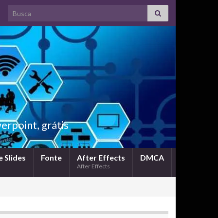
Search for:
rpoint, grátis
 Slides
Fonte
After Effects
DMCA
After Effects