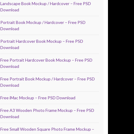
Landscape Book Mockup / Hardcover – Free PSD
Download
Portrait Book Mockup / Hardcover – Free PSD
Download
Portrait Hardcover Book Mockup – Free PSD
Download
Free Portrait Hardcover Book Mockup – Free PSD
Download
Free Portrait Book Mockup / Hardcover – Free PSD
Download
Free iMac Mockup – Free PSD Download
Free A3 Wooden Photo Frame Mockup – Free PSD
Download
Free Small Wooden Square Photo Frame Mockup –