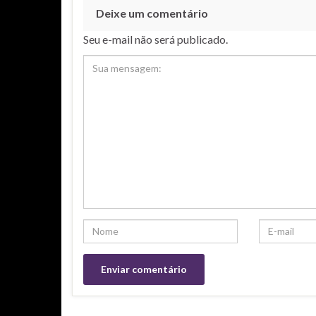
Deixe um comentário
Seu e-mail não será publicado.