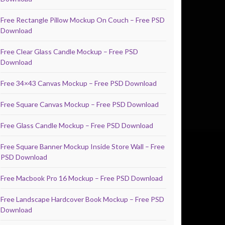
Free Rectangle Pillow Mockup On Couch – Free PSD
Download
Free Clear Glass Candle Mockup – Free PSD
Download
Free 34×43 Canvas Mockup – Free PSD Download
Free Square Canvas Mockup – Free PSD Download
Free Glass Candle Mockup – Free PSD Download
Free Square Banner Mockup Inside Store Wall – Free
PSD Download
Free Macbook Pro 16 Mockup – Free PSD Download
Free Landscape Hardcover Book Mockup – Free PSD
Download