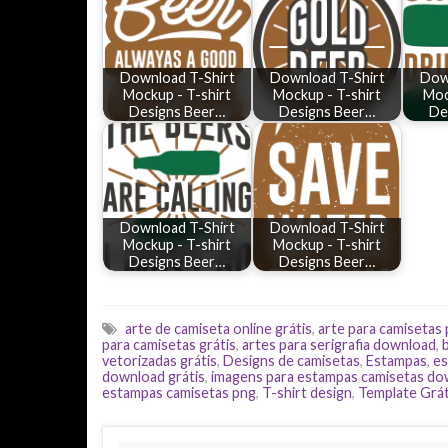
Download T-Shirt
Download T-Shirt
Dow
Mockup - T-shirt
Mockup - T-shirt
Moc
Designs Beer…
Designs Beer…
De
Download T-Shirt
Download T-Shirt
Mockup - T-shirt
Mockup - T-shirt
Designs Beer…
Designs Beer…
arte de camiseta online grátis
,
arte para camisetas
para camisetas grátis
,
artes para serigrafia download
,
vetorizadas grátis
,
Designs de camisetas
,
Estampas
,
es
download grátis
,
imagens para estampas camisetas d
estampas camisetas png
,
T-shirt design
,
Template Grát