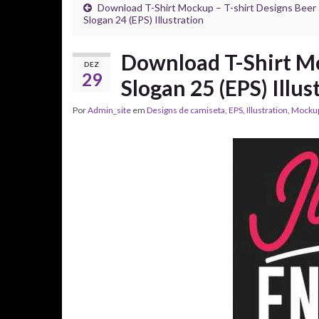
Download T-Shirt Mockup – T-shirt Designs Beer
Slogan 24 (EPS) Illustration
Download T-Shirt Mo
DEZ
29
Slogan 25 (EPS) Illus
Por
Admin_site
em
Designs de camiseta
,
EPS
,
Illustration
,
Mocku