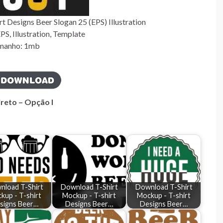
 Designs Beer Slogan 25 (EPS) Illustration
S, Illustration, Template
manho: 1mb
ireto – Opção I
nload T-Shirt
Download T-Shirt
Download T-Shirt
kup - T-shirt
Mockup - T-shirt
Mockup - T-shirt
signs Beer…
Designs Beer…
Designs Beer…