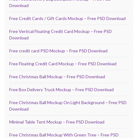
Download
Free Credit Cards / Gift Cards Mockup – Free PSD Download
Free Vertical Floating Credit Card Mockup – Free PSD
Download
Free credit card PSD Mockup – Free PSD Download
Free Floating Credit Card Mockup – Free PSD Download
Free Christmas Ball Mockup – Free PSD Download
Free Box Delivery Truck Mockup – Free PSD Download
Free Christmas Ball Mockup On Light Background – Free PSD
Download
Minimal Table Tent Mockup – Free PSD Download
Free Christmas Ball Mockup With Green Tree – Free PSD