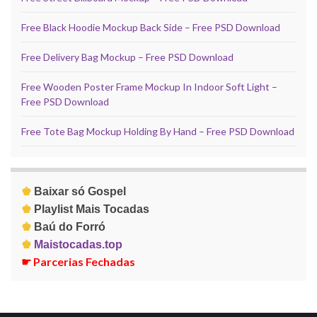
Free Black Hoodie Mockup Back Side – Free PSD Download
Free Delivery Bag Mockup – Free PSD Download
Free Wooden Poster Frame Mockup In Indoor Soft Light –
Free PSD Download
Free Tote Bag Mockup Holding By Hand – Free PSD Download
♚
Baixar só Gospel
♚
Playlist Mais Tocadas
♚
Baú do Forró
♚
Maistocadas.top
☛
Parcerias Fechadas