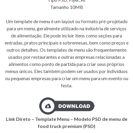
Tamanho 10MB
Um template de menu é um layout ou formato pré-projetado
para um menu, geralmente utilizado na indústria de serviços
de alimentação. Ele pode incluir itens como seções para
entradas, pratos principais e sobremesas, bem como preços e
outros detalhes. Os templates de menu são frequentemente
usados por restaurantes e outras empresas relacionadas a
alimentos como ponto de partida para criar seus próprios
menus únicos. Eles também podem ser usados por indivíduos
ou pequenas empresas para criar um menu para um evento ou
festa.
Link Direto – Template Menu – Modelo PSD de menu de
food truck premium (PSD)