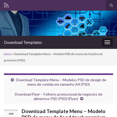
Alte
form
Search for:
de
pesq
Download Templates
Alter
nave
Início
»
Download Template Menu – Modelo PSD de menu de food truck
premium (PSD)
Download Template Menu – Modelos PSD de design de
menu de comida em tamanho A4 (PSD)
Download Flyer – Folheto promocional de negócios de
alimentos PSD (PSD) (Flyer)
Download Template Menu – Modelo
JAN