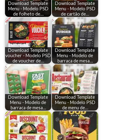
Download Template
Download Template
Menu - Modelo PSD
Menu - Modelo PSD
de folheto de…
de cartão de…
Download Template
Download Template
voucher - Modelo PSD
Menu - Modelo de
de voucher de…
barraca de mesa…
Download Template
Download Template
Menu - Modelo de
Menu - Modelo PSD
barraca de mesa…
de menu de…