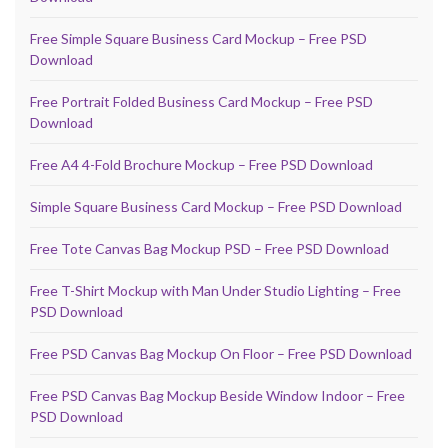
Free Simple Square Business Card Mockup – Free PSD
Download
Free Portrait Folded Business Card Mockup – Free PSD
Download
Free A4 4-Fold Brochure Mockup – Free PSD Download
Simple Square Business Card Mockup – Free PSD Download
Free Tote Canvas Bag Mockup PSD – Free PSD Download
Free T-Shirt Mockup with Man Under Studio Lighting – Free
PSD Download
Free PSD Canvas Bag Mockup On Floor – Free PSD Download
Free PSD Canvas Bag Mockup Beside Window Indoor – Free
PSD Download