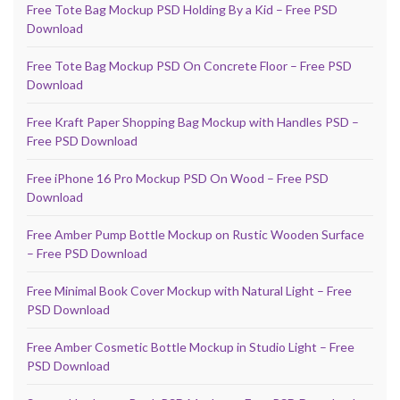
Free Tote Bag Mockup PSD Holding By a Kid – Free PSD
Download
Free Tote Bag Mockup PSD On Concrete Floor – Free PSD
Download
Free Kraft Paper Shopping Bag Mockup with Handles PSD –
Free PSD Download
Free iPhone 16 Pro Mockup PSD On Wood – Free PSD
Download
Free Amber Pump Bottle Mockup on Rustic Wooden Surface
– Free PSD Download
Free Minimal Book Cover Mockup with Natural Light – Free
PSD Download
Free Amber Cosmetic Bottle Mockup in Studio Light – Free
PSD Download