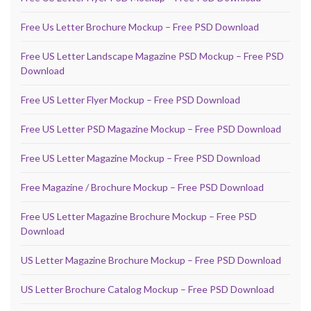
Free Us Letter Brochure Mockup – Free PSD Download
Free US Letter Landscape Magazine PSD Mockup – Free PSD
Download
Free US Letter Flyer Mockup – Free PSD Download
Free US Letter PSD Magazine Mockup – Free PSD Download
Free US Letter Magazine Mockup – Free PSD Download
Free Magazine / Brochure Mockup – Free PSD Download
Free US Letter Magazine Brochure Mockup – Free PSD
Download
US Letter Magazine Brochure Mockup – Free PSD Download
US Letter Brochure Catalog Mockup – Free PSD Download