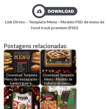
Link Direto – Template Menu – Modelo PSD de menu de
food truck premium (PSD)
Postagens relacionadas:
Download Template
Download Template
Menu de restaurante -
Menu - Modelo de
hambúrguer e…
folheto de menu…