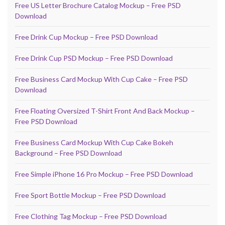
Free US Letter Brochure Catalog Mockup – Free PSD
Download
Free Drink Cup Mockup – Free PSD Download
Free Drink Cup PSD Mockup – Free PSD Download
Free Business Card Mockup With Cup Cake – Free PSD
Download
Free Floating Oversized T-Shirt Front And Back Mockup –
Free PSD Download
Free Business Card Mockup With Cup Cake Bokeh
Background – Free PSD Download
Free Simple iPhone 16 Pro Mockup – Free PSD Download
Free Sport Bottle Mockup – Free PSD Download
Free Clothing Tag Mockup – Free PSD Download