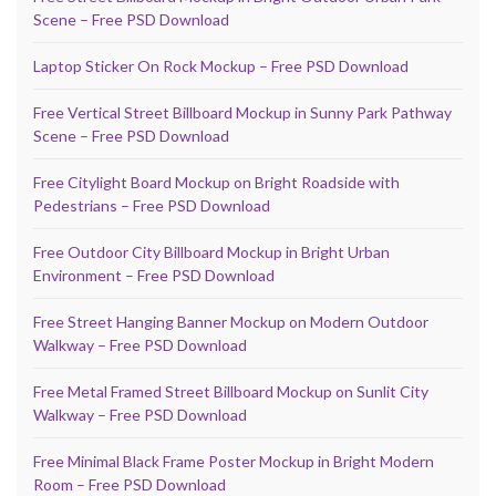
Scene – Free PSD Download
Laptop Sticker On Rock Mockup – Free PSD Download
Free Vertical Street Billboard Mockup in Sunny Park Pathway
Scene – Free PSD Download
Free Citylight Board Mockup on Bright Roadside with
Pedestrians – Free PSD Download
Free Outdoor City Billboard Mockup in Bright Urban
Environment – Free PSD Download
Free Street Hanging Banner Mockup on Modern Outdoor
Walkway – Free PSD Download
Free Metal Framed Street Billboard Mockup on Sunlit City
Walkway – Free PSD Download
Free Minimal Black Frame Poster Mockup in Bright Modern
Room – Free PSD Download