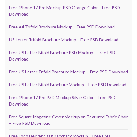
Free iPhone 17 Pro Mockup PSD Orange Color – Free PSD
Download
Free A4 Trifold Brochure Mockup – Free PSD Download
US Letter Trifold Brochure Mockup – Free PSD Download
Free US Letter Bifold Brochure PSD Mockup – Free PSD
Download
Free US Letter Trifold Brochure Mockup – Free PSD Download
Free US Letter Bifold Brochure Mockup – Free PSD Download
Free iPhone 17 Pro PSD Mockup Silver Color – Free PSD
Download
Free Square Magazine Cover Mockup on Textured Fabric Chair
– Free PSD Download
Free Food Delivery Bag Backpack Mockup – Free PSD