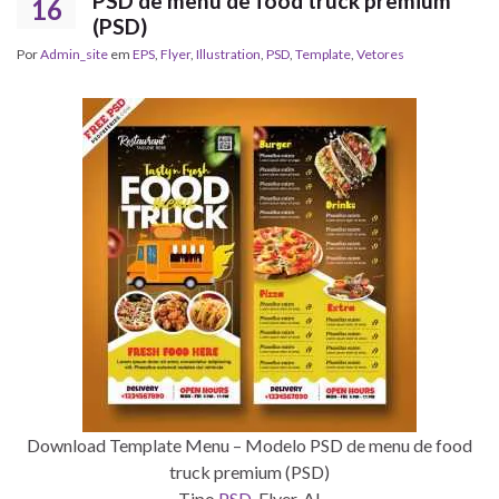
PSD de menu de food truck premium
16
(PSD)
Por
Admin_site
em
EPS
,
Flyer
,
Illustration
,
PSD
,
Template
,
Vetores
Download Template Menu – Modelo PSD de menu de food
truck premium (PSD)
Tipo
PSD
, Flyer, AI