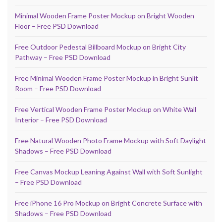
Minimal Wooden Frame Poster Mockup on Bright Wooden
Floor – Free PSD Download
Free Outdoor Pedestal Billboard Mockup on Bright City
Pathway – Free PSD Download
Free Minimal Wooden Frame Poster Mockup in Bright Sunlit
Room – Free PSD Download
Free Vertical Wooden Frame Poster Mockup on White Wall
Interior – Free PSD Download
Free Natural Wooden Photo Frame Mockup with Soft Daylight
Shadows – Free PSD Download
Free Canvas Mockup Leaning Against Wall with Soft Sunlight
– Free PSD Download
Free iPhone 16 Pro Mockup on Bright Concrete Surface with
Shadows – Free PSD Download