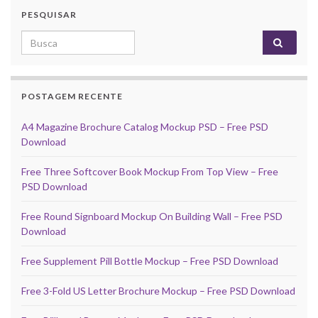
PESQUISAR
Search for:
POSTAGEM RECENTE
A4 Magazine Brochure Catalog Mockup PSD – Free PSD
Download
Free Three Softcover Book Mockup From Top View – Free
PSD Download
Free Round Signboard Mockup On Building Wall – Free PSD
Download
Free Supplement Pill Bottle Mockup – Free PSD Download
Free 3-Fold US Letter Brochure Mockup – Free PSD Download