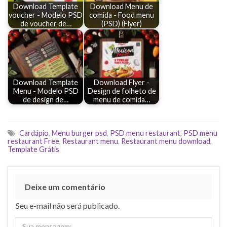
Download Template
Download Menu de
voucher - Modelo PSD
comida - Food menu
de voucher de…
(PSD) (Flyer)
Download Template
Download Flyer -
Menu - Modelo PSD
Design de folheto de
de design de…
menu de comida…
Cardápio
,
Menu burger psd
,
PSD menu restaurant
,
PSD menu
restaurant Free
,
Restaurant menu
,
Restaurant menu download
,
Template Grátis
Deixe um comentário
Seu e-mail não será publicado.