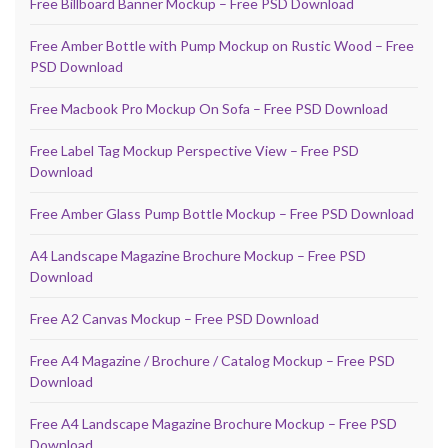
Free Billboard Banner Mockup – Free PSD Download
Free Amber Bottle with Pump Mockup on Rustic Wood – Free
PSD Download
Free Macbook Pro Mockup On Sofa – Free PSD Download
Free Label Tag Mockup Perspective View – Free PSD
Download
Free Amber Glass Pump Bottle Mockup – Free PSD Download
A4 Landscape Magazine Brochure Mockup – Free PSD
Download
Free A2 Canvas Mockup – Free PSD Download
Free A4 Magazine / Brochure / Catalog Mockup – Free PSD
Download
Free A4 Landscape Magazine Brochure Mockup – Free PSD
Download