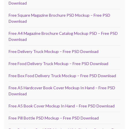
Download
Free Square Magazine Brochure PSD Mockup – Free PSD
Download
Free A4 Magazine Brochure Catalog Mockup PSD – Free PSD
Download
Free Delivery Truck Mockup – Free PSD Download
Free Food Delivery Truck Mockup – Free PSD Download
Free Box Food Delivery Truck Mockup – Free PSD Download
Free A5 Hardcover Book Cover Mockup In Hand – Free PSD
Download
Free A5 Book Cover Mockup In Hand – Free PSD Download
Free Pill Bottle PSD Mockup – Free PSD Download