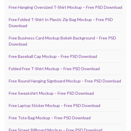
Free Hanging Oversized T-Shirt Mockup – Free PSD Download
Free Folded T-Shirt In Plastic Zip Bag Mockup – Free PSD
Download
Free Business Card Mockup Bokeh Background – Free PSD
Download
Free Baseball Cap Mockup – Free PSD Download
Folded Free T-Shirt Mockup – Free PSD Download
Free Round Hanging Signboard Mockup – Free PSD Download
Free Sweatshirt Mockup – Free PSD Download
Free Laptop Sticker Mockup – Free PSD Download
Free Tote Bag Mockup – Free PSD Download
Free Street Billboard Mockup – Free PSD Download