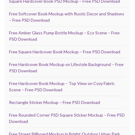
Square Hardcover Book PSD Mockup – Free PSD Download
Free Softcover Book Mockup with Rustic Decor and Shadows
– Free PSD Download
Free Amber Glass Pump Bottle Mockup – Eco Scene – Free
PSD Download
Free Square Hardcover Book Mockup – Free PSD Download
Free Hardcover Book Mockup on Lifestyle Background – Free
PSD Download
Free Hardcover Book Mockup – Top View on Cozy Fabric
Scene – Free PSD Download
Rectangle Sticker Mockup – Free PSD Download
Free Rounded Corner PSD Square Sticker Mockup – Free PSD
Download
Free Street Billboard Mockup in Bright Outdoor Urban Park