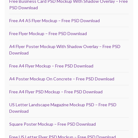
Free Business Card PSD Mockup With Shadow Overlay – Free
PSD Download
Free A4 A5 Flyer Mockup – Free PSD Download
Free Flyer Mockup – Free PSD Download
A4 Flyer Poster Mockup With Shadow Overlay – Free PSD
Download
Free A4 Flyer Mockup – Free PSD Download
A4 Poster Mockup On Concrete – Free PSD Download
Free A4 Flyer PSD Mockup – Free PSD Download
US Letter Landscape Magazine Mockup PSD – Free PSD
Download
Square Poster Mockup – Free PSD Download
Free US Letter Flyer PSD Mockup – Free PSD Download